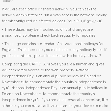
access.
If you are at an office or shared network, you can ask the
network administrator to run a scan across the network looking
for misconfigured or infected devices. Your IP: 178.32.47.218
• These dates may be modified as official changes are
announced, so please check back regularly for updates.
• This page contains a calendar of all 2020 bank holidays for
England. That's because you didn't select any holiday types. If
you find a mistake, please let us know. No holidays shown?
Completing the CAPTCHA proves you are a human and gives
you temporary access to the web property. National
Independence Day is an annual public holiday in Poland on
November 11 to commemorate the country’s independence in
1918. National Independence Day is an annual public holiday in
Poland on November 11 to commemorate the country’s
independence in 1918. If you are on a personal connection, like
at home, you can run an anti-virus scan on your device to make