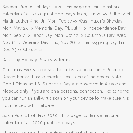
Sweden Public Holidays 2020 This page contains a national
calendar of all 2020 public holidays. Mon, Jan 20 => Birthday of
Martin Luther King, Jr., Mon, Feb 17 => Washington’s Birthday,
Mon, May 25 => Memorial Day, Fri, Jul 3 => Independence Day,
Mon, Sep 7 => Labor Day, Mon, Oct 12 => Columbus Day, Wed,
Nov 11 => Veterans Day, Thu, Nov 26 => Thanksgiving Day, Fri,
Dec 25 => Christmas.
Date Day Holiday Privacy & Terms.
Christmas Eve is celebrated as a festive occasion in Poland on
December 24. Please check at least one of the boxes. Note:
Good Friday and St Stephen's Day are observed in Alsace and
Moselle only. If you are on a personal connection, like at home,
you can run an anti-virus scan on your device to make sure it is
not infected with malware.
Spain Public Holidays 2020 ; This page contains a national
calendar of all 2020 public holidays.
These dates may be modified as official changes are