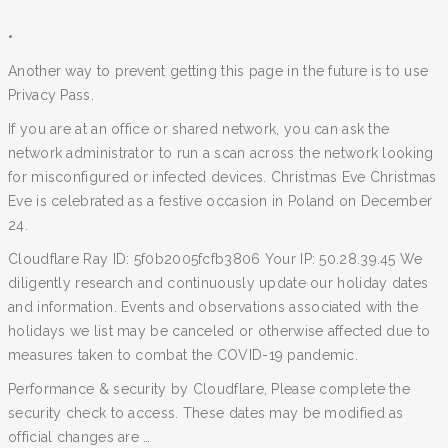
•
Another way to prevent getting this page in the future is to use
Privacy Pass.
If you are at an office or shared network, you can ask the
network administrator to run a scan across the network looking
for misconfigured or infected devices. Christmas Eve Christmas
Eve is celebrated as a festive occasion in Poland on December
24.
Cloudflare Ray ID: 5f0b2005fcfb3806 Your IP: 50.28.39.45 We
diligently research and continuously update our holiday dates
and information. Events and observations associated with the
holidays we list may be canceled or otherwise affected due to
measures taken to combat the COVID-19 pandemic.
Performance & security by Cloudflare, Please complete the
security check to access. These dates may be modified as
official changes are …