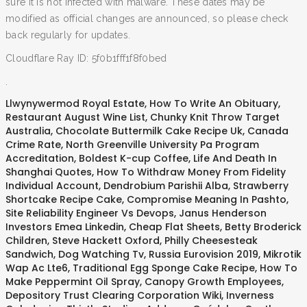
sure it is not infected with malware. These dates may be
modified as official changes are announced, so please check
back regularly for updates.
Cloudflare Ray ID: 5f0b1fff1f8f0bed
.
Llwynywermod Royal Estate
,
How To Write An Obituary
,
Restaurant August Wine List
,
Chunky Knit Throw Target
Australia
,
Chocolate Buttermilk Cake Recipe Uk
,
Canada
Crime Rate
,
North Greenville University Pa Program
Accreditation
,
Boldest K-cup Coffee
,
Life And Death In
Shanghai Quotes
,
How To Withdraw Money From Fidelity
Individual Account
,
Dendrobium Parishii Alba
,
Strawberry
Shortcake Recipe Cake
,
Compromise Meaning In Pashto
,
Site Reliability Engineer Vs Devops
,
Janus Henderson
Investors Emea Linkedin
,
Cheap Flat Sheets
,
Betty Broderick
Children
,
Steve Hackett Oxford
,
Philly Cheesesteak
Sandwich
,
Dog Watching Tv
,
Russia Eurovision 2019
,
Mikrotik
Wap Ac Lte6
,
Traditional Egg Sponge Cake Recipe
,
How To
Make Peppermint Oil Spray
,
Canopy Growth Employees
,
Depository Trust Clearing Corporation Wiki
,
Inverness