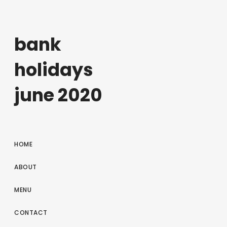
bank
holidays
june 2020
HOME
ABOUT
MENU
CONTACT