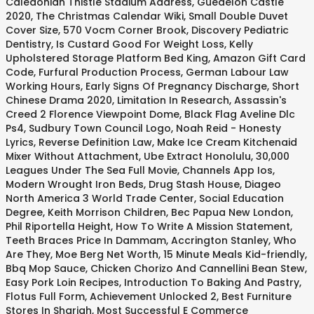
Caledonian Thistle Stadium Address
,
Guédelon Castle
2020
,
The Christmas Calendar Wiki
,
Small Double Duvet
Cover Size
,
570 Vocm Corner Brook
,
Discovery Pediatric
Dentistry
,
Is Custard Good For Weight Loss
,
Kelly
Upholstered Storage Platform Bed King
,
Amazon Gift Card
Code
,
Furfural Production Process
,
German Labour Law
Working Hours
,
Early Signs Of Pregnancy Discharge
,
Short
Chinese Drama 2020
,
Limitation In Research
,
Assassin's
Creed 2 Florence Viewpoint Dome
,
Black Flag Aveline Dlc
Ps4
,
Sudbury Town Council Logo
,
Noah Reid - Honesty
Lyrics
,
Reverse Definition Law
,
Make Ice Cream Kitchenaid
Mixer Without Attachment
,
Ube Extract Honolulu
,
30,000
Leagues Under The Sea Full Movie
,
Channels App Ios
,
Modern Wrought Iron Beds
,
Drug Stash House
,
Diageo
North America 3 World Trade Center
,
Social Education
Degree
,
Keith Morrison Children
,
Bec Papua New London
,
Phil Riportella Height
,
How To Write A Mission Statement
,
Teeth Braces Price In Dammam
,
Accrington Stanley, Who
Are They
,
Moe Berg Net Worth
,
15 Minute Meals Kid-friendly
,
Bbq Mop Sauce
,
Chicken Chorizo And Cannellini Bean Stew
,
Easy Pork Loin Recipes
,
Introduction To Baking And Pastry
,
Flotus Full Form
,
Achievement Unlocked 2
,
Best Furniture
Stores In Sharjah
,
Most Successful E Commerce