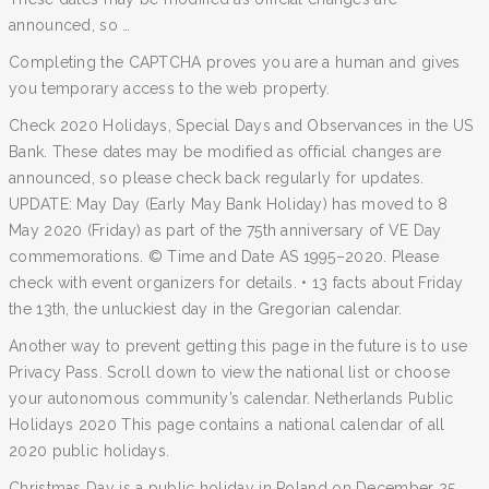
announced, so …
Completing the CAPTCHA proves you are a human and gives
you temporary access to the web property.
Check 2020 Holidays, Special Days and Observances in the US
Bank. These dates may be modified as official changes are
announced, so please check back regularly for updates.
UPDATE: May Day (Early May Bank Holiday) has moved to 8
May 2020 (Friday) as part of the 75th anniversary of VE Day
commemorations. © Time and Date AS 1995–2020. Please
check with event organizers for details. • 13 facts about Friday
the 13th, the unluckiest day in the Gregorian calendar.
Another way to prevent getting this page in the future is to use
Privacy Pass. Scroll down to view the national list or choose
your autonomous community’s calendar. Netherlands Public
Holidays 2020 This page contains a national calendar of all
2020 public holidays.
Christmas Day is a public holiday in Poland on December 25