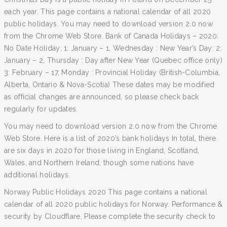
each year. This page contains a national calendar of all 2020
public holidays. You may need to download version 2.0 now
from the Chrome Web Store. Bank of Canada Holidays – 2020:
No Date Holiday; 1: January – 1, Wednesday : New Year’s Day: 2:
January – 2, Thursday : Day after New Year (Quebec office only)
3: February – 17, Monday : Provincial Holiday (British-Columbia,
Alberta, Ontario & Nova-Scotia) These dates may be modified
as official changes are announced, so please check back
regularly for updates.
You may need to download version 2.0 now from the Chrome
Web Store. Here is a list of 2020’s bank holidays In total, there
are six days in 2020 for those living in England, Scotland,
Wales, and Northern Ireland, though some nations have
additional holidays.
Norway Public Holidays 2020 This page contains a national
calendar of all 2020 public holidays for Norway. Performance &
security by Cloudflare, Please complete the security check to