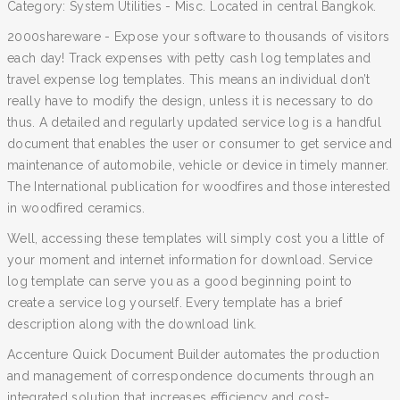
Category: System Utilities - Misc. Located in central Bangkok.
2000shareware - Expose your software to thousands of visitors
each day! Track expenses with petty cash log templates and
travel expense log templates. This means an individual don’t
really have to modify the design, unless it is necessary to do
thus. A detailed and regularly updated service log is a handful
document that enables the user or consumer to get service and
maintenance of automobile, vehicle or device in timely manner.
The International publication for woodfires and those interested
in woodfired ceramics.
Well, accessing these templates will simply cost you a little of
your moment and internet information for download. Service
log template can serve you as a good beginning point to
create a service log yourself. Every template has a brief
description along with the download link.
Accenture Quick Document Builder automates the production
and management of correspondence documents through an
integrated solution that increases efficiency and cost-