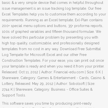
basic & a very simple device that comes in helpful throughout
issue management is an issue tracking log template. Our free
Excel Templates help you to customise them according to your
requirements. Running as an Excel template, Exl-Plan contains
200+ special menu options and buttons, 35+ proforma reports,
100s of graphed variables and fifteen thousand formulae. We
have solved this particular problem by presenting you with
high top quality, customizable, and professionally designed
templates from no cost in any way. Download Free Submittal
Log Tempate for Microsoft Excel and our other Free
Construction Templates. For your ease, you can print out once
your template is ready and when you need it from your printer.
Released: Oct 11, 2012 | Author: Financial-edu.com | Size: 6 K |
Shareware, Category: Games & Entertainment - Cards, Casino &
Lottery, Released: May 29, 2012 | Author: Sobolsoft | Size:
2744 K | Shareware, Category: Business - Office Suites &
Support Tools.
This software saves you time by producing print-ready