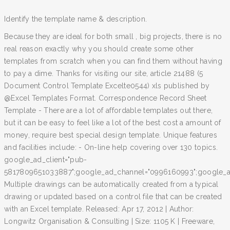
Identify the template name & description.
Because they are ideal for both small , big projects, there is no
real reason exactly why you should create some other
templates from scratch when you can find them without having
to pay a dime. Thanks for visiting our site, article 21488 (5
Document Control Template Excelte0544) xls published by
@Excel Templates Format. Correspondence Record Sheet
Template - There are a lot of affordable templates out there,
but it can be easy to feel like a lot of the best cost a amount of
money, require best special design template. Unique features
and facilities include: - On-line help covering over 130 topics.
google_ad_client="pub-
5817809651033887";google_ad_channel="0996160993";google_ad
Multiple drawings can be automatically created from a typical
drawing or updated based on a control file that can be created
with an Excel template. Released: Apr 17, 2012 | Author:
Longwitz Organisation & Consulting | Size: 1105 K | Freeware,