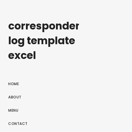
correspondence
log template
excel
HOME
ABOUT
MENU
CONTACT