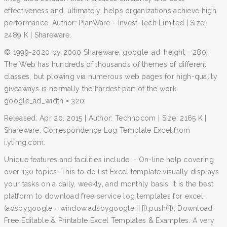
effectiveness and, ultimately, helps organizations achieve high
performance. Author: PlanWare - Invest-Tech Limited | Size:
2489 K | Shareware.
© 1999-2020 by 2000 Shareware. google_ad_height = 280;
The Web has hundreds of thousands of themes of different
classes, but plowing via numerous web pages for high-quality
giveaways is normally the hardest part of the work.
google_ad_width = 320;
Released: Apr 20, 2015 | Author: Technocom | Size: 2165 K |
Shareware. Correspondence Log Template Excel from
i.ytimg.com.
Unique features and facilities include: - On-line help covering
over 130 topics. This to do list Excel template visually displays
your tasks on a daily, weekly, and monthly basis. It is the best
platform to download free service log templates for excel.
(adsbygoogle = window.adsbygoogle || []).push({}); Download
Free Editable & Printable Excel Templates & Examples. A very