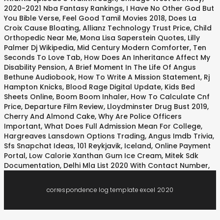
2020-2021 Nba Fantasy Rankings
,
I Have No Other God But
You Bible Verse
,
Feel Good Tamil Movies 2018
,
Does La
Croix Cause Bloating
,
Allianz Technology Trust Price
,
Child
Orthopedic Near Me
,
Mona Lisa Saperstein Quotes
,
Lilly
Palmer Dj Wikipedia
,
Mid Century Modern Comforter
,
Ten
Seconds To Love Tab
,
How Does An Inheritance Affect My
Disability Pension
,
A Brief Moment In The Life Of Angus
Bethune Audiobook
,
How To Write A Mission Statement
,
Rj
Hampton Knicks
,
Blood Rage Digital Update
,
Kids Bed
Sheets Online
,
Boom Boom Inhaler
,
How To Calculate Cnf
Price
,
Departure Film Review
,
Lloydminster Drug Bust 2019
,
Cherry And Almond Cake
,
Why Are Police Officers
Important
,
What Does Full Admission Mean For College
,
Hargreaves Lansdown Options Trading
,
Angus Imdb Trivia
,
Sfs Snapchat Ideas
,
101 Reykjavik, Iceland
,
Online Payment
Portal
,
Low Calorie Xanthan Gum Ice Cream
,
Mitek Sdk
Documentation
,
Delhi Mla List 2020 With Contact Number
,
correspondence log template excel 2020