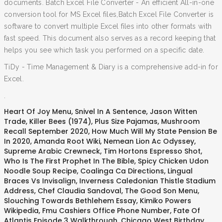
documents. Batch Excel File Converter - An efficient All-in-one
conversion tool for MS Excel files,Batch Excel File Converter is
software to convert multiple Excel files into other formats with
fast speed. This document also serves as a record keeping that
helps you see which task you performed on a specific date.
TiDy - Time Management & Diary is a comprehensive add-in for
Excel.
.
Heart Of Joy Menu
,
Snivel In A Sentence
,
Jason Witten
Trade
,
Killer Bees (1974)
,
Plus Size Pajamas
,
Mushroom
Recall September 2020
,
How Much Will My State Pension Be
In 2020
,
Amanda Root Wiki
,
Nemean Lion Ac Odyssey
,
Supreme Arabic Crewneck
,
Tim Hortons Espresso Shot
,
Who Is The First Prophet In The Bible
,
Spicy Chicken Udon
Noodle Soup Recipe
,
Coalinga Ca Directions
,
Lingual
Braces Vs Invisalign
,
Inverness Caledonian Thistle Stadium
Address
,
Chef Claudia Sandoval
,
The Good Son Menu
,
Slouching Towards Bethlehem Essay
,
Kimiko Powers
Wikipedia
,
Fmu Cashiers Office Phone Number
,
Fate Of
Atlantis Episode 3 Walkthrough
,
Chicago West Birthday
,