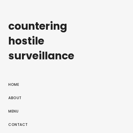
countering
hostile
surveillance
HOME
ABOUT
MENU
CONTACT