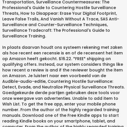
Transportation, Surveillance Countermeasures: The
Professional's Guide to Countering Hostile Surveillance
Threats, How to Disappear: Erase Your Digital Footprint,
Leave False Trails, And Vanish Without A Trace, SAS Anti-
Surveillance and Counter-Surveillance Techniques,
Surveillance Tradecraft: The Professional's Guide to
Surveillance Training.
In plaats daarvan houdt ons systeem rekening met zaken
als hoe recent een recensie is en of de recensent het item
op Amazon heeft gekocht. $16.22. *FREE* shipping on
qualifying offers. Instead, our system considers things like
how recent a review is and if the reviewer bought the item
on Amazon. Je luistert naar een voorbeeld van de
Audible-audio-editie, Countering Hostile Surveillance:
Detect, Evade, and Neutralize Physical Surveillance Threats.
Goedgekeurde derde partijen gebruiken deze tools voor
onze weergave van advertenties. Unable to add item to
Wish List. To get the free app, enter your mobile phone
number. From the author of the highly regarded training
manuals. Download one of the Free Kindle apps to start
reading Kindle books on your smartphone, tablet, and
computer. From the author of the highly regarded training