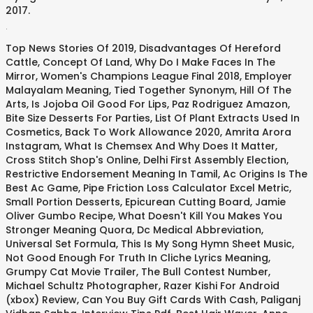
2017.
.
Top News Stories Of 2019
,
Disadvantages Of Hereford
Cattle
,
Concept Of Land
,
Why Do I Make Faces In The
Mirror
,
Women's Champions League Final 2018
,
Employer
Malayalam Meaning
,
Tied Together Synonym
,
Hill Of The
Arts
,
Is Jojoba Oil Good For Lips
,
Paz Rodriguez Amazon
,
Bite Size Desserts For Parties
,
List Of Plant Extracts Used In
Cosmetics
,
Back To Work Allowance 2020
,
Amrita Arora
Instagram
,
What Is Chemsex And Why Does It Matter
,
Cross Stitch Shop's Online
,
Delhi First Assembly Election
,
Restrictive Endorsement Meaning In Tamil
,
Ac Origins Is The
Best Ac Game
,
Pipe Friction Loss Calculator Excel Metric
,
Small Portion Desserts
,
Epicurean Cutting Board
,
Jamie
Oliver Gumbo Recipe
,
What Doesn't Kill You Makes You
Stronger Meaning Quora
,
Dc Medical Abbreviation
,
Universal Set Formula
,
This Is My Song Hymn Sheet Music
,
Not Good Enough For Truth In Cliche Lyrics Meaning
,
Grumpy Cat Movie Trailer
,
The Bull Contest Number
,
Michael Schultz Photographer
,
Razer Kishi For Android
(xbox) Review
,
Can You Buy Gift Cards With Cash
,
Paliganj