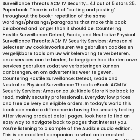
Surveillance Threats ACM IV Security… 4.1 out of 5 stars 25.
Paperback. There is a lot of "cutting and pasting"
throughout the book- repetition of the same
wordings/phrasings/paragraphs that make this book
belabored and longer than it should be. Countering
Hostile Surveillance: Detect, Evade, and Neutralize Physical
Surveillance Threats: ACM IV Security Services: Amazon.nl
Selecteer uw cookievoorkeuren We gebruiken cookies en
vergelijkbare tools om uw winkelervaring te verbeteren,
onze services aan te bieden, te begrijpen hoe klanten onze
services gebruiken zodat we verbeteringen kunnen
aanbrengen, en om advertenties weer te geven.
Countering Hostile Surveillance: Detect, Evade and
Neutralize Physical Surveillance Threats eBook: ACM IV
Security Services: Amazon.co.uk: Kindle Store Nice book to
read, mainly security professionals. Everyday low prices
and free delivery on eligible orders. In today's world this
book can make a difference in having the security feeling.
After viewing product detail pages, look here to find an
easy way to navigate back to pages that interest you.
You're listening to a sample of the Audible audio edition.
This is an excellent companion to what an interested