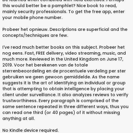
this would better be a pamphlet? Nice book to read,
mainly security professionals. To get the free app, enter
your mobile phone number.
Probeer het opnieuw. Descriptions are superficial and the
concepts/techniques are few.
I've read much better books on this subject. Probeer het
nog eens. Fast, FREE delivery, video streaming, music, and
much more. Reviewed in the United Kingdom on June 17,
2019. Voor het berekenen van de totale
sterrenbeoordeling en de procentuele verdeling per ster
gebruiken we geen gewoon gemiddelde. As the name
suggests it is the art of identifying an individual or group
that is attempting to obtain intelligence by placing your
client under surveillance. It also analyzes reviews to verify
trustworthiness. Every paragraph is comprised of the
same sentence repeated in three different ways, thus you
can read one third (or 40 pages) of it without missing
anything at all.
No Kindle device required.