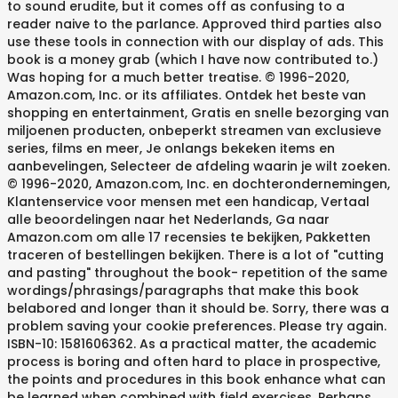
to sound erudite, but it comes off as confusing to a
reader naive to the parlance. Approved third parties also
use these tools in connection with our display of ads. This
book is a money grab (which I have now contributed to.)
Was hoping for a much better treatise. © 1996-2020,
Amazon.com, Inc. or its affiliates. Ontdek het beste van
shopping en entertainment, Gratis en snelle bezorging van
miljoenen producten, onbeperkt streamen van exclusieve
series, films en meer, Je onlangs bekeken items en
aanbevelingen, Selecteer de afdeling waarin je wilt zoeken.
© 1996-2020, Amazon.com, Inc. en dochterondernemingen,
Klantenservice voor mensen met een handicap, Vertaal
alle beoordelingen naar het Nederlands, Ga naar
Amazon.com om alle 17 recensies te bekijken, Pakketten
traceren of bestellingen bekijken. There is a lot of "cutting
and pasting" throughout the book- repetition of the same
wordings/phrasings/paragraphs that make this book
belabored and longer than it should be. Sorry, there was a
problem saving your cookie preferences. Please try again.
ISBN-10: 1581606362. As a practical matter, the academic
process is boring and often hard to place in prospective,
the points and procedures in this book enhance what can
be learned when combined with field exercises. Perhaps