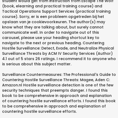
student would get from instruction from Escape The Wolf
(book, elearning and practical training course) and
Tactical Operations Support Services (practical training
course). Sorry, er is een probleem opgetreden bij het
opslaan van je cookievoorkeuren. The author(s) may
know what they are talking about, but surely cannot
communicate well. In order to navigate out of this
carousel, please use your heading shortcut key to
navigate to the next or previous heading. Countering
Hostile Surveillance: Detect, Evade, and Neutralize Physical
Surveillance Threats by ACM IV Security Services (Author)
4.1 out of 5 stars 26 ratings. I recommend it to anyone who
is serious about this subject matter.
Surveillance Countermeasures: The Professional's Guide to
Countering Hostile Surveillance Threats: Magee, Aden C:
Amazon.nl Hostile surveillance detection is one of the few
security techniques that preempts danger. I found this
book to be comprehensive in approach and explanation
of countering hostile surveillance efforts. I found this book
to be comprehensive in approach and explanation of
countering hostile surveillance efforts.