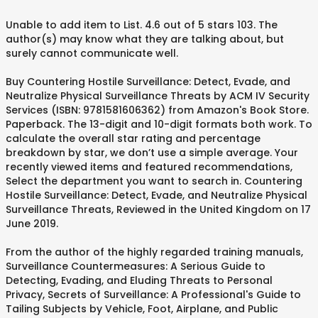
Unable to add item to List. 4.6 out of 5 stars 103. The
author(s) may know what they are talking about, but
surely cannot communicate well.
Buy Countering Hostile Surveillance: Detect, Evade, and
Neutralize Physical Surveillance Threats by ACM IV Security
Services (ISBN: 9781581606362) from Amazon's Book Store.
Paperback. The 13-digit and 10-digit formats both work. To
calculate the overall star rating and percentage
breakdown by star, we don’t use a simple average. Your
recently viewed items and featured recommendations,
Select the department you want to search in. Countering
Hostile Surveillance: Detect, Evade, and Neutralize Physical
Surveillance Threats, Reviewed in the United Kingdom on 17
June 2019.
From the author of the highly regarded training manuals,
Surveillance Countermeasures: A Serious Guide to
Detecting, Evading, and Eluding Threats to Personal
Privacy, Secrets of Surveillance: A Professional's Guide to
Tailing Subjects by Vehicle, Foot, Airplane, and Public