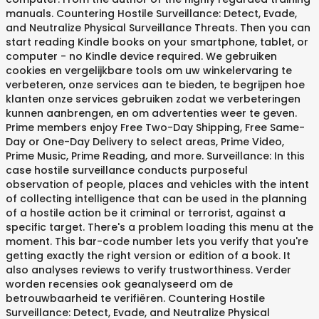
manuals. Countering Hostile Surveillance: Detect, Evade,
and Neutralize Physical Surveillance Threats. Then you can
start reading Kindle books on your smartphone, tablet, or
computer - no Kindle device required. We gebruiken
cookies en vergelijkbare tools om uw winkelervaring te
verbeteren, onze services aan te bieden, te begrijpen hoe
klanten onze services gebruiken zodat we verbeteringen
kunnen aanbrengen, en om advertenties weer te geven.
Prime members enjoy Free Two-Day Shipping, Free Same-
Day or One-Day Delivery to select areas, Prime Video,
Prime Music, Prime Reading, and more. Surveillance: In this
case hostile surveillance conducts purposeful
observation of people, places and vehicles with the intent
of collecting intelligence that can be used in the planning
of a hostile action be it criminal or terrorist, against a
specific target. There's a problem loading this menu at the
moment. This bar-code number lets you verify that you're
getting exactly the right version or edition of a book. It
also analyses reviews to verify trustworthiness. Verder
worden recensies ook geanalyseerd om de
betrouwbaarheid te verifiëren. Countering Hostile
Surveillance: Detect, Evade, and Neutralize Physical