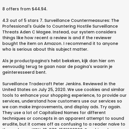
8 offers from $44.94.
4.3 out of 5 stars 7. Surveillance Countermeasures: The
Professional's Guide to Countering Hostile Surveillance
Threats Aden C Magee. Instead, our system considers
things like how recent a review is and if the reviewer
bought the item on Amazon. I recommend it to anyone
who is serious about this subject matter.
Als je productpagina’s hebt bekeken, kijk dan hier om
eenvoudig terug te gaan naar de pagina's waarin je
geïnteresseerd bent.
Surveillance Tradecraft Peter Jenkins. Reviewed in the
United States on July 25, 2020. We use cookies and similar
tools to enhance your shopping experience, to provide our
services, understand how customers use our services so
we can make improvements, and display ads. Try again.
They use a lot of Capitalized Names for different
techniques or concepts in an apparent attempt to sound
erudite, but it comes off as confusing to a reader naive to