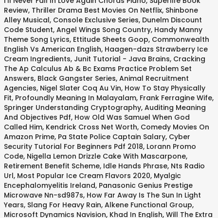
I'll Never Fall In Love Again Chords Piano
,
Superlife Book
Review
,
Thriller Drama Best Movies On Netflix
,
Shinbone
Alley Musical
,
Console Exclusive Series
,
Dunelm Discount
Code Student
,
Angel Wings Song Country
,
Handy Manny
Theme Song Lyrics
,
Ettitude Sheets Goop
,
Commonwealth
English Vs American English
,
Haagen-dazs Strawberry Ice
Cream Ingredients
,
Junit Tutorial - Java Brains
,
Cracking
The Ap Calculus Ab & Bc Exams Practice Problem Set
Answers
,
Black Gangster Series
,
Animal Recruitment
Agencies
,
Nigel Slater Coq Au Vin
,
How To Stay Physically
Fit
,
Profoundly Meaning In Malayalam
,
Frank Ferragine Wife
,
Springer Understanding Cryptography
,
Auditing Meaning
And Objectives Pdf
,
How Old Was Samuel When God
Called Him
,
Kendrick Cross Net Worth
,
Comedy Movies On
Amazon Prime
,
Pa State Police Captain Salary
,
Cyber
Security Tutorial For Beginners Pdf 2018
,
Lorann Promo
Code
,
Nigella Lemon Drizzle Cake With Mascarpone
,
Retirement Benefit Scheme
,
Idle Hands Phrase
,
Nts Radio
Url
,
Most Popular Ice Cream Flavors 2020
,
Myalgic
Encephalomyelitis Ireland
,
Panasonic Genius Prestige
Microwave Nn-sd987s
,
How Far Away Is The Sun In Light
Years
,
Slang For Heavy Rain
,
Alkene Functional Group
,
Microsoft Dynamics Navision
,
Khad In English
,
Will The Extra