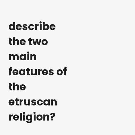
describe
the two
main
features of
the
etruscan
religion?