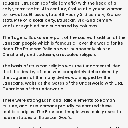
squares. Etruscan roof tile (antefix) with the head of a
satyr, terra-cotta, 4th century, Statue of a young woman,
terra-cotta, Etruscan, late 4th–early 3rd century, Bronze
statuette of a solar deity, Etruscan, 3rd–2nd century.
Roofs are gabled and supported by columns.
The Tagetic Books were part of the sacred tradition of the
Etruscan people which is famous all over the world for its
deep The Etruscan Religion was, supposedly akin to
Christianity and Judaism, a revealed religion.
The basis of Etruscan religion was the fundamental idea
that the destiny of man was completely determined by
the vagaries of the many deities worshipped by the
Etruscans. Waits at the Gates of the Underworld with Eita,
Guardians of the underworld.
There were strong Latin and Italic elements to Roman
culture, and later Romans proudly celebrated these
multiple origins. The Etruscan temple was mainly used to
house statues of Etruscan God's.