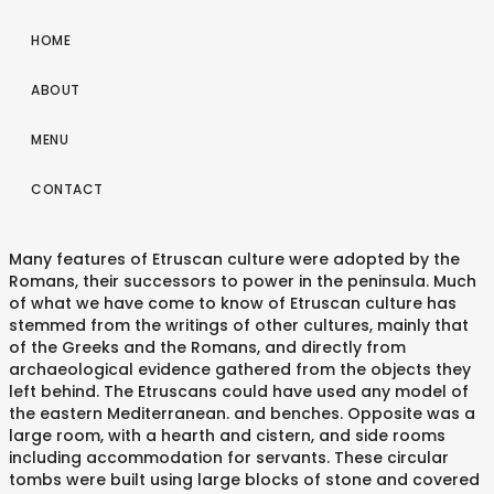
HOME
ABOUT
MENU
CONTACT
Many features of Etruscan culture were adopted by the
Romans, their successors to power in the peninsula. Much
of what we have come to know of Etruscan culture has
stemmed from the writings of other cultures, mainly that
of the Greeks and the Romans, and directly from
archaeological evidence gathered from the objects they
left behind. The Etruscans could have used any model of
the eastern Mediterranean. and benches. Opposite was a
large room, with a hearth and cistern, and side rooms
including accommodation for servants. These circular
tombs were built using large blocks of stone and covered