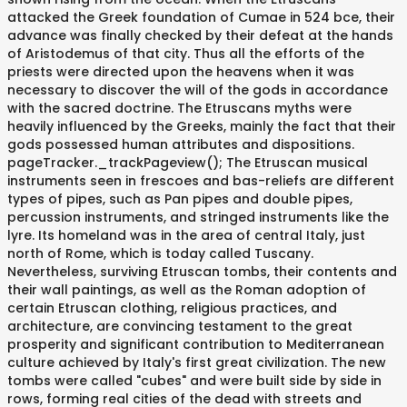
attacked the Greek foundation of Cumae in 524 bce, their
advance was finally checked by their defeat at the hands
of Aristodemus of that city. Thus all the efforts of the
priests were directed upon the heavens when it was
necessary to discover the will of the gods in accordance
with the sacred doctrine. The Etruscans myths were
heavily influenced by the Greeks, mainly the fact that their
gods possessed human attributes and dispositions.
pageTracker._trackPageview(); The Etruscan musical
instruments seen in frescoes and bas-reliefs are different
types of pipes, such as Pan pipes and double pipes,
percussion instruments, and stringed instruments like the
lyre. Its homeland was in the area of central Italy, just
north of Rome, which is today called Tuscany.
Nevertheless, surviving Etruscan tombs, their contents and
their wall paintings, as well as the Roman adoption of
certain Etruscan clothing, religious practices, and
architecture, are convincing testament to the great
prosperity and significant contribution to Mediterranean
culture achieved by Italy's first great civilization. The new
tombs were called "cubes" and were built side by side in
rows, forming real cities of the dead with streets and