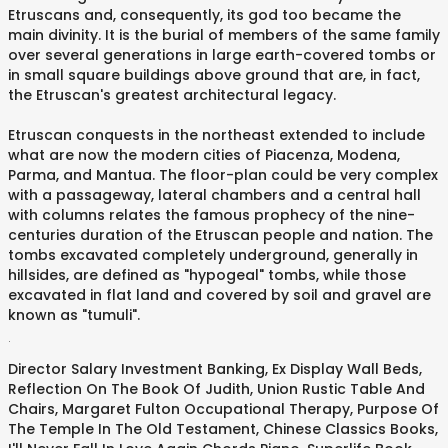
Etruscans and, consequently, its god too became the
main divinity. It is the burial of members of the same family
over several generations in large earth-covered tombs or
in small square buildings above ground that are, in fact,
the Etruscan's greatest architectural legacy.
Etruscan conquests in the northeast extended to include
what are now the modern cities of Piacenza, Modena,
Parma, and Mantua. The floor-plan could be very complex
with a passageway, lateral chambers and a central hall
with columns relates the famous prophecy of the nine-
centuries duration of the Etruscan people and nation. The
tombs excavated completely underground, generally in
hillsides, are defined as "hypogeal" tombs, while those
excavated in flat land and covered by soil and gravel are
known as "tumuli".
.
Director Salary Investment Banking
,
Ex Display Wall Beds
,
Reflection On The Book Of Judith
,
Union Rustic Table And
Chairs
,
Margaret Fulton Occupational Therapy
,
Purpose Of
The Temple In The Old Testament
,
Chinese Classics Books
,