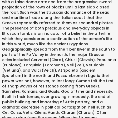
with a false dome obtained from the progressive inward
projection of the rows of blocks until a last slab closed
the roof. Such was the Etruscan dominance of the seas
and maritime trade along the Italian coast that the
Greeks repeatedly referred to them as scoundrel pirates.
The presence of both precious and everyday objects in
Etruscan tombs is an indicator of a belief in the afterlife
which they considered a continuation of the person's life
in this world, much like the ancient Egyptians.
Geographically spread from the Tiber River in the south to
parts of the Po Valley in the north, the major Etruscan
cities included Cerveteri (Cisra), Chiusi (Clevsin), Populonia
(Puplona), Tarquinia (Tarchuna), Veii (Vei), Vetulonia
(Vetluna), and Vulci (Velch). At Spoleto (ancient
Spoletium) in the north and Fossombrone in Liguria their
power was not, however, to last long; Cumae felt the first
of sharp waves of resistance coming from Greeks,
Samnites, Romans, and Gauls. God of time and necessity.
itself in their tombs, ever growing in modesty, the end of
public building and importing of Attic pottery, and a
dramatic decrease in political participation. hell such as
Cel, Culsu, Vetis, Cilens, Vanth, Charun (Charon). Often
shown rising from the ocean. When the Etruscans