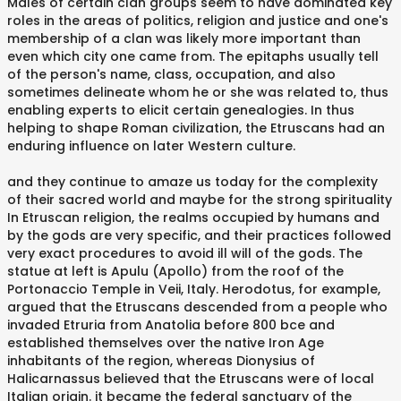
Males of certain clan groups seem to have dominated key
roles in the areas of politics, religion and justice and one's
membership of a clan was likely more important than
even which city one came from. The epitaphs usually tell
of the person's name, class, occupation, and also
sometimes delineate whom he or she was related to, thus
enabling experts to elicit certain genealogies. In thus
helping to shape Roman civilization, the Etruscans had an
enduring influence on later Western culture.
and they continue to amaze us today for the complexity
of their sacred world and maybe for the strong spirituality
In Etruscan religion, the realms occupied by humans and
by the gods are very specific, and their practices followed
very exact procedures to avoid ill will of the gods. The
statue at left is Apulu (Apollo) from the roof of the
Portonaccio Temple in Veii, Italy. Herodotus, for example,
argued that the Etruscans descended from a people who
invaded Etruria from Anatolia before 800 bce and
established themselves over the native Iron Age
inhabitants of the region, whereas Dionysius of
Halicarnassus believed that the Etruscans were of local
Italian origin. it became the federal sanctuary of the