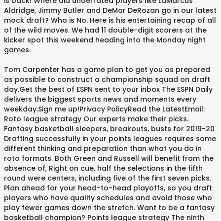
is back! Where did underrated players like LaMarcus
Aldridge, Jimmy Butler and DeMar DeRozan go in our latest
mock draft? Who is No. Here is his entertaining recap of all
of the wild moves. We had 11 double-digit scorers at the
kicker spot this weekend heading into the Monday night
games.
Tom Carpenter has a game plan to get you as prepared
as possible to construct a championship squad on draft
day.Get the best of ESPN sent to your inbox The ESPN Daily
delivers the biggest sports news and moments every
weekday.Sign me up!Privacy PolicyRead the LatestEmail:
Roto league strategy Our experts make their picks.
Fantasy basketball sleepers, breakouts, busts for 2019-20
Drafting successfully in your points leagues requires some
different thinking and preparation than what you do in
roto formats. Both Green and Russell will benefit from the
absence of, Right on cue, half the selections in the fifth
round were centers, including five of the first seven picks.
Plan ahead for your head-to-head playoffs, so you draft
players who have quality schedules and avoid those who
play fewer games down the stretch. Want to be a fantasy
basketball champion? Points league strategy The ninth