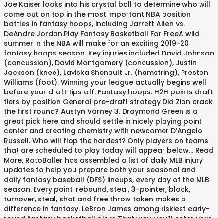
Joe Kaiser looks into his crystal ball to determine who will
come out on top in the most important NBA position
battles in fantasy hoops, including Jarrett Allen vs.
DeAndre Jordan.Play Fantasy Basketball For FreeA wild
summer in the NBA will make for an exciting 2019-20
fantasy hoops season. Key injuries included David Johnson
(concussion), David Montgomery (concussion), Justin
Jackson (knee), Laviska Shenault Jr. (hamstring), Preston
Williams (foot). Winning your league actually begins well
before your draft tips off. Fantasy hoops: H2H points draft
tiers by position General pre-draft strategy Did Zion crack
the first round? Austyn Varney 3. Draymond Green is a
great pick here and should settle in nicely playing point
center and creating chemistry with newcomer D’Angelo
Russell. Who will flop the hardest? Only players on teams
that are scheduled to play today will appear below... Read
More, RotoBaller has assembled a list of daily MLB injury
updates to help you prepare both your seasonal and
daily fantasy baseball (DFS) lineups, every day of the MLB
season. Every point, rebound, steal, 3-pointer, block,
turnover, steal, shot and free throw taken makes a
difference in fantasy. LeBron James among riskiest early-