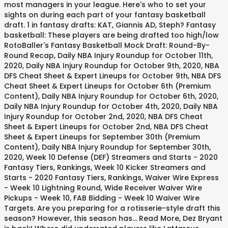
most managers in your league. Here's who to set your
sights on during each part of your fantasy basketball
draft. 1 in fantasy drafts: KAT, Giannis AD, Steph? Fantasy
basketball: These players are being drafted too high/low
RotoBaller's Fantasy Basketball Mock Draft: Round-By-
Round Recap, Daily NBA Injury Roundup for October 11th,
2020, Daily NBA Injury Roundup for October 9th, 2020, NBA
DFS Cheat Sheet & Expert Lineups for October 9th, NBA DFS
Cheat Sheet & Expert Lineups for October 6th (Premium
Content), Daily NBA Injury Roundup for October 6th, 2020,
Daily NBA Injury Roundup for October 4th, 2020, Daily NBA
Injury Roundup for October 2nd, 2020, NBA DFS Cheat
Sheet & Expert Lineups for October 2nd, NBA DFS Cheat
Sheet & Expert Lineups for September 30th (Premium
Content), Daily NBA Injury Roundup for September 30th,
2020, Week 10 Defense (DEF) Streamers and Starts - 2020
Fantasy Tiers, Rankings, Week 10 Kicker Streamers and
Starts - 2020 Fantasy Tiers, Rankings, Waiver Wire Express
- Week 10 Lightning Round, Wide Receiver Waiver Wire
Pickups - Week 10, FAB Bidding - Week 10 Waiver Wire
Targets. Are you preparing for a rotisserie-style draft this
season? However, this season has... Read More, Dez Bryant