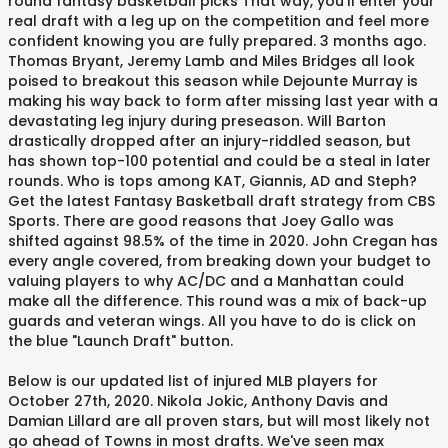
round fantasy basketball picks That way, you'll enter your
real draft with a leg up on the competition and feel more
confident knowing you are fully prepared. 3 months ago.
Thomas Bryant, Jeremy Lamb and Miles Bridges all look
poised to breakout this season while Dejounte Murray is
making his way back to form after missing last year with a
devastating leg injury during preseason. Will Barton
drastically dropped after an injury-riddled season, but
has shown top-100 potential and could be a steal in later
rounds. Who is tops among KAT, Giannis, AD and Steph?
Get the latest Fantasy Basketball draft strategy from CBS
Sports. There are good reasons that Joey Gallo was
shifted against 98.5% of the time in 2020. John Cregan has
every angle covered, from breaking down your budget to
valuing players to why AC/DC and a Manhattan could
make all the difference. This round was a mix of back-up
guards and veteran wings. All you have to do is click on
the blue "Launch Draft" button.
Below is our updated list of injured MLB players for
October 27th, 2020. Nikola Jokic, Anthony Davis and
Damian Lillard are all proven stars, but will most likely not
go ahead of Towns in most drafts. We've seen max