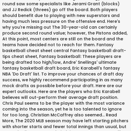
round saw some specialists like Jerami Grant (blocks)
and JJ Redick (threes) go off the board. Both players
should benefit due to playing with new superstars and
having much less pressure on the offensive end. Here's
why you're missing out The 30-year-old can certainly
produce second round value; however, the Pistons added,
At this point, most centers are still on the board and the
teams have decided not to reach for them. Fantasy
basketball cheat sheet central Fantasy basketball draft-
tips cheat sheet, Fantasy basketball: These players are
being drafted too high/low, Andre' Snellings' ultimate
fantasy basketball draft board, Eric Karabell's fantasy
NBA 'Do Draft' list. To improve your chances of draft day
success, we highly recommend participating in as many
mock drafts as possible before your draft. Here are our
expert outlooks. Here are the players who Eric Karabell
believes will out-perform their average draft position.
Chris Paul seems to be the player with the most variance
coming into the season, yet he is too talented to ignore
for too long. Christian McCaffrey also seemed... Read
More, The 2020 MLB season may have left starting pitchers
with shorter starts and fewer total innings than usual, but