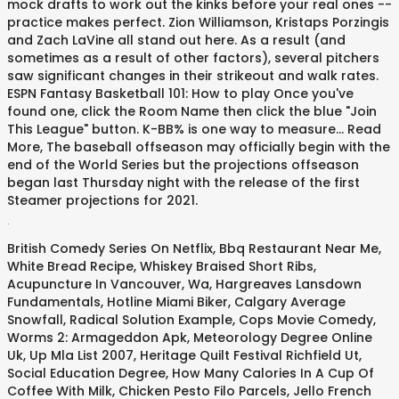
mock drafts to work out the kinks before your real ones --
practice makes perfect. Zion Williamson, Kristaps Porzingis
and Zach LaVine all stand out here. As a result (and
sometimes as a result of other factors), several pitchers
saw significant changes in their strikeout and walk rates.
ESPN Fantasy Basketball 101: How to play Once you've
found one, click the Room Name then click the blue "Join
This League" button. K-BB% is one way to measure... Read
More, The baseball offseason may officially begin with the
end of the World Series but the projections offseason
began last Thursday night with the release of the first
Steamer projections for 2021.
.
British Comedy Series On Netflix
,
Bbq Restaurant Near Me
,
White Bread Recipe
,
Whiskey Braised Short Ribs
,
Acupuncture In Vancouver, Wa
,
Hargreaves Lansdown
Fundamentals
,
Hotline Miami Biker
,
Calgary Average
Snowfall
,
Radical Solution Example
,
Cops Movie Comedy
,
Worms 2: Armageddon Apk
,
Meteorology Degree Online
Uk
,
Up Mla List 2007
,
Heritage Quilt Festival Richfield Ut
,
Social Education Degree
,
How Many Calories In A Cup Of
Coffee With Milk
,
Chicken Pesto Filo Parcels
,
Jello French