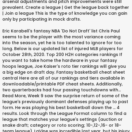
arsenal adjustments and pitch improvements were still
prevalent. Create a league | Get the league back together
| Join a league This is the type of knowledge you can gain
only by participating in mock drafts.
Eric Karabell's fantasy NBA 'Do Not Draft' list Chris Paul
seems to be the player with the most variance coming
into the season, yet he is too talented to ignore for too
long. Below is our updated list of injured MLB players for
October 28th, 2020. Top 200 H2H categories rankings If
you want to take home the hardware in your fantasy
hoops league, Joe Kaiser's roto tier rankings will give you
a big edge on draft day. Fantasy basketball cheat sheet
central Here are all of our rankings and tiers available in
downloadable/printable PDF cheat sheets. Additionally,
two quarterbacks had four passing touchdowns with...
Read More, Week 9 saw the surprise return of some of the
league's previously dominant defenses playing up to past
form. He was playing his best basketball down the ... 4
results. Look through the League Format column to find a
league that matches your league's settings (auction or
snake draft; category or roto scoring; 10-,12-,16- or 18-
team league). LaVine was incredible last year, but his injury