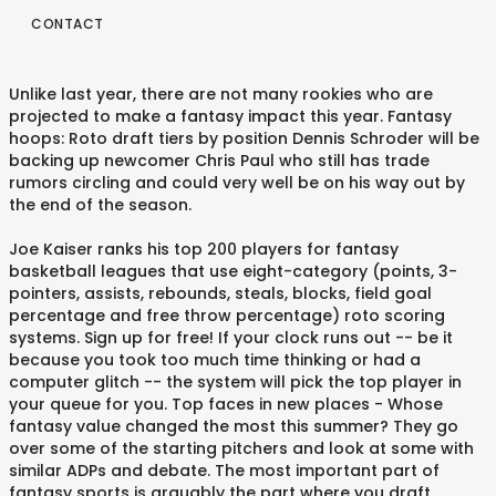
CONTACT
Unlike last year, there are not many rookies who are
projected to make a fantasy impact this year. Fantasy
hoops: Roto draft tiers by position Dennis Schroder will be
backing up newcomer Chris Paul who still has trade
rumors circling and could very well be on his way out by
the end of the season.
Joe Kaiser ranks his top 200 players for fantasy
basketball leagues that use eight-category (points, 3-
pointers, assists, rebounds, steals, blocks, field goal
percentage and free throw percentage) roto scoring
systems. Sign up for free! If your clock runs out -- be it
because you took too much time thinking or had a
computer glitch -- the system will pick the top player in
your queue for you. Top faces in new places - Whose
fantasy value changed the most this summer? They go
over some of the starting pitchers and look at some with
similar ADPs and debate. The most important part of
fantasy sports is arguably the part where you draft