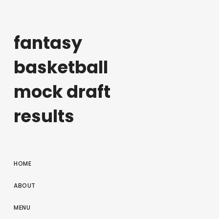
fantasy
basketball
mock draft
results
HOME
ABOUT
MENU