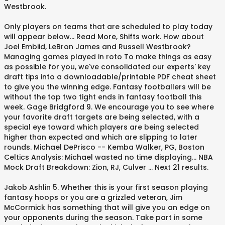
Westbrook.
Only players on teams that are scheduled to play today
will appear below... Read More, Shifts work. How about
Joel Embiid, LeBron James and Russell Westbrook?
Managing games played in roto To make things as easy
as possible for you, we've consolidated our experts' key
draft tips into a downloadable/printable PDF cheat sheet
to give you the winning edge. Fantasy footballers will be
without the top two tight ends in fantasy football this
week. Gage Bridgford 9. We encourage you to see where
your favorite draft targets are being selected, with a
special eye toward which players are being selected
higher than expected and which are slipping to later
rounds. Michael DePrisco -- Kemba Walker, PG, Boston
Celtics Analysis: Michael wasted no time displaying... NBA
Mock Draft Breakdown: Zion, RJ, Culver ... Next 21 results.
Jakob Ashlin 5. Whether this is your first season playing
fantasy hoops or you are a grizzled veteran, Jim
McCormick has something that will give you an edge on
your opponents during the season. Take part in some