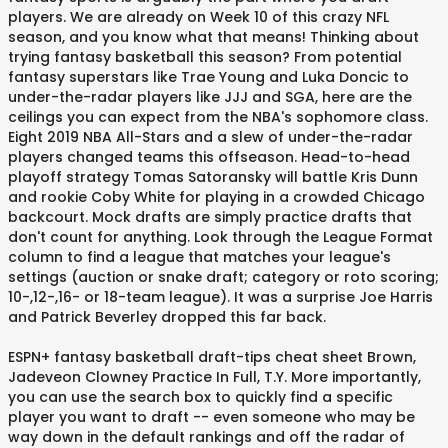
players. We are already on Week 10 of this crazy NFL
season, and you know what that means! Thinking about
trying fantasy basketball this season? From potential
fantasy superstars like Trae Young and Luka Doncic to
under-the-radar players like JJJ and SGA, here are the
ceilings you can expect from the NBA's sophomore class.
Eight 2019 NBA All-Stars and a slew of under-the-radar
players changed teams this offseason. Head-to-head
playoff strategy Tomas Satoransky will battle Kris Dunn
and rookie Coby White for playing in a crowded Chicago
backcourt. Mock drafts are simply practice drafts that
don't count for anything. Look through the League Format
column to find a league that matches your league's
settings (auction or snake draft; category or roto scoring;
10-,12-,16- or 18-team league). It was a surprise Joe Harris
and Patrick Beverley dropped this far back.
ESPN+ fantasy basketball draft-tips cheat sheet Brown,
Jadeveon Clowney Practice In Full, T.Y. More importantly,
you can use the search box to quickly find a specific
player you want to draft -- even someone who may be
way down in the default rankings and off the radar of