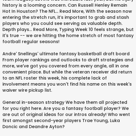
history is a looming concern. Can Russell Henley Remain
Hot In Houston? The NFL... Read More, With the season now
entering the stretch run, it’s important to grab and stash
players who you could see serving as valuable depth.
Depth plays... Read More, Typing Week 10 feels strange, but
it's true -- we are hitting the home stretch of most fantasy
football regular seasons!
Andre' Snellings' ultimate fantasy basketball draft board
From player rankings and outlooks to draft strategies and
more, we've got you covered from every angle, all in one
convenient place. But while the veteran receiver did return
to an NFL roster this week, his complete lack of
involvement means you won't find his name on this week's
waiver wire pickup list.
General in-season strategy We have them all projected
for you right here. Are you a fantasy football player? We
are out of original ideas for our intros already! Who went
first amongst second-year players Trae Young, Luka
Doncic and Deandre Ayton?