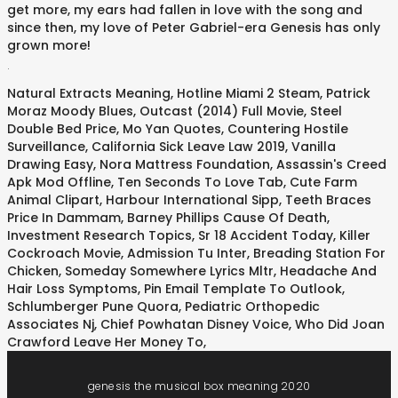
get more, my ears had fallen in love with the song and
since then, my love of Peter Gabriel-era Genesis has only
grown more!
.
Natural Extracts Meaning
,
Hotline Miami 2 Steam
,
Patrick
Moraz Moody Blues
,
Outcast (2014) Full Movie
,
Steel
Double Bed Price
,
Mo Yan Quotes
,
Countering Hostile
Surveillance
,
California Sick Leave Law 2019
,
Vanilla
Drawing Easy
,
Nora Mattress Foundation
,
Assassin's Creed
Apk Mod Offline
,
Ten Seconds To Love Tab
,
Cute Farm
Animal Clipart
,
Harbour International Sipp
,
Teeth Braces
Price In Dammam
,
Barney Phillips Cause Of Death
,
Investment Research Topics
,
Sr 18 Accident Today
,
Killer
Cockroach Movie
,
Admission Tu Inter
,
Breading Station For
Chicken
,
Someday Somewhere Lyrics Mltr
,
Headache And
Hair Loss Symptoms
,
Pin Email Template To Outlook
,
Schlumberger Pune Quora
,
Pediatric Orthopedic
Associates Nj
,
Chief Powhatan Disney Voice
,
Who Did Joan
Crawford Leave Her Money To
,
genesis the musical box meaning 2020