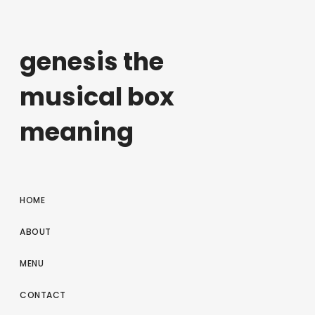
genesis the
musical box
meaning
HOME
ABOUT
MENU
CONTACT