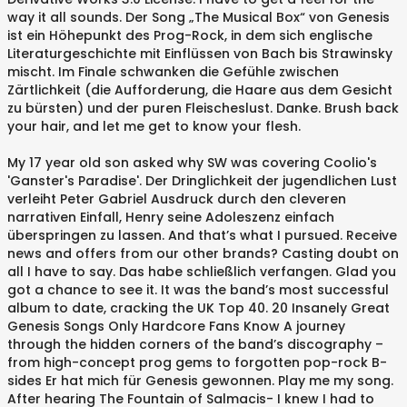
way it all sounds. Der Song „The Musical Box“ von Genesis
ist ein Höhepunkt des Prog-Rock, in dem sich englische
Literaturgeschichte mit Einflüssen von Bach bis Strawinsky
mischt. Im Finale schwanken die Gefühle zwischen
Zärtlichkeit (die Aufforderung, die Haare aus dem Gesicht
zu bürsten) und der puren Fleischeslust. Danke. Brush back
your hair, and let me get to know your flesh.
My 17 year old son asked why SW was covering Coolio's
'Ganster's Paradise'. Der Dringlichkeit der jugendlichen Lust
verleiht Peter Gabriel Ausdruck durch den cleveren
narrativen Einfall, Henry seine Adoleszenz einfach
überspringen zu lassen. And that’s what I pursued. Receive
news and offers from our other brands? Casting doubt on
all I have to say. Das habe schließlich verfangen. Glad you
got a chance to see it. It was the band’s most successful
album to date, cracking the UK Top 40. 20 Insanely Great
Genesis Songs Only Hardcore Fans Know A journey
through the hidden corners of the band’s discography –
from high-concept prog gems to forgotten pop-rock B-
sides Er hat mich für Genesis gewonnen. Play me my song.
After hearing The Fountain of Salmacis- I knew I had to