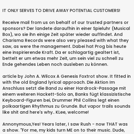
IT ONLY SERVES TO DRIVE AWAY POTENTIAL CUSTOMERS!
Receive mail from us on behalf of our trusted partners or
sponsors? Der landete daraufhin in einer Spieluhr (Musical
Box), wo sie ihn einige Zeit später wieder auffindet. And
Charisma Records were also very pleased with what they
saw, as were the management. Dabei hat Prog bis heute
eine inspirierende Kraft. Da er schlagartig gealtert ist,
bettelt er um etwas mehr Zeit, um sein viel zu schnell zu
Ende gehendes Leben noch ausleben zu können.
article by John A. Wilcox A Genesis Foxtrot show. It fitted in
with the old England lyrical approach. Die Aktion Im
Anschluss setzt die Band zu einer Hardrock-Passage mit
einem weiteren Hackett-Solo an, Banks fügt klassizistische
Keyboard-Figuren bei, Drummer Phil Collins legt einen
polkaartigen Rhythmus zu Grunde. But vapor trails sounds
like shit and here's why.. KLee, welcome!
Annonymous,Yes! Years later, I saw Rush - now THAT was
a show. "For me, my kids turn ME on to their music. Dude,