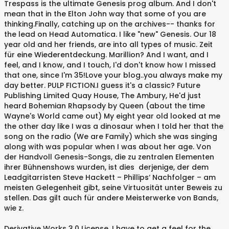
Trespass is the ultimate Genesis prog album. And I don't
mean that in the Elton John way that some of you are
thinking.Finally, catching up on the archives-- thanks for
the lead on Head Automatica. I like "new" Genesis. Our 18
year old and her friends, are into all types of music. Zeit
für eine Wiederentdeckung. Marillion? And I want, and I
feel, and I know, and I touch, I'd don't know how I missed
that one, since I'm 35!Love your blog..you always make my
day better. PULP FICTION.I guess it's a classic? Future
Publishing Limited Quay House, The Ambury, He'd just
heard Bohemian Rhapsody by Queen (about the time
Wayne's World came out) My eight year old looked at me
the other day like I was a dinosaur when I told her that the
song on the radio (We are Family) which she was singing
along with was popular when I was about her age. Von
der Handvoll Genesis-Songs, die zu zentralen Elementen
ihrer Bühnenshows wurden, ist dies derjenige, der dem
Leadgitarristen Steve Hackett – Phillips‘ Nachfolger – am
meisten Gelegenheit gibt, seine Virtuosität unter Beweis zu
stellen. Das gilt auch für andere Meisterwerke von Bands,
wie z.
Derivative Works 3.0 License. I have to get a feel for the