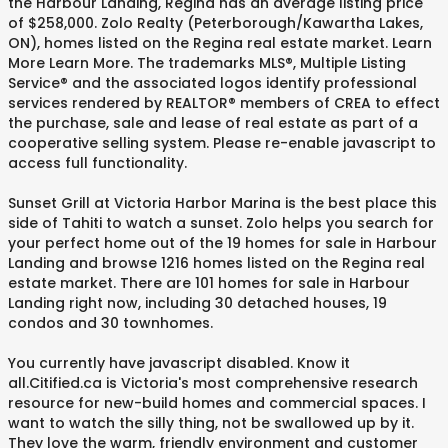
the Harbour Landing, Regina has an average listing price
of $258,000. Zolo Realty (Peterborough/Kawartha Lakes,
ON), homes listed on the Regina real estate market. Learn
More Learn More. The trademarks MLS®, Multiple Listing
Service® and the associated logos identify professional
services rendered by REALTOR® members of CREA to effect
the purchase, sale and lease of real estate as part of a
cooperative selling system. Please re-enable javascript to
access full functionality.
Sunset Grill at Victoria Harbor Marina is the best place this
side of Tahiti to watch a sunset. Zolo helps you search for
your perfect home out of the 19 homes for sale in Harbour
Landing and browse 1216 homes listed on the Regina real
estate market. There are 101 homes for sale in Harbour
Landing right now, including 30 detached houses, 19
condos and 30 townhomes.
You currently have javascript disabled. Know it
all.Citified.ca is Victoria's most comprehensive research
resource for new-build homes and commercial spaces. I
want to watch the silly thing, not be swallowed up by it.
They love the warm, friendly environment and customer