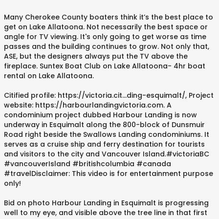
Many Cherokee County boaters think it’s the best place to
get on Lake Allatoona. Not necessarily the best space or
angle for TV viewing. It's only going to get worse as time
passes and the building continues to grow. Not only that,
ASE, but the designers always put the TV above the
fireplace. Suntex Boat Club on Lake Allatoona- 4hr boat
rental on Lake Allatoona.
Citified profile: https://victoria.cit...ding-esquimalt/, Project
website: https://harbourlandingvictoria.com. A
condominium project dubbed Harbour Landing is now
underway in Esquimalt along the 800-block of Dunsmuir
Road right beside the Swallows Landing condominiums. It
serves as a cruise ship and ferry destination for tourists
and visitors to the city and Vancouver Island.#victoriaBC
#vancouverIsland #britishcolumbia #canada
#travelDisclaimer: This video is for entertainment purpose
only!
Bid on photo Harbour Landing in Esquimalt is progressing
well to my eye, and visible above the tree line in that first