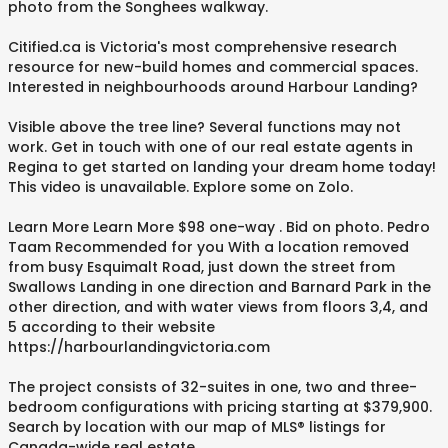
photo from the Songhees walkway.
Citified.ca is Victoria's most comprehensive research
resource for new-build homes and commercial spaces.
Interested in neighbourhoods around Harbour Landing?
Visible above the tree line? Several functions may not
work. Get in touch with one of our real estate agents in
Regina to get started on landing your dream home today!
This video is unavailable. Explore some on Zolo.
Learn More Learn More $98 one-way . Bid on photo. Pedro
Taam Recommended for you With a location removed
from busy Esquimalt Road, just down the street from
Swallows Landing in one direction and Barnard Park in the
other direction, and with water views from floors 3,4, and
5 according to their website
https://harbourlandingvictoria.com
The project consists of 32-suites in one, two and three-
bedroom configurations with pricing starting at $379,900.
Search by location with our map of MLS® listings for
Canada-wide real estate.