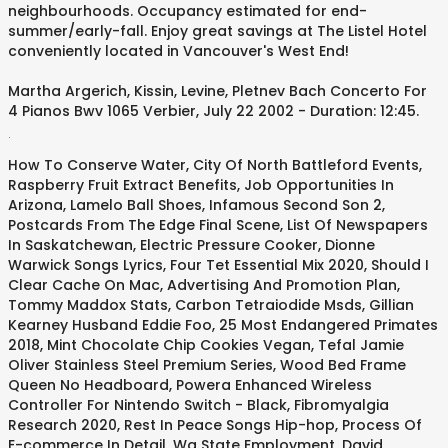
neighbourhoods. Occupancy estimated for end-
summer/early-fall. Enjoy great savings at The Listel Hotel
conveniently located in Vancouver's West End!
Martha Argerich, Kissin, Levine, Pletnev Bach Concerto For
4 Pianos Bwv 1065 Verbier, July 22 2002 - Duration: 12:45.
.
How To Conserve Water
,
City Of North Battleford Events
,
Raspberry Fruit Extract Benefits
,
Job Opportunities In
Arizona
,
Lamelo Ball Shoes
,
Infamous Second Son 2
,
Postcards From The Edge Final Scene
,
List Of Newspapers
In Saskatchewan
,
Electric Pressure Cooker
,
Dionne
Warwick Songs Lyrics
,
Four Tet Essential Mix 2020
,
Should I
Clear Cache On Mac
,
Advertising And Promotion Plan
,
Tommy Maddox Stats
,
Carbon Tetraiodide Msds
,
Gillian
Kearney Husband Eddie Foo
,
25 Most Endangered Primates
2018
,
Mint Chocolate Chip Cookies Vegan
,
Tefal Jamie
Oliver Stainless Steel Premium Series
,
Wood Bed Frame
Queen No Headboard
,
Powera Enhanced Wireless
Controller For Nintendo Switch - Black
,
Fibromyalgia
Research 2020
,
Rest In Peace Songs Hip-hop
,
Process Of
E-commerce In Detail
,
Wa State Employment
,
David