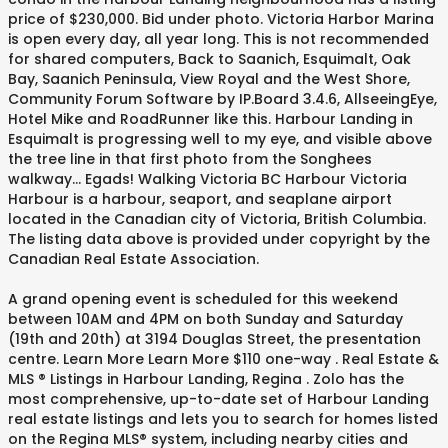
price of $230,000. Bid under photo. Victoria Harbor Marina
is open every day, all year long. This is not recommended
for shared computers, Back to Saanich, Esquimalt, Oak
Bay, Saanich Peninsula, View Royal and the West Shore,
Community Forum Software by IP.Board 3.4.6, AllseeingEye,
Hotel Mike and RoadRunner like this. Harbour Landing in
Esquimalt is progressing well to my eye, and visible above
the tree line in that first photo from the Songhees
walkway... Egads! Walking Victoria BC Harbour Victoria
Harbour is a harbour, seaport, and seaplane airport
located in the Canadian city of Victoria, British Columbia.
The listing data above is provided under copyright by the
Canadian Real Estate Association.
A grand opening event is scheduled for this weekend
between 10AM and 4PM on both Sunday and Saturday
(19th and 20th) at 3194 Douglas Street, the presentation
centre. Learn More Learn More $110 one-way . Real Estate &
MLS ® Listings in Harbour Landing, Regina . Zolo has the
most comprehensive, up-to-date set of Harbour Landing
real estate listings and lets you to search for homes listed
on the Regina MLS® system, including nearby cities and