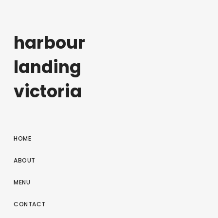
harbour
landing
victoria
HOME
ABOUT
MENU
CONTACT