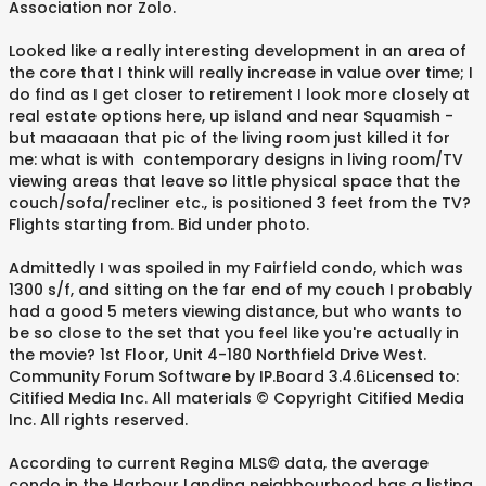
Association nor Zolo.
Looked like a really interesting development in an area of
the core that I think will really increase in value over time; I
do find as I get closer to retirement I look more closely at
real estate options here, up island and near Squamish -
but maaaaan that pic of the living room just killed it for
me: what is with contemporary designs in living room/TV
viewing areas that leave so little physical space that the
couch/sofa/recliner etc., is positioned 3 feet from the TV?
Flights starting from. Bid under photo.
Admittedly I was spoiled in my Fairfield condo, which was
1300 s/f, and sitting on the far end of my couch I probably
had a good 5 meters viewing distance, but who wants to
be so close to the set that you feel like you're actually in
the movie? 1st Floor, Unit 4-180 Northfield Drive West.
Community Forum Software by IP.Board 3.4.6Licensed to:
Citified Media Inc. All materials © Copyright Citified Media
Inc. All rights reserved.
According to current Regina MLS© data, the average
condo in the Harbour Landing neighbourhood has a listing