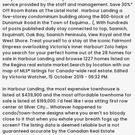
service provided by the staff and management. Save 30%*
Off Room Rates at The Listel Hotel . Harbour Landing a
five-storey condominium building along the 800-block of
Dunsmuir Road in the Town of Esquima... (, With hundreds
of posts published daily stay connected to top, Saanich,
Esquimalt, Oak Bay, Saanich Peninsula, View Royal and the
West Shore. Treat yourself to a stay at the iconic Fairmont
Empress overlooking Victoria's Inner Harbour! Zolo helps
you search for your perfect home out of the 28 homes for
sale in Harbour Landing and browse 1227 homes listed on
the Regina real estate market.Search by location with our
map of MLS® listings for Canada-wide real estate. Edited
by Victoria Watcher, 15 October 2019 - 06:32 PM.
In Harbour Landing, the most expensive townhouse is
listed at $439,900 and the most affordable townhome for
sale is listed at $169,000. I'd feel like I was sitting first row
center at Silver City.... Whatever happened to
condo/town-home designs where you aren't so bloody
close to it that when you exhale your breath fogs up the
screen? The listing data is deemed reliable but is not
guaranteed accurate by the Canadian Real Estate