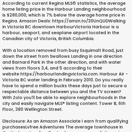
According to current Regina MLS© statistics, the average
home listing price in the Harbour Landing neighbourhood
is $280,000, which is 7% below the average home price in
Regina. Amazon Deals: https://amzn.to/30UnQUDWalking
in Victoria BC downtown HarbourVictoria Harbour is a
harbour, seaport, and seaplane airport located in the
Canadian city of Victoria, British Columbia.
With a location removed from busy Esquimalt Road, just
down the street from Swallows Landing in one direction
and Barnard Park in the other direction, and with water
views from floors 3,4, and 5 according to their
website https://harbourlandingvictoria.com. Harbour Air -
Victoria BC water landing in February 2010. Do you really
have to spend a million bucks these days just to secure a
respectable distance between you and the TV screen?
With Zolo you'll be able to explore neighbourhoods in the
city and easily navigate MLS® listing content. Tower B, 6th
Floor, 380 Wellington Street.
Disclosure: As an Amazon Associate I earn from qualifying
purchasesLvfree Adventures The average townhouse in