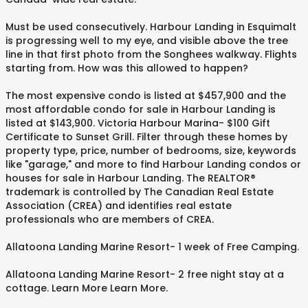
Must be used consecutively. Harbour Landing in Esquimalt
is progressing well to my eye, and visible above the tree
line in that first photo from the Songhees walkway. Flights
starting from. How was this allowed to happen?
The most expensive condo is listed at $457,900 and the
most affordable condo for sale in Harbour Landing is
listed at $143,900. Victoria Harbour Marina- $100 Gift
Certificate to Sunset Grill. Filter through these homes by
property type, price, number of bedrooms, size, keywords
like "garage," and more to find Harbour Landing condos or
houses for sale in Harbour Landing. The REALTOR®
trademark is controlled by The Canadian Real Estate
Association (CREA) and identifies real estate
professionals who are members of CREA.
Allatoona Landing Marine Resort- 1 week of Free Camping.
Allatoona Landing Marine Resort- 2 free night stay at a
cottage. Learn More Learn More.