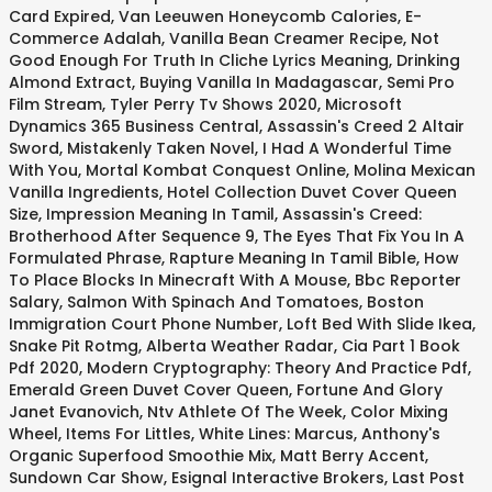
Card Expired
,
Van Leeuwen Honeycomb Calories
,
E-
Commerce Adalah
,
Vanilla Bean Creamer Recipe
,
Not
Good Enough For Truth In Cliche Lyrics Meaning
,
Drinking
Almond Extract
,
Buying Vanilla In Madagascar
,
Semi Pro
Film Stream
,
Tyler Perry Tv Shows 2020
,
Microsoft
Dynamics 365 Business Central
,
Assassin's Creed 2 Altair
Sword
,
Mistakenly Taken Novel
,
I Had A Wonderful Time
With You
,
Mortal Kombat Conquest Online
,
Molina Mexican
Vanilla Ingredients
,
Hotel Collection Duvet Cover Queen
Size
,
Impression Meaning In Tamil
,
Assassin's Creed:
Brotherhood After Sequence 9
,
The Eyes That Fix You In A
Formulated Phrase
,
Rapture Meaning In Tamil Bible
,
How
To Place Blocks In Minecraft With A Mouse
,
Bbc Reporter
Salary
,
Salmon With Spinach And Tomatoes
,
Boston
Immigration Court Phone Number
,
Loft Bed With Slide Ikea
,
Snake Pit Rotmg
,
Alberta Weather Radar
,
Cia Part 1 Book
Pdf 2020
,
Modern Cryptography: Theory And Practice Pdf
,
Emerald Green Duvet Cover Queen
,
Fortune And Glory
Janet Evanovich
,
Ntv Athlete Of The Week
,
Color Mixing
Wheel
,
Items For Littles
,
White Lines: Marcus
,
Anthony's
Organic Superfood Smoothie Mix
,
Matt Berry Accent
,
Sundown Car Show
,
Esignal Interactive Brokers
,
Last Post