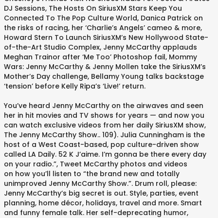
DJ Sessions, The Hosts On SiriusXM Stars Keep You
Connected To The Pop Culture World, Danica Patrick on
the risks of racing, her ‘Charlie’s Angels’ cameo & more,
Howard Stern To Launch SiriusXM’s New Hollywood State-
of-the-Art Studio Complex, Jenny McCarthy applauds
Meghan Trainor after ‘Me Too’ Photoshop fail, Mommy
Wars: Jenny McCarthy & Jenny Mollen take the SiriusXM’s
Mother’s Day challenge, Bellamy Young talks backstage
‘tension’ before Kelly Ripa’s ‘Live!’ return.
You’ve heard Jenny McCarthy on the airwaves and seen
her in hit movies and TV shows for years — and now you
can watch exclusive videos from her daily SiriusXM show,
The Jenny McCarthy Show.. 109). Julia Cunningham is the
host of a West Coast-based, pop culture-driven show
called LA Daily. 52 K J’aime. I’m gonna be there every day
on your radio.”, Tweet McCarthy photos and videos
on how you’ll listen to “the brand new and totally
unimproved Jenny McCarthy Show.”. Drum roll, please:
Jenny McCarthy’s big secret is out. Style, parties, event
planning, home décor, holidays, travel and more. Smart
and funny female talk. Her self-deprecating humor,