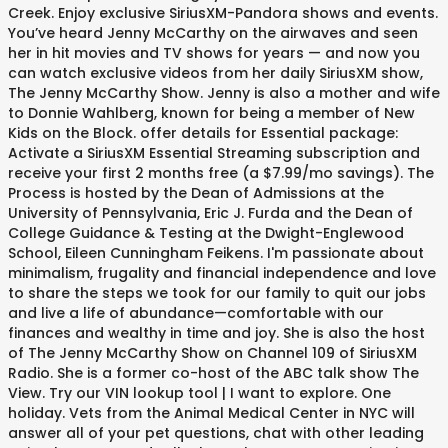
Creek. Enjoy exclusive SiriusXM-Pandora shows and events.
You’ve heard Jenny McCarthy on the airwaves and seen
her in hit movies and TV shows for years — and now you
can watch exclusive videos from her daily SiriusXM show,
The Jenny McCarthy Show. Jenny is also a mother and wife
to Donnie Wahlberg, known for being a member of New
Kids on the Block. offer details for Essential package:
Activate a SiriusXM Essential Streaming subscription and
receive your first 2 months free (a $7.99/mo savings). The
Process is hosted by the Dean of Admissions at the
University of Pennsylvania, Eric J. Furda and the Dean of
College Guidance & Testing at the Dwight-Englewood
School, Eileen Cunningham Feikens. I'm passionate about
minimalism, frugality and financial independence and love
to share the steps we took for our family to quit our jobs
and live a life of abundance—comfortable with our
finances and wealthy in time and joy. She is also the host
of The Jenny McCarthy Show on Channel 109 of SiriusXM
Radio. She is a former co-host of the ABC talk show The
View. Try our VIN lookup tool | I want to explore. One
holiday. Vets from the Animal Medical Center in NYC will
answer all of your pet questions, chat with other leading