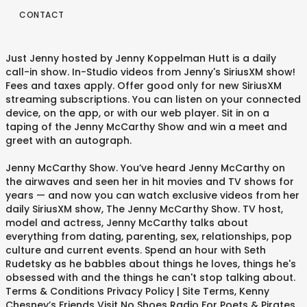
CONTACT
Just Jenny hosted by Jenny Koppelman Hutt is a daily
call-in show. In-Studio videos from Jenny's SiriusXM show!
Fees and taxes apply. Offer good only for new SiriusXM
streaming subscriptions. You can listen on your connected
device, on the app, or with our web player. Sit in on a
taping of the Jenny McCarthy Show and win a meet and
greet with an autograph.
Jenny McCarthy Show. You’ve heard Jenny McCarthy on
the airwaves and seen her in hit movies and TV shows for
years — and now you can watch exclusive videos from her
daily SiriusXM show, The Jenny McCarthy Show. TV host,
model and actress, Jenny McCarthy talks about
everything from dating, parenting, sex, relationships, pop
culture and current events. Spend an hour with Seth
Rudetsky as he babbles about things he loves, things he's
obsessed with and the things he can't stop talking about.
Terms & Conditions Privacy Policy | Site Terms, Kenny
Chesney’s Friends Visit No Shoes Radio For Poets & Pirates