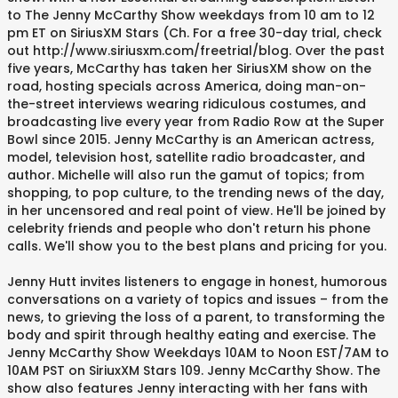
to The Jenny McCarthy Show weekdays from 10 am to 12
pm ET on SiriusXM Stars (Ch. For a free 30-day trial, check
out http://www.siriusxm.com/freetrial/blog. Over the past
five years, McCarthy has taken her SiriusXM show on the
road, hosting specials across America, doing man-on-
the-street interviews wearing ridiculous costumes, and
broadcasting live every year from Radio Row at the Super
Bowl since 2015. Jenny McCarthy is an American actress,
model, television host, satellite radio broadcaster, and
author. Michelle will also run the gamut of topics; from
shopping, to pop culture, to the trending news of the day,
in her uncensored and real point of view. He'll be joined by
celebrity friends and people who don't return his phone
calls. We'll show you to the best plans and pricing for you.
Jenny Hutt invites listeners to engage in honest, humorous
conversations on a variety of topics and issues – from the
news, to grieving the loss of a parent, to transforming the
body and spirit through healthy eating and exercise. The
Jenny McCarthy Show Weekdays 10AM to Noon EST/7AM to
10AM PST on SiriuxXM Stars 109. Jenny McCarthy Show. The
show also features Jenny interacting with her fans with