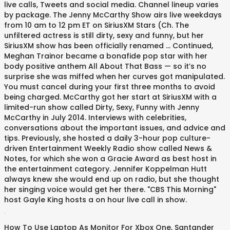
live calls, Tweets and social media. Channel lineup varies
by package. The Jenny McCarthy Show airs live weekdays
from 10 am to 12 pm ET on SiriusXM Stars (Ch. The
unfiltered actress is still dirty, sexy and funny, but her
SiriusXM show has been officially renamed … Continued,
Meghan Trainor became a bonafide pop star with her
body positive anthem All About That Bass — so it’s no
surprise she was miffed when her curves got manipulated.
You must cancel during your first three months to avoid
being charged. McCarthy got her start at SiriusXM with a
limited-run show called Dirty, Sexy, Funny with Jenny
McCarthy in July 2014. Interviews with celebrities,
conversations about the important issues, and advice and
tips. Previously, she hosted a daily 3-hour pop culture-
driven Entertainment Weekly Radio show called News &
Notes, for which she won a Gracie Award as best host in
the entertainment category. Jennifer Koppelman Hutt
always knew she would end up on radio, but she thought
her singing voice would get her there. "CBS This Morning"
host Gayle King hosts a on hour live call in show.
.
How To Use Laptop As Monitor For Xbox One
,
Santander