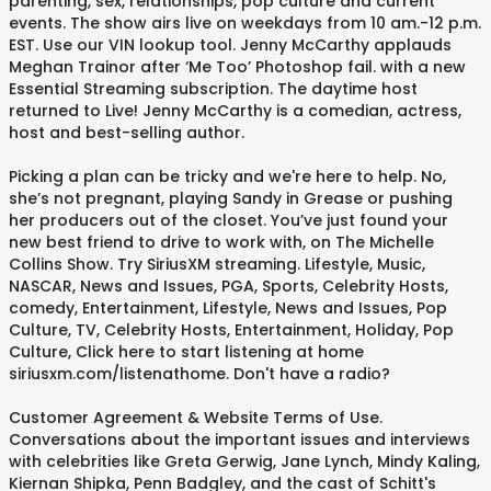
parenting, sex, relationships, pop culture and current
events. The show airs live on weekdays from 10 am.-12 p.m.
EST. Use our VIN lookup tool. Jenny McCarthy applauds
Meghan Trainor after ‘Me Too’ Photoshop fail. with a new
Essential Streaming subscription. The daytime host
returned to Live! Jenny McCarthy is a comedian, actress,
host and best-selling author.
Picking a plan can be tricky and we're here to help. No,
she’s not pregnant, playing Sandy in Grease or pushing
her producers out of the closet. You’ve just found your
new best friend to drive to work with, on The Michelle
Collins Show. Try SiriusXM streaming. Lifestyle, Music,
NASCAR, News and Issues, PGA, Sports, Celebrity Hosts,
comedy, Entertainment, Lifestyle, News and Issues, Pop
Culture, TV, Celebrity Hosts, Entertainment, Holiday, Pop
Culture, Click here to start listening at home
siriusxm.com/listenathome. Don't have a radio?
Customer Agreement & Website Terms of Use.
Conversations about the important issues and interviews
with celebrities like Greta Gerwig, Jane Lynch, Mindy Kaling,
Kiernan Shipka, Penn Badgley, and the cast of Schitt's