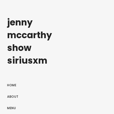
jenny
mccarthy
show
siriusxm
HOME
ABOUT
MENU