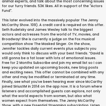
animal experts, and talk about the most concerning issues
for our furry friends. 53K likes. All in support of the "Actors
Fund".
This later evolved into the massively popular The Jenny
McCarthy Show. 109). A credit card is required on this offer.
Seth Rudetsky and James Wesley talk to the biggest
actors and actresses from the world of TV, movies, and
Broadway! She is currently a judge on the Fox musical
competition show The Masked Singer. On the show,
Jennifer tackles daily current events plus subjects you
would only think to discuss with your best friends. “David is
still gonna be a fat loser with lots of emotional issues.
Free for 2 Months Subscribe and join my email list so I can
keep you updated on upcoming books, new blog posts
and exciting news. This offer cannot be combined with any
other and may be modified or terminated at any time.
Finally, see what you’ve been hearing ever since McCarthy
joined SiriusXM in 2014 on the app now. It is a forum where
listeners and accomplished guests can explore, not only
what the world expects from women, but also what
women expect from themselves. The Jenny McCarthy
Show. with a new Essential Streaming subscription. Listen