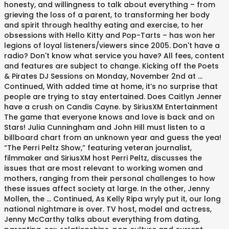
honesty, and willingness to talk about everything – from
grieving the loss of a parent, to transforming her body
and spirit through healthy eating and exercise, to her
obsessions with Hello Kitty and Pop-Tarts – has won her
legions of loyal listeners/viewers since 2005. Don't have a
radio? Don't know what service you have? All fees, content
and features are subject to change. Kicking off the Poets
& Pirates DJ Sessions on Monday, November 2nd at …
Continued, With added time at home, it’s no surprise that
people are trying to stay entertained. Does Caitlyn Jenner
have a crush on Candis Cayne. by SiriusXM Entertainment
The game that everyone knows and love is back and on
Stars! Julia Cunningham and John Hill must listen to a
billboard chart from an unknown year and guess the yea!
“The Perri Peltz Show,” featuring veteran journalist,
filmmaker and SiriusXM host Perri Peltz, discusses the
issues that are most relevant to working women and
mothers, ranging from their personal challenges to how
these issues affect society at large. In the other, Jenny
Mollen, the … Continued, As Kelly Ripa wryly put it, our long
national nightmare is over. TV host, model and actress,
Jenny McCarthy talks about everything from dating,