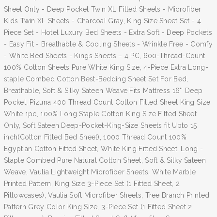
Sheet Only - Deep Pocket Twin XL Fitted Sheets - Microfiber
Kids Twin XL Sheets - Charcoal Gray, King Size Sheet Set - 4
Piece Set - Hotel Luxury Bed Sheets - Extra Soft - Deep Pockets
- Easy Fit - Breathable & Cooling Sheets - Wrinkle Free - Comfy
- White Bed Sheets - Kings Sheets – 4 PC, 600-Thread-Count
100% Cotton Sheets Pure White King Size, 4-Piece Extra Long-
staple Combed Cotton Best-Bedding Sheet Set For Bed,
Breathable, Soft & Silky Sateen Weave Fits Mattress 16'' Deep
Pocket, Pizuna 400 Thread Count Cotton Fitted Sheet King Size
White 1pc, 100% Long Staple Cotton King Size Fitted Sheet
Only, Soft Sateen Deep-Pocket-King-Size Sheets fit Upto 15
inch(Cotton Fitted Bed Sheet), 1000 Thread Count 100%
Egyptian Cotton Fitted Sheet, White King Fitted Sheet, Long -
Staple Combed Pure Natural Cotton Sheet, Soft & Silky Sateen
Weave, Vaulia Lightweight Microfiber Sheets, White Marble
Printed Pattern, King Size 3-Piece Set (1 Fitted Sheet, 2
Pillowcases), Vaulia Soft Microfiber Sheets, Tree Branch Printed
Pattern Grey Color King Size, 3-Piece Set (1 Fitted Sheet 2