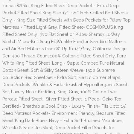
inches White, King Fitted Sheet Deep Pocket – Extra Deep
Pocket Fitted Sheet King Size 17” - 21” Inch + Fitted Bed Sheets
Only - King Size Fitted Sheets with Deep Pockets for Pillow Top
Mattress - Fitted Light Gray, Fitted Sheet- COSMOPLUS King
Fitted Sheet Only（No Flat Sheet or Pillow Shams）,4 Way
Stretch Micro-Knit,Snug Fit,Wrinkle Free,for Standard Mattress
and Air Bed Mattress from 8” Up to 14”,Gray, California Design
Den 400 Thread Count 100% Cotton 1 Fitted Sheet Only, Pure
White King Fitted Sheet, Long - Staple Combed Pure Natural
Cotton Sheet, Soft & Silky Sateen Weave, 1500 Supreme
Collection Bed Sheet Set - Extra Soft, Elastic Corner Straps,
Deep Pockets, Wrinkle & Fade Resistant Hypoallergenic Sheets
Set, Luxury Hotel Bedding, King, Gray, 100% Cotton Twin
Percale Fitted Sheet- Silver Fitted Sheet- 1 Piece- Oeko Tex
Certified- Breathable Cool Crisp - Luxury Finish- Fits Upto 15"
Deep Mattress Pockets- Environment Friendly, Bedsure Fitted
Sheet King Dark Blue - Navy - Extra Soft Brushed Microfiber,
Wrinkle & Fade Resistant, Deep Pocket Fitted Sheets for