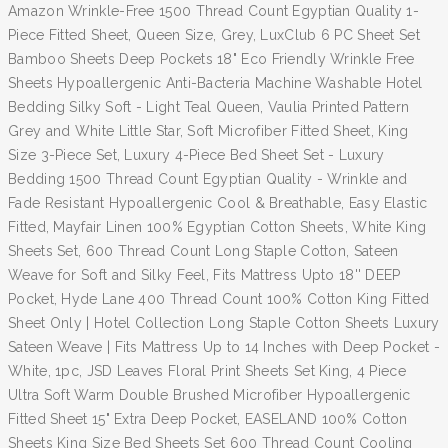
Amazon Wrinkle-Free 1500 Thread Count Egyptian Quality 1-
Piece Fitted Sheet, Queen Size, Grey, LuxClub 6 PC Sheet Set
Bamboo Sheets Deep Pockets 18" Eco Friendly Wrinkle Free
Sheets Hypoallergenic Anti-Bacteria Machine Washable Hotel
Bedding Silky Soft - Light Teal Queen, Vaulia Printed Pattern
Grey and White Little Star, Soft Microfiber Fitted Sheet, King
Size 3-Piece Set, Luxury 4-Piece Bed Sheet Set - Luxury
Bedding 1500 Thread Count Egyptian Quality - Wrinkle and
Fade Resistant Hypoallergenic Cool & Breathable, Easy Elastic
Fitted, Mayfair Linen 100% Egyptian Cotton Sheets, White King
Sheets Set, 600 Thread Count Long Staple Cotton, Sateen
Weave for Soft and Silky Feel, Fits Mattress Upto 18'' DEEP
Pocket, Hyde Lane 400 Thread Count 100% Cotton King Fitted
Sheet Only | Hotel Collection Long Staple Cotton Sheets Luxury
Sateen Weave | Fits Mattress Up to 14 Inches with Deep Pocket -
White, 1pc, JSD Leaves Floral Print Sheets Set King, 4 Piece
Ultra Soft Warm Double Brushed Microfiber Hypoallergenic
Fitted Sheet 15" Extra Deep Pocket, EASELAND 100% Cotton
Sheets King Size Bed Sheets Set 600 Thread Count Cooling