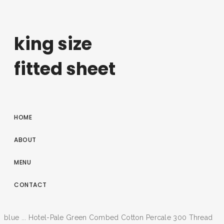
king size
fitted sheet
HOME
ABOUT
MENU
CONTACT
blue ... Hotel-Pale Green Combed Cotton Percale 300 Thread