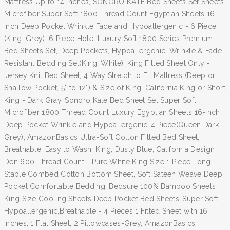
Mattress Up to 14 inches, SONORO KATE Bed Sheets Set Sheets
Microfiber Super Soft 1800 Thread Count Egyptian Sheets 16-
Inch Deep Pocket Wrinkle Fade and Hypoallergenic - 6 Piece
(King, Grey), 6 Piece Hotel Luxury Soft 1800 Series Premium
Bed Sheets Set, Deep Pockets, Hypoallergenic, Wrinkle & Fade
Resistant Bedding Set(King, White), King Fitted Sheet Only -
Jersey Knit Bed Sheet, 4 Way Stretch to Fit Mattress (Deep or
Shallow Pocket, 5" to 12") & Size of King, California King or Short
King - Dark Gray, Sonoro Kate Bed Sheet Set Super Soft
Microfiber 1800 Thread Count Luxury Egyptian Sheets 16-Inch
Deep Pocket Wrinkle and Hypoallergenic-4 Piece(Queen Dark
Grey), AmazonBasics Ultra-Soft Cotton Fitted Bed Sheet,
Breathable, Easy to Wash, King, Dusty Blue, California Design
Den 600 Thread Count - Pure White King Size 1 Piece Long
Staple Combed Cotton Bottom Sheet, Soft Sateen Weave Deep
Pocket Comfortable Bedding, Bedsure 100% Bamboo Sheets
King Size Cooling Sheets Deep Pocket Bed Sheets-Super Soft
Hypoallergenic,Breathable - 4 Pieces 1 Fitted Sheet with 16
Inches, 1 Flat Sheet, 2 Pillowcases-Grey, AmazonBasics