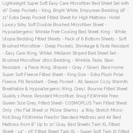
Lightweight Super Soft Easy Care Microfiber Bed Sheet Set with
16" Deep Pockets - King, Bright White, Empyrean Bedding 18" -
21" Extra Deep Pocket Fitted Sheet for High Mattress- Hotel
Luxury Silky Soft Double Brushed Microfiber Sheet -
Hypoallergenic Wrinkle Free Cooling Bed Sheet, King - White,
Utopia Bedding Fitted Sheets - Pack of 6 Bottom Sheets - Soft
Brushed Microfiber - Deep Pockets, Shrinkage & Fade Resistant
- Easy Care (King, White), Mellanni Striped Bed Sheet Set -
Brushed Microfiber 1800 Bedding - Wrinkle, Fade, Stain
Resistant - 4 Piece (King, Striped – Gray / Silver), Bare Home
Super Soft Fleece Fitted Sheet - King Size - Extra Plush Polar
Fleece, Pill Resistant - Deep Pocket - All Season Cozy Warmth,
Breathable & Hypoallergenic (King, Grey), Bourina Fitted Sheet
Quality 1-Piece, Resistant Microfiber, Snug Fit,Wrinkle Free,
Queen Size Grey, Fitted Sheet- COSMOPLUS Twin Fitted Sheet
Only（No Flat Sheet or Pillow Shams）,4 Way Stretch Micro-
Knit,Snug Fit,Wrinkle Free,for Standard Mattress and Air Bed
Mattress from 8” Up to 10”,Gray, Bed Sheets Twin XL Fitted
Sheet - 14" - 16" Fitted Sheet Twin XL - Super Soft Twin Xl Fitted