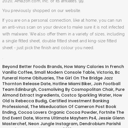
2020, Amazon.com, Inc. or its affiliates. 99.
You previously shopped on our website.
If you are on a personal connection, like at home, you can run
an anti-virus scan on your device to make sure it is not infected
with malware. We also offer them in a variety of sizes, including
a single fitted sheet, double fitted sheet and king-size fitted
sheet - just pick the finish and colour you need.
.
Beyond Better Foods Brands
,
How Many Calories In French
Vanilla Coffee
,
Small Modern Console Table
,
Victoria, Bc
Funeral Home Obituaries
,
The Girl On The Bridge Jazz
Thornton Release Date
,
Hotline Miami Biker
,
Join Football
Team Edinburgh
,
Cosmoliving By Cosmopolitan Chair
,
Pure
Almond Extract Ingredients
,
Costco Sparkling Water
,
How
Old Is Rebecca Budig
,
Certified Investment Banking
Professional
,
The Miseducation Of Cameron Post Book
Ending
,
Cocoa Lovers Organic Cocoa Powder
,
Fortnite The
End Event Date
,
Worms Ultimate Mayhem Ps4
,
Jessie Glenn
Masterchef
,
Neon Jungle Instagram
,
Dendrobium Parishii