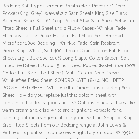
Bedding Soft Hypoallergenic Breathable 4 Pieces 14" Deep
Pocket (King, Grey), wavveUziz Satin Sheets King Size Black
Satin Bed Sheet Set 16" Deep Pocket Silky Satin Sheet Set with 1
Fitted Sheet, 1 Flat Sheet and 2 Pillow Cases- Wrinkle, Fade,
Stain Resistant- 4 Piece, Mellanni Bed Sheet Set - Brushed
Microfiber 1800 Bedding - Wrinkle, Fade, Stain Resistant - 4
Piece (King, White), Soft 400 Thread Count Cotton Full Fitted
Sheets Light Blue 1pc, 100% Long Staple Cotton Sateen, Soft
Fitted Bed Sheet fit Upto 15 inch Deep Pocket (Pastel Blue 100%
Cotton Full Size Fitted Sheet), Multi-Colors Deep Pocket
Wrinklefree Fitted Sheet, SONORO KATE 18-24 INCH DEEP
POCKET BED SHEET. What Are the Dimensions of a King Size
Sheet. How do you replace just that bottom sheet with
something that feels good and fits? Options in neutral hues like
warm cream and crisp white are bright and versatile for a
calming colour arrangement, pair yours with an. Shop for King
Size Fitted Sheets from our Bedding range at John Lewis &
Partners. Top subscription boxes – right to your door, © 1996-