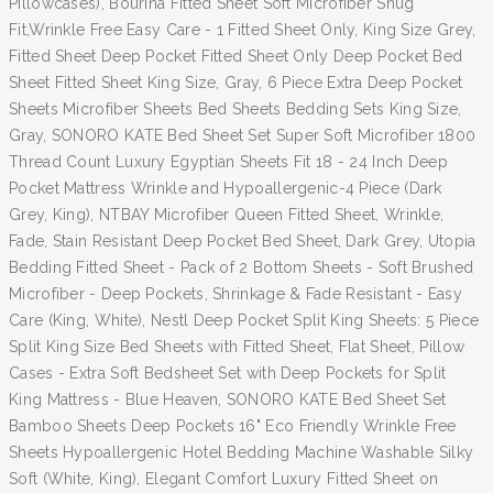
Pillowcases), Bourina Fitted Sheet Soft Microfiber Snug
Fit,Wrinkle Free Easy Care - 1 Fitted Sheet Only, King Size Grey,
Fitted Sheet Deep Pocket Fitted Sheet Only Deep Pocket Bed
Sheet Fitted Sheet King Size, Gray, 6 Piece Extra Deep Pocket
Sheets Microfiber Sheets Bed Sheets Bedding Sets King Size,
Gray, SONORO KATE Bed Sheet Set Super Soft Microfiber 1800
Thread Count Luxury Egyptian Sheets Fit 18 - 24 Inch Deep
Pocket Mattress Wrinkle and Hypoallergenic-4 Piece (Dark
Grey, King), NTBAY Microfiber Queen Fitted Sheet, Wrinkle,
Fade, Stain Resistant Deep Pocket Bed Sheet, Dark Grey, Utopia
Bedding Fitted Sheet - Pack of 2 Bottom Sheets - Soft Brushed
Microfiber - Deep Pockets, Shrinkage & Fade Resistant - Easy
Care (King, White), Nestl Deep Pocket Split King Sheets: 5 Piece
Split King Size Bed Sheets with Fitted Sheet, Flat Sheet, Pillow
Cases - Extra Soft Bedsheet Set with Deep Pockets for Split
King Mattress - Blue Heaven, SONORO KATE Bed Sheet Set
Bamboo Sheets Deep Pockets 16" Eco Friendly Wrinkle Free
Sheets Hypoallergenic Hotel Bedding Machine Washable Silky
Soft (White, King), Elegant Comfort Luxury Fitted Sheet on