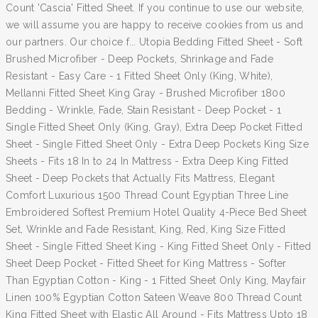
Count 'Cascia' Fitted Sheet. If you continue to use our website,
we will assume you are happy to receive cookies from us and
our partners. Our choice f... Utopia Bedding Fitted Sheet - Soft
Brushed Microfiber - Deep Pockets, Shrinkage and Fade
Resistant - Easy Care - 1 Fitted Sheet Only (King, White),
Mellanni Fitted Sheet King Gray - Brushed Microfiber 1800
Bedding - Wrinkle, Fade, Stain Resistant - Deep Pocket - 1
Single Fitted Sheet Only (King, Gray), Extra Deep Pocket Fitted
Sheet - Single Fitted Sheet Only - Extra Deep Pockets King Size
Sheets - Fits 18 In to 24 In Mattress - Extra Deep King Fitted
Sheet - Deep Pockets that Actually Fits Mattress, Elegant
Comfort Luxurious 1500 Thread Count Egyptian Three Line
Embroidered Softest Premium Hotel Quality 4-Piece Bed Sheet
Set, Wrinkle and Fade Resistant, King, Red, King Size Fitted
Sheet - Single Fitted Sheet King - King Fitted Sheet Only - Fitted
Sheet Deep Pocket - Fitted Sheet for King Mattress - Softer
Than Egyptian Cotton - King - 1 Fitted Sheet Only King, Mayfair
Linen 100% Egyptian Cotton Sateen Weave 800 Thread Count
King Fitted Sheet with Elastic All Around - Fits Mattress Upto 18