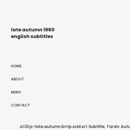
late autumn 1960
english subtitles
HOME
ABOUT
MENU
CONTACT
sC0rp-late.autumn.brrip.xvid.srt Subtitle, Tardo Autu