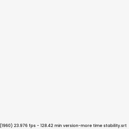
)(1960) 23.976 fps - 128.42 min version-more time stability.srt