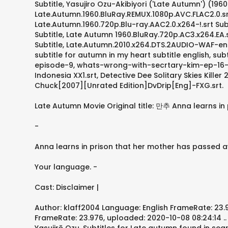
Subtitle, Yasujiro Ozu-Akibiyori ('Late Autumn') (196
Late.Autumn.1960.BluRay.REMUX.1080p.AVC.FLAC2.0.srt 
Late.Autumn.1960.720p.Blu-ray.AAC2.0.x264-!.srt Subt
Subtitle, Late Autumn 1960.BluRay.720p.AC3.x264.EA.s
Subtitle, Late.Autumn.2010.x264.DTS.2AUDIO-WAF-eng.
subtitle for autumn in my heart subtitle english, 
episode-9, whats-wrong-with-secrtary-kim-ep-16-e
Indonesia XX1.srt, Detective Dee Solitary Skies Kil
Chuck[2007][Unrated Edition]DvDrip[Eng]-FXG.srt.
Late Autumn Movie Original title: 만추 Anna learns in
-
Anna learns in prison that her mother has passed aw
Your language. -
Cast: Disclaimer |
Author: klaff2004 Language: English FrameRate: 23.97
FrameRate: 23.976, uploaded: 2020-10-08 08:24:14 .