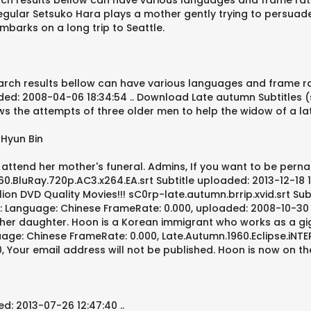
rch results bellow can have various languages and frame rate re
egular Setsuko Hara plays a mother gently trying to persuade 
barks on a long trip to Seattle.
arch results bellow can have various languages and frame ra
ed: 2008-04-06 18:34:54 .. Download Late autumn Subtitles (sub
 the attempts of three older men to help the widow of a late 
 Hyun Bin
o attend her mother's funeral. Admins, If you want to be pern
BluRay.720p.AC3.x264.EA.srt Subtitle uploaded: 2013-12-18 15:08
 DVD Quality Movies!!! sC0rp-late.autumn.brrip.xvid.srt Subti
: Language: Chinese FrameRate: 0.000, uploaded: 2008-10-30 16
f her daughter. Hoon is a Korean immigrant who works as a gi
guage: Chinese FrameRate: 0.000, Late.Autumn.1960.Eclipse.iNT
00, Your email address will not be published. Hoon is now on t
d: 2013-07-26 12:47:40 ..