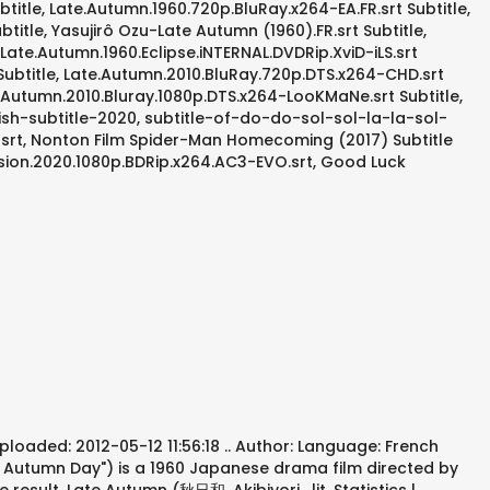
btitle, Late.Autumn.1960.720p.BluRay.x264-EA.FR.srt Subtitle,
itle, Yasujirô Ozu-Late Autumn (1960).FR.srt Subtitle,
Late.Autumn.1960.Eclipse.iNTERNAL.DVDRip.XviD-iLS.srt
 Subtitle, Late.Autumn.2010.BluRay.720p.DTS.x264-CHD.srt
e Autumn.2010.Bluray.1080p.DTS.x264-LooKMaNe.srt Subtitle,
ish-subtitle-2020, subtitle-of-do-do-sol-sol-la-la-sol-
rt, Nonton Film Spider-Man Homecoming (2017) Subtitle
vasion.2020.1080p.BDRip.x264.AC3-EVO.srt, Good Luck
ploaded: 2012-05-12 11:56:18 .. Author: Language: French
lm Autumn Day") is a 1960 Japanese drama film directed by