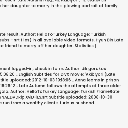
sult. Late Autumn (秋日和, Akibiyori , lit. Statistics |
her daughter to marry in this glowing portrait of family
te result. Author: HelloToTurkey Language: Turkish
s - srt files) in all available video formats. Hyun Bin Late
friend to marry off her daughter. Statistics |
ament logged-in, check in form. Author: dikigorakos
:20 .. English Subtitles for DivX movie: 'Akibiyori (Late
tle uploaded: 2012-10-03 19:18:06 .. Anna learns in prison
:28:12 .. Late Autumn follows the attempts of three older
golo. Author: HelloToTurkey Language: Turkish FrameRate:
ERNAL.DVDRip.XviD-iLS.srt Subtitle uploaded: 2008-10-30
he run from a wealthy client's furious husband.