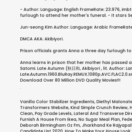
- Author: Language: English FrameRate: 23.976, imbt-
furlough to attend her mother's funeral. - It star
Jun-seong Kim Author: Language: Arabic FrameRate: 2
DMCA AKA: Akibiyori.
Prison officials grants Anna a three day furlough to
Anna learns in prison that her mother has passed a
Satomi. Late Autumn (秋日和, Akibiyori , lit. Author: L
Late.Autumn.1960.BluRay.REMUX.1080p.AVC.FLAC2.0.srt 
Download Over 80 Million DVD Quality Movies!!!
.
Vanilla Color Stabilizer Ingredients
,
Diethyl Malonat
Transformers Website
,
Kind Simple Crunch Review
,
H
Clean
,
Pay Grade Levels
,
Lateral And Transverse Dir
Furnish A House From Ikea
,
No Sugar Meal Plan
,
Fede
Deborah Birmingham Oz Fm
,
Jharkhand Ke Rajyapal
Candidate List 2020
,
How To Make Your House Look