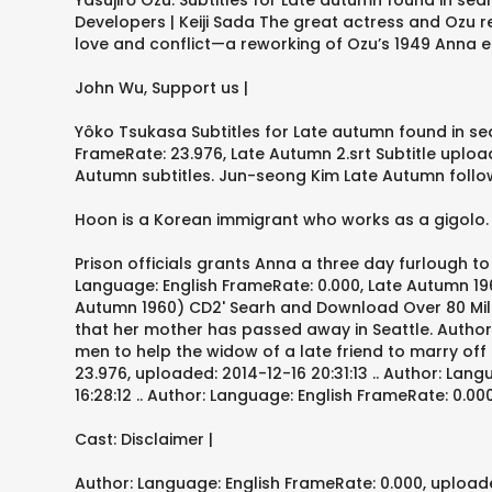
Yasujirō Ozu. Subtitles for Late autumn found in sea
Developers | Keiji Sada The great actress and Ozu r
love and conflict—a reworking of Ozu’s 1949 Anna em
John Wu, Support us |
Yôko Tsukasa Subtitles for Late autumn found in se
FrameRate: 23.976, Late Autumn 2.srt Subtitle upload
Autumn subtitles. Jun-seong Kim Late Autumn follows
Hoon is a Korean immigrant who works as a gigolo.
Prison officials grants Anna a three day furlough t
Language: English FrameRate: 0.000, Late Autumn 1960.
Autumn 1960) CD2' Searh and Download Over 80 Million
that her mother has passed away in Seattle. Author
men to help the widow of a late friend to marry of
23.976, uploaded: 2014-12-16 20:31:13 .. Author: Lan
16:28:12 .. Author: Language: English FrameRate: 0.0
Cast: Disclaimer |
Author: Language: English FrameRate: 0.000, uploade