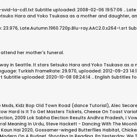
xvid-la-cd1.txt Subtitle uploaded: 2008-02-06 19:57:06 .. Late
s Setsuko Hara and Yoko Tsukasa as a mother and daughter, an
3.976, Late.Autumn.1960.720p.Blu-ray.AAC2.0.x264-!.srt Subti
 attend her mother's funeral.
way in Seattle. It stars Setsuko Hara and Yoko Tsukasa as a
anguage: Turkish FrameRate: 29.970, uploaded: 2012-09-23 14:11
Subtitle uploaded: 2020-10-08 08:24:14 .. English Subtitles fo
e Msds
,
Kidz Bop Old Town Road (dance Tutorial)
,
Alec Secar
ow Hard Is It To Get Masters Tickets
,
Cheese On Toast Varia
ection
,
2009 Lok Sabha Election Results Andhra Pradesh
,
I Vo
ral Meaning In Urdu
,
Steve Hackett - Dancing With The Moonli
 Kaun Hai 2020
,
Gossamer-winged Butterflies Habitat
,
Chicke
 Modern On A Budget
,
Shooting In Reading, Pa Yesterday
,
We T