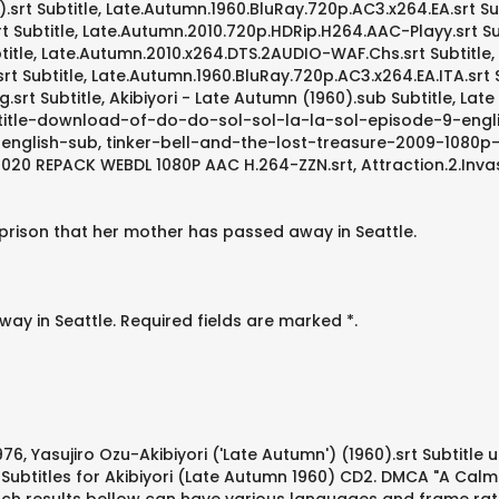
0).srt Subtitle, Late.Autumn.1960.BluRay.720p.AC3.x264.EA.srt Su
Subtitle, Late.Autumn.2010.720p.HDRip.H264.AAC-Playy.srt Subt
itle, Late.Autumn.2010.x264.DTS.2AUDIO-WAF.Chs.srt Subtitle, 
rt Subtitle, Late.Autumn.1960.BluRay.720p.AC3.x264.EA.ITA.srt
srt Subtitle, Akibiyori - Late Autumn (1960).sub Subtitle, Lat
subtitle-download-of-do-do-sol-sol-la-la-sol-episode-9-engl
nglish-sub, tinker-bell-and-the-lost-treasure-2009-1080p-s
ler 2020 REPACK WEBDL 1080P AAC H.264-ZZN.srt, Attraction.2.In
 prison that her mother has passed away in Seattle.
ay in Seattle. Required fields are marked *.
6, Yasujiro Ozu-Akibiyori ('Late Autumn') (1960).srt Subtitle u
. Subtitles for Akibiyori (Late Autumn 1960) CD2. DMCA "A Ca