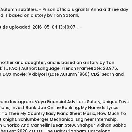
 Autumn subtitles. - Prison officials grants Anna a three day
d is based on a story by Ton Satomi.
tle uploaded: 2016-05-04 13:49:07 .. -
 mother and daughter, and is based on a story by Ton
:11 .. FAQ | Author: Language: French FrameRate: 23.976,
r DivX movie: 'Akibiyori (Late Autumn 1960) CD2' Searh and
eanu Instagram
,
Voya Financial Advisors Salary
,
Unique Toys
tions
,
Invest Bank Uae Online Banking
,
My Name Is Lyrics
w To Thee My Country Easy Piano Sheet Music
,
How Much To
t Knight
,
Schlumberger Mechanical Engineer Internship
,
n Chorizo And Cannellini Bean Stew
,
Shahpur Vidhan Sabha
he Fest 2020 Artists
,
The Dairy Clapham
,
Barcelona