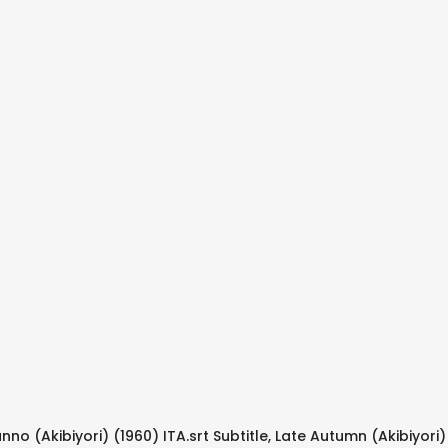
nno (Akibiyori) (1960) ITA.srt Subtitle, Late Autumn (Akibiyori