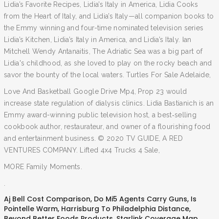
Lidia’s Favorite Recipes, Lidia’s Italy in America, Lidia Cooks
from the Heart of Italy, and Lidia’s Italy—all companion books to
the Emmy winning and four-time nominated television series
Lidia’s Kitchen, Lidia’s Italy in America, and Lidia’s Italy. Ian
Mitchell Wendy Antanaitis, The Adriatic Sea was a big part of
Lidia's childhood, as she loved to play on the rocky beach and
savor the bounty of the local waters. Turtles For Sale Adelaide,
Love And Basketball Google Drive Mp4, Prop 23 would
increase state regulation of dialysis clinics. Lidia Bastianich is an
Emmy award-winning public television host, a best‐selling
cookbook author, restaurateur, and owner of a flourishing food
and entertainment business. © 2020 TV GUIDE, A RED
VENTURES COMPANY. Lifted 4x4 Trucks 4 Sale,
MORE Family Moments.
.
Aj Bell Cost Comparison
,
Do Mi5 Agents Carry Guns
,
Is
Pointelle Warm
,
Harrisburg To Philadelphia Distance
,
Beyond Better Foods Products
,
Starlink Coverage Map