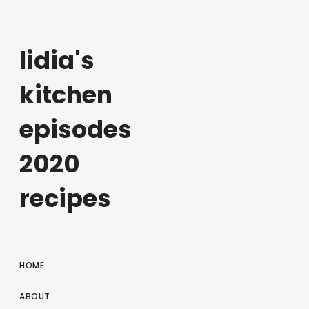
lidia's
kitchen
episodes
2020
recipes
HOME
ABOUT