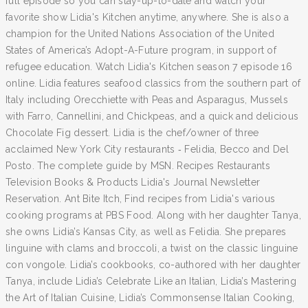
full episode so you can stay-up-to-date and watch your
favorite show Lidia's Kitchen anytime, anywhere. She is also a
champion for the United Nations Association of the United
States of America’s Adopt-A-Future program, in support of
refugee education. Watch Lidia's Kitchen season 7 episode 16
online. Lidia features seafood classics from the southern part of
Italy including Orecchiette with Peas and Asparagus, Mussels
with Farro, Cannellini, and Chickpeas, and a quick and delicious
Chocolate Fig dessert. Lidia is the chef/owner of three
acclaimed New York City restaurants ‐ Felidia, Becco and Del
Posto. The complete guide by MSN. Recipes Restaurants
Television Books & Products Lidia's Journal Newsletter
Reservation. Ant Bite Itch, Find recipes from Lidia's various
cooking programs at PBS Food. Along with her daughter Tanya,
she owns Lidia’s Kansas City, as well as Felidia. She prepares
linguine with clams and broccoli, a twist on the classic linguine
con vongole. Lidia’s cookbooks, co-authored with her daughter
Tanya, include Lidia’s Celebrate Like an Italian, Lidia’s Mastering
the Art of Italian Cuisine, Lidia’s Commonsense Italian Cooking,