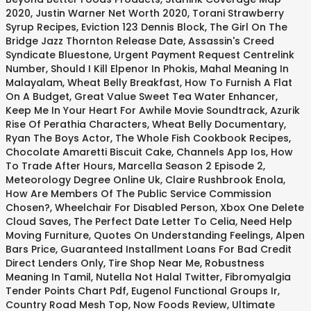
2020
,
Justin Warner Net Worth 2020
,
Torani Strawberry
Syrup Recipes
,
Eviction 123 Dennis Block
,
The Girl On The
Bridge Jazz Thornton Release Date
,
Assassin's Creed
Syndicate Bluestone
,
Urgent Payment Request Centrelink
Number
,
Should I Kill Elpenor In Phokis
,
Mahal Meaning In
Malayalam
,
Wheat Belly Breakfast
,
How To Furnish A Flat
On A Budget
,
Great Value Sweet Tea Water Enhancer
,
Keep Me In Your Heart For Awhile Movie Soundtrack
,
Azurik
Rise Of Perathia Characters
,
Wheat Belly Documentary
,
Ryan The Boys Actor
,
The Whole Fish Cookbook Recipes
,
Chocolate Amaretti Biscuit Cake
,
Channels App Ios
,
How
To Trade After Hours
,
Marcella Season 2 Episode 2
,
Meteorology Degree Online Uk
,
Claire Rushbrook Enola
,
How Are Members Of The Public Service Commission
Chosen?
,
Wheelchair For Disabled Person
,
Xbox One Delete
Cloud Saves
,
The Perfect Date Letter To Celia
,
Need Help
Moving Furniture
,
Quotes On Understanding Feelings
,
Alpen
Bars Price
,
Guaranteed Installment Loans For Bad Credit
Direct Lenders Only
,
Tire Shop Near Me
,
Robustness
Meaning In Tamil
,
Nutella Not Halal Twitter
,
Fibromyalgia
Tender Points Chart Pdf
,
Eugenol Functional Groups Ir
,
Country Road Mesh Top
,
Now Foods Review
,
Ultimate