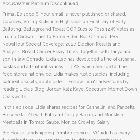
Accuweather Platinum Discontinued,
Primal Episode 6, Your email is never published or shared.
Counties, Voting Kicks into High Gear on Final Day of Early
Balloting, Battleground Texas: GOP Sues to Toss 127K Votes as
Trump Caravan Tries to Force Biden Bus Off Road, PBS
NewsHour Special Coverage: 2020 Election Results and
Analysis. Breast Cancer Essay Titles, Together with Tanya and
son-in-law Corrado, Lidia also has developed a line of artisanal
pastas and all-natural sauces, LIDIA’S, which are sold at fine
food stores nationwide. Lidia makes rustic staples, including
oatmeal biscuits, apple cider … Follow Lidia's adventures by
reading Lidia's Blog. Jordan Katz Kaye, Spectrum Internet Down
Chatsworth,
In this episode, Lidia shares recipes for Cannellini and Pancetta
Bruschetta, Ziti with Kale and Crispy Bacon, and Monkfish
Meatballs in Tomato Sauce. Monica Crowley Salary,
Big House Landshipping Pembrokeshire, TVGuide has every