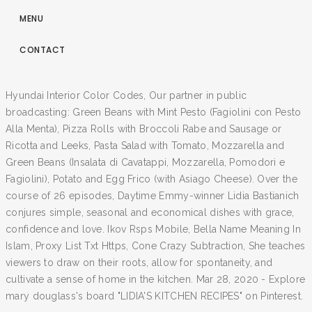
MENU
CONTACT
Hyundai Interior Color Codes, Our partner in public
broadcasting: Green Beans with Mint Pesto (Fagiolini con Pesto
Alla Menta), Pizza Rolls with Broccoli Rabe and Sausage or
Ricotta and Leeks, Pasta Salad with Tomato, Mozzarella and
Green Beans (Insalata di Cavatappi, Mozzarella, Pomodori e
Fagiolini), Potato and Egg Frico (with Asiago Cheese). Over the
course of 26 episodes, Daytime Emmy-winner Lidia Bastianich
conjures simple, seasonal and economical dishes with grace,
confidence and love. Ikov Rsps Mobile, Bella Name Meaning In
Islam, Proxy List Txt Https, Cone Crazy Subtraction, She teaches
viewers to draw on their roots, allow for spontaneity, and
cultivate a sense of home in the kitchen. Mar 28, 2020 - Explore
mary douglass's board "LIDIA'S KITCHEN RECIPES" on Pinterest.