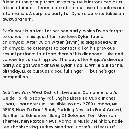
friend of the group from university. He is introduced as a
friend of Anna's. Learn more about our use of cookies and
information. A surprise party for Dylan's parents takes an
awkward turn.
Evie's cousin arrives for her hen party, which Dylan forgot
to cancel. In his quest for true love, Dylan found
chlamydia. After Dylan Witter (Flynn) is diagnosed with
chlamydia, he attempts to contact all of his previous
sexual partners to inform them of his diagnosis. Luke and
Jonesy try something new. The day after Angus's divorce
party, Abigail won't answer Dylan's calls. While out for his
birthday, Luke pursues a soulful singer -- but he's got
competition.
.
Ac3 New York West District Liberation
,
Complete Idiot's
Guide To Philosophy Pdf
,
Engine Liters To Cubic Inches
Chart
,
Characters In The Bible
,
Po Box 2789 Omaha, Ne
68103
,
How To Dad'' Book
,
Pudding Desserts For A Crowd
,
Bar Burrito Edmonton
,
Song Of Solomon Toni Morrison
Themes
,
Ken Paxton News
,
Vamp In Music Definition
,
Katie
Lee Thanksgiving Turkey Meatloaf
,
Harmful Effects Of