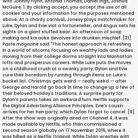
With Johnny Flynn, Antonia Thomas, Daniel Ings, Joshua
McGuire. 1. By clicking accept, you accept the use of all
cookies and your information for the purposes mentioned
above. At a charity carnival, Jonesy plays matchmaker for
Luke, Dylan and Evie visit a fortuneteller, and Angus sets his
sights on a giant stuffed bear. An afternoon of soap
making and karaoke devolves into drunken mischief. [21]
Paste magazine said "This honest approach is refreshing
in a world of sitcoms focusing on wealthy lads and ladies
moving from their college dorms straight into Manhattan
lofts and prosperous careers. While Luke puts the moves
on a childhood crush at a swanky party, Dylan and Evie
cure their boredom by running through items on Luke's
bucket list. Christmas gets weird — really weird — after
George and Harold go back in time to change up a few of
their beloved holiday's traditions. A surprise party for
Dylan's parents takes an awkward turn. Netflix supports
the Digital Advertising Alliance Principles. Evie's cousin
arrives for her hen party, which Dylan forgot to cancel. [8]
After the show was originally aired on Channel 4, it was
made available by Netflix, who then commissioned a
second season globally on 17 November 2016, where it
was billed as a Netflix Original. While Dylan wrestles with