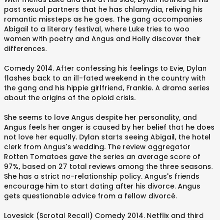
past sexual partners that he has chlamydia, reliving his
romantic missteps as he goes. The gang accompanies
Abigail to a literary festival, where Luke tries to woo
women with poetry and Angus and Holly discover their
differences.
Comedy 2014. After confessing his feelings to Evie, Dylan
flashes back to an ill-fated weekend in the country with
the gang and his hippie girlfriend, Frankie. A drama series
about the origins of the opioid crisis.
She seems to love Angus despite her personality, and
Angus feels her anger is caused by her belief that he does
not love her equally. Dylan starts seeing Abigail, the hotel
clerk from Angus's wedding. The review aggregator
Rotten Tomatoes gave the series an average score of
97%, based on 27 total reviews among the three seasons.
She has a strict no-relationship policy. Angus's friends
encourage him to start dating after his divorce. Angus
gets questionable advice from a fellow divorcé.
Lovesick (Scrotal Recall) Comedy 2014. Netflix and third