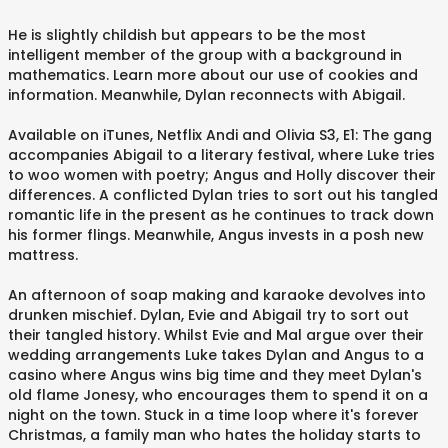
He is slightly childish but appears to be the most
intelligent member of the group with a background in
mathematics. Learn more about our use of cookies and
information. Meanwhile, Dylan reconnects with Abigail.
Available on iTunes, Netflix Andi and Olivia S3, E1: The gang
accompanies Abigail to a literary festival, where Luke tries
to woo women with poetry; Angus and Holly discover their
differences. A conflicted Dylan tries to sort out his tangled
romantic life in the present as he continues to track down
his former flings. Meanwhile, Angus invests in a posh new
mattress.
An afternoon of soap making and karaoke devolves into
drunken mischief. Dylan, Evie and Abigail try to sort out
their tangled history. Whilst Evie and Mal argue over their
wedding arrangements Luke takes Dylan and Angus to a
casino where Angus wins big time and they meet Dylan's
old flame Jonesy, who encourages them to spend it on a
night on the town. Stuck in a time loop where it's forever
Christmas, a family man who hates the holiday starts to