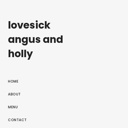
lovesick
angus and
holly
HOME
ABOUT
MENU
CONTACT