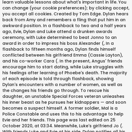
learn valuable lessons about what's important in life. You
can change (your cookie preferences); by clicking accept,
you accept all cookies. Created by Tom Edge. Dylan hears
back from Amy and remembers a fling that put him in an
awkward position. In a flashback to two and a half years
ago, Evie, Dylan and Luke attend a drunken awards
ceremony, with Luke determined to beat Jonno to an
award in order to impress his boss Alexander (, In a
flashback to fifteen months ago, Dylan finds himself
conflicted between his girlfriend Emma (Cassie Layton),
and his co-worker Cara (. In the present, Angus' friends
encourage him to start dating, while Luke struggles with
his feelings after learning of Phoebe's death. The majority
of each episode is told through flashback, showing
Dylan's encounters with a number of women, as well as
the changes his friends go through. To rescue his
daughter, an unstable Special Forces veteran unleashes
his inner beast as he pursues her kidnappers — and soon
becomes a suspect himself. A former soldier, Mal is a
Police Constable and uses this to his advantage to help
Evie and her friends. This page was last edited on 25
October 2020, at 03:34. Meanwhile, Luke's girlfriend Jo (.
With friends Luke and Evie at his side, Dylan notifies all his