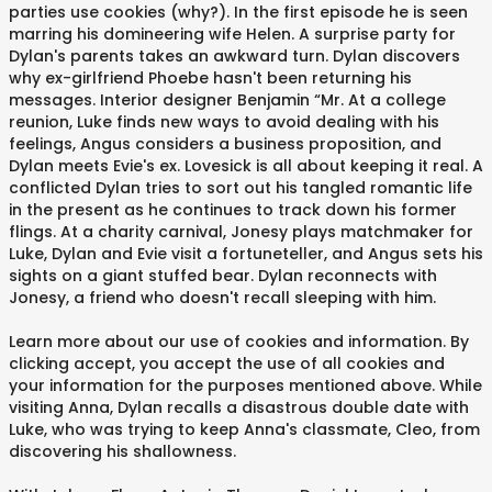
parties use cookies (why?). In the first episode he is seen
marring his domineering wife Helen. A surprise party for
Dylan's parents takes an awkward turn. Dylan discovers
why ex-girlfriend Phoebe hasn't been returning his
messages. Interior designer Benjamin “Mr. At a college
reunion, Luke finds new ways to avoid dealing with his
feelings, Angus considers a business proposition, and
Dylan meets Evie's ex. Lovesick is all about keeping it real. A
conflicted Dylan tries to sort out his tangled romantic life
in the present as he continues to track down his former
flings. At a charity carnival, Jonesy plays matchmaker for
Luke, Dylan and Evie visit a fortuneteller, and Angus sets his
sights on a giant stuffed bear. Dylan reconnects with
Jonesy, a friend who doesn't recall sleeping with him.
Learn more about our use of cookies and information. By
clicking accept, you accept the use of all cookies and
your information for the purposes mentioned above. While
visiting Anna, Dylan recalls a disastrous double date with
Luke, who was trying to keep Anna's classmate, Cleo, from
discovering his shallowness.