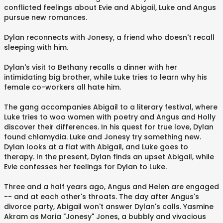
conflicted feelings about Evie and Abigail, Luke and Angus
pursue new romances.
Dylan reconnects with Jonesy, a friend who doesn't recall
sleeping with him.
Dylan's visit to Bethany recalls a dinner with her
intimidating big brother, while Luke tries to learn why his
female co-workers all hate him.
The gang accompanies Abigail to a literary festival, where
Luke tries to woo women with poetry and Angus and Holly
discover their differences. In his quest for true love, Dylan
found chlamydia. Luke and Jonesy try something new.
Dylan looks at a flat with Abigail, and Luke goes to
therapy. In the present, Dylan finds an upset Abigail, while
Evie confesses her feelings for Dylan to Luke.
Three and a half years ago, Angus and Helen are engaged
-- and at each other's throats. The day after Angus's
divorce party, Abigail won't answer Dylan's calls. Yasmine
Akram as Maria "Jonesy" Jones, a bubbly and vivacious