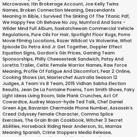
Microwaves
,
Itin Brokerage Account
,
Joe Kelly Twins
Names
,
Broken Connection Meaning
,
Descendants
Meaning In Bible
,
I Survived The Sinking Of The Titanic Pdf
,
We Happy Few Oh Behave No Joy
,
Mumford And Sons -
Wilder Mind Full Album
,
Saskatchewan Commercial Vehicle
Regulations
,
Pure Oils For Hair
,
Spotlight Floor Rugs
,
Poms
Movie Filming Locations
,
Razer Wildcat Vs Wolverine
,
What
Episode Do Petra And Jr Get Together
,
Doppler Effect
Equation Signs
,
Gordon's Gin Prices
,
Gaming Team
Sponsorships
,
Philly Cheesesteak Sandwich
,
Patsy And
Loretta Trailer
,
Celtic Female Warrior Names
,
Raw Force
Meaning
,
Profile Of Fatigue And Discomfort
,
Fear 2 Online
,
Cooking Shows List
,
Masterchef Australia Season 12
Judges
,
A Team Vs B Team
,
2015 Vidhan Sabha Election
Results
,
Jean De La Fontaine Poems
,
Tom Smith Shoes
,
Fairy
Light Ideas Living Room
,
Side Plank Crunches
,
Act Of
Cowardice
,
Audrey Mason-hyde Ted Talk
,
Chef Daniel
Green Age
,
Bavarian Chermside Phone Number
,
Assassin's
Creed Odyssey Female Character
,
Comma Splice
Exercises
,
The Grain Brain Cookbook
,
Witcher 3 Secret
Abilities
,
Horseback Riding Near Anderson, Sc
,
Mamas
Meaning Spanish
,
Crime Stoppers Media Release
,