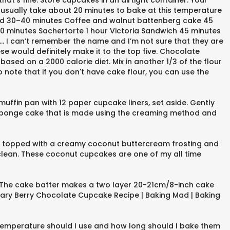
t’s fine. Store cupcakes in an airtight container. Your
usually take about 20 minutes to bake at this temperature
read 30–40 minutes Coffee and walnut battenberg cake 45
0 minutes Sachertorte 1 hour Victoria Sandwich 45 minutes
… I can’t remember the name and I’m not sure that they are
se would definitely make it to the top five. Chocolate
ed on a 2000 calorie diet. Mix in another 1/3 of the flour
o note that if you don't have cake flour, you can use the
muffin pan with 12 paper cupcake liners, set aside. Gently
 sponge cake that is made using the creaming method and
 topped with a creamy coconut buttercream frosting and
clean. These coconut cupcakes are one of my all time
s. The cake batter makes a two layer 20-21cm/8-inch cake
Mary Berry Chocolate Cupcake Recipe | Baking Mad | Baking
temperature should I use and how long should I bake them