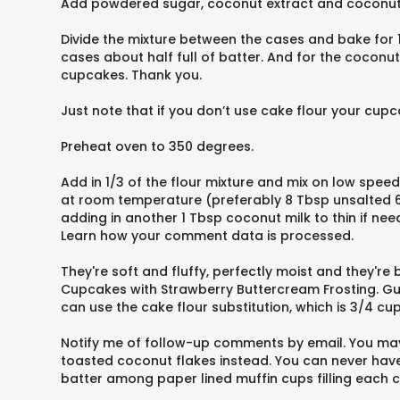
Add powdered sugar, coconut extract and coconut mil
Divide the mixture between the cases and bake for 1
cases about half full of batter. And for the coconu
cupcakes. Thank you.
Just note that if you don’t use cake flour your cupca
Preheat oven to 350 degrees.
Add in 1/3 of the flour mixture and mix on low speed
at room temperature (preferably 8 Tbsp unsalted 6 
adding in another 1 Tbsp coconut milk to thin if n
Learn how your comment data is processed.
They're soft and fluffy, perfectly moist and they'
Cupcakes with Strawberry Buttercream Frosting. Gues
can use the cake flour substitution, which is 3/4 c
Notify me of follow-up comments by email. You may 
toasted coconut flakes instead. You can never have 
batter among paper lined muffin cups filling each c