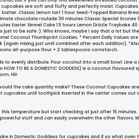
nut, but if you can only find sweetened shredded coconut tha
cupcakes are soft and fluffy and perfectly moist. Cupcakes 
l of batter. Classic lemon tart 1 hour Seed-Topped Banana B
imate chocolate roulade 30 minutes Classic Special Scones 1
tes Easter Simnel Cake 1.5 hours Lemon Drizzle Traybake 40 
just to be safe :). Who knows, maybe I say that a lot but the
l Coconut Thumbprint Cookies. * Percent Daily Values are bas
lk (again mixing just until combined after each addition). *Als
spoons all-purpose flour + 2 tablespoons cornstarch.
to evenly distribute. Pour coconut into a small bowl. Line a 
(from HOW TO BE A DOMESTIC GODDESS) is a coconut flavoured
rm. Hi!!
 would the cake quantity make? These Coconut Cupcakes are
 cupcakes until toothpick inserted in the center comes out 
this temperature but start checking at just after 15 minute
 powerful stuff and can easily overwhelm the other flavors. 
Cake in Domestic Goddess for cupcakes and if so what oven 