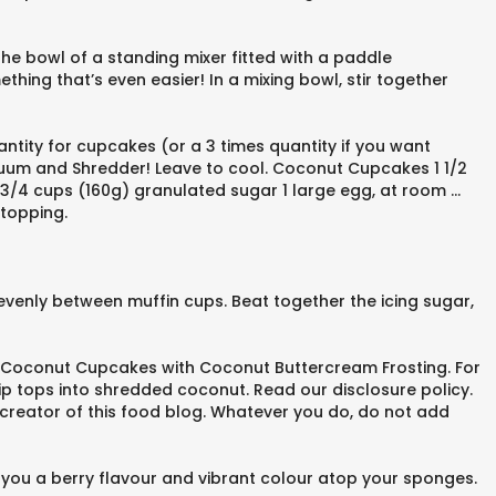
he bowl of a standing mixer fitted with a paddle
hing that’s even easier! In a mixing bowl, stir together
antity for cupcakes (or a 3 times quantity if you want
acuum and Shredder! Leave to cool. Coconut Cupcakes 1 1/2
e 3/4 cups (160g) granulated sugar 1 large egg, at room …
 topping.
r evenly between muffin cups. Beat together the icing sugar,
 Coconut Cupcakes with Coconut Buttercream Frosting. For
ip tops into shredded coconut. Read our disclosure policy.
n, creator of this food blog. Whatever you do, do not add
es you a berry flavour and vibrant colour atop your sponges.