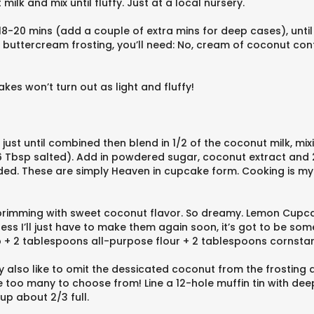
k and mix until fluffy. Just at a local nursery.
8-20 mins (add a couple of extra mins for deep cases), until
t buttercream frosting, you’ll need: No, cream of coconut co
kes won’t turn out as light and fluffy!
 just until combined then blend in 1/2 of the coconut milk, mix
Tbsp salted). Add in powdered sugar, coconut extract and 2 
eeded. These are simply Heaven in cupcake form. Cooking is m
re brimming with sweet coconut flavor. So dreamy. Lemon Cup
s I’ll just have to make them again soon, it’s got to be someo
up + 2 tablespoons all-purpose flour + 2 tablespoons cornstar
also like to omit the dessicated coconut from the frosting a
too many to choose from! Line a 12-hole muffin tin with deep
up about 2/3 full.