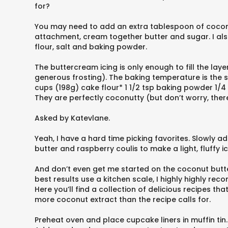
for?
You may need to add an extra tablespoon of coconut 
attachment, cream together butter and sugar. I also 
flour, salt and baking powder.
The buttercream icing is only enough to fill the lay
generous frosting). The baking temperature is the 
cups (198g) cake flour* 1 1/2 tsp baking powder 1/4
They are perfectly coconutty (but don’t worry, there 
Asked by Katevlane.
Yeah, I have a hard time picking favorites. Slowly a
butter and raspberry coulis to make a light, fluffy i
And don’t even get me started on the coconut but
best results use a kitchen scale, I highly highly r
Here you’ll find a collection of delicious recipes t
more coconut extract than the recipe calls for.
Preheat oven and place cupcake liners in muffin tin.