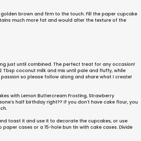
 golden brown and firm to the touch. Fill the paper cupcake
ntains much more fat and would alter the texture of the
ing just until combined. The perfect treat for any occasion!
Tbsp coconut milk and mix until pale and fluffy, while
y passion so please follow along and share what I create!
cakes with Lemon Buttercream Frosting, Strawberry
ne’s half birthday right?? If you don’t have cake flour, you
ch.
nd toast it and use it to decorate the cupcakes, or use
 paper cases or a 15-hole bun tin with cake cases. Divide