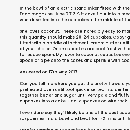
In the bowl of an electric stand mixer fitted with t
Food magazine, June 2012. Sift cake flour into a m
when inserted into the cupcakes in the middle of t
She loves coconut. These are incredibly easy to 
this quantity should make 20-24 cupcakes. Copyrigh
fitted with a paddle attachment, cream butter unti
of your choice. Once cupcakes are cool frost with c
to reduce spam. My favorite coconut cupcakes ever!
Spoon or pipe onto the cakes and sprinkle with coco
Answered on 17th May 2017.
Can you tell me where you got the pretty flowers you
preheated oven until toothpick inserted into center
together butter and sugar until very pale and fluff
cupcakes into a cake. Cool cupcakes on wire rack.
I even dare say they’ll likely be one of the best cupca
raspberries into a bowl and beat for 1-2 mins until li