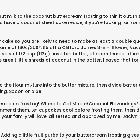
milk to the coconut buttercream frosting to thin it out. In t
have a coconut sheet cake recipe, if you’re looking for somet
er cake so you are likely to need to make at least a double qu
same at 180c/350F. £5 off a Clifford James 3-in-1 Blower, V
 tsp salt 1/2 cup (113g) unsalted butter, at room temperatur
aren’t little shreds of coconut in the batter, I saved that for
dd the flour mixture into the butter mixture, then divide batte
cing. Spoon or pipe …
tercream frosting! Where to Get Maple/Coconut Flavourings?
ecommend them. Let cupcakes cool before frosting them, then d
hat your family will love, all tested and approved by me, Jacly
 Adding a little fruit purée to your buttercream frosting giv