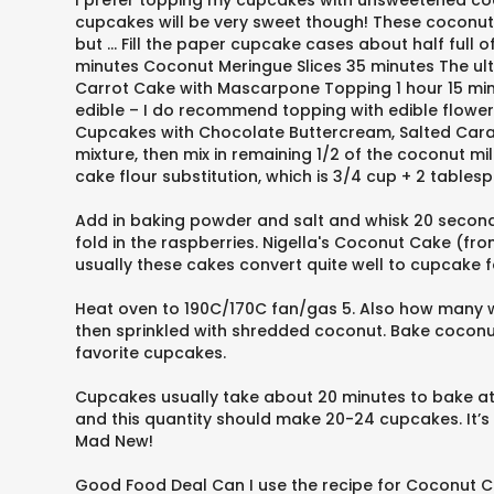
I prefer topping my cupcakes with unsweetened coco
cupcakes will be very sweet though! These coconut 
but … Fill the paper cupcake cases about half ful
minutes Coconut Meringue Slices 35 minutes The ult
Carrot Cake with Mascarpone Topping 1 hour 15 minu
edible – I do recommend topping with edible flowers 
Cupcakes with Chocolate Buttercream, Salted Carame
mixture, then mix in remaining 1/2 of the coconut mi
cake flour substitution, which is 3/4 cup + 2 table
Add in baking powder and salt and whisk 20 seconds 
fold in the raspberries. Nigella's Coconut Cake 
usually these cakes convert quite well to cupcake fo
Heat oven to 190C/170C fan/gas 5. Also how many
then sprinkled with shredded coconut. Bake coconut
favorite cupcakes.
Cupcakes usually take about 20 minutes to bake at 
and this quantity should make 20-24 cupcakes. It’s
Mad New!
Good Food Deal Can I use the recipe for Coconut 