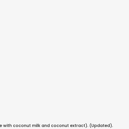
e with coconut milk and coconut extract). (Updated).