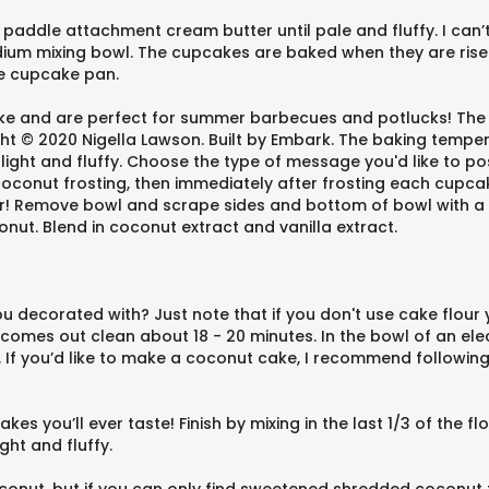
he paddle attachment cream butter until pale and fluffy. I ca
edium mixing bowl. The cupcakes are baked when they are rise
he cupcake pan.
make and are perfect for summer barbecues and potlucks! Th
t © 2020 Nigella Lawson. Built by Embark. The baking tempera
l light and fluffy. Choose the type of message you'd like to
oconut frosting, then immediately after frosting each cupcake
 Remove bowl and scrape sides and bottom of bowl with a spa
nut. Blend in coconut extract and vanilla extract.
 decorated with? Just note that if you don't use cake flour y
 comes out clean about 18 - 20 minutes. In the bowl of an el
y. If you’d like to make a coconut cake, I recommend followin
kes you’ll ever taste! Finish by mixing in the last 1/3 of the f
ght and fluffy.