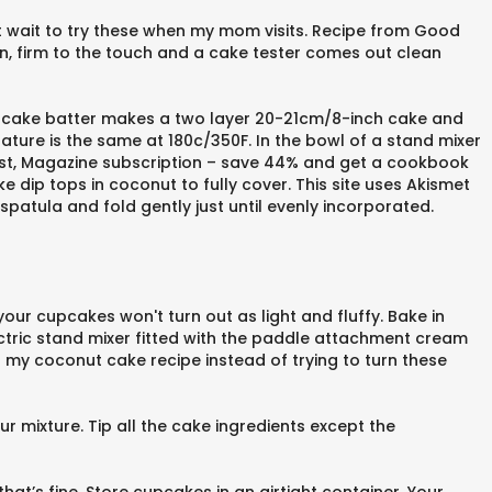
n’t wait to try these when my mom visits. Recipe from Good
n, firm to the touch and a cake tester comes out clean
e cake batter makes a two layer 20-21cm/8-inch cake and
ture is the same at 180c/350F. In the bowl of a stand mixer
 post, Magazine subscription – save 44% and get a cookbook
 dip tops in coconut to fully cover. This site uses Akismet
tula and fold gently just until evenly incorporated.
our cupcakes won't turn out as light and fluffy. Bake in
ectric stand mixer fitted with the paddle attachment cream
g my coconut cake recipe instead of trying to turn these
lour mixture. Tip all the cake ingredients except the