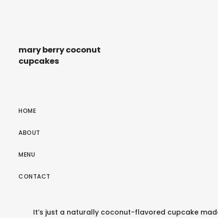
mary berry coconut
cupcakes
HOME
ABOUT
MENU
CONTACT
It’s just a naturally coconut-flavored cupcake mad