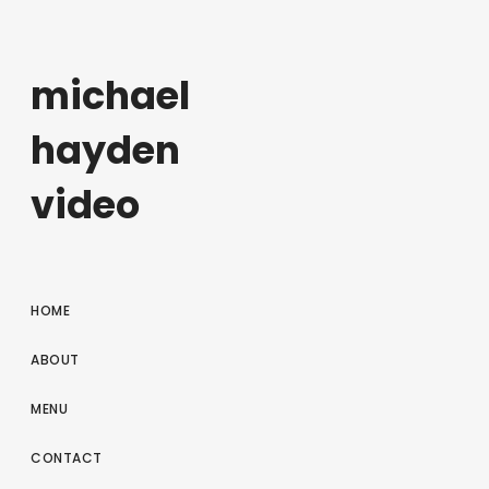
michael
hayden
video
HOME
ABOUT
MENU
CONTACT