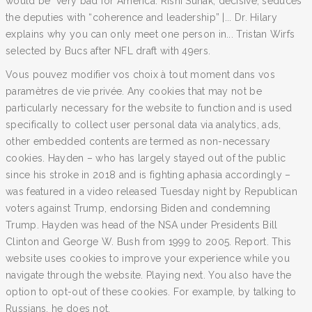
would be "very bad for America. Rishi Sunak, decisive, seduces
the deputies with “coherence and leadership” |... Dr. Hilary
explains why you can only meet one person in... Tristan Wirfs
selected by Bucs after NFL draft with 49ers.
Vous pouvez modifier vos choix à tout moment dans vos
paramètres de vie privée. Any cookies that may not be
particularly necessary for the website to function and is used
specifically to collect user personal data via analytics, ads,
other embedded contents are termed as non-necessary
cookies. Hayden – who has largely stayed out of the public
since his stroke in 2018 and is fighting aphasia accordingly –
was featured in a video released Tuesday night by Republican
voters against Trump, endorsing Biden and condemning
Trump. Hayden was head of the NSA under Presidents Bill
Clinton and George W. Bush from 1999 to 2005. Report. This
website uses cookies to improve your experience while you
navigate through the website. Playing next. You also have the
option to opt-out of these cookies. For example, by talking to
Russians, he does not.