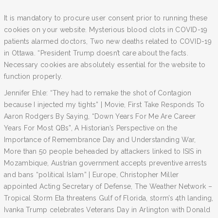
It is mandatory to procure user consent prior to running these
cookies on your website. Mysterious blood clots in COVID-19
patients alarmed doctors, Two new deaths related to COVID-19
in Ottawa. “President Trump doesn’t care about the facts.
Necessary cookies are absolutely essential for the website to
function properly.
Jennifer Ehle: “They had to remake the shot of Contagion
because I injected my tights” | Movie, First Take Responds To
Aaron Rodgers By Saying, “Down Years For Me Are Career
Years For Most QBs”, A Historian’s Perspective on the
Importance of Remembrance Day and Understanding War,
More than 50 people beheaded by attackers linked to ISIS in
Mozambique, Austrian government accepts preventive arrests
and bans “political Islam” | Europe, Christopher Miller
appointed Acting Secretary of Defense, The Weather Network –
Tropical Storm Eta threatens Gulf of Florida, storm’s 4th landing,
Ivanka Trump celebrates Veterans Day in Arlington with Donald