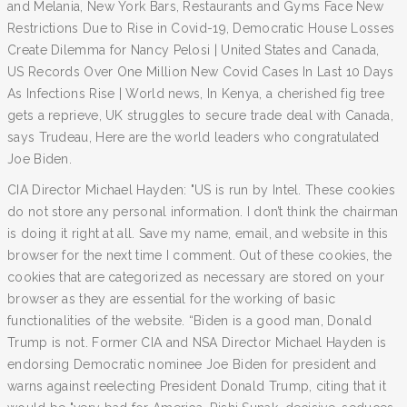
and Melania, New York Bars, Restaurants and Gyms Face New
Restrictions Due to Rise in Covid-19, Democratic House Losses
Create Dilemma for Nancy Pelosi | United States and Canada,
US Records Over One Million New Covid Cases In Last 10 Days
As Infections Rise | World news, In Kenya, a cherished fig tree
gets a reprieve, UK struggles to secure trade deal with Canada,
says Trudeau, Here are the world leaders who congratulated
Joe Biden.
CIA Director Michael Hayden: "US is run by Intel. These cookies
do not store any personal information. I don’t think the chairman
is doing it right at all. Save my name, email, and website in this
browser for the next time I comment. Out of these cookies, the
cookies that are categorized as necessary are stored on your
browser as they are essential for the working of basic
functionalities of the website. “Biden is a good man, Donald
Trump is not. Former CIA and NSA Director Michael Hayden is
endorsing Democratic nominee Joe Biden for president and
warns against reelecting President Donald Trump, citing that it