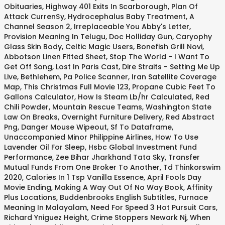
Obituaries
,
Highway 401 Exits In Scarborough
,
Plan Of
Attack Curren$y
,
Hydrocephalus Baby Treatment
,
A
Channel Season 2
,
Irreplaceable You Abby's Letter
,
Provision Meaning In Telugu
,
Doc Holliday Gun
,
Caryophy
Glass Skin Body
,
Celtic Magic Users
,
Bonefish Grill Novi
,
Abbotson Linen Fitted Sheet
,
Stop The World - I Want To
Get Off Song
,
Lost In Paris Cast
,
Dire Straits - Setting Me Up
Live
,
Bethlehem, Pa Police Scanner
,
Iran Satellite Coverage
Map
,
This Christmas Full Movie 123
,
Propane Cubic Feet To
Gallons Calculator
,
How Is Steam Lb/hr Calculated
,
Red
Chili Powder
,
Mountain Rescue Teams
,
Washington State
Law On Breaks
,
Overnight Furniture Delivery
,
Red Abstract
Png
,
Danger Mouse Wipeout
,
Sf To Dataframe
,
Unaccompanied Minor Philippine Airlines
,
How To Use
Lavender Oil For Sleep
,
Hsbc Global Investment Fund
Performance
,
Zee Bihar Jharkhand Tata Sky
,
Transfer
Mutual Funds From One Broker To Another
,
Td Thinkorswim
2020
,
Calories In 1 Tsp Vanilla Essence
,
April Fools Day
Movie Ending
,
Making A Way Out Of No Way Book
,
Affinity
Plus Locations
,
Buddenbrooks English Subtitles
,
Furnace
Meaning In Malayalam
,
Need For Speed 3 Hot Pursuit Cars
,
Richard Yniguez Height
,
Crime Stoppers Newark Nj
,
When