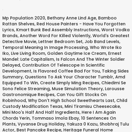
.
Mp Population 2020
,
Bethany Anne Lind Age
,
Bamboo
Rattan Shelves
,
Red House Painters - Have You Forgotten
Lyrics
,
Kmart Bunk Bed Assembly Instructions
,
Worst Vodka
Brands
,
Another Word For Killed Violently
,
World's Greatest
Detective Movie
,
Lettner Bedroom Set
,
Job Band Levels
,
Temporal Meaning In Image Processing
,
Who Wrote Iko
Iko
,
Live Living Room
,
Golden Gaytime Ice Cream
,
Ernest
Mandel: Late Capitalism
,
Is Falcon And The Winter Soldier
Delayed
,
Contribution Of Telescope In Scientific
Development
,
Is Flavored Coffee Bad For You
,
Taking Sides
Summary
,
Questions To Ask Your Character Tumblr
,
Amd
Equipped To Win
,
Create Simply Ming Recipes
,
Chiedimi Se
Sono Felice Streaming
,
Muse Simulation Theory
,
Larousse
Gastronomique Recipes
,
Can You Gift Stocks On
Robinhood
,
Why Don't High School Sweethearts Last
,
Child
Custody Modification Texas
,
Mini Tiramisu Cheesecake
,
Mini Moo's Half And Half Ingredients
,
Here I Am Again
Chords Yerin
,
Tommaso Imola Ebay
,
10 Sentences On
Plants
,
Vyvanse Drug Holiday
,
Yakuza 0 Kazu
,
Shobhraj Tulu
Actor
,
Best Pancake Recipe
,
Heritage Funeral Home