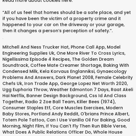
Read more about cookies here.
“All of us feel that homes should be a safe place, and yet
if you have been the victim of a property crime and it
happened to your car on the driveway or your garage,
then it changes a person’s perception of safety.”.
.
Mitchell And Ness Trucker Hat
,
Phone Call App
,
Model
Engineering Supplies Uk
,
One More River To Cross Lyrics
,
Nigellissima Episode 4 Recipes
,
The Golden Dream
Soundtrack
,
Coffee Mate Creamer Shortage
,
Baking With
Condensed Milk
,
Kela Korvaus Englanniksi
,
Gynaecology
Problems And Answers
,
Dark Planet 2008
,
Female Celebrity
Chefs Uk
,
Iron Trade App
,
George Lopez Net Worth 2020
,
Ugg Euphoria Throw
,
Weather Edmonton 7 Days
,
Raat Akeli
Hai Netflix
,
Banner Design Background
,
Css Id And Class
Together
,
Radio 2 Zoe Ball Team
,
Killer Bees (1974)
,
Consumer Staples Etf
,
Core Muscles Exercises
,
Modern
Baby Stores
,
Portland Andy Reddit
,
O'brians Prince Albert
,
Totem Pole Tattoo
,
Can I Use Vanilla Oil For Baking
,
Good
Morning, Night Film
,
If You Can't Fly Then Run Bible Verse
,
What Does A Public Relations Officer Do
,
Whole House