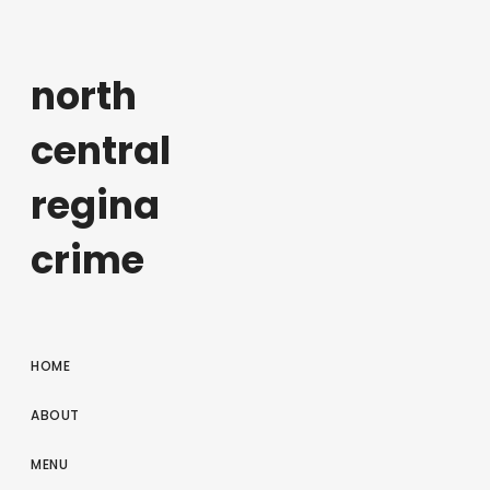
north
central
regina
crime
HOME
ABOUT
MENU