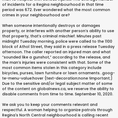
of incidents for a Regina neighbourhood in that time
period was 672. Ever wondered what the most common
crimes in your neighbourhood are?
When someone intentionally destroys or damages
property, or interferes with another person’s ability to use
that property, that’s criminal mischief. Minutes past
midnight Tuesday morning, police were called to the 1100
block of Athol Street, they said in a press release Tuesday
afternoon. The caller reported an injured man and what
“sounded like a gunshot,” according to the release, and
the man’s injuries were consistent with that. Some of the
most common items stolen in this category include
bicycles, purses, lawn furniture or lawn ornaments. .goog-
te-menu-value:hover {text-decoration:none !important;}
Due to the sensitive and/or legal subject matter of some
of the content on globalnews.ca, we reserve the ability to
disable comments from time to time. September 10, 2020.
We ask you to keep your comments relevant and
respectful. A woman helping to organize patrols through
Regina's North Central neighbourhood is calling recent