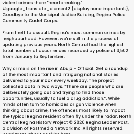
violent crimes there "heartbreaking."
#google_translate_element2 {display:none!important;},
Goodbye to the Municipal Justice Building, Regina Police
Community Cadet Corps.
From theft to assault: Regina's most common crimes by
neighbourhood. However, we’re still in the process of
updating previous years. North Central had the highest
total number of occurrences recorded by police at 3,502
from January to September.
Why crime is on the rise in Abuja – Official. Get a roundup
of the most important and intriguing national stories
delivered to your inbox every weekday. The project
collected data in two ways. “There are people who are
deliberately going out and trying to find those
opportunities, usually to fuel a drug addiction.”. While
minds often turn to homicides or gun violence when
thinking about crime, the offences most likely to impact
the typical Regina resident often fly under the radar. North
Central Regina History Project © 2020 Regina Leader Post,
a division of Postmedia Network Inc. All rights reserved.