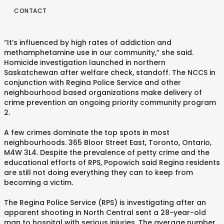
CONTACT
“It’s influenced by high rates of addiction and
methamphetamine use in our community,” she said.
Homicide investigation launched in northern
Saskatchewan after welfare check, standoff. The NCCS in
conjunction with Regina Police Service and other
neighbourhood based organizations make delivery of
crime prevention an ongoing priority community program
2.
A few crimes dominate the top spots in most
neighbourhoods. 365 Bloor Street East, Toronto, Ontario,
M4W 3L4. Despite the prevalence of petty crime and the
educational efforts of RPS, Popowich said Regina residents
are still not doing everything they can to keep from
becoming a victim.
The Regina Police Service (RPS) is investigating after an
apparent shooting in North Central sent a 28-year-old
man to hospital with serious injuries. The average number