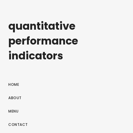
quantitative
performance
indicators
HOME
ABOUT
MENU
CONTACT