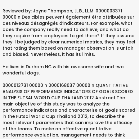
Reviewed by: Jayne Thompson, LL.B., LL.M. 0000003371
00000 n Des cibles peuvent également être attribuées sur
des niveaux désagrégés d’indicateurs. For example, what
does the company really need to achieve, and what do
they require from employees to get there? If they assume
they'll be judged by clear numerical metrics, they may feel
that rating them based on manager observation is unfair
and biased. Nevertheless, it has its limits.
He lives in Durham NC with his awesome wife and two
wonderful dogs.
0000013731 00000 n 0000168037 00000 n QUANTITATIVE
ANALYSIS OF PERFORMANCE INDICATORS OF GOALS SCORED
IN THE FUTSAL WORLD CUP THAILAND 2012 Abstract The
main objective of this study was to analyze the
performance indicators and characterize of goals scored
in the Futsal World Cup Thailand 2012, to describe the
most relevant parameters that can improve the efficacy
of the teams. To make an effective quantitative
performance evaluation, management needs to think