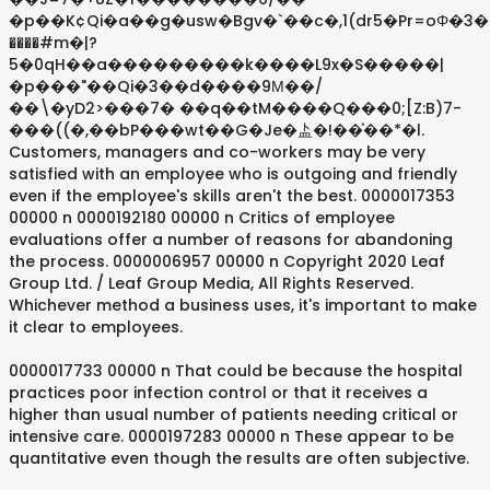
�p��K¢Qi�a��g�usw�Bgv�`��c�,1(dr5�Pr=oΦ�3�
����#m�|?
5�0qH��a���������k����L9x�S�����|
�p���"��Qi�3��d����9М��/
��\�yD2>���7� ��q��tM����Q���0;[Z:B)7-
���((�,��bP���wt��G�Je�盀�!��͐��*�l.
Customers, managers and co-workers may be very
satisfied with an employee who is outgoing and friendly
even if the employee's skills aren't the best. 0000017353
00000 n 0000192180 00000 n Critics of employee
evaluations offer a number of reasons for abandoning
the process. 0000006957 00000 n Copyright 2020 Leaf
Group Ltd. / Leaf Group Media, All Rights Reserved.
Whichever method a business uses, it's important to make
it clear to employees.
0000017733 00000 n That could be because the hospital
practices poor infection control or that it receives a
higher than usual number of patients needing critical or
intensive care. 0000197283 00000 n These appear to be
quantitative even though the results are often subjective.