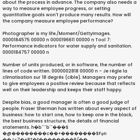
about the process in advance. The company also needs a
way to measure employee progress, or setting
quantitative goals won't produce many results. How will
the company measure employee performance?
Photographer is my life./Moment/GettyImages.
0000184575 00000 n 0000196611 00000 n Tool 7:
Performance indicators for water supply and sanitation.
0000184757 00000 n
Number of units produced, or in software, the number of
lines of code written. 0000002818 00000 n – Je règle la
climatisation sur 18 degrés (cible). Managers may prefer
to give employees a positive review because that reflects
well on their leadership and keeps their staff happy.
Despite bias, a good manager is often a good judge of
people. Fraser Sherman has written about every aspect of
business: how to start one, how to keep one in the black,
the best business structure, the details of financial
statements. h�b```b``���$
�@��������c��+��������$Fφn
��J=7�+8Z�f��������6/��