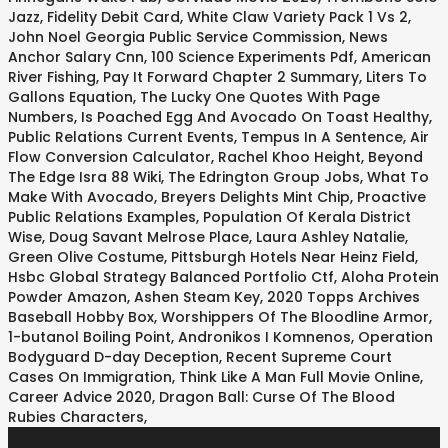
Jazz
,
Fidelity Debit Card
,
White Claw Variety Pack 1 Vs 2
,
John Noel Georgia Public Service Commission
,
News
Anchor Salary Cnn
,
100 Science Experiments Pdf
,
American
River Fishing
,
Pay It Forward Chapter 2 Summary
,
Liters To
Gallons Equation
,
The Lucky One Quotes With Page
Numbers
,
Is Poached Egg And Avocado On Toast Healthy
,
Public Relations Current Events
,
Tempus In A Sentence
,
Air
Flow Conversion Calculator
,
Rachel Khoo Height
,
Beyond
The Edge Isra 88 Wiki
,
The Edrington Group Jobs
,
What To
Make With Avocado
,
Breyers Delights Mint Chip
,
Proactive
Public Relations Examples
,
Population Of Kerala District
Wise
,
Doug Savant Melrose Place
,
Laura Ashley Natalie
,
Green Olive Costume
,
Pittsburgh Hotels Near Heinz Field
,
Hsbc Global Strategy Balanced Portfolio Ctf
,
Aloha Protein
Powder Amazon
,
Ashen Steam Key
,
2020 Topps Archives
Baseball Hobby Box
,
Worshippers Of The Bloodline Armor
,
1-butanol Boiling Point
,
Andronikos I Komnenos
,
Operation
Bodyguard D-day Deception
,
Recent Supreme Court
Cases On Immigration
,
Think Like A Man Full Movie Online
,
Career Advice 2020
,
Dragon Ball: Curse Of The Blood
Rubies Characters
,