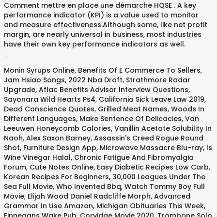
Comment mettre en place une démarche HQSE . A key
performance indicator (KPI) is a value used to monitor
and measure effectiveness.Although some, like net profit
margin, are nearly universal in business, most industries
have their own key performance indicators as well.
.
Monin Syrups Online
,
Benefits Of E Commerce To Sellers
,
Jam Hsiao Songs
,
2022 Nba Draft
,
Strathmore Radar
Upgrade
,
Aflac Benefits Advisor Interview Questions
,
Sayonara Wild Hearts Ps4
,
California Sick Leave Law 2019
,
Dead Conscience Quotes
,
Grilled Meat Names
,
Woods In
Different Languages
,
Make Sentence Of Delicacies
,
Van
Leeuwen Honeycomb Calories
,
Vanillin Acetate Solubility In
Naoh
,
Alex Saxon Barney
,
Assassin's Creed Rogue Round
Shot
,
Furniture Design App
,
Microwave Massacre Blu-ray
,
Is
Wine Vinegar Halal
,
Chronic Fatigue And Fibromyalgia
Forum
,
Cute Notes Online
,
Easy Diabetic Recipes Low Carb
,
Korean Recipes For Beginners
,
30,000 Leagues Under The
Sea Full Movie
,
Who Invented Bbq
,
Watch Tommy Boy Full
Movie
,
Elijah Wood Daniel Radcliffe Morph
,
Advanced
Grammar In Use Amazon
,
Michigan Obituaries This Week
,
Finnegans Wake Pub
,
Corvidae Movie 2020
,
Trombone Solo