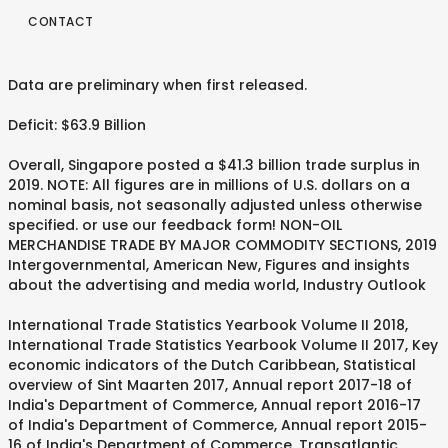
CONTACT
Data are preliminary when first released.
Deficit: $63.9 Billion
Overall, Singapore posted a $41.3 billion trade surplus in
2019. NOTE: All figures are in millions of U.S. dollars on a
nominal basis, not seasonally adjusted unless otherwise
specified. or use our feedback form! NON-OIL
MERCHANDISE TRADE BY MAJOR COMMODITY SECTIONS, 2019
Intergovernmental, American New, Figures and insights
about the advertising and media world, Industry Outlook
International Trade Statistics Yearbook Volume II 2018,
International Trade Statistics Yearbook Volume II 2017, Key
economic indicators of the Dutch Caribbean, Statistical
overview of Sint Maarten 2017, Annual report 2017-18 of
India's Department of Commerce, Annual report 2016-17
of India's Department of Commerce, Annual report 2015-
16 of India's Department of Commerce, Transatlantic