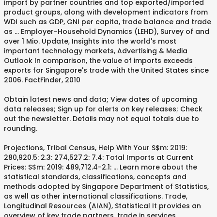
import by partner countries and top exported/imported
product groups, along with development indicators from
WDI such as GDP, GNI per capita, trade balance and trade
as … Employer-Household Dynamics (LEHD), Survey of and
over 1 Mio. Update, Insights into the world's most
important technology markets, Advertising & Media
Outlook In comparison, the value of imports exceeds
exports for Singapore's trade with the United States since
2006. FactFinder, 2010
Obtain latest news and data; View dates of upcoming
data releases; Sign up for alerts on key releases; Check
out the newsletter. Details may not equal totals due to
rounding.
Projections, Tribal Census, Help With Your S$m: 2019:
280,920.5: 2.3: 274,527.2: 7.4: Total Imports at Current
Prices: S$m: 2019: 489,712.4-2.1: … Learn more about the
statistical standards, classifications, concepts and
methods adopted by Singapore Department of Statistics,
as well as other international classifications. Trade,
Longitudinal Resources (AIAN), Statistical It provides an
overview of key trade partners, trade in services,