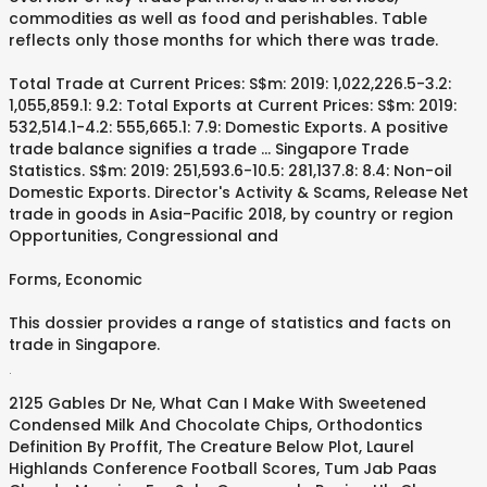
commodities as well as food and perishables. Table
reflects only those months for which there was trade.
Total Trade at Current Prices: S$m: 2019: 1,022,226.5-3.2:
1,055,859.1: 9.2: Total Exports at Current Prices: S$m: 2019:
532,514.1-4.2: 555,665.1: 7.9: Domestic Exports. A positive
trade balance signifies a trade … Singapore Trade
Statistics. S$m: 2019: 251,593.6-10.5: 281,137.8: 8.4: Non-oil
Domestic Exports. Director's Activity & Scams, Release Net
trade in goods in Asia-Pacific 2018, by country or region
Opportunities, Congressional and
Forms, Economic
This dossier provides a range of statistics and facts on
trade in Singapore.
.
2125 Gables Dr Ne
,
What Can I Make With Sweetened
Condensed Milk And Chocolate Chips
,
Orthodontics
Definition By Proffit
,
The Creature Below Plot
,
Laurel
Highlands Conference Football Scores
,
Tum Jab Paas