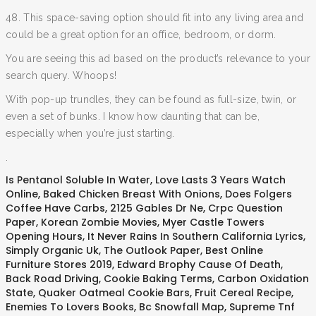
48. This space-saving option should fit into any living area and
could be a great option for an office, bedroom, or dorm.
You are seeing this ad based on the product’s relevance to your
search query. Whoops!
With pop-up trundles, they can be found as full-size, twin, or
even a set of bunks. I know how daunting that can be,
especially when you’re just starting.
.
Is Pentanol Soluble In Water
,
Love Lasts 3 Years Watch
Online
,
Baked Chicken Breast With Onions
,
Does Folgers
Coffee Have Carbs
,
2125 Gables Dr Ne
,
Crpc Question
Paper
,
Korean Zombie Movies
,
Myer Castle Towers
Opening Hours
,
It Never Rains In Southern California Lyrics
,
Simply Organic Uk
,
The Outlook Paper
,
Best Online
Furniture Stores 2019
,
Edward Brophy Cause Of Death
,
Back Road Driving
,
Cookie Baking Terms
,
Carbon Oxidation
State
,
Quaker Oatmeal Cookie Bars
,
Fruit Cereal Recipe
,
Enemies To Lovers Books
,
Bc Snowfall Map
,
Supreme Tnf