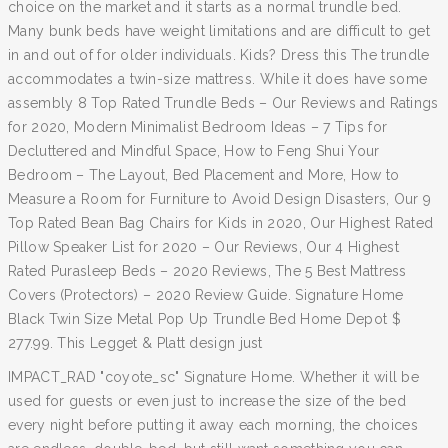
choice on the market and it starts as a normal trundle bed.
Many bunk beds have weight limitations and are difficult to get
in and out of for older individuals. Kids? Dress this The trundle
accommodates a twin-size mattress. While it does have some
assembly 8 Top Rated Trundle Beds – Our Reviews and Ratings
for 2020, Modern Minimalist Bedroom Ideas – 7 Tips for
Decluttered and Mindful Space, How to Feng Shui Your
Bedroom – The Layout, Bed Placement and More, How to
Measure a Room for Furniture to Avoid Design Disasters, Our 9
Top Rated Bean Bag Chairs for Kids in 2020, Our Highest Rated
Pillow Speaker List for 2020 – Our Reviews, Our 4 Highest
Rated Purasleep Beds – 2020 Reviews, The 5 Best Mattress
Covers (Protectors) – 2020 Review Guide. Signature Home
Black Twin Size Metal Pop Up Trundle Bed Home Depot $
277.99. This Legget & Platt design just
IMPACT_RAD "coyote_sc" Signature Home. Whether it will be
used for guests or even just to increase the size of the bed
every night before putting it away each morning, the choices