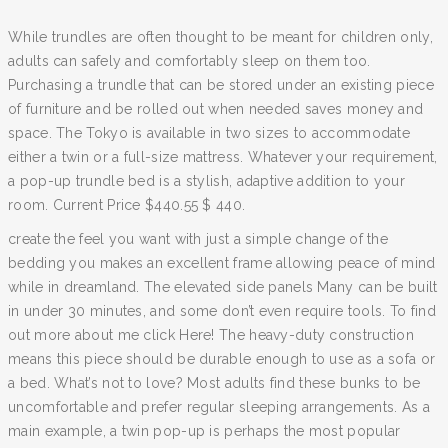
While trundles are often thought to be meant for children only,
adults can safely and comfortably sleep on them too.
Purchasing a trundle that can be stored under an existing piece
of furniture and be rolled out when needed saves money and
space. The Tokyo is available in two sizes to accommodate
either a twin or a full-size mattress. Whatever your requirement,
a pop-up trundle bed is a stylish, adaptive addition to your
room. Current Price $440.55 $ 440.
create the feel you want with just a simple change of the
bedding you makes an excellent frame allowing peace of mind
while in dreamland. The elevated side panels Many can be built
in under 30 minutes, and some don’t even require tools. To find
out more about me click Here! The heavy-duty construction
means this piece should be durable enough to use as a sofa or
a bed. What’s not to love? Most adults find these bunks to be
uncomfortable and prefer regular sleeping arrangements. As a
main example, a twin pop-up is perhaps the most popular