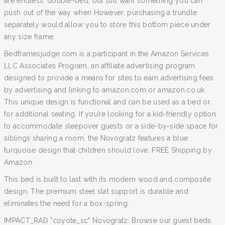
are endless. double-bed, but still want something you can
push out of the way when However, purchasing a trundle
separately would allow you to store this bottom piece under
any size frame.
Bedframesjudge.com is a participant in the Amazon Services
LLC Associates Program, an affiliate advertising program
designed to provide a means for sites to earn advertising fees
by advertising and linking to amazon.com or amazon.co.uk.
This unique design is functional and can be used as a bed or
for additional seating. If you’re looking for a kid-friendly option
to accommodate sleepover guests or a side-by-side space for
siblings sharing a room, the Novogratz features a blue
turquoise design that children should love. FREE Shipping by
Amazon.
This bed is built to last with its modern wood and composite
design. The premium steel slat support is durable and
eliminates the need for a box-spring.
IMPACT_RAD "coyote_sc" Novogratz. Browse our guest beds.