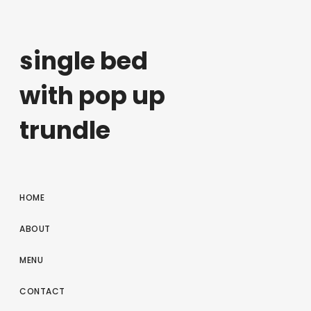
single bed
with pop up
trundle
HOME
ABOUT
MENU
CONTACT