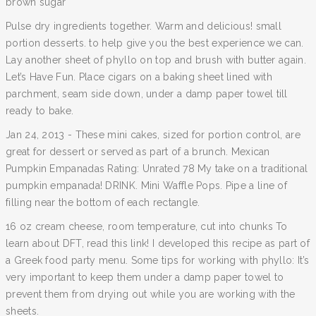
brown sugar
Pulse dry ingredients together. Warm and delicious! small
portion desserts. to help give you the best experience we can.
Lay another sheet of phyllo on top and brush with butter again.
Let’s Have Fun. Place cigars on a baking sheet lined with
parchment, seam side down, under a damp paper towel till
ready to bake.
Jan 24, 2013 - These mini cakes, sized for portion control, are
great for dessert or served as part of a brunch. Mexican
Pumpkin Empanadas Rating: Unrated 78 My take on a traditional
pumpkin empanada! DRINK. Mini Waffle Pops. Pipe a line of
filling near the bottom of each rectangle.
16 oz cream cheese, room temperature, cut into chunks To
learn about DFT, read this link! I developed this recipe as part of
a Greek food party menu. Some tips for working with phyllo: It’s
very important to keep them under a damp paper towel to
prevent them from drying out while you are working with the
sheets.