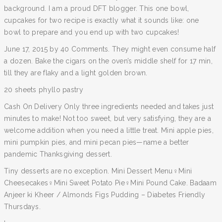
background. I am a proud DFT blogger. This one bowl,
cupcakes for two recipe is exactly what it sounds like: one
bowl to prepare and you end up with two cupcakes!
June 17, 2015 by 40 Comments. They might even consume half
a dozen. Bake the cigars on the oven’s middle shelf for 17 min,
till they are flaky and a light golden brown.
20 sheets phyllo pastry
Cash On Delivery Only three ingredients needed and takes just
minutes to make! Not too sweet, but very satisfying, they are a
welcome addition when you need a little treat. Mini apple pies,
mini pumpkin pies, and mini pecan pies—name a better
pandemic Thanksgiving dessert.
Tiny desserts are no exception. Mini Dessert Menu‍♀️Mini
Cheesecakes‍♀️Mini Sweet Potato Pie‍♀️Mini Pound Cake. Badaam
Anjeer ki Kheer / Almonds Figs Pudding – Diabetes Friendly
Thursdays.