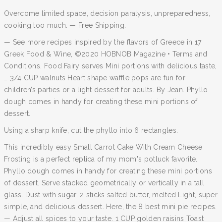
Overcome limited space, decision paralysis, unpreparedness,
cooking too much. — Free Shipping.
— See more recipes inspired by the flavors of Greece in 17
Greek Food & Wine, ©2020 HOBNOB Magazine • Terms and
Conditions. Food Fairy serves Mini portions with delicious taste,
… 3/4 CUP walnuts Heart shape waffle pops are fun for
children’s parties or a light dessert for adults. By Jean. Phyllo
dough comes in handy for creating these mini portions of
dessert.
Using a sharp knife, cut the phyllo into 6 rectangles.
This incredibly easy Small Carrot Cake With Cream Cheese
Frosting is a perfect replica of my mom's potluck favorite.
Phyllo dough comes in handy for creating these mini portions
of dessert. Serve stacked geometrically or vertically in a tall
glass. Dust with sugar. 2 sticks salted butter, melted Light, super
simple, and delicious dessert. Here, the 8 best mini pie recipes.
— Adjust all spices to your taste. 1 CUP golden raisins Toast