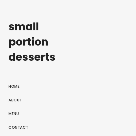
small
portion
desserts
HOME
ABOUT
MENU
CONTACT