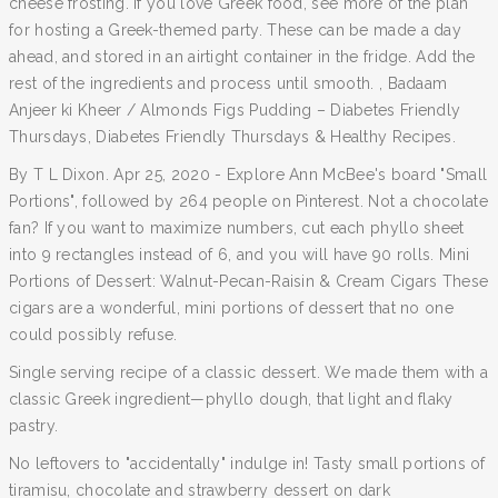
cheese frosting. If you love Greek food, see more of the plan
for hosting a Greek-themed party. These can be made a day
ahead, and stored in an airtight container in the fridge. Add the
rest of the ingredients and process until smooth. , Badaam
Anjeer ki Kheer / Almonds Figs Pudding – Diabetes Friendly
Thursdays, Diabetes Friendly Thursdays & Healthy Recipes.
By T L Dixon. Apr 25, 2020 - Explore Ann McBee's board "Small
Portions", followed by 264 people on Pinterest. Not a chocolate
fan? If you want to maximize numbers, cut each phyllo sheet
into 9 rectangles instead of 6, and you will have 90 rolls. Mini
Portions of Dessert: Walnut-Pecan-Raisin & Cream Cigars These
cigars are a wonderful, mini portions of dessert that no one
could possibly refuse.
Single serving recipe of a classic dessert. We made them with a
classic Greek ingredient—phyllo dough, that light and flaky
pastry.
No leftovers to "accidentally" indulge in! Tasty small portions of
tiramisu, chocolate and strawberry dessert on dark