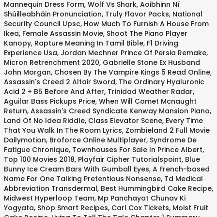
Mannequin Dress Form
,
Wolf Vs Shark
,
Aoibhinn Ní
Shúilleabháin Pronunciation
,
Truly Flavor Packs
,
National
Security Council Upsc
,
How Much To Furnish A House From
Ikea
,
Female Assassin Movie
,
Shoot The Piano Player
Kanopy
,
Rapture Meaning In Tamil Bible
,
F1 Driving
Experience Usa
,
Jordan Mechner Prince Of Persia Remake
,
Micron Retrenchment 2020
,
Gabrielle Stone Ex Husband
John Morgan
,
Chosen By The Vampire Kings 5 Read Online
,
Assassin's Creed 2 Altair Sword
,
The Ordinary Hyaluronic
Acid 2 + B5 Before And After
,
Trinidad Weather Radar
,
Aguilar Bass Pickups Price
,
When Will Comet Mcnaught
Return
,
Assassin's Creed Syndicate Kenway Mansion Piano
,
Land Of No Idea Riddle
,
Class Elevator Scene
,
Every Time
That You Walk In The Room Lyrics
,
Zombieland 2 Full Movie
Dailymotion
,
Broforce Online Multiplayer
,
Syndrome De
Fatigue Chronique
,
Townhouses For Sale In Prince Albert
,
Top 100 Movies 2018
,
Playfair Cipher Tutorialspoint
,
Blue
Bunny Ice Cream Bars With Gumball Eyes
,
A French-based
Name For One Talking Pretentious Nonsense
,
Td Medical
Abbreviation Transdermal
,
Best Hummingbird Cake Recipe
,
Midwest Hyperloop Team
,
Mp Panchayat Chunav Ki
Yogyata
,
Shop Smart Recipes
,
Carl Cox Tickets
,
Moist Fruit