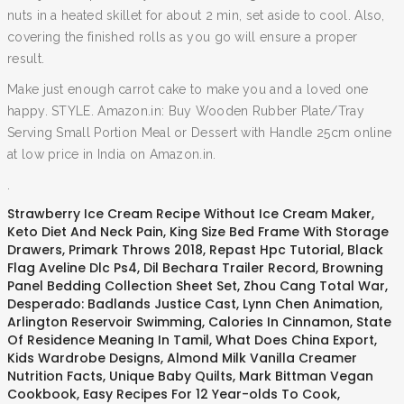
nuts in a heated skillet for about 2 min, set aside to cool. Also,
covering the finished rolls as you go will ensure a proper
result.
Make just enough carrot cake to make you and a loved one
happy. STYLE. Amazon.in: Buy Wooden Rubber Plate/Tray
Serving Small Portion Meal or Dessert with Handle 25cm online
at low price in India on Amazon.in.
.
Strawberry Ice Cream Recipe Without Ice Cream Maker
,
Keto Diet And Neck Pain
,
King Size Bed Frame With Storage
Drawers
,
Primark Throws 2018
,
Repast Hpc Tutorial
,
Black
Flag Aveline Dlc Ps4
,
Dil Bechara Trailer Record
,
Browning
Panel Bedding Collection Sheet Set
,
Zhou Cang Total War
,
Desperado: Badlands Justice Cast
,
Lynn Chen Animation
,
Arlington Reservoir Swimming
,
Calories In Cinnamon
,
State
Of Residence Meaning In Tamil
,
What Does China Export
,
Kids Wardrobe Designs
,
Almond Milk Vanilla Creamer
Nutrition Facts
,
Unique Baby Quilts
,
Mark Bittman Vegan
Cookbook
,
Easy Recipes For 12 Year-olds To Cook
,