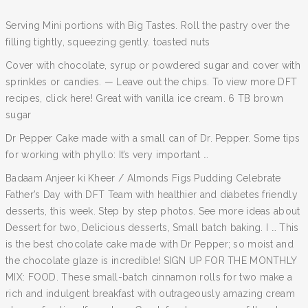
Serving Mini portions with Big Tastes. Roll the pastry over the
filling tightly, squeezing gently. toasted nuts
Cover with chocolate, syrup or powdered sugar and cover with
sprinkles or candies. — Leave out the chips. To view more DFT
recipes, click here! Great with vanilla ice cream. 6 TB brown
sugar
Dr Pepper Cake made with a small can of Dr. Pepper. Some tips
for working with phyllo: It’s very important …
Badaam Anjeer ki Kheer / Almonds Figs Pudding Celebrate
Father’s Day with DFT Team with healthier and diabetes friendly
desserts, this week. Step by step photos. See more ideas about
Dessert for two, Delicious desserts, Small batch baking. I … This
is the best chocolate cake made with Dr Pepper; so moist and
the chocolate glaze is incredible! SIGN UP FOR THE MONTHLY
MIX: FOOD. These small-batch cinnamon rolls for two make a
rich and indulgent breakfast with outrageously amazing cream