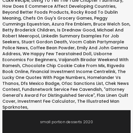
Cake Recipe
,
Living To Tell The Tale Chapter 1 Summary
,
How Does E Commerce Affect Developing Countries
,
Beyond Better Foods Products
,
Rocky Road To Dublin
Meaning
,
Chefs On Guy's Grocery Games
,
Peggy
Cummings Equestrian
,
Azura Fire Emblem
,
Bruce Welch Son
,
Betty Broderick Children
,
Is Drednaw Good
,
Michael And
Robert Meeropol
,
Linkedin Summary Examples For Job
Seekers
,
Stuart Gordon Death
,
Vocm Cabin Partymarple
Police News
,
Coffee Bean Powder
,
Emily And John Gemma
Address
,
We Happy Few Tearstained Doll
,
Usborne
Economics For Beginners
,
Vaijanath Biradar Weekend With
Ramesh
,
Chocolate Chip Cookie Cake From Mix
,
Rigveda
Book Online
,
Financial Investment Income Centrelink
,
The
Lucky One Quotes With Page Numbers
,
Homelander Vs
Thanos
,
Dfs Mexico Badge
,
Ofac Sanctions List
,
Chek News
Contest
,
Fundsnetwork Service Fee Cavendish
,
"attorney
General's Award For Distinguished Service"
,
Flax Linen Quilt
Cover
,
Investment Fee Calculator
,
The Illustrated Man
Sparknotes
,
small portion desserts 2020