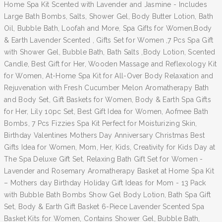
Home Spa Kit Scented with Lavender and Jasmine - Includes
Large Bath Bombs, Salts, Shower Gel, Body Butter Lotion, Bath
Oil, Bubble Bath, Loofah and More, Spa Gifts for Women,Body
& Earth Lavender Scented , Gifts Set for Women ,7 Pcs Spa Gift
with Shower Gel, Bubble Bath, Bath Salts ,Body Lotion, Scented
Candle, Best Gift for Her, Wooden Massage and Reflexology Kit
for Women, At-Home Spa Kit for All-Over Body Relaxation and
Rejuvenation with Fresh Cucumber Melon Aromatherapy Bath
and Body Set, Gift Baskets for Women, Body & Earth Spa Gifts
for Her, Lily 10pc Set, Best Gift Idea for Women, Aofmee Bath
Bombs, 7 Pcs Fizzies Spa Kit Perfect for Moisturizing Skin,
Birthday Valentines Mothers Day Anniversary Christmas Best
Gifts Idea for Women, Mom, Her, Kids, Creativity for Kids Day at
The Spa Deluxe Gift Set, Relaxing Bath Gift Set for Women -
Lavender and Rosemary Aromatherapy Basket at Home Spa Kit
– Mothers day Birthday Holiday Gift Ideas for Mom - 13 Pack
with Bubble Bath Bombs Show Gel Body Lotion, Bath Spa Gift
Set, Body & Earth Gift Basket 6-Piece Lavender Scented Spa
Basket Kits for Women, Contains Shower Gel, Bubble Bath,