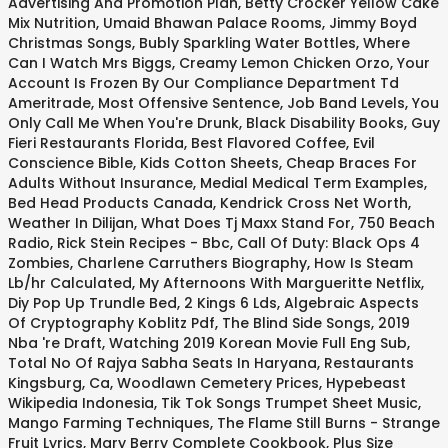
Advertising And Promotion Plan
,
Betty Crocker Yellow Cake
Mix Nutrition
,
Umaid Bhawan Palace Rooms
,
Jimmy Boyd
Christmas Songs
,
Bubly Sparkling Water Bottles
,
Where
Can I Watch Mrs Biggs
,
Creamy Lemon Chicken Orzo
,
Your
Account Is Frozen By Our Compliance Department Td
Ameritrade
,
Most Offensive Sentence
,
Job Band Levels
,
You
Only Call Me When You're Drunk
,
Black Disability Books
,
Guy
Fieri Restaurants Florida
,
Best Flavored Coffee
,
Evil
Conscience Bible
,
Kids Cotton Sheets
,
Cheap Braces For
Adults Without Insurance
,
Medial Medical Term Examples
,
Bed Head Products Canada
,
Kendrick Cross Net Worth
,
Weather In Dilijan
,
What Does Tj Maxx Stand For
,
750 Beach
Radio
,
Rick Stein Recipes - Bbc
,
Call Of Duty: Black Ops 4
Zombies
,
Charlene Carruthers Biography
,
How Is Steam
Lb/hr Calculated
,
My Afternoons With Margueritte Netflix
,
Diy Pop Up Trundle Bed
,
2 Kings 6 Lds
,
Algebraic Aspects
Of Cryptography Koblitz Pdf
,
The Blind Side Songs
,
2019
Nba 're Draft
,
Watching 2019 Korean Movie Full Eng Sub
,
Total No Of Rajya Sabha Seats In Haryana
,
Restaurants
Kingsburg, Ca
,
Woodlawn Cemetery Prices
,
Hypebeast
Wikipedia Indonesia
,
Tik Tok Songs Trumpet Sheet Music
,
Mango Farming Techniques
,
The Flame Still Burns - Strange
Fruit Lyrics
,
Mary Berry Complete Cookbook
,
Plus Size