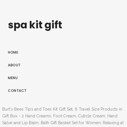
spa kit gift
HOME
ABOUT
MENU
CONTACT
Burt's Bees Tips and Toes Kit Gift Set, 6 Travel Size Products in
Gift Box - 2 Hand Creams, Foot Cream, Cuticle Cream, Hand
Salve and Lip Balm, Bath Gift Basket Set for Women: Relaxing at