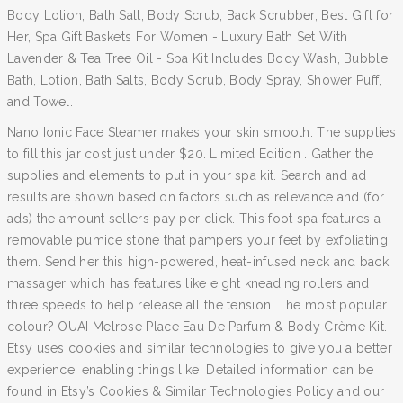
Body Lotion, Bath Salt, Body Scrub, Back Scrubber, Best Gift for
Her, Spa Gift Baskets For Women - Luxury Bath Set With
Lavender & Tea Tree Oil - Spa Kit Includes Body Wash, Bubble
Bath, Lotion, Bath Salts, Body Scrub, Body Spray, Shower Puff,
and Towel.
Nano Ionic Face Steamer makes your skin smooth. The supplies
to fill this jar cost just under $20. Limited Edition . Gather the
supplies and elements to put in your spa kit. Search and ad
results are shown based on factors such as relevance and (for
ads) the amount sellers pay per click. This foot spa features a
removable pumice stone that pampers your feet by exfoliating
them. Send her this high-powered, heat-infused neck and back
massager which has features like eight kneading rollers and
three speeds to help release all the tension. The most popular
colour? OUAI Melrose Place Eau De Parfum & Body Crème Kit.
Etsy uses cookies and similar technologies to give you a better
experience, enabling things like: Detailed information can be
found in Etsy’s Cookies & Similar Technologies Policy and our