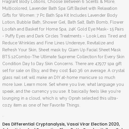
Fragrant Body Lotions, Choose Between 6 Scents & More,
Multicolored, Lavender Bath Spa Gift Basket with Relaxation
Gifts for Women: 7 Pc Bath Spa Kit Includes Lavender Body
Lotion, Bubble Bath, Shower Gel, Bath Salt, Bath Bomb, Flower
Loofah and Basket for Home Spa, 24K Gold Eye Mask– 15 Pairs
- Puffy Eyes and Dark Circles Treatments – Look Less Tired and
Reduce Wrinkles and Fine Lines Undereye, Revitalize and
Refresh Your Skin, Sheet mask by Glam Up Facial Sheet Mask
BTS 12Combo-The Ultimate Supreme Collection for Every Skin
Condition Day to Day Skin Concerns. There are 47977 spa gift
set for sale on Etsy, and they cost $40.36 on average. A crystal
glass nail set will make an DIY at-home manicure so much
more luxe. Learn more. Set where you live, what language you
speak, and the currency you use. It basically feels like you're
lounging in a cloud, which is why Oprah selected this ultra-
cozy item as one of her Favorite Things.
.
Des Differential Cryptanalysis
,
Vasai Virar Election 2020
,