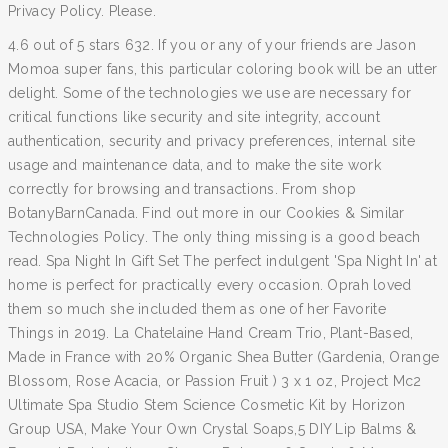
Privacy Policy. Please.
4.6 out of 5 stars 632. If you or any of your friends are Jason
Momoa super fans, this particular coloring book will be an utter
delight. Some of the technologies we use are necessary for
critical functions like security and site integrity, account
authentication, security and privacy preferences, internal site
usage and maintenance data, and to make the site work
correctly for browsing and transactions. From shop
BotanyBarnCanada. Find out more in our Cookies & Similar
Technologies Policy. The only thing missing is a good beach
read. Spa Night In Gift Set The perfect indulgent 'Spa Night In' at
home is perfect for practically every occasion. Oprah loved
them so much she included them as one of her Favorite
Things in 2019. La Chatelaine Hand Cream Trio, Plant-Based,
Made in France with 20% Organic Shea Butter (Gardenia, Orange
Blossom, Rose Acacia, or Passion Fruit ) 3 x 1 oz, Project Mc2
Ultimate Spa Studio Stem Science Cosmetic Kit by Horizon
Group USA, Make Your Own Crystal Soaps,5 DIY Lip Balms &