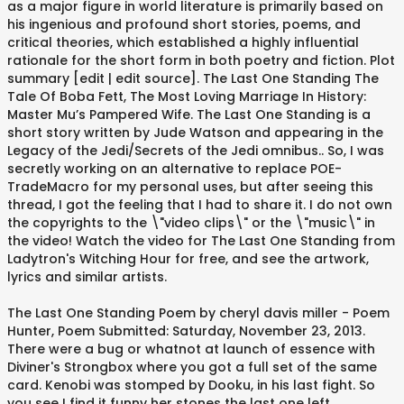
as a major figure in world literature is primarily based on
his ingenious and profound short stories, poems, and
critical theories, which established a highly influential
rationale for the short form in both poetry and fiction. Plot
summary [edit | edit source]. The Last One Standing The
Tale Of Boba Fett, The Most Loving Marriage In History:
Master Mu’s Pampered Wife. The Last One Standing is a
short story written by Jude Watson and appearing in the
Legacy of the Jedi/Secrets of the Jedi omnibus.. So, I was
secretly working on an alternative to replace POE-
TradeMacro for my personal uses, but after seeing this
thread, I got the feeling that I had to share it. I do not own
the copyrights to the \"video clips\" or the \"music\" in
the video! Watch the video for The Last One Standing from
Ladytron's Witching Hour for free, and see the artwork,
lyrics and similar artists.
The Last One Standing Poem by cheryl davis miller - Poem
Hunter, Poem Submitted: Saturday, November 23, 2013.
There were a bug or whatnot at launch of essence with
Diviner's Strongbox where you got a full set of the same
card. Kenobi was stomped by Dooku, in his last fight. So
you see I find it funny her stones the last one left