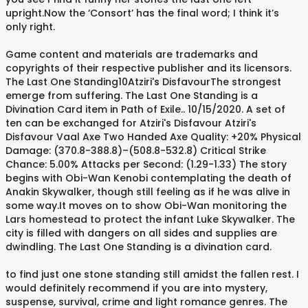
upright.Now the ‘Consort’ has the final word; I think it’s
only right.
Game content and materials are trademarks and
copyrights of their respective publisher and its licensors.
The Last One Standing10Atziri's DisfavourThe strongest
emerge from suffering. The Last One Standing is a
Divination Card item in Path of Exile.. 10/15/2020. A set of
ten can be exchanged for Atziri's Disfavour Atziri's
Disfavour Vaal Axe Two Handed Axe Quality: +20% Physical
Damage: (370.8-388.8)–(508.8-532.8) Critical Strike
Chance: 5.00% Attacks per Second: (1.29-1.33) The story
begins with Obi-Wan Kenobi contemplating the death of
Anakin Skywalker, though still feeling as if he was alive in
some way.It moves on to show Obi-Wan monitoring the
Lars homestead to protect the infant Luke Skywalker. The
city is filled with dangers on all sides and supplies are
dwindling. The Last One Standing is a divination card.
to find just one stone standing still amidst the fallen rest. I
would definitely recommend if you are into mystery,
suspense, survival, crime and light romance genres. The