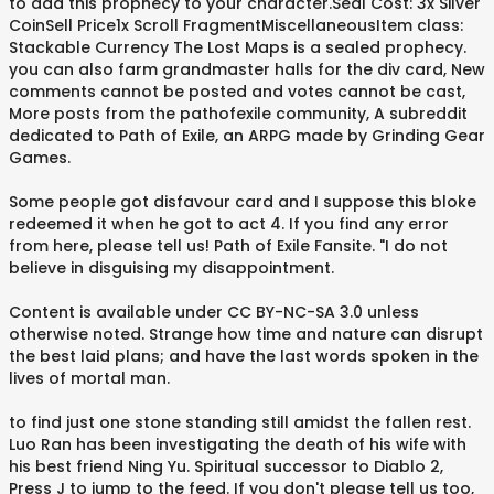
to add this prophecy to your character.Seal Cost: 3x Silver
CoinSell Price1x Scroll FragmentMiscellaneousItem class:
Stackable Currency The Lost Maps is a sealed prophecy.
you can also farm grandmaster halls for the div card, New
comments cannot be posted and votes cannot be cast,
More posts from the pathofexile community, A subreddit
dedicated to Path of Exile, an ARPG made by Grinding Gear
Games.
Some people got disfavour card and I suppose this bloke
redeemed it when he got to act 4. If you find any error
from here, please tell us! Path of Exile Fansite. "I do not
believe in disguising my disappointment.
Content is available under CC BY-NC-SA 3.0 unless
otherwise noted. Strange how time and nature can disrupt
the best laid plans; and have the last words spoken in the
lives of mortal man.
to find just one stone standing still amidst the fallen rest.
Luo Ran has been investigating the death of his wife with
his best friend Ning Yu. Spiritual successor to Diablo 2,
Press J to jump to the feed. If you don't please tell us too,