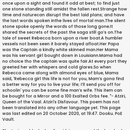
once upon a sight and found it odd at best; to find just
one stone standing still amidst the fallen rest.Strange how
time and naturecan disrupt the best laid plans; and have
the last words spoken inthe lives of mortal man.The silent
stone spoke openly the words of those long gone.It
shared the secrets of the past the saga still go’s on.The
tale of sweet Rebecca born upon a river boat.A humbler
vessels not been seen it barely stayed afloat.Her Papa
was the Captain a kindly white skinned man.Her Mama
was his servant girl bought down in Louisiann.Mama had
no choice tho the captain was quite fair.At every port they
greeted her with whispers and cold glares.So when
Rebecca came along with almond eyes of blue, Mama
said, 'Rebecca girl this life is not for you, Mam’s gona find
a better way for you to live your life; I’ll send you off for
schoolin' you can be some fine man’s wife. This item can
be bought for a Mirror and a 100 Exalted Orbs fee. "- Atziri,
Queen of the Vaal. Atziri's Disfavour. This poem has not
been translated into any other language yet. This page
was last edited on 20 October 2020, at 19:47. Dooku. PoE
Vault.