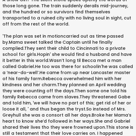
those long gone. The train suddenly derails mid-journey,
and the hundred or so survivors find themselves
transported to a ruined city with no living soul in sight, cut
off from the rest of the world.
'The plan was set in motioncarried out as time passed
by.Mama sweet talked the Captain until he finally
complied.They sent their child to Cincinnati to a private
school for girls.Hopin' she would find a husband and have
it better in this world.Wasn’t long til Becca met a man
called Gabriel.He too was there for schoolin'he was called
a ‘near-do-well’.He came from up near Lancaster master
of his family farm.Rebecca overwhelmed him with her
kindness and her charm.They planned an April wedding
they were counting off the days.Then some one told his
family Rebecca came from slaves.They threatened Gabe
and told him, 'we will have no part of this; get rid of her or
loose it all, ' and thus began the tryst.So instead of Mrs.
Greyhull she was a consort all her days.Broke her Mama’s
heart to know she’d followed in her ways.She and Gabriel
shared their lives tho they were frowned upon.This stone is
still a testament that their love carries on. I happened