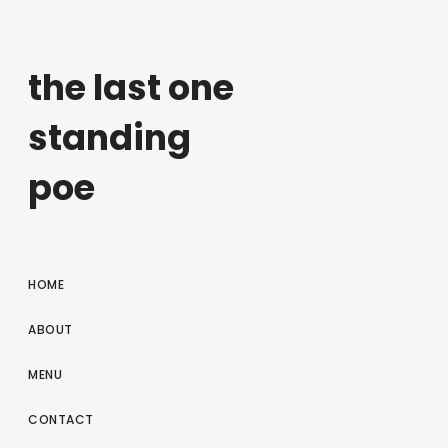
the last one
standing
poe
HOME
ABOUT
MENU
CONTACT