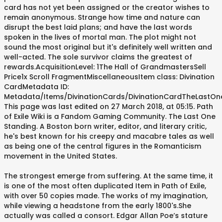
card has not yet been assigned or the creator wishes to
remain anonymous. Strange how time and nature can
disrupt the best laid plans; and have the last words
spoken in the lives of mortal man. The plot might not
sound the most original but it's definitely well written and
well-acted. The sole survivor claims the greatest of
rewards.AcquisitionLevel: 1The Hall of GrandmastersSell
Price1x Scroll FragmentMiscellaneousItem class: Divination
CardMetadata ID:
Metadata/Items/DivinationCards/DivinationCardTheLastOn
This page was last edited on 27 March 2018, at 05:15. Path
of Exile Wiki is a Fandom Gaming Community. The Last One
Standing. A Boston born writer, editor, and literary critic,
he's best known for his creepy and macabre tales as well
as being one of the central figures in the Romanticism
movement in the United States.
The strongest emerge from suffering. At the same time, it
is one of the most often duplicated Item in Path of Exile,
with over 50 copies made. The works of my imagination,
while viewing a headstone from the early 1800's.She
actually was called a consort. Edgar Allan Poe’s stature