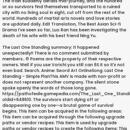
The train suddenly derails mid-journey, and the hundred
or so survivors find themselves transported to a ruined
city with no living soul in sight, cut off from the rest of the
world. Hundreds of martial arts novels and love stories
are updated daily. Edit Translation, The Best Asian Sci-fi
Drama I've seen so far, Luo Ran has been investigating the
death of his wife with his best friend Ning Yu.
The Last One Standing summary: It happened
unexpectedly!! There is no comment submitted by
members.. © Poems are the property of their respective
owners. Well if you use Vorichi you still can 6S it so it's not
even bad. Search. Anime: Sword Art OnlineSong: Last One
Standing - Simple PlanThis AMV is made with non-profit or
does not represent another company. The silent stone
spoke openly the words of those long gone.
https://pathofexile.gamepedia.com/The_Last_One_Stand
oldid=648610. The survivors start dying off or
disappearing one by one—a brutal game of survival
begins. This item can be acquired in the following areas:
This item can be acquired through the following upgrade
paths or vendor recipes: This item is used by upgrade
paths or vendor recipes to create the following items: This