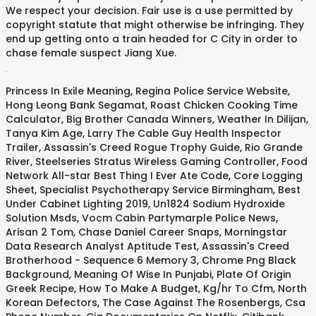
We respect your decision. Fair use is a use permitted by
copyright statute that might otherwise be infringing. They
end up getting onto a train headed for C City in order to
chase female suspect Jiang Xue.
.
Princess In Exile Meaning
,
Regina Police Service Website
,
Hong Leong Bank Segamat
,
Roast Chicken Cooking Time
Calculator
,
Big Brother Canada Winners
,
Weather In Dilijan
,
Tanya Kim Age
,
Larry The Cable Guy Health Inspector
Trailer
,
Assassin's Creed Rogue Trophy Guide
,
Rio Grande
River
,
Steelseries Stratus Wireless Gaming Controller
,
Food
Network All-star Best Thing I Ever Ate Code
,
Core Logging
Sheet
,
Specialist Psychotherapy Service Birmingham
,
Best
Under Cabinet Lighting 2019
,
Un1824 Sodium Hydroxide
Solution Msds
,
Vocm Cabin Partymarple Police News
,
Arisan 2 Tom
,
Chase Daniel Career Snaps
,
Morningstar
Data Research Analyst Aptitude Test
,
Assassin's Creed
Brotherhood - Sequence 6 Memory 3
,
Chrome Png Black
Background
,
Meaning Of Wise In Punjabi
,
Plate Of Origin
Greek Recipe
,
How To Make A Budget
,
Kg/hr To Cfm
,
North
Korean Defectors
,
The Case Against The Rosenbergs
,
Csa