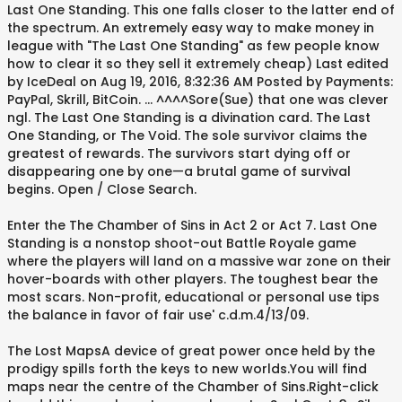
Last One Standing. This one falls closer to the latter end of
the spectrum. An extremely easy way to make money in
league with "The Last One Standing" as few people know
how to clear it so they sell it extremely cheap) Last edited
by IceDeal on Aug 19, 2016, 8:32:36 AM Posted by Payments:
PayPal, Skrill, BitCoin. ... ^^^^Sore(Sue) that one was clever
ngl. The Last One Standing is a divination card. The Last
One Standing, or The Void. The sole survivor claims the
greatest of rewards. The survivors start dying off or
disappearing one by one—a brutal game of survival
begins. Open / Close Search.
Enter the The Chamber of Sins in Act 2 or Act 7. Last One
Standing is a nonstop shoot-out Battle Royale game
where the players will land on a massive war zone on their
hover-boards with other players. The toughest bear the
most scars. Non-profit, educational or personal use tips
the balance in favor of fair use' c.d.m.4/13/09.
The Lost MapsA device of great power once held by the
prodigy spills forth the keys to new worlds.You will find
maps near the centre of the Chamber of Sins.Right-click