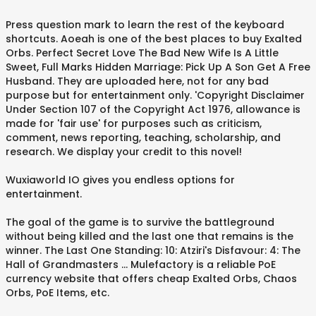
Press question mark to learn the rest of the keyboard
shortcuts. Aoeah is one of the best places to buy Exalted
Orbs. Perfect Secret Love The Bad New Wife Is A Little
Sweet, Full Marks Hidden Marriage: Pick Up A Son Get A Free
Husband. They are uploaded here, not for any bad
purpose but for entertainment only. 'Copyright Disclaimer
Under Section 107 of the Copyright Act 1976, allowance is
made for 'fair use' for purposes such as criticism,
comment, news reporting, teaching, scholarship, and
research. We display your credit to this novel!
Wuxiaworld IO gives you endless options for
entertainment.
The goal of the game is to survive the battleground
without being killed and the last one that remains is the
winner. The Last One Standing: 10: Atziri's Disfavour: 4: The
Hall of Grandmasters ... Mulefactory is a reliable PoE
currency website that offers cheap Exalted Orbs, Chaos
Orbs, PoE Items, etc.