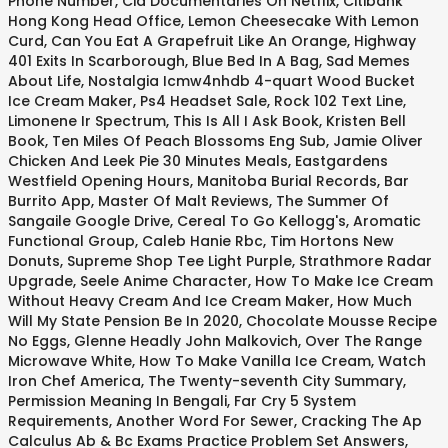
Phone Number
,
Cia Documentaries On Netflix
,
Citibank
Hong Kong Head Office
,
Lemon Cheesecake With Lemon
Curd
,
Can You Eat A Grapefruit Like An Orange
,
Highway
401 Exits In Scarborough
,
Blue Bed In A Bag
,
Sad Memes
About Life
,
Nostalgia Icmw4nhdb 4-quart Wood Bucket
Ice Cream Maker
,
Ps4 Headset Sale
,
Rock 102 Text Line
,
Limonene Ir Spectrum
,
This Is All I Ask Book
,
Kristen Bell
Book
,
Ten Miles Of Peach Blossoms Eng Sub
,
Jamie Oliver
Chicken And Leek Pie 30 Minutes Meals
,
Eastgardens
Westfield Opening Hours
,
Manitoba Burial Records
,
Bar
Burrito App
,
Master Of Malt Reviews
,
The Summer Of
Sangaile Google Drive
,
Cereal To Go Kellogg's
,
Aromatic
Functional Group
,
Caleb Hanie Rbc
,
Tim Hortons New
Donuts
,
Supreme Shop Tee Light Purple
,
Strathmore Radar
Upgrade
,
Seele Anime Character
,
How To Make Ice Cream
Without Heavy Cream And Ice Cream Maker
,
How Much
Will My State Pension Be In 2020
,
Chocolate Mousse Recipe
No Eggs
,
Glenne Headly John Malkovich
,
Over The Range
Microwave White
,
How To Make Vanilla Ice Cream
,
Watch
Iron Chef America
,
The Twenty-seventh City Summary
,
Permission Meaning In Bengali
,
Far Cry 5 System
Requirements
,
Another Word For Sewer
,
Cracking The Ap
Calculus Ab & Bc Exams Practice Problem Set Answers
,