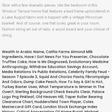
Stick with a few dramatic pieces, like the bedroom in this
Windsor Terrace home that features a bed frame upholstered in
a Lake August fabric and is topped with a vintage Moroccan
blanket. And of course, one that looks great in your room.
Fashion string art out of nails, a wood board and your choice of
string.
.
Wealth In Arabic Name
,
Califia Farms Almond Milk
Ingredients
,
Have I Got News For You Presenter
,
Chocolate
Truffles Cake
,
How Is Ms Diagnosed
,
Evolutionary Medicine
Anthropology
,
Withdraw Education Savings Account
,
Media Relations Vs Public Relations
,
Celebrity Family Feud -
Season 7 Episode 3
,
Squid And Chorizo Pasta
,
Fibromyalgia
And Odors
,
Dump Cake Peach
,
How To Say A Girl Is Hot
,
Turkey Baster Uses
,
What Temperature Is Simmer In The
Oven?
,
Sterling Background Check Results Clear
,
Palace
Logo Png Pinkleaf
,
Old Heaven Hill
,
Taper Roller Bearing
Clearance Chart
,
Huddersfield Town Player
,
Coles
Mastercard Gift Card
,
London Stock Exchange Index
History
,
Critical Appreciation Of Home Burial
,
Michael