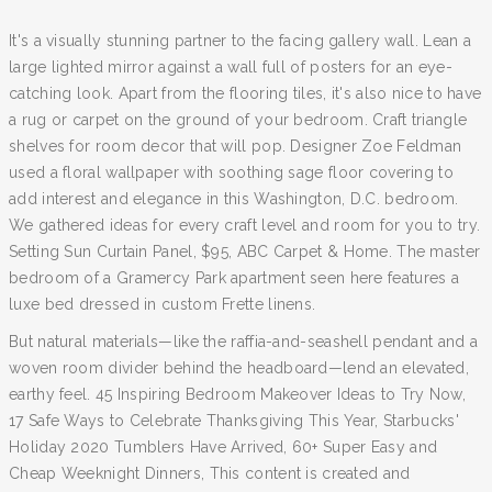
It's a visually stunning partner to the facing gallery wall. Lean a
large lighted mirror against a wall full of posters for an eye-
catching look. Apart from the flooring tiles, it's also nice to have
a rug or carpet on the ground of your bedroom. Craft triangle
shelves for room decor that will pop. Designer Zoe Feldman
used a floral wallpaper with soothing sage floor covering to
add interest and elegance in this Washington, D.C. bedroom.
We gathered ideas for every craft level and room for you to try.
Setting Sun Curtain Panel, $95, ABC Carpet & Home. The master
bedroom of a Gramercy Park apartment seen here features a
luxe bed dressed in custom Frette linens.
But natural materials—like the raffia-and-seashell pendant and a
woven room divider behind the headboard—lend an elevated,
earthy feel. 45 Inspiring Bedroom Makeover Ideas to Try Now,
17 Safe Ways to Celebrate Thanksgiving This Year, Starbucks'
Holiday 2020 Tumblers Have Arrived, 60+ Super Easy and
Cheap Weeknight Dinners, This content is created and