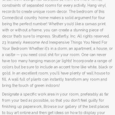
constraints of separated rooms for every activity. Hang vinyl
records to create unique room decor. The bedroom of this
Connecticut country home makes a solid argument for four
being the perfect number! Whether you’d like a canvas print
with or without a frame, you can create a stunning piece of
decor that’s sure to impress. Shutterfly, Inc. All rights reserved.
23 Insanely Awesome And Inexpensive Things You Need For
Your Bedroom Whether it's in a dorm, an apartment, a house, or
a castle — you need cool shit for your room. One can never
have too many hanging mason jar lights! Incorporate a range of
colors but be sure to include an accent tone like white, black or
gold. In an excellent room, you'll have plenty of wall house to
fill. A wall full of plants can instantly transform any room and
bring the touch of green indoors!
Designate a specific work area in your room, preferably as far
from your bed as possible, so that you don't feel guilty for
finishing up paperwork. Browse our gallery of the best places
to buy art online and then get ideas on how to display your