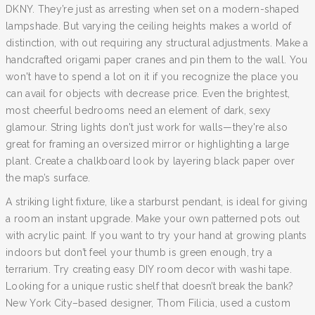
DKNY. They’re just as arresting when set on a modern-shaped
lampshade. But varying the ceiling heights makes a world of
distinction, with out requiring any structural adjustments. Make a
handcrafted origami paper cranes and pin them to the wall. You
won't have to spend a lot on it if you recognize the place you
can avail for objects with decrease price. Even the brightest,
most cheerful bedrooms need an element of dark, sexy
glamour. String lights don't just work for walls—they're also
great for framing an oversized mirror or highlighting a large
plant. Create a chalkboard look by layering black paper over
the map’s surface.
A striking light fixture, like a starburst pendant, is ideal for giving
a room an instant upgrade. Make your own patterned pots out
with acrylic paint. If you want to try your hand at growing plants
indoors but don’t feel your thumb is green enough, try a
terrarium. Try creating easy DIY room decor with washi tape.
Looking for a unique rustic shelf that doesn’t break the bank?
New York City–based designer, Thom Filicia, used a custom