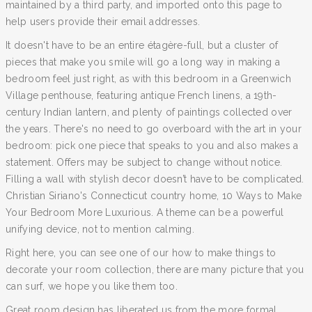
maintained by a third party, and imported onto this page to
help users provide their email addresses.
It doesn't have to be an entire étagère-full, but a cluster of
pieces that make you smile will go a long way in making a
bedroom feel just right, as with this bedroom in a Greenwich
Village penthouse, featuring antique French linens, a 19th-
century Indian lantern, and plenty of paintings collected over
the years. There's no need to go overboard with the art in your
bedroom: pick one piece that speaks to you and also makes a
statement. Offers may be subject to change without notice.
Filling a wall with stylish decor doesn’t have to be complicated.
Christian Siriano's Connecticut country home, 10 Ways to Make
Your Bedroom More Luxurious. A theme can be a powerful
unifying device, not to mention calming.
Right here, you can see one of our how to make things to
decorate your room collection, there are many picture that you
can surf, we hope you like them too.
Great room design has liberated us from the more formal