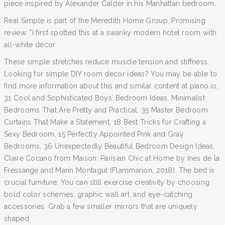
piece inspired by Alexander Calder in his Manhattan bedroom.
Real Simple is part of the Meredith Home Group. Promising
review: "I first spotted this at a swanky modern hotel room with
all-white decor.
These simple stretches reduce muscle tension and stiffness.
Looking for simple DIY room decor ideas? You may be able to
find more information about this and similar content at piano.io,
31 Cool and Sophisticated Boys’ Bedroom Ideas, Minimalist
Bedrooms That Are Pretty and Practical, 35 Master Bedroom
Curtains That Make a Statement, 18 Best Tricks for Crafting a
Sexy Bedroom, 15 Perfectly Appointed Pink and Gray
Bedrooms, 36 Unexpectedly Beautiful Bedroom Design Ideas,
Claire Cocano from Maison: Parisian Chic at Home by Ines de la
Fressange and Marin Montagut (Flammarion, 2018). The bed is
crucial furniture. You can still exercise creativity by choosing
bold color schemes, graphic wall art, and eye-catching
accessories. Grab a few smaller mirrors that are uniquely
shaped