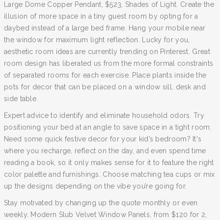
Large Dome Copper Pendant, $523, Shades of Light. Create the
illusion of more space in a tiny guest room by opting for a
daybed instead of a large bed frame. Hang your mobile near
the window for maximum light reflection. Lucky for you,
aesthetic room ideas are currently trending on Pinterest. Great
room design has liberated us from the more formal constraints
of separated rooms for each exercise. Place plants inside the
pots for decor that can be placed on a window sill, desk and
side table.
Expert advice to identify and eliminate household odors. Try
positioning your bed at an angle to save space in a tight room.
Need some quick festive decor for your kid’s bedroom? It's
where you recharge, reflect on the day, and even spend time
reading a book, so it only makes sense for it to feature the right
color palette and furnishings. Choose matching tea cups or mix
up the designs depending on the vibe you’re going for.
Stay motivated by changing up the quote monthly or even
weekly. Modern Slub Velvet Window Panels, from $120 for 2,