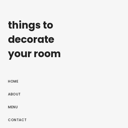
things to
decorate
your room
HOME
ABOUT
MENU
CONTACT