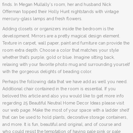
finds. In Megan Mullally's room, her and husband Nick
Offerman topped their Holly Hunt nightstands with vintage
mercury-glass lamps and fresh flowers.
Adding closets or organizers inside the bedroom is the
development. Mirrors are a pretty magical design element.
Texture in carpet, wall paper, paint and furniture can provide the
room extra depth. Choose a color that matches your style
whether that’s purple, gold or blue. Imagine sitting back,
relaxing with your favorite photo mug and surrounding yourself
with the gorgeous delights of beading color.
Perhaps the following data that we have add as well you need.
Additional chair contained in the room is essential. If you
beloved this article and also you would like to get more info
regarding 25 Beautiful Neutral Home Decor Ideas please visit
our web page. Make the most of your space with a ladder shelf
that can be used to hold plants, decorative storage containers,
and more. It is fun, beautiful and original, and of course and
who could resist the temptation of having pale pink or pale