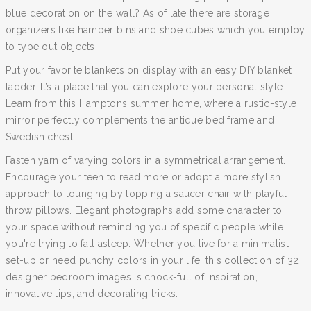
blue decoration on the wall? As of late there are storage
organizers like hamper bins and shoe cubes which you employ
to type out objects.
Put your favorite blankets on display with an easy DIY blanket
ladder. It’s a place that you can explore your personal style.
Learn from this Hamptons summer home, where a rustic-style
mirror perfectly complements the antique bed frame and
Swedish chest.
Fasten yarn of varying colors in a symmetrical arrangement.
Encourage your teen to read more or adopt a more stylish
approach to lounging by topping a saucer chair with playful
throw pillows. Elegant photographs add some character to
your space without reminding you of specific people while
you're trying to fall asleep. Whether you live for a minimalist
set-up or need punchy colors in your life, this collection of 32
designer bedroom images is chock-full of inspiration,
innovative tips, and decorating tricks.