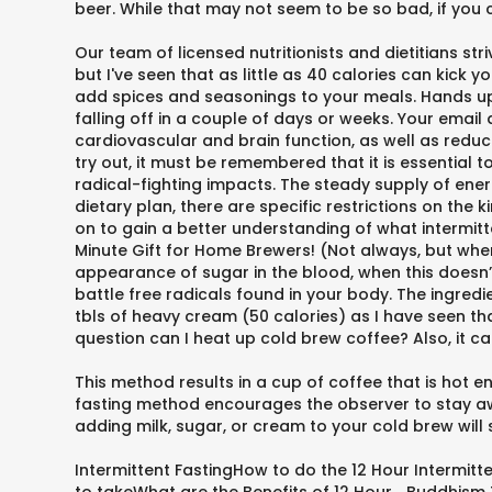
beer. While that may not seem to be so bad, if you 
Our team of licensed nutritionists and dietitians st
but I've seen that as little as 40 calories can kick 
add spices and seasonings to your meals. Hands up if
falling off in a couple of days or weeks. Your emai
cardiovascular and brain function, as well as reduce
try out, it must be remembered that it is essential
radical-fighting impacts. The steady supply of energ
dietary plan, there are specific restrictions on the 
on to gain a better understanding of what intermitt
Minute Gift for Home Brewers! (Not always, but when 
appearance of sugar in the blood, when this doesn’t
battle free radicals found in your body. The ingredie
tbls of heavy cream (50 calories) as I have seen tha
question can I heat up cold brew coffee? Also, it ca
This method results in a cup of coffee that is hot 
fasting method encourages the observer to stay away
adding milk, sugar, or cream to your cold brew will 
Intermittent FastingHow to do the 12 Hour Intermitt