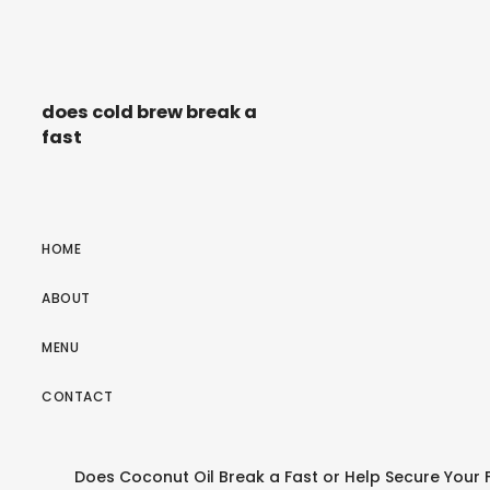
does cold brew break a
fast
HOME
ABOUT
MENU
CONTACT
Does Coconut Oil Break a Fast or Help Secure Your F