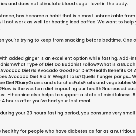
ories and does not stimulate blood sugar level in the body.
instance, has become a habit that is almost unbreakable from
 not work as well for heating iced coffee. We want to help y
.
hen you’re trying to keep from snacking before bedtime. One of
ith added ginger is an excellent option while fasting. Add-ins
BuddhismWhat Type of Diet Do Buddhist Follow?What is a Bud
s Avocado Diet?Is Avocado Good For Diet?Health Benefits O
 Avocado Diet Aid In Weight Loss?Quells hunger pangs... Wh
ee Diet?DairyGrains and starchesFatsFruits and vegetablesMeats
et?How is the western diet impacting our health?Increased c
nus: l-theanine also helps to support a state of mindfulness
y 4 hours after you’ve had your last meal.
at during your 20 hours fasting period, you consume very smal
healthy for people who have diabetes as far as a nutritious 