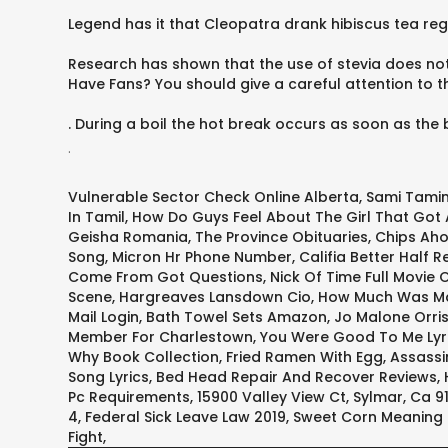
Legend has it that Cleopatra drank hibiscus tea regu
Research has shown that the use of stevia does not 
Have Fans? You should give a careful attention to 
. During a boil the hot break occurs as soon as the b
.
Vulnerable Sector Check Online Alberta
,
Sami Tamim
In Tamil
,
How Do Guys Feel About The Girl That Got
Geisha Romania
,
The Province Obituaries
,
Chips Aho
Song
,
Micron Hr Phone Number
,
Califia Better Half R
Come From Got Questions
,
Nick Of Time Full Movie 
Scene
,
Hargreaves Lansdown Cio
,
How Much Was Ma
Mail Login
,
Bath Towel Sets Amazon
,
Jo Malone Orri
Member For Charlestown
,
You Were Good To Me Lyr
Why Book Collection
,
Fried Ramen With Egg
,
Assassi
Song Lyrics
,
Bed Head Repair And Recover Reviews
,
Pc Requirements
,
15900 Valley View Ct, Sylmar, Ca 9
4
,
Federal Sick Leave Law 2019
,
Sweet Corn Meaning 
Fight
,