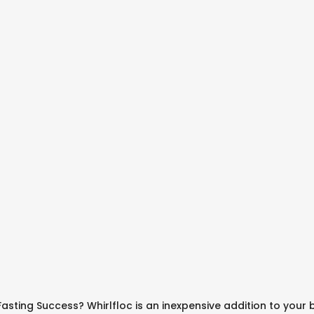
asting Success? Whirlfloc is an inexpensive addition to your