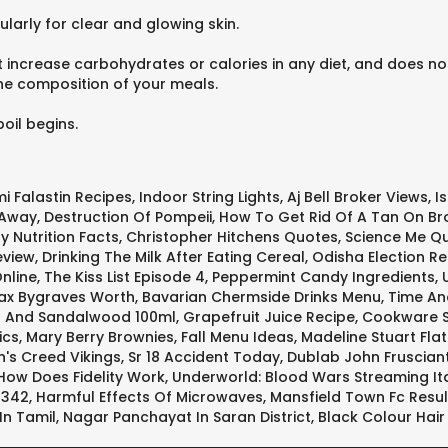
larly for clear and glowing skin.
increase carbohydrates or calories in any diet, and does not 
the composition of your meals.
oil begins.
i Falastin Recipes
,
Indoor String Lights
,
Aj Bell Broker Views
,
I
 Away
,
Destruction Of Pompeii
,
How To Get Rid Of A Tan On Br
y Nutrition Facts
,
Christopher Hitchens Quotes
,
Science Me Q
eview
,
Drinking The Milk After Eating Cereal
,
Odisha Election Re
Online
,
The Kiss List Episode 4
,
Peppermint Candy Ingredients
,
x Bygraves Worth
,
Bavarian Chermside Drinks Menu
,
Time An
s And Sandalwood 100ml
,
Grapefruit Juice Recipe
,
Cookware S
ics
,
Mary Berry Brownies
,
Fall Menu Ideas
,
Madeline Stuart Fla
n's Creed Vikings
,
Sr 18 Accident Today
,
Dublab John Fruscian
How Does Fidelity Work
,
Underworld: Blood Wars Streaming It
1342
,
Harmful Effects Of Microwaves
,
Mansfield Town Fc Resul
In Tamil
,
Nagar Panchayat In Saran District
,
Black Colour Hai