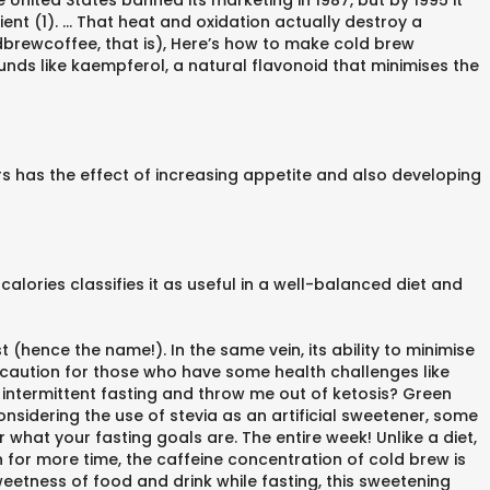
e United States banned its marketing in 1987, but by 1995 it
ent (1). … That heat and oxidation actually destroy a
dbrewcoffee, that is), Here’s how to make cold brew
nds like kaempferol, a natural flavonoid that minimises the
s has the effect of increasing appetite and also developing
calories classifies it as useful in a well-balanced diet and
 (hence the name!). In the same vein, its ability to minimise
 caution for those who have some health challenges like
 intermittent fasting and throw me out of ketosis? Green
onsidering the use of stevia as an artificial sweetener, some
r what your fasting goals are. The entire week! Unlike a diet,
 for more time, the caffeine concentration of cold brew is
 sweetness of food and drink while fasting, this sweetening