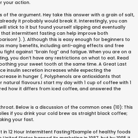
r your action.
s of the argument. Hey take this answer with a grain of salt,
already it probably would break it. Interestingly, you can
ll stick to it but found yourself slipping and eventually
 that intermittent fasting can help improve both
arison! ). ). Although this is easy enough for beginners to
as many benefits, including anti-aging effects and free
ou fight against “brain fog” and fatigue. When you are on a
sting, you don’t have any restrictions on what to eat. Read
 soothing your sweet tooth at the same time. A Great Last
ce insulin secretion increases while expecting the
ncrease in hunger (. Polyphenols are antioxidants that
 natural flavours.I start my day with 1 cup of coffee with 1
ored how it differs from iced coffee, and answered the
throat. Below is a discussion of the common ones (10): This
es if you drink your cold brew as straight black coffee;
aking your fast.
t in 12 Hour Intermittent Fasting?Example of healthy foods