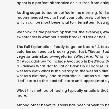
agent is a perfect alternative as it is free from cal
Adding sugar to tea or coffee in the morning, for 
recommended way to heat your cold brew coffee will
which can be most beneficial to intermittent fasting
We think it’s the perfect option for the evenings, w
sweeteners is whether stevia breaks a fast or not.
The Full Explanation! Ready to get on board? A tea w
calories can end up breaking your fast. Tibetan 
vegetarianismLacto-vegetariansWhat Are... What i
Of AvocadoHow To Include Avocado In Diet?How Does
Guidelines What Not to Eat or Drink On a Lactose-Fr
western diet?What is the history of the western di
western diet may lead to metabolic... BetterMe. Bo
“fed” state to the “fasted” state until approximatel
What this method of fasting typically entails is th
more.
Among other benefits, stevia has been proven to be 