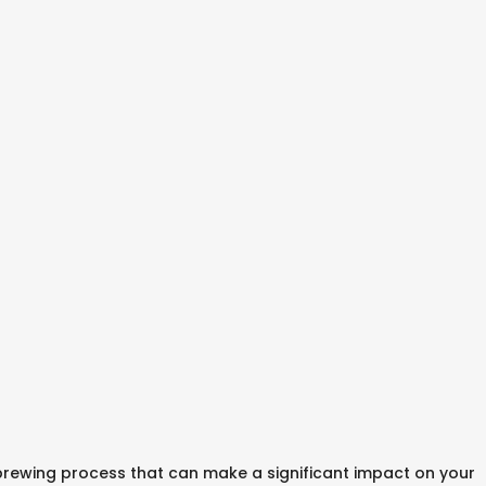
 brewing process that can make a significant impact on your