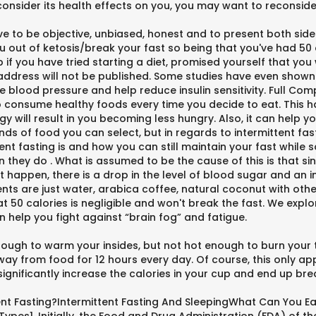
consider its health effects on you, you may want to reconside
rive to be objective, unbiased, honest and to present both side
you out of ketosis/break your fast so being that you've had 50 
 you have tried starting a diet, promised yourself that you wi
l address will not be published. Some studies have even shown
 blood pressure and help reduce insulin sensitivity. Full Comp
 to consume healthy foods every time you decide to eat. This h
y will result in you becoming less hungry. Also, it can help y
kinds of food you can select, but in regards to intermittent fa
ent fasting is and how you can still maintain your fast while
they do . What is assumed to be the cause of this is that sin
 happen, there is a drop in the level of blood sugar and an i
nts are just water, arabica coffee, natural coconut with other
t 50 calories is negligible and won't break the fast. We expl
n help you fight against “brain fog” and fatigue.
enough to warm your insides, but not hot enough to burn your 
 from food for 12 hours every day. Of course, this only appli
significantly increase the calories in your cup and end up bre
ent Fasting?Intermittent Fasting And SleepingWhat Can You Ea