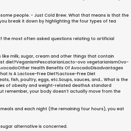
 some people. - Just Cold Brew. What that means is that the
ou break it down by highlighting the four types of tea
 the most often asked questions relating to artificial
 like milk, sugar, cream and other things that contain
dhist diet?VeganismPescatarianLacto-ovo vegetarianismOvo-
f AvocadoOther Health Benefits Of AvocadoDisadvantages
at Is A Lactose-Free Diet?Lactose-Free Diet
, fish, poultry, eggs, etc.Soups, sauces, and... What is the
ases of obesity and weight-related deathsA standard
. But remember, your body doesn’t actually move from the
l meals and each night (the remaining four hours), you eat
sugar alternative is concerned.