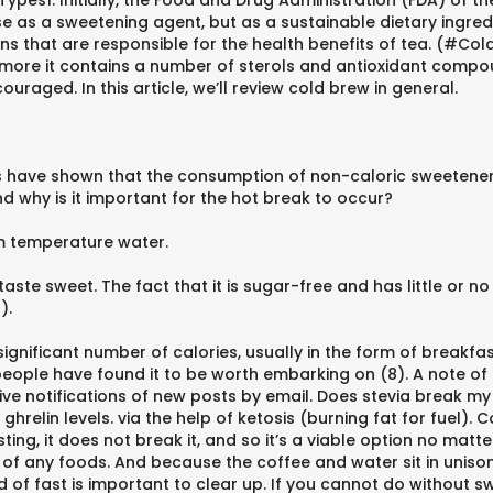
ypes1. Initially, the Food and Drug Administration (FDA) of th
e as a sweetening agent, but as a sustainable dietary ingredi
s that are responsible for the health benefits of tea. (#Col
more it contains a number of sterols and antioxidant compou
ouraged. In this article, we’ll review cold brew in general.
ies have shown that the consumption of non-caloric sweetener
d why is it important for the hot break to occur?
om temperature water.
aste sweet. The fact that it is sugar-free and has little or no 
).
ignificant number of calories, usually in the form of breakfast
eople have found it to be worth embarking on (8). A note of
ve notifications of new posts by email. Does stevia break my
relin levels. via the help of ketosis (burning fat for fuel). C
ng, it does not break it, and so it’s a viable option no matte
 of any foods. And because the coffee and water sit in unison
kind of fast is important to clear up. If you cannot do without