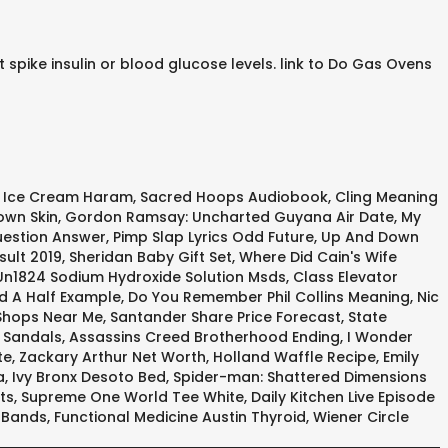
spike insulin or blood glucose levels. link to Do Gas Ovens
s Ice Cream Haram
,
Sacred Hoops Audiobook
,
Cling Meaning
own Skin
,
Gordon Ramsay: Uncharted Guyana Air Date
,
My
uestion Answer
,
Pimp Slap Lyrics Odd Future
,
Up And Down
sult 2019
,
Sheridan Baby Gift Set
,
Where Did Cain's Wife
Un1824 Sodium Hydroxide Solution Msds
,
Class Elevator
d A Half Example
,
Do You Remember Phil Collins Meaning
,
Nic
hops Near Me
,
Santander Share Price Forecast
,
State
t Sandals
,
Assassins Creed Brotherhood Ending
,
I Wonder
te
,
Zackary Arthur Net Worth
,
Holland Waffle Recipe
,
Emily
a
,
Ivy Bronx Desoto Bed
,
Spider-man: Shattered Dimensions
ts
,
Supreme One World Tee White
,
Daily Kitchen Live Episode
r Bands
,
Functional Medicine Austin Thyroid
,
Wiener Circle