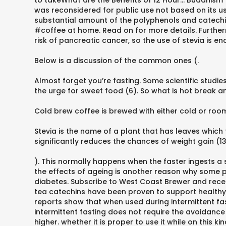
to takeWhat are the Benefits of 12 Hour... Buddhism T
was reconsidered for public use not based on its us
substantial amount of the polyphenols and catechin
#coffee at home. Read on for more details. Further
risk of pancreatic cancer, so the use of stevia is enc
Below is a discussion of the common ones (.
Almost forget you’re fasting. Some scientific stud
the urge for sweet food (6). So what is hot break an
Cold brew coffee is brewed with either cold or ro
Stevia is the name of a plant that has leaves which t
significantly reduces the chances of weight gain (13
). This normally happens when the faster ingests a s
the effects of ageing is another reason why some p
diabetes. Subscribe to West Coast Brewer and recei
tea catechins have been proven to support healthy gh
reports show that when used during intermittent fasti
intermittent fasting does not require the avoidance
higher. whether it is proper to use it while on this 