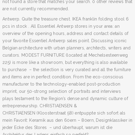
not found a store that matches your search. 0 other reviews that
are not currently recommended.
Antwerp. Quite the treasure chest. IKEA franklin folding stool 6
pcs in stock . All Essentiel Antwerp stores in your area: an
overview of the opening hours, address and contact details of
your favorite Essentiel Antwerp sales point. Discussing iconic
Belgian architecture with urban planners, architects, writers and
curators. MODEST FURNITURE (located at Mechelsesteenweg
225) is more like a showroom, but everything is also available
to purchase – the selection is very curated and all the furniture
and items are in perfect condition. From the eco-conscious
manufacturer to the technology-enabled post-production
imprint, our 50-strong selection of portraits and interviews
plays testament to the Region’s dense and dynamic culture of
entrepreneurship. CHRISTIAENSEN &
CHRISTIAENSEN (Kloosterstraat 58) entpuppte sich sofort als
mein Favorit: Keramik aus den 60ern – 80ern, Designklassiker in
jeder Ecke des Stores – und überhaupt, warum ist die
Architektur des Ladens einfach so perfekt?