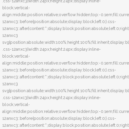
.css-12anxc3{width:24px;height:24px;display:inline-
block;vertical-
align:middle;position:relative;overflow:hidden;top:-0.1em;fill:curr
12anxc3::before{position:absolute;display:block;left:0;}.css-
12anxc3::after{content:'';display:block;position:absolute;left:0;righ
12anxc3
svg{position:absolute;width:100%;height:100%;fill:inherit;display:bl
.css-12anxc3{width:24px;height:24px;display:inline-
block;vertical-
align:middle;position:relative;overflow:hidden;top:-0.1em;fill:curr
12anxc3::before{position:absolute;display:block;left:0;}.css-
12anxc3::after{content:'';display:block;position:absolute;left:0;righ
12anxc3
svg{position:absolute;width:100%;height:100%;fill:inherit;display:bl
.css-12anxc3{width:24px;height:24px;display:inline-
block;vertical-
align:middle;position:relative;overflow:hidden;top:-0.1em;fill:curr
12anxc3::before{position:absolute;display:block;left:0;}.css-
12anxc3::after{content:'';display:block;position:absolute;left:0;righ