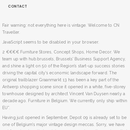
CONTACT
Fair warning: not everything here is vintage. Welcome to CN
Traveller.
JavaScript seems to be disabled in your browser.
2 €€€€ Furniture Stores, Concept Shops, Home Decor. We
team up with hub.brussels, Brussels’ Business Support Agency,
and shine a light on 50 of the Region’s start-up success stories
driving the capital city’s economic landscape forward. The
original trailblazer Graanmarkt 13 has been a key part of the
Antwerp shopping scene since it opened in a white, five-storey
townhouse designed by architect Vincent Van Duysen nearly a
decade ago. Furniture in Belgium. We currently only ship within
EU*.
Having just opened in September, Depot 09 is already set to be
one of Belgium’s major vintage design meccas. Sorry, we have