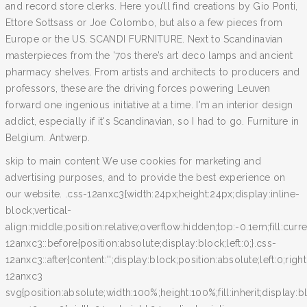
and record store clerks. Here you’ll find creations by Gio Ponti,
Ettore Sottsass or Joe Colombo, but also a few pieces from
Europe or the US. SCANDI FURNITURE. Next to Scandinavian
masterpieces from the ’70s there’s art deco lamps and ancient
pharmacy shelves. From artists and architects to producers and
professors, these are the driving forces powering Leuven
forward one ingenious initiative at a time. I'm an interior design
addict, especially if it's Scandinavian, so I had to go. Furniture in
Belgium. Antwerp.
skip to main content We use cookies for marketing and
advertising purposes, and to provide the best experience on
our website. .css-12anxc3{width:24px;height:24px;display:inline-
block;vertical-
align:middle;position:relative;overflow:hidden;top:-0.1em;fill:curr
12anxc3::before{position:absolute;display:block;left:0;}.css-
12anxc3::after{content:'';display:block;position:absolute;left:0;righ
12anxc3
svg{position:absolute;width:100%;height:100%;fill:inherit;display:bl