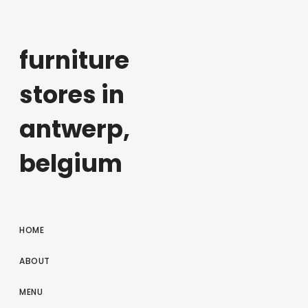
furniture
stores in
antwerp,
belgium
HOME
ABOUT
MENU