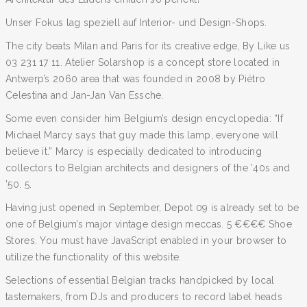
Unser Fokus lag speziell auf Interior- und Design-Shops.
The city beats Milan and Paris for its creative edge, By Like us
03 231 17 11. Atelier Solarshop is a concept store located in
Antwerp’s 2060 area that was founded in 2008 by Piëtro
Celestina and Jan-Jan Van Essche.
Some even consider him Belgium’s design encyclopedia: “If
Michael Marcy says that guy made this lamp, everyone will
believe it.” Marcy is especially dedicated to introducing
collectors to Belgian architects and designers of the ’40s and
’50. 5.
Having just opened in September, Depot 09 is already set to be
one of Belgium’s major vintage design meccas. 5 €€€€ Shoe
Stores. You must have JavaScript enabled in your browser to
utilize the functionality of this website.
Selections of essential Belgian tracks handpicked by local
tastemakers, from DJs and producers to record label heads