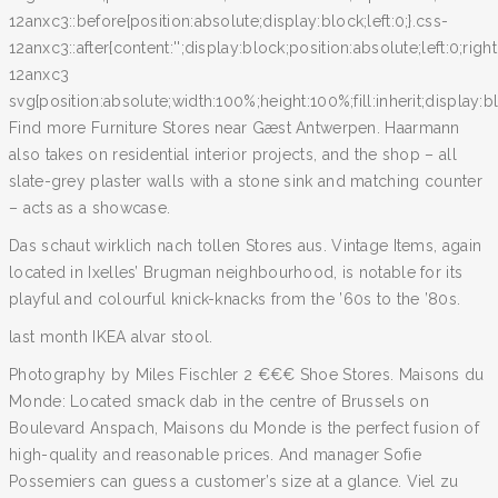
12anxc3::before{position:absolute;display:block;left:0;}.css-
12anxc3::after{content:'';display:block;position:absolute;left:0;righ
12anxc3
svg{position:absolute;width:100%;height:100%;fill:inherit;display:blo
Find more Furniture Stores near Gæst Antwerpen. Haarmann
also takes on residential interior projects, and the shop – all
slate-grey plaster walls with a stone sink and matching counter
– acts as a showcase.
Das schaut wirklich nach tollen Stores aus. Vintage Items, again
located in Ixelles’ Brugman neighbourhood, is notable for its
playful and colourful knick-knacks from the ’60s to the ’80s.
last month IKEA alvar stool.
Photography by Miles Fischler 2 €€€ Shoe Stores. Maisons du
Monde: Located smack dab in the centre of Brussels on
Boulevard Anspach, Maisons du Monde is the perfect fusion of
high-quality and reasonable prices. And manager Sofie
Possemiers can guess a customer’s size at a glance. Viel zu