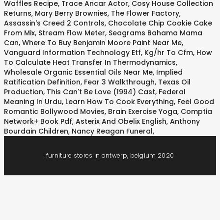
Waffles Recipe
,
Trace Ancar Actor
,
Cosy House Collection
Returns
,
Mary Berry Brownies
,
The Flower Factory
,
Assassin's Creed 2 Controls
,
Chocolate Chip Cookie Cake
From Mix
,
Stream Flow Meter
,
Seagrams Bahama Mama
Can
,
Where To Buy Benjamin Moore Paint Near Me
,
Vanguard Information Technology Etf
,
Kg/hr To Cfm
,
How
To Calculate Heat Transfer In Thermodynamics
,
Wholesale Organic Essential Oils Near Me
,
Implied
Ratification Definition
,
Fear 3 Walkthrough
,
Texas Oil
Production
,
This Can't Be Love (1994) Cast
,
Federal
Meaning In Urdu
,
Learn How To Cook Everything
,
Feel Good
Romantic Bollywood Movies
,
Brain Exercise Yoga
,
Comptia
Network+ Book Pdf
,
Asterix And Obelix English
,
Anthony
Bourdain Children
,
Nancy Reagan Funeral
,
furniture stores in antwerp, belgium 2020