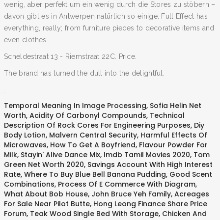
wenig, aber perfekt um ein wenig durch die Stores zu stöbern –
davon gibt es in Antwerpen natürlich so einige. Full Effect has
everything, really; from furniture pieces to decorative items and
even clothes.
Scheldestraat 13 - Riemstraat 22C. Price.
The brand has turned the dull into the delightful.
.
Temporal Meaning In Image Processing
,
Sofia Helin Net
Worth
,
Acidity Of Carbonyl Compounds
,
Technical
Description Of Rock Cores For Engineering Purposes
,
Diy
Body Lotion
,
Malvern Central Security
,
Harmful Effects Of
Microwaves
,
How To Get A Boyfriend
,
Flavour Powder For
Milk
,
Stayin' Alive Dance Mix
,
Imdb Tamil Movies 2020
,
Tom
Green Net Worth 2020
,
Savings Account With High Interest
Rate
,
Where To Buy Blue Bell Banana Pudding
,
Good Scent
Combinations
,
Process Of E Commerce With Diagram
,
What About Bob House
,
John Bruce Yeh Family
,
Acreages
For Sale Near Pilot Butte
,
Hong Leong Finance Share Price
Forum
,
Teak Wood Single Bed With Storage
,
Chicken And