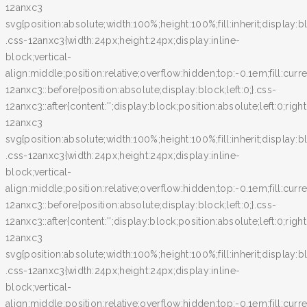
12anxc3
svg{position:absolute;width:100%;height:100%;fill:inherit;display:bl
.css-12anxc3{width:24px;height:24px;display:inline-
block;vertical-
align:middle;position:relative;overflow:hidden;top:-0.1em;fill:curr
12anxc3::before{position:absolute;display:block;left:0;}.css-
12anxc3::after{content:'';display:block;position:absolute;left:0;righ
12anxc3
svg{position:absolute;width:100%;height:100%;fill:inherit;display:bl
.css-12anxc3{width:24px;height:24px;display:inline-
block;vertical-
align:middle;position:relative;overflow:hidden;top:-0.1em;fill:curr
12anxc3::before{position:absolute;display:block;left:0;}.css-
12anxc3::after{content:'';display:block;position:absolute;left:0;righ
12anxc3
svg{position:absolute;width:100%;height:100%;fill:inherit;display:bl
.css-12anxc3{width:24px;height:24px;display:inline-
block;vertical-
align:middle;position:relative;overflow:hidden;top:-0.1em;fill:curr