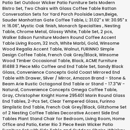
Patio Set Outdoor Wicker Patio Furniture Sets Modern
Bistro Set, Two Chairs with Glass Coffee Table Rattan
Conversation Sets for Yard Porch Poolside Lawn,Beige,
Sauder Manhattan Gate Coffee Table, L: 31.02" x W: 30.95" x
H: 16.06", Mystic Oak finish, Monarch Specialties , Nesting
Table, Chrome Metal, Glossy White, Table Set, 2 pcs,
Walker Edison Furniture Modern Round Coffee Accent
Table Living Room, 32 Inch, White Marbl, Gold, Winsome
Wood Regalia Accent Table, Walnut, FURINNO Simple
Design Coffee Table, French Oak Grey/Black, Winsome
Wood Timber Occasional Table, Black, ACME Furniture
81488 3 Piece Milo Coffee and End Table Set, Sandy Black
Glass, Convenience Concepts Gold Coast Mirrored End
Table with Drawer, Silver / Mirror, Amazon Brand – Stone &
Beam Arie Rustic Octagonal End Table or Stand - 17.3"W -
Natural, Convenience Concepts Omega Coffee Table,
Gray, Christopher Knight Home 295401 Marin Round Glass
End Tables, 2-Pcs Set, Clear Tempered Glass, Furinno
Simplistic End Table, French Oak Grey/Black, Glitzhome Set
of 2 Nesting Coffee Tables Decorative Accent Side End
Tables Plant Stand Chair for Bedroom, Living Room, Home
Office and Patio, Keter Rio 3 Piece Resin Wicker Patio