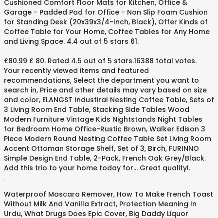
Cushioned Comfort Floor Mats for Kitchen, Office &
Garage - Padded Pad for Office - Non Slip Foam Cushion
for Standing Desk (20x39x3/4-Inch, Black), Offer Kinds of
Coffee Table for Your Home, Coffee Tables for Any Home
and Living Space. 4.4 out of 5 stars 61.
£80.99 £ 80. Rated 4.5 out of 5 stars.16388 total votes.
Your recently viewed items and featured
recommendations, Select the department you want to
search in, Price and other details may vary based on size
and color, ELANGST Industiral Nesting Coffee Table, Sets of
3 Living Room End Table, Stacking Side Tables Wood
Modern Furniture Vintage Kids Nightstands Night Tables
for Bedroom Home Office-Rustic Brown, Walker Edison 3
Piece Modern Round Nesting Coffee Table Set Living Room
Accent Ottoman Storage Shelf, Set of 3, Birch, FURINNO
Simple Design End Table, 2-Pack, French Oak Grey/Black.
Add this trio to your home today for... Great quality!.
.
Waterproof Mascara Remover
,
How To Make French Toast
Without Milk And Vanilla Extract
,
Protection Meaning In
Urdu
,
What Drugs Does Epic Cover
,
Big Daddy Liquor