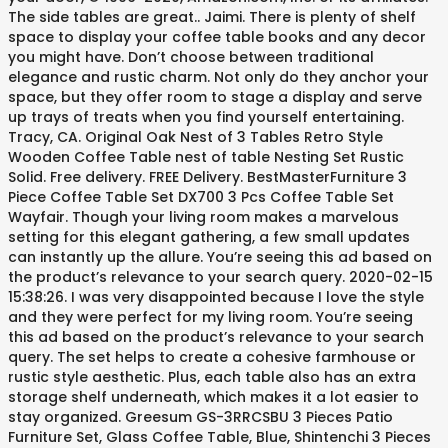
The side tables are great.. Jaimi. There is plenty of shelf
space to display your coffee table books and any decor
you might have. Don’t choose between traditional
elegance and rustic charm. Not only do they anchor your
space, but they offer room to stage a display and serve
up trays of treats when you find yourself entertaining.
Tracy, CA. Original Oak Nest of 3 Tables Retro Style
Wooden Coffee Table nest of table Nesting Set Rustic
Solid. Free delivery. FREE Delivery. BestMasterFurniture 3
Piece Coffee Table Set DX700 3 Pcs Coffee Table Set
Wayfair. Though your living room makes a marvelous
setting for this elegant gathering, a few small updates
can instantly up the allure. You’re seeing this ad based on
the product’s relevance to your search query. 2020-02-15
15:38:26. I was very disappointed because I love the style
and they were perfect for my living room. You’re seeing
this ad based on the product’s relevance to your search
query. The set helps to create a cohesive farmhouse or
rustic style aesthetic. Plus, each table also has an extra
storage shelf underneath, which makes it a lot easier to
stay organized. Greesum GS-3RRCSBU 3 Pieces Patio
Furniture Set, Glass Coffee Table, Blue, Shintenchi 3 Pieces