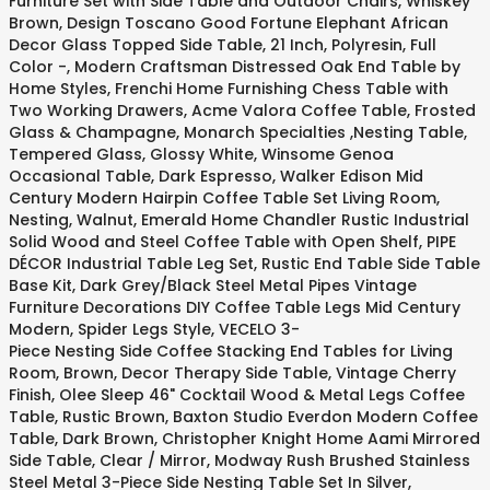
Furniture Set with Side Table and Outdoor Chairs, Whiskey
Brown, Design Toscano Good Fortune Elephant African
Decor Glass Topped Side Table, 21 Inch, Polyresin, Full
Color -, Modern Craftsman Distressed Oak End Table by
Home Styles, Frenchi Home Furnishing Chess Table with
Two Working Drawers, Acme Valora Coffee Table, Frosted
Glass & Champagne, Monarch Specialties ,Nesting Table,
Tempered Glass, Glossy White, Winsome Genoa
Occasional Table, Dark Espresso, Walker Edison Mid
Century Modern Hairpin Coffee Table Set Living Room,
Nesting, Walnut, Emerald Home Chandler Rustic Industrial
Solid Wood and Steel Coffee Table with Open Shelf, PIPE
DÉCOR Industrial Table Leg Set, Rustic End Table Side Table
Base Kit, Dark Grey/Black Steel Metal Pipes Vintage
Furniture Decorations DIY Coffee Table Legs Mid Century
Modern, Spider Legs Style, VECELO 3-
Piece Nesting Side Coffee Stacking End Tables for Living
Room, Brown, Decor Therapy Side Table, Vintage Cherry
Finish, Olee Sleep 46" Cocktail Wood & Metal Legs Coffee
Table, Rustic Brown, Baxton Studio Everdon Modern Coffee
Table, Dark Brown, Christopher Knight Home Aami Mirrored
Side Table, Clear / Mirror, Modway Rush Brushed Stainless
Steel Metal 3-Piece Side Nesting Table Set In Silver,