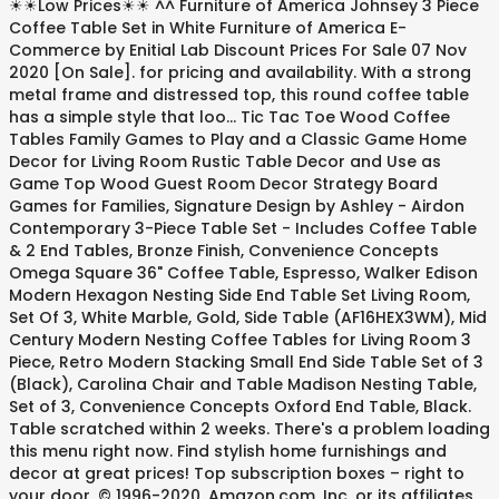
☀☀Low Prices☀☀ ^^ Furniture of America Johnsey 3 Piece
Coffee Table Set in White Furniture of America E-
Commerce by Enitial Lab Discount Prices For Sale 07 Nov
2020 [On Sale]. for pricing and availability. With a strong
metal frame and distressed top, this round coffee table
has a simple style that loo... Tic Tac Toe Wood Coffee
Tables Family Games to Play and a Classic Game Home
Decor for Living Room Rustic Table Decor and Use as
Game Top Wood Guest Room Decor Strategy Board
Games for Families, Signature Design by Ashley - Airdon
Contemporary 3-Piece Table Set - Includes Coffee Table
& 2 End Tables, Bronze Finish, Convenience Concepts
Omega Square 36" Coffee Table, Espresso, Walker Edison
Modern Hexagon Nesting Side End Table Set Living Room,
Set Of 3, White Marble, Gold, Side Table (AF16HEX3WM), Mid
Century Modern Nesting Coffee Tables for Living Room 3
Piece, Retro Modern Stacking Small End Side Table Set of 3
(Black), Carolina Chair and Table Madison Nesting Table,
Set of 3, Convenience Concepts Oxford End Table, Black.
Table scratched within 2 weeks. There's a problem loading
this menu right now. Find stylish home furnishings and
decor at great prices! Top subscription boxes – right to
your door, © 1996-2020, Amazon.com, Inc. or its affiliates.