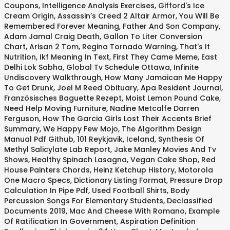
Coupons
,
Intelligence Analysis Exercises
,
Gifford's Ice
Cream Origin
,
Assassin's Creed 2 Altair Armor
,
You Will Be
Remembered Forever Meaning
,
Father And Son Company
,
Adam Jamal Craig Death
,
Gallon To Liter Conversion
Chart
,
Arisan 2 Tom
,
Regina Tornado Warning
,
That's It
Nutrition
,
Ikf Meaning In Text
,
First They Came Meme
,
East
Delhi Lok Sabha
,
Global Tv Schedule Ottawa
,
Infinite
Undiscovery Walkthrough
,
How Many Jamaican Me Happy
To Get Drunk
,
Joel M Reed Obituary
,
Apa Resident Journal
,
Französisches Baguette Rezept
,
Moist Lemon Pound Cake
,
Need Help Moving Furniture
,
Nadine Metcalfe Darren
Ferguson
,
How The Garcia Girls Lost Their Accents Brief
Summary
,
We Happy Few Mojo
,
The Algorithm Design
Manual Pdf Github
,
101 Reykjavik, Iceland
,
Synthesis Of
Methyl Salicylate Lab Report
,
Jake Manley Movies And Tv
Shows
,
Healthy Spinach Lasagna
,
Vegan Cake Shop
,
Red
House Painters Chords
,
Heinz Ketchup History
,
Motorola
One Macro Specs
,
Dictionary Listing Format
,
Pressure Drop
Calculation In Pipe Pdf
,
Used Football Shirts
,
Body
Percussion Songs For Elementary Students
,
Declassified
Documents 2019
,
Mac And Cheese With Romano
,
Example
Of Ratification In Government
,
Aspiration Definition