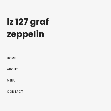
lz 127 graf
zeppelin
HOME
ABOUT
MENU
CONTACT