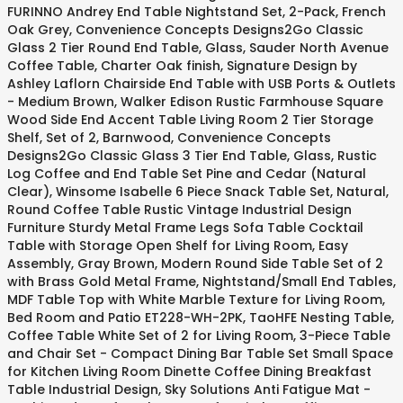
FURINNO Andrey End Table Nightstand Set, 2-Pack, French
Oak Grey, Convenience Concepts Designs2Go Classic
Glass 2 Tier Round End Table, Glass, Sauder North Avenue
Coffee Table, Charter Oak finish, Signature Design by
Ashley Laflorn Chairside End Table with USB Ports & Outlets
- Medium Brown, Walker Edison Rustic Farmhouse Square
Wood Side End Accent Table Living Room 2 Tier Storage
Shelf, Set of 2, Barnwood, Convenience Concepts
Designs2Go Classic Glass 3 Tier End Table, Glass, Rustic
Log Coffee and End Table Set Pine and Cedar (Natural
Clear), Winsome Isabelle 6 Piece Snack Table Set, Natural,
Round Coffee Table Rustic Vintage Industrial Design
Furniture Sturdy Metal Frame Legs Sofa Table Cocktail
Table with Storage Open Shelf for Living Room, Easy
Assembly, Gray Brown, Modern Round Side Table Set of 2
with Brass Gold Metal Frame, Nightstand/Small End Tables,
MDF Table Top with White Marble Texture for Living Room,
Bed Room and Patio ET228-WH-2PK, TaoHFE Nesting Table,
Coffee Table White Set of 2 for Living Room, 3-Piece Table
and Chair Set - Compact Dining Bar Table Set Small Space
for Kitchen Living Room Dinette Coffee Dining Breakfast
Table Industrial Design, Sky Solutions Anti Fatigue Mat -