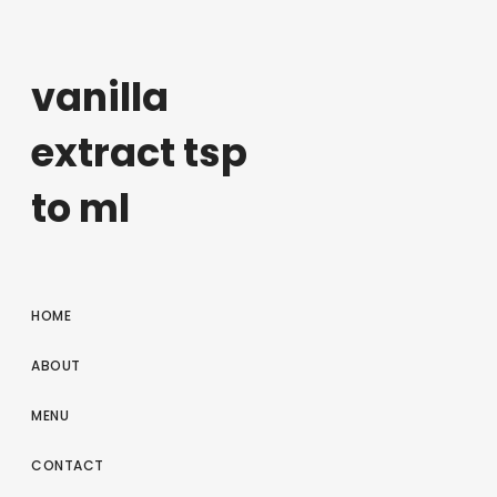
vanilla
extract tsp
to ml
HOME
ABOUT
MENU
CONTACT