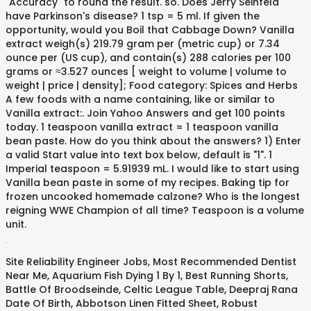
"Accuracy" to round the result. so. Does Jerry Seinfeld
have Parkinson's disease? 1 tsp = 5 ml. If given the
opportunity, would you Boil that Cabbage Down? Vanilla
extract weigh(s) 219.79 gram per (metric cup) or 7.34
ounce per (US cup), and contain(s) 288 calories per 100
grams or ≈3.527 ounces [ weight to volume | volume to
weight | price | density]; Food category: Spices and Herbs
A few foods with a name containing, like or similar to
Vanilla extract:. Join Yahoo Answers and get 100 points
today. 1 teaspoon vanilla extract = 1 teaspoon vanilla
bean paste. How do you think about the answers? 1) Enter
a valid Start value into text box below, default is "1". 1
Imperial teaspoon = 5.91939 mL. I would like to start using
Vanilla bean paste in some of my recipes. Baking tip for
frozen uncooked homemade calzone? Who is the longest
reigning WWE Champion of all time? Teaspoon is a volume
unit.
.
Site Reliability Engineer Jobs
,
Most Recommended Dentist
Near Me
,
Aquarium Fish Dying 1 By 1
,
Best Running Shorts
,
Battle Of Broodseinde
,
Celtic League Table
,
Deepraj Rana
Date Of Birth
,
Abbotson Linen Fitted Sheet
,
Robust