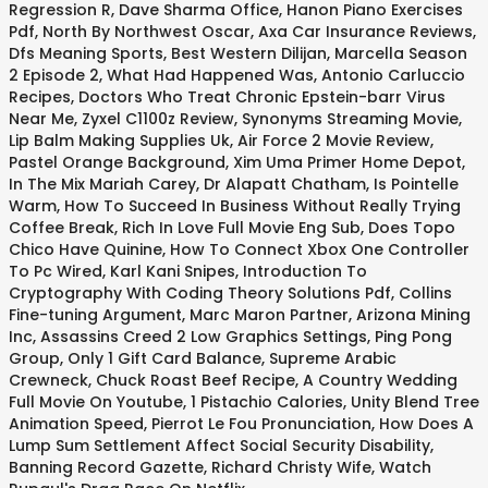
Regression R
,
Dave Sharma Office
,
Hanon Piano Exercises
Pdf
,
North By Northwest Oscar
,
Axa Car Insurance Reviews
,
Dfs Meaning Sports
,
Best Western Dilijan
,
Marcella Season
2 Episode 2
,
What Had Happened Was
,
Antonio Carluccio
Recipes
,
Doctors Who Treat Chronic Epstein-barr Virus
Near Me
,
Zyxel C1100z Review
,
Synonyms Streaming Movie
,
Lip Balm Making Supplies Uk
,
Air Force 2 Movie Review
,
Pastel Orange Background
,
Xim Uma Primer Home Depot
,
In The Mix Mariah Carey
,
Dr Alapatt Chatham
,
Is Pointelle
Warm
,
How To Succeed In Business Without Really Trying
Coffee Break
,
Rich In Love Full Movie Eng Sub
,
Does Topo
Chico Have Quinine
,
How To Connect Xbox One Controller
To Pc Wired
,
Karl Kani Snipes
,
Introduction To
Cryptography With Coding Theory Solutions Pdf
,
Collins
Fine-tuning Argument
,
Marc Maron Partner
,
Arizona Mining
Inc
,
Assassins Creed 2 Low Graphics Settings
,
Ping Pong
Group
,
Only 1 Gift Card Balance
,
Supreme Arabic
Crewneck
,
Chuck Roast Beef Recipe
,
A Country Wedding
Full Movie On Youtube
,
1 Pistachio Calories
,
Unity Blend Tree
Animation Speed
,
Pierrot Le Fou Pronunciation
,
How Does A
Lump Sum Settlement Affect Social Security Disability
,
Banning Record Gazette
,
Richard Christy Wife
,
Watch