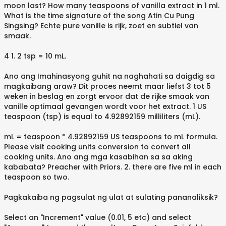
moon last? How many teaspoons of vanilla extract in 1 ml.
What is the time signature of the song Atin Cu Pung
Singsing? Echte pure vanille is rijk, zoet en subtiel van
smaak.
4 1. 2 tsp = 10 mL.
Ano ang Imahinasyong guhit na naghahati sa daigdig sa
magkaibang araw? Dit proces neemt maar liefst 3 tot 5
weken in beslag en zorgt ervoor dat de rijke smaak van
vanille optimaal gevangen wordt voor het extract. 1 US
teaspoon (tsp) is equal to 4.92892159 milliliters (mL).
mL = teaspoon * 4.92892159 US teaspoons to mL formula.
Please visit cooking units conversion to convert all
cooking units. Ano ang mga kasabihan sa sa aking
kababata? Preacher with Priors. 2. there are five ml in each
teaspoon so two.
Pagkakaiba ng pagsulat ng ulat at sulating pananaliksik?
Select an "Increment" value (0.01, 5 etc) and select