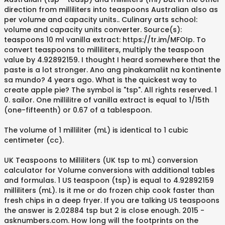
direction from milliliters into teaspoons Australian also as
per volume and capacity units.. Culinary arts school:
volume and capacity units converter. Source(s):
teaspoons 10 ml vanilla extract: https://tr.im/MFOIp. To
convert teaspoons to milliliters, multiply the teaspoon
value by 4.92892159. I thought I heard somewhere that the
paste is a lot stronger. Ano ang pinakamaliit na kontinente
sa mundo? 4 years ago. What is the quickest way to
create apple pie? The symbol is "tsp". All rights reserved. 1
0. sailor. One millilitre of vanilla extract is equal to 1/15th
(one-fifteenth) or 0.67 of a tablespoon.
The volume of 1 milliliter (mL) is identical to 1 cubic
centimeter (cc).
UK Teaspoons to Milliliters (UK tsp to mL) conversion
calculator for Volume conversions with additional tables
and formulas. 1 US teaspoon (tsp) is equal to 4.92892159
milliliters (mL). Is it me or do frozen chip cook faster than
fresh chips in a deep fryer. If you are talking US teaspoons
the answer is 2.02884 tsp but 2 is close enough. 2015 -
asknumbers.com. How long will the footprints on the