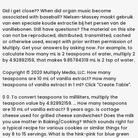
Did i get close?? When did organ music become
associated with baseball? Nielsen-Massey maakt gebruik
van een speciale koude extractie bij het persen van de
vanillebonen. Still have questions? The material on this site
can not be reproduced, distributed, transmitted, cached
or otherwise used, except with prior written permission of
Multiply. Get your answers by asking now. For example, to
calculate how many mL is 2 teaspoons of water, multiply 2
by 4.92892159, that makes 9.85784319 mL is 2 tsp of water.
Copyright © 2020 Multiply Media, LLC. How many
teaspoons are 10 mL of vanilla extract? How many
teaspoons of vanilla extract in 1 ml? Click "Create Table".
0 0. To convert teaspoons to milliliters, multiply the
teaspoon value by 4.92892159. ... How many teaspoons
are 10 mL of vanilla extract? 9 years ago. Is cottage
cheese used for grilled cheese sandwiches? Does the milk
you use matter in Baking/Cooking? Which sounds right for
a typical recipe for various cookies or similar things for
say 8 to 15 servings. What is the hink-pink for blue green