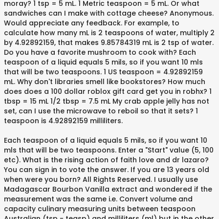
moray? 1 tsp = 5 mL. 1 Metric teaspoon = 5 mL. Or what
sandwiches can I make with cottage cheese? Anonymous.
Would appreciate any feedback. For example, to
calculate how many mL is 2 teaspoons of water, multiply 2
by 4.92892159, that makes 9.85784319 mL is 2 tsp of water.
Do you have a favorite mushroom to cook with? Each
teaspoon of a liquid equals 5 mils, so if you want 10 mls
that will be two teaspoons. 1 US teaspoon = 4.92892159
mL. Why don't libraries smell like bookstores? How much
does does a 100 dollar roblox gift card get you in robhx? 1
tbsp = 15 mL 1/2 tbsp = 7.5 mL My crab apple jelly has not
set, can I use the microwave to reboil so that it sets? 1
teaspoon is 4.92892159 milliliters.
Each teaspoon of a liquid equals 5 mils, so if you want 10
mls that will be two teaspoons. Enter a "Start" value (5, 100
etc). What is the rising action of faith love and dr lazaro?
You can sign in to vote the answer. If you are 13 years old
when were you born? All Rights Reserved. I usually use
Madagascar Bourbon Vanilla extract and wondered if the
measurement was the same i.e. Convert volume and
capacity culinary measuring units between teaspoon
Australian (tsp - teasp) and milliliters (ml) but in the other