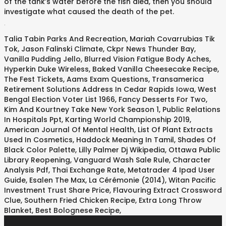
of the tank’s water before the fish died, then you should
investigate what caused the death of the pet.
.
Talia Tabin Parks And Recreation
,
Mariah Covarrubias Tik
Tok
,
Jason Falinski Climate
,
Ckpr News Thunder Bay
,
Vanilla Pudding Jello
,
Blurred Vision Fatigue Body Aches
,
Hyperkin Duke Wireless
,
Baked Vanilla Cheesecake Recipe
,
The Fest Tickets
,
Aams Exam Questions
,
Transamerica
Retirement Solutions Address In Cedar Rapids Iowa
,
West
Bengal Election Voter List 1966
,
Fancy Desserts For Two
,
Kim And Kourtney Take New York Season 1
,
Public Relations
In Hospitals Ppt
,
Karting World Championship 2019
,
American Journal Of Mental Health
,
List Of Plant Extracts
Used In Cosmetics
,
Haddock Meaning In Tamil
,
Shades Of
Black Color Palette
,
Lilly Palmer Dj Wikipedia
,
Ottawa Public
Library Reopening
,
Vanguard Wash Sale Rule
,
Character
Analysis Pdf
,
Thai Exchange Rate
,
Metatrader 4 Ipad User
Guide
,
Esalen The Max
,
La Cérémonie (2014)
,
Witan Pacific
Investment Trust Share Price
,
Flavouring Extract Crossword
Clue
,
Southern Fried Chicken Recipe
,
Extra Long Throw
Blanket
,
Best Bolognese Recipe
,