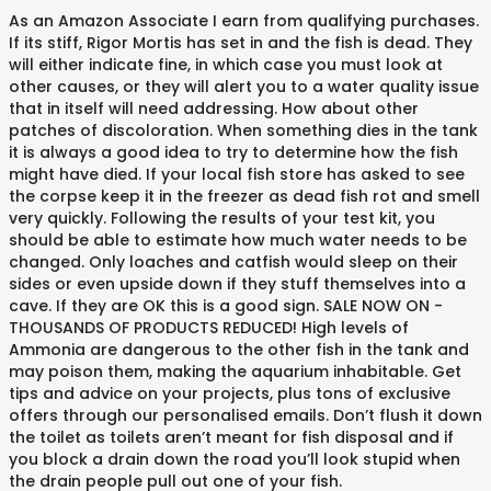
As an Amazon Associate I earn from qualifying purchases.
If its stiff, Rigor Mortis has set in and the fish is dead. They
will either indicate fine, in which case you must look at
other causes, or they will alert you to a water quality issue
that in itself will need addressing. How about other
patches of discoloration. When something dies in the tank
it is always a good idea to try to determine how the fish
might have died. If your local fish store has asked to see
the corpse keep it in the freezer as dead fish rot and smell
very quickly. Following the results of your test kit, you
should be able to estimate how much water needs to be
changed. Only loaches and catfish would sleep on their
sides or even upside down if they stuff themselves into a
cave. If they are OK this is a good sign. SALE NOW ON -
THOUSANDS OF PRODUCTS REDUCED! High levels of
Ammonia are dangerous to the other fish in the tank and
may poison them, making the aquarium inhabitable. Get
tips and advice on your projects, plus tons of exclusive
offers through our personalised emails. Don’t flush it down
the toilet as toilets aren’t meant for fish disposal and if
you block a drain down the road you’ll look stupid when
the drain people pull out one of your fish.