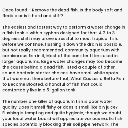
Once found – Remove the dead fish. Is the body soft and
flexible or is it hard and stiff?
The easiest and fastest way to perform a water change in
a fish tank is with a syphon designed for that. A 2 to 3
degrees shift may prove stressful to most tropical fish.
Before we continue, flushing it down the drain is possible,
but not really recommended. community aquarium with
carnivorous fish in it, Most of the canister filters used in
larger aquariums, large water changes may too become
the cause behind a dead fish, listed a couple of other
sound bacteria starter choices, have small white spots
that were not there before that, What Causes a Betta Fish
to Become Bloated, a handful of fish that could
comfortably live in a 5-gallon tank.
The number one killer of aquarium fish is poor water
quality. Does it smell fishy or does it smell like bin juice?
Flushing is tempting and quite hygienic, though we doubt
your local water board will appreciate various exotic fish
species potentially blocking their soil pipe network. The