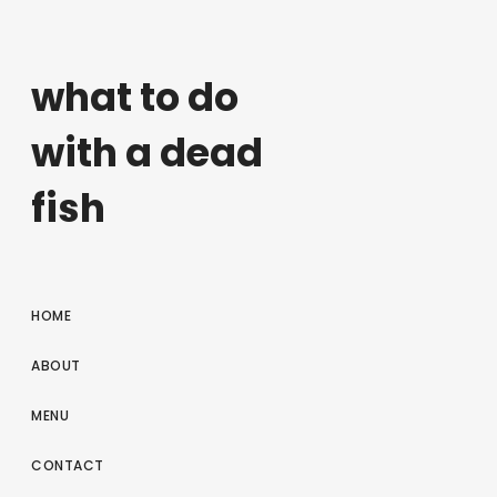
what to do
with a dead
fish
HOME
ABOUT
MENU
CONTACT