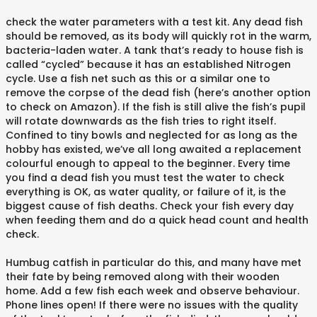
check the water parameters with a test kit. Any dead fish
should be removed, as its body will quickly rot in the warm,
bacteria-laden water. A tank that’s ready to house fish is
called “cycled” because it has an established Nitrogen
cycle. Use a fish net such as this or a similar one to
remove the corpse of the dead fish (here’s another option
to check on Amazon). If the fish is still alive the fish’s pupil
will rotate downwards as the fish tries to right itself.
Confined to tiny bowls and neglected for as long as the
hobby has existed, we’ve all long awaited a replacement
colourful enough to appeal to the beginner. Every time
you find a dead fish you must test the water to check
everything is OK, as water quality, or failure of it, is the
biggest cause of fish deaths. Check your fish every day
when feeding them and do a quick head count and health
check.
Humbug catfish in particular do this, and many have met
their fate by being removed along with their wooden
home. Add a few fish each week and observe behaviour.
Phone lines open! If there were no issues with the quality