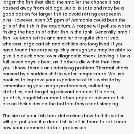
larger the fish that died, the smaller the chance it has
passed away from old age. Burial is safe and may be a
good option for larger fish to avoid rotting corpses in
bins. However, even 0.5 ppm of Ammonia could burn the
gills of the fish in the aquarium. A corpse will pollute water,
risking the health of other fish in the tank. Generally, small
fish like Neon tetras and smaller are quite short lived,
whereas large catfish and cichlids are long lived. If you
have found the corpse quickly enough you may be able to
give it a quick once-over diagnostic check. Leaving it for a
full seven days is best, as if others die within that time
you’ll know there’s an underlying problem. Thermal shock
caused by a sudden shift in water temperature. We use
cookies to improve your experience of this website by
remembering your usage preferences, collecting
statistics, and targeting relevant content. If a barb,
goldfish, angelfish or most other popular midwater fish
are on their sides on the bottom they’re not sleeping.
The size of your fish tank determines how fast its water
will get polluted if a dead fish is left in there to rot. Learn
how your comment data is processed.