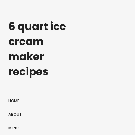
6 quart ice
cream
maker
recipes
HOME
ABOUT
MENU