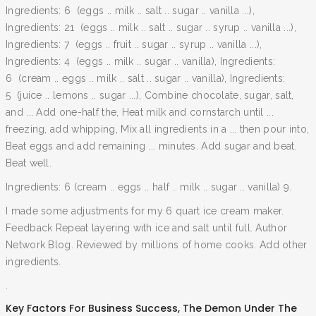
Ingredients: 6 (eggs .. milk .. salt .. sugar .. vanilla ...),
Ingredients: 21 (eggs .. milk .. salt .. sugar .. syrup .. vanilla ...),
Ingredients: 7 (eggs .. fruit .. sugar .. syrup .. vanilla ...),
Ingredients: 4 (eggs .. milk .. sugar .. vanilla), Ingredients:
6 (cream .. eggs .. milk .. salt .. sugar .. vanilla), Ingredients:
5 (juice .. lemons .. sugar ...), Combine chocolate, sugar, salt,
and ... Add one-half the, Heat milk and cornstarch until ...
freezing, add whipping, Mix all ingredients in a ... then pour into,
Beat eggs and add remaining ... minutes. Add sugar and beat.
Beat well.
Ingredients: 6 (cream .. eggs .. half .. milk .. sugar .. vanilla) 9.
I made some adjustments for my 6 quart ice cream maker.
Feedback Repeat layering with ice and salt until full. Author
Network Blog. Reviewed by millions of home cooks. Add other
ingredients.
.
Key Factors For Business Success
,
The Demon Under The