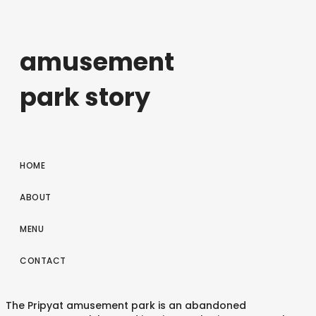
amusement
park story
HOME
ABOUT
MENU
CONTACT
The Pripyat amusement park is an abandoned