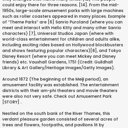
could enjoy there for three reasons. [14]. From the mid-
1950s, large-scale amusement parks with large machines
such as roller coasters appeared in many places. Example
of “Theme Parks” are [6] Sanrio Puroland (where you can
meet and interact with Hello Kitty and many other Sanrio
characters) [7], Universal Studios Japan (where with
world-class entertainment for children and adults alike,
including exciting rides based on Hollywood blockbusters
and shows featuring popular characters)[8], and Tokyo
Disney Resort (where you can meet Mickey and Disney
friends) etc. Vauxhall Gardens, 1751 (Credit: Guildhall
Library & Art Gallery/Heritage Images/Getty Images).
Around 1872 (The beginning of the Meiji period), an
amusement facility was established. The entertainment
districts with their am-phi theaters and movie theaters
were also not very safe. Check out Amusement Park
[STORY] .
Nestled on the south bank of the River Thames, this
verdant pleasure garden consisted of several acres of
trees and flowers, footpaths, and pavilions lit by