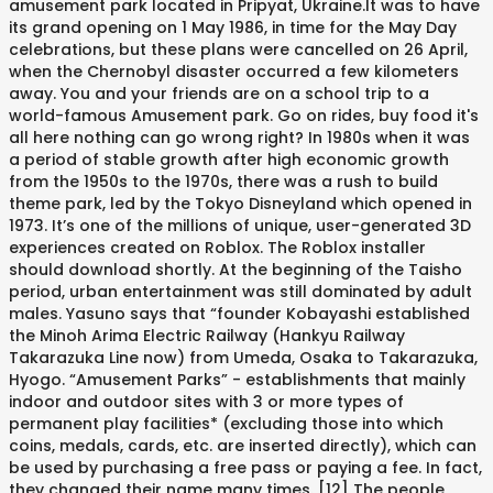
amusement park located in Pripyat, Ukraine.It was to have
its grand opening on 1 May 1986, in time for the May Day
celebrations, but these plans were cancelled on 26 April,
when the Chernobyl disaster occurred a few kilometers
away. You and your friends are on a school trip to a
world-famous Amusement park. Go on rides, buy food it's
all here nothing can go wrong right? In 1980s when it was
a period of stable growth after high economic growth
from the 1950s to the 1970s, there was a rush to build
theme park, led by the Tokyo Disneyland which opened in
1973. It’s one of the millions of unique, user-generated 3D
experiences created on Roblox. The Roblox installer
should download shortly. At the beginning of the Taisho
period, urban entertainment was still dominated by adult
males. Yasuno says that “founder Kobayashi established
the Minoh Arima Electric Railway (Hankyu Railway
Takarazuka Line now) from Umeda, Osaka to Takarazuka,
Hyogo. “Amusement Parks” - establishments that mainly
indoor and outdoor sites with 3 or more types of
permanent play facilities* (excluding those into which
coins, medals, cards, etc. are inserted directly), which can
be used by purchasing a free pass or paying a fee. In fact,
they changed their name many times. [12] The people