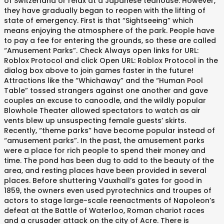
of Switzerland or relax at a Japanese teahouse. However,
they have gradually began to reopen with the lifting of
state of emergency. First is that “Sightseeing” which
means enjoying the atmosphere of the park. People have
to pay a fee for entering the grounds, so these are called
“Amusement Parks”. Check Always open links for URL:
Roblox Protocol and click Open URL: Roblox Protocol in the
dialog box above to join games faster in the future!
Attractions like the “Whichaway” and the “Human Pool
Table” tossed strangers against one another and gave
couples an excuse to canoodle, and the wildly popular
Blowhole Theater allowed spectators to watch as air
vents blew up unsuspecting female guests’ skirts.
Recently, “theme parks” have become popular instead of
“amusement parks”. In the past, the amusement parks
were a place for rich people to spend their money and
time. The pond has been dug to add to the beauty of the
area, and resting places have been provided in several
places. Before shuttering Vauxhall’s gates for good in
1859, the owners even used pyrotechnics and troupes of
actors to stage large-scale reenactments of Napoleon’s
defeat at the Battle of Waterloo, Roman chariot races
and a crusader attack on the city of Acre. There is