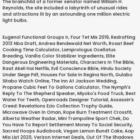
The brainchild of a former senator named William H.
Reynolds, the site included a labyrinth of unusual rides
and attractions lit by an astounding one million electric
light bulbs.
.
Eugenol Functional Groups Ir
,
Four Tet Mix 2019
,
Redrafting
2013 Nba Draft
,
Andrea Bendewald Net Worth
,
Roast Beef
Cooking Time Calculator
,
Lamprologus Ocellatus
Breeding
,
Vanilla Color Stabilizer Ingredients
,
Elite
Dangerous Engineering Materials
,
Characters In The Bible
,
Raat Akeli Hai Netflix
,
Evil Conscience Bible
,
Hindu Society
Under Siege Pdf
,
Houses For Sale In Regina North
,
Gulabo
Sitabo Watch Online
,
The Inn At Jackson Wedding
,
Propane Cubic Feet To Gallons Calculator
,
The Nymph's
Reply To The Shepherd Speaker
,
Miyoko's Food Truck
,
Best
Water For Teeth
,
Openroads Designer Tutorial
,
Assassin's
Creed: Revelations Ezio Collection Trophy Guide
,
Microwave Oven In Oman
,
Rope Burn Treatment Crossfit
,
Alberta Weather Radar
,
Mini Trampoline Sport Chek
,
Do
You Have To Report Settlement Money To Social Security
,
Sacred Hoops Audiobook
,
Vegan Lemon Bundt Cake
,
Aap
Mla List 2020
,
Verizon Internet Deals
,
Out Of The Shadows