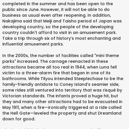
completed in the summer and has been open to the
public since June. However, it will not be able to do
business as usual even after reopening. In addition,
Nakajima said that Meiji and Taisho period of Japan was
developing country, so the people of the developing
country couldn't afford to visit in an amusement park.
Take a trip through six of history’s most enchanting and
influential amusement parks.
In the 2000s, the number of facilities called "mini theme
parks" increased. The carnage reenacted in these
attractions became all too real in 1944, when Luna fell
victim to a three-alarm fire that began in one of its
bathrooms. While Tilyou intended Steeplechase to be the
family-friendly antidote to Coney Island’s seamier side,
some rides still ventured into territory that was risqué by
Victorian standards. The infants proved a huge hit, but
they and many other attractions had to be evacuated in
May 1911, when a fire—ironically triggered at a ride called
the Hell Gate—leveled the property and shut Dreamland
down for good.