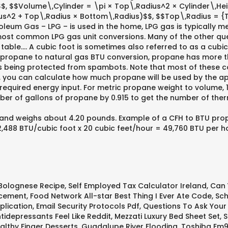
 $$Volume\,Cylinder = \pi × Top\,Radius^2 × Cylinder\,Heig
us^2 + Top\,Radius × Bottom\,Radius)$$, $$Top\,Radius = {
eum Gas – LPG – is used in the home, LPG gas is typically me
two most common LPG gas unit conversions. Many of the other q
table…. A cubic foot is sometimes also referred to as a cubic 
 a propane to natural gas BTU conversion, propane has more t
s being protected from spambots. Note that most of these coun
ce, you can calculate how much propane will be used by the 
equired energy input. For metric propane weight to volume, 1 k
mber of gallons of propane by 0.915 to get the number of ther
nd weighs about 4.20 pounds. Example of a CFH to BTU propane
2,488 BTU/cubic foot x 20 cubic feet/hour = 49,760 BTU per 
Bolognese Recipe
,
Self Employed Tax Calculator Ireland
,
Can 
acement
,
Food Network All-star Best Thing I Ever Ate Code
,
Sch
plication
,
Email Security Protocols Pdf
,
Questions To Ask Your
idepressants Feel Like Reddit
,
Mezzati Luxury Bed Sheet Set
,
S
althy Finger Desserts
,
Guadalupe River Flooding
,
Toshiba Em