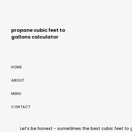
propane cubic feet to
gallons calculator
HOME
ABOUT
MENU
CONTACT
Let's be honest - sometimes the best cubic feet to 