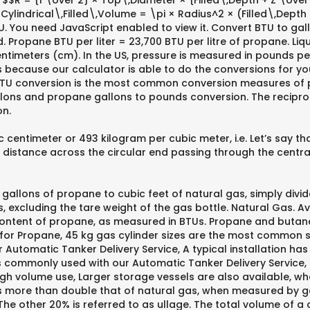
$$R = {1 \over 2} × Top\,Diameter × {Filled\,Depth + Z \ove
Cylindrical\,Filled\,Volume = \pi × Radius^2 × (Filled\,Dept
U. You need JavaScript enabled to view it. Convert BTU to gal
. Propane BTU per liter = 23,700 BTU per litre of propane. Li
 centimeters (cm). In the US, pressure is measured in pounds p
 because our calculator is able to do the conversions for you,
BTU conversion is the most common conversion measures of 
ons and propane gallons to pounds conversion. The reciproca
on.
ntimeter or 493 kilogram per cubic meter, i.e. Let’s say that
 distance across the circular end passing through the central
t gallons of propane to cubic feet of natural gas, simply divid
excluding the tare weight of the gas bottle. Natural Gas. Ava
content of propane, as measured in BTUs. Propane and butane 
 for Propane, 45 kg gas cylinder sizes are the most common s
 Automatic Tanker Delivery Service, A typical installation has
s commonly used with our Automatic Tanker Delivery Service,
igh volume use, Larger storage vessels are also available, whe
is more than double that of natural gas, when measured by g
. The other 20% is referred to as ullage. The total volume of 