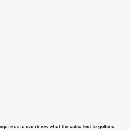
require us to even know what the cubic feet to gallons