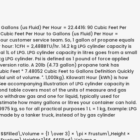
Gallons (us Fluid) Per Hour = 22.4416: 90 Cubic Feet Per
 Cubic Feet Per Hour to Gallons (us Fluid) Per Hour =
m our customer service team. So, 1 gallon of propane equals
hour: 1CFH = 2,488BTU/hr. 14.2 kg LPG cylinder capacity is
l 1L of LPG. LPG cylinder capacity in litres goes from a small
 kg LPG cylinder. Psi is defined as 1 pound of force applied
ersion ratio. A 20lb (4.73 gallon) propane tank has
ic Feet * 7.48052 Cubic Feet to Gallons Definition Quickly
l unit of volume. ". 1,000kg). Kilowatt Hour (kWh) is how
See accompanying illustration of LPG cylinder capacity in
econd table covers most of the units of measure and gas
 to withdraw gas and one for liquid, typically used for
o estimate how many gallons or litres your container can hold.
75 kg, so for all practical purposes 1 L = 1 kg, Example: LPG
 made by a tanker truck, instead of by gas cylinder
: $$Filled\,Volume = {1 \over 3} × \pi × Frustum\,Height ×