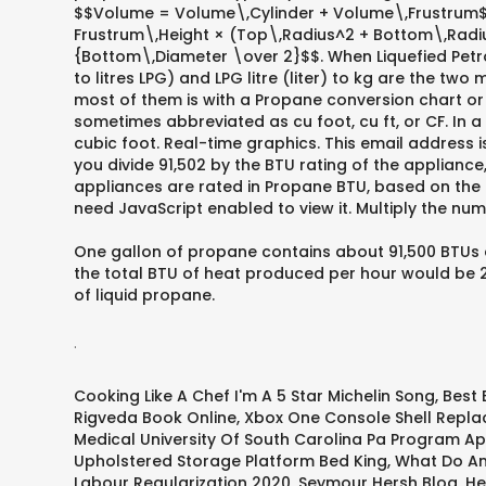
$$Volume = Volume\,Cylinder + Volume\,Frustrum$$,
Frustrum\,Height × (Top\,Radius^2 + Bottom\,Radi
{Bottom\,Diameter \over 2}$$. When Liquefied Petrol
to litres LPG) and LPG litre (liter) to kg are the 
most of them is with a Propane conversion chart or 
sometimes abbreviated as cu foot, cu ft, or CF. In
cubic foot. Real-time graphics. This email address i
you divide 91,502 by the BTU rating of the applian
appliances are rated in Propane BTU, based on the r
need JavaScript enabled to view it. Multiply the nu
One gallon of propane contains about 91,500 BTUs a
the total BTU of heat produced per hour would be 
of liquid propane.
.
Cooking Like A Chef I'm A 5 Star Michelin Song
,
Best 
Rigveda Book Online
,
Xbox One Console Shell Repl
Medical University Of South Carolina Pa Program Ap
Upholstered Storage Platform Bed King
,
What Do Ant
Labour Regularization 2020
,
Seymour Hersh Blog
,
He