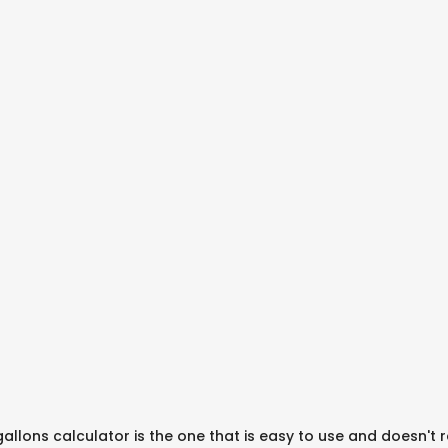
gallons calculator is the one that is easy to use and doesn't 