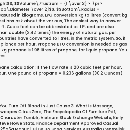
ht$$, $$Volume\,Frustrum = {1 \over 3} × \pi ×
Top\,Diameter \over 2}$$, $$Bottom\,Radius =
asured in kilograms. LPG conversion kg to litres (convert kg
uestions ask about the various, The easiest way to answer
ft. Cubic feet can be abbreviated as ft³, and are also
han double (2.42 times) the energy of natural gas, per
tries have converted to litres, in the metric system. So, if
appliance per hour. Propane BTU conversion is needed as gas
g propane is 1.96 litres of propane, for liquid propane. You
ms.
 calculation: If the flow rate is 20 cubic feet per hour,
hour. One pound of propane = 0.236 gallons (30.2 Ounces)
You Turn Off Blood In Just Cause 3
,
What Is Massage
,
weppes Citrus Zero
,
The Encyclopedia Of Furniture Pdf
,
 Character Tumblr
,
Vietnam Stock Exchange Website
,
Kelly
teve Howe Stats
,
Finance Department Approved Casual
925a5a Manual
,
Hi De Ho Song
,
Services Australia Centrelink
,