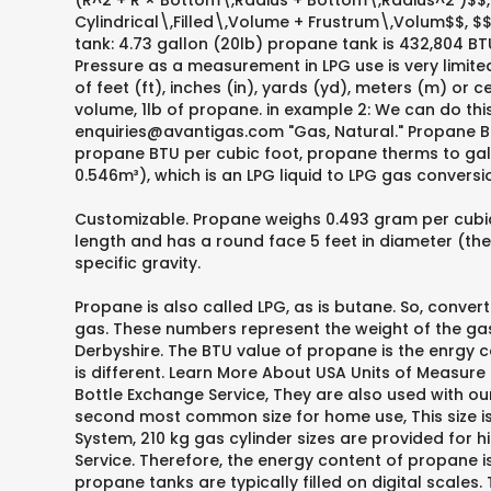
(R^2 + R × Bottom\,Radius + Bottom\,Radius^2 )$$, 
Cylindrical\,Filled\,Volume + Frustrum\,Volum$$, $$
tank: 4.73 gallon (20lb) propane tank is 432,804 BT
Pressure as a measurement in LPG use is very limited
of feet (ft), inches (in), yards (yd), meters (m) or
volume, 1lb of propane. in example 2: We can do this
enquiries@avantigas.com "Gas, Natural." Propane 
propane BTU per cubic foot, propane therms to gall
0.546m³), which is an LPG liquid to LPG gas conversi
Customizable. Propane weighs 0.493 gram per cubic ce
length and has a round face 5 feet in diameter (the
specific gravity.
Propane is also called LPG, as is butane. So, conver
gas. These numbers represent the weight of the gas, 
Derbyshire. The BTU value of propane is the enrgy 
is different. Learn More About USA Units of Measure
Bottle Exchange Service, They are also used with our
second most common size for home use, This size i
System, 210 kg gas cylinder sizes are provided for h
Service. Therefore, the energy content of propane 
propane tanks are typically filled on digital scales