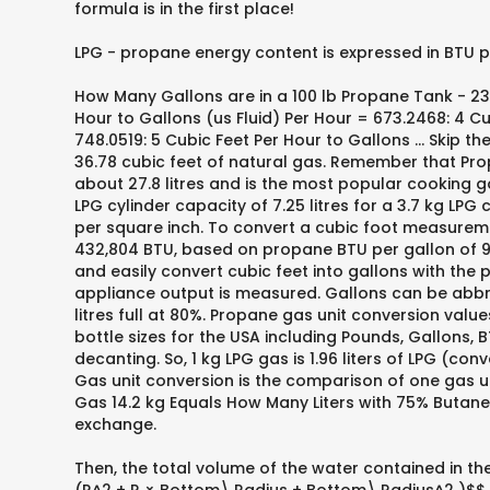
formula is in the first place!
LPG - propane energy content is expressed in BTU per
How Many Gallons are in a 100 lb Propane Tank - 23.6
Hour to Gallons (us Fluid) Per Hour = 673.2468: 4 Cu
748.0519: 5 Cubic Feet Per Hour to Gallons … Skip t
36.78 cubic feet of natural gas. Remember that Prop
about 27.8 litres and is the most popular cooking gas
LPG cylinder capacity of 7.25 litres for a 3.7 kg LPG 
per square inch. To convert a cubic foot measureme
432,804 BTU, based on propane BTU per gallon of 91,
and easily convert cubic feet into gallons with the 
appliance output is measured. Gallons can be abbrev
litres full at 80%. Propane gas unit conversion val
bottle sizes for the USA including Pounds, Gallons, BT
decanting. So, 1 kg LPG gas is 1.96 liters of LPG (co
Gas unit conversion is the comparison of one gas uni
Gas 14.2 kg Equals How Many Liters with 75% Butane. 
exchange.
Then, the total volume of the water contained in the