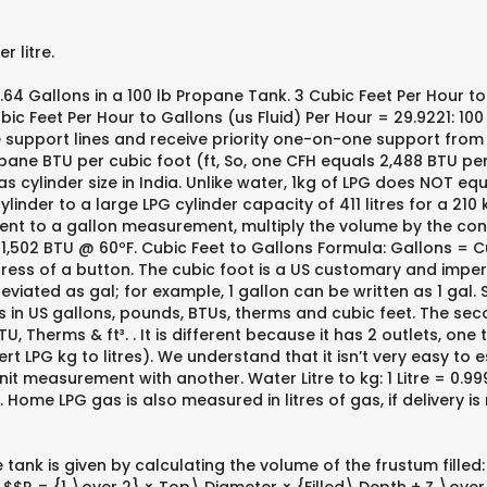
 litre.
4 Gallons in a 100 lb Propane Tank. 3 Cubic Feet Per Hour to 
bic Feet Per Hour to Gallons (us Fluid) Per Hour = 29.9221: 100
he support lines and receive priority one-on-one support fro
ane BTU per cubic foot (ft, So, one CFH equals 2,488 BTU per 
 cylinder size in India. Unlike water, 1kg of LPG does NOT equa
cylinder to a large LPG cylinder capacity of 411 litres for a 210
nt to a gallon measurement, multiply the volume by the conv
502 BTU @ 60ºF. Cubic Feet to Gallons Formula: Gallons = Cub
press of a button. The cubic foot is a US customary and imperia
iated as gal; for example, 1 gallon can be written as 1 gal. 
ues in US gallons, pounds, BTUs, therms and cubic feet. The s
U, Therms & ft³. . It is different because it has 2 outlets, one
nvert LPG kg to litres). We understand that it isn’t very easy t
t measurement with another. Water Litre to kg: 1 Litre = 0.9999
Home LPG gas is also measured in litres of gas, if delivery is
 tank is given by calculating the volume of the frustum filled