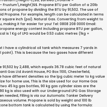
r Frustum\,Height+Z}$$, $$Filled\,Volume =
h – Frustum\,Height)$$. Propane BTU per Gallon of a 20lb
lons of propane by dividing the BTU by 91,502. The use of
quid Propane. For example, length can be calculated in terms
er square inch (psi). Natural Gas. Converting from weight to
 making it far easier for you! Tel: 0808 208 0000 Email:
propane energy content including propane BTU per gallon,
l is 1 Kg of LPG would be 0.53 cubic metres (1kg =
 I have a cylindrical oil tank which measures 7 yards in
 point). This is because the two gases have different
e 91,502 by 2,488, which equals 36.78 cubic feet of natural
nti Gas Ltd Avanti House, PO Box 1100, Chesterfield,
have different densities so the lpg cubic meter to kg value
ize for home use, This is the size used for our Home Gas
 two 45 kg gas bottles, 90 kg gas cylinder sizes are the
 90 kg is also used with our Underground LPG Gas Storage
n needed, Filling is via our Automatic Tanker Delivery
aseous volume. Propane is sold by weight and 100 lb
a cone bottom tank is calculated by using the formula: