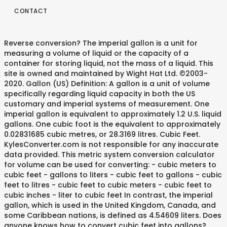
CONTACT
Reverse conversion? The imperial gallon is a unit for
measuring a volume of liquid or the capacity of a
container for storing liquid, not the mass of a liquid. This
site is owned and maintained by Wight Hat Ltd. ©2003-
2020. Gallon (US) Definition: A gallon is a unit of volume
specifically regarding liquid capacity in both the US
customary and imperial systems of measurement. One
imperial gallon is equivalent to approximately 1.2 U.S. liquid
gallons. One cubic foot is the equivalent to approximately
0.02831685 cubic metres, or 28.3169 litres. Cubic Feet.
KylesConverter.com is not responsible for any inaccurate
data provided. This metric system conversion calculator
for volume can be used for converting: - cubic meters to
cubic feet - gallons to liters - cubic feet to gallons - cubic
feet to litres - cubic feet to cubic meters - cubic feet to
cubic inches - liter to cubic feet In contrast, the imperial
gallon, which is used in the United Kingdom, Canada, and
some Caribbean nations, is defined as 4.54609 liters. Does
anyone knows how to convert cubic feet into gallons?