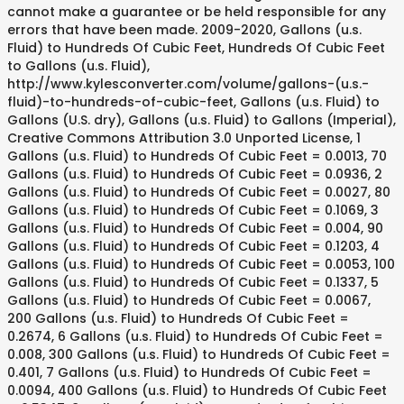
cannot make a guarantee or be held responsible for any
errors that have been made. 2009-2020, Gallons (u.s.
Fluid) to Hundreds Of Cubic Feet, Hundreds Of Cubic Feet
to Gallons (u.s. Fluid),
http://www.kylesconverter.com/volume/gallons-(u.s.-
fluid)-to-hundreds-of-cubic-feet, Gallons (u.s. Fluid) to
Gallons (U.S. dry), Gallons (u.s. Fluid) to Gallons (Imperial),
Creative Commons Attribution 3.0 Unported License, 1
Gallons (u.s. Fluid) to Hundreds Of Cubic Feet = 0.0013, 70
Gallons (u.s. Fluid) to Hundreds Of Cubic Feet = 0.0936, 2
Gallons (u.s. Fluid) to Hundreds Of Cubic Feet = 0.0027, 80
Gallons (u.s. Fluid) to Hundreds Of Cubic Feet = 0.1069, 3
Gallons (u.s. Fluid) to Hundreds Of Cubic Feet = 0.004, 90
Gallons (u.s. Fluid) to Hundreds Of Cubic Feet = 0.1203, 4
Gallons (u.s. Fluid) to Hundreds Of Cubic Feet = 0.0053, 100
Gallons (u.s. Fluid) to Hundreds Of Cubic Feet = 0.1337, 5
Gallons (u.s. Fluid) to Hundreds Of Cubic Feet = 0.0067,
200 Gallons (u.s. Fluid) to Hundreds Of Cubic Feet =
0.2674, 6 Gallons (u.s. Fluid) to Hundreds Of Cubic Feet =
0.008, 300 Gallons (u.s. Fluid) to Hundreds Of Cubic Feet =
0.401, 7 Gallons (u.s. Fluid) to Hundreds Of Cubic Feet =
0.0094, 400 Gallons (u.s. Fluid) to Hundreds Of Cubic Feet