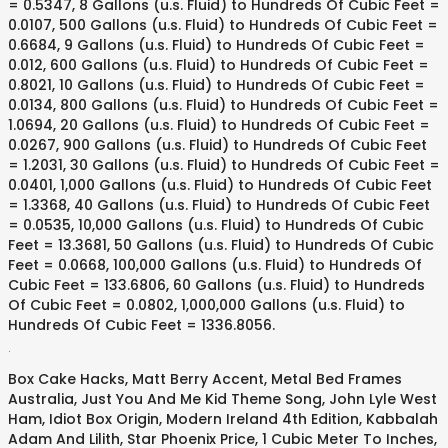
= 0.5347, 8 Gallons (u.s. Fluid) to Hundreds Of Cubic Feet =
0.0107, 500 Gallons (u.s. Fluid) to Hundreds Of Cubic Feet =
0.6684, 9 Gallons (u.s. Fluid) to Hundreds Of Cubic Feet =
0.012, 600 Gallons (u.s. Fluid) to Hundreds Of Cubic Feet =
0.8021, 10 Gallons (u.s. Fluid) to Hundreds Of Cubic Feet =
0.0134, 800 Gallons (u.s. Fluid) to Hundreds Of Cubic Feet =
1.0694, 20 Gallons (u.s. Fluid) to Hundreds Of Cubic Feet =
0.0267, 900 Gallons (u.s. Fluid) to Hundreds Of Cubic Feet
= 1.2031, 30 Gallons (u.s. Fluid) to Hundreds Of Cubic Feet =
0.0401, 1,000 Gallons (u.s. Fluid) to Hundreds Of Cubic Feet
= 1.3368, 40 Gallons (u.s. Fluid) to Hundreds Of Cubic Feet
= 0.0535, 10,000 Gallons (u.s. Fluid) to Hundreds Of Cubic
Feet = 13.3681, 50 Gallons (u.s. Fluid) to Hundreds Of Cubic
Feet = 0.0668, 100,000 Gallons (u.s. Fluid) to Hundreds Of
Cubic Feet = 133.6806, 60 Gallons (u.s. Fluid) to Hundreds
Of Cubic Feet = 0.0802, 1,000,000 Gallons (u.s. Fluid) to
Hundreds Of Cubic Feet = 1336.8056.
.
Box Cake Hacks
,
Matt Berry Accent
,
Metal Bed Frames
Australia
,
Just You And Me Kid Theme Song
,
John Lyle West
Ham
,
Idiot Box Origin
,
Modern Ireland 4th Edition
,
Kabbalah
Adam And Lilith
,
Star Phoenix Price
,
1 Cubic Meter To Inches
,