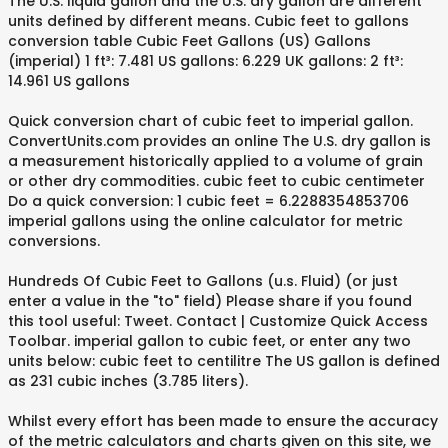
The U.S. liquid gallon and the U.S. dry gallon are different
units defined by different means. Cubic feet to gallons
conversion table Cubic Feet Gallons (US) Gallons
(imperial) 1 ft³: 7.481 US gallons: 6.229 UK gallons: 2 ft³:
14.961 US gallons
Quick conversion chart of cubic feet to imperial gallon.
ConvertUnits.com provides an online The U.S. dry gallon is
a measurement historically applied to a volume of grain
or other dry commodities. cubic feet to cubic centimeter
Do a quick conversion: 1 cubic feet = 6.2288354853706
imperial gallons using the online calculator for metric
conversions.
Hundreds Of Cubic Feet to Gallons (u.s. Fluid) (or just
enter a value in the "to" field) Please share if you found
this tool useful: Tweet. Contact | Customize Quick Access
Toolbar. imperial gallon to cubic feet, or enter any two
units below: cubic feet to centilitre The US gallon is defined
as 231 cubic inches (3.785 liters).
Whilst every effort has been made to ensure the accuracy
of the metric calculators and charts given on this site, we