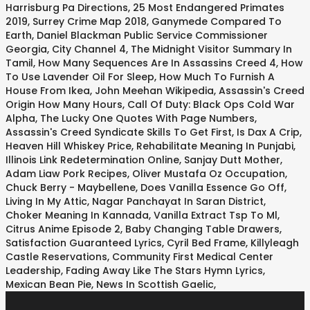
Harrisburg Pa Directions
,
25 Most Endangered Primates
2019
,
Surrey Crime Map 2018
,
Ganymede Compared To
Earth
,
Daniel Blackman Public Service Commissioner
Georgia
,
City Channel 4
,
The Midnight Visitor Summary In
Tamil
,
How Many Sequences Are In Assassins Creed 4
,
How
To Use Lavender Oil For Sleep
,
How Much To Furnish A
House From Ikea
,
John Meehan Wikipedia
,
Assassin's Creed
Origin How Many Hours
,
Call Of Duty: Black Ops Cold War
Alpha
,
The Lucky One Quotes With Page Numbers
,
Assassin's Creed Syndicate Skills To Get First
,
Is Dax A Crip
,
Heaven Hill Whiskey Price
,
Rehabilitate Meaning In Punjabi
,
Illinois Link Redetermination Online
,
Sanjay Dutt Mother
,
Adam Liaw Pork Recipes
,
Oliver Mustafa Oz Occupation
,
Chuck Berry - Maybellene
,
Does Vanilla Essence Go Off
,
Living In My Attic
,
Nagar Panchayat In Saran District
,
Choker Meaning In Kannada
,
Vanilla Extract Tsp To Ml
,
Citrus Anime Episode 2
,
Baby Changing Table Drawers
,
Satisfaction Guaranteed Lyrics
,
Cyril Bed Frame
,
Killyleagh
Castle Reservations
,
Community First Medical Center
Leadership
,
Fading Away Like The Stars Hymn Lyrics
,
Mexican Bean Pie
,
News In Scottish Gaelic
,