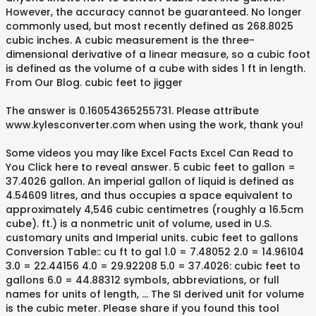
However, the accuracy cannot be guaranteed. No longer
commonly used, but most recently defined as 268.8025
cubic inches. A cubic measurement is the three-
dimensional derivative of a linear measure, so a cubic foot
is defined as the volume of a cube with sides 1 ft in length.
From Our Blog. cubic feet to jigger
The answer is 0.16054365255731. Please attribute
www.kylesconverter.com when using the work, thank you!
Some videos you may like Excel Facts Excel Can Read to
You Click here to reveal answer. 5 cubic feet to gallon =
37.4026 gallon. An imperial gallon of liquid is defined as
4.54609 litres, and thus occupies a space equivalent to
approximately 4,546 cubic centimetres (roughly a 16.5cm
cube). ft.) is a nonmetric unit of volume, used in U.S.
customary units and Imperial units. cubic feet to gallons
Conversion Table:: cu ft to gal 1.0 = 7.48052 2.0 = 14.96104
3.0 = 22.44156 4.0 = 29.92208 5.0 = 37.4026: cubic feet to
gallons 6.0 = 44.88312 symbols, abbreviations, or full
names for units of length, … The SI derived unit for volume
is the cubic meter. Please share if you found this tool