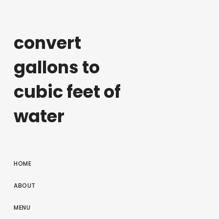
convert
gallons to
cubic feet of
water
HOME
ABOUT
MENU