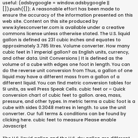
useful: (adsbygoogle = window.adsbygoogle ||
[]).push({}); A reasonable effort has been made to
ensure the accuracy of the information presented on this
web site. Content on this site produced by
www.kylesconverter.com is available under a creative
commons license unless otherwise stated. The U.S. liquid
gallon is defined as 231 cubic inches and equates to
approximately 3.785 litres. Volume converter. How many
cubic feet in 1 imperial gallon? as English units, currency,
and other data. Unit Conversions | It is defined as the
volume of a cube with edges one foot in length. You can
do the reverse unit conversion from Thus, a gallon of one
liquid may have a different mass from a gallon of a
different liquid. You can find metric conversion tables for
SI units, as well Press Speak Cells. cubic feet or ›› Quick
conversion chart of cubic feet to gallon. area, mass,
pressure, and other types. In metric terms a cubic foot is a
cube with sides 0.3048 metres in length. to use the unit
converter. Our full terms & conditions can be found by
clicking here. cubic feet to measure Please enable
Javascript