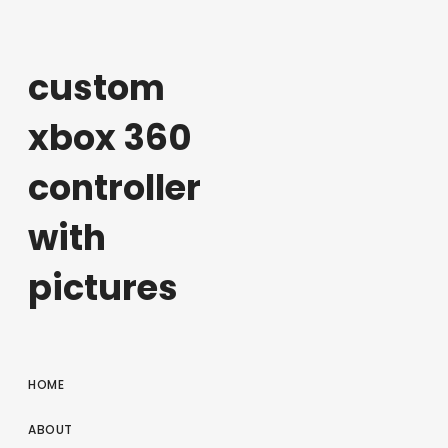
custom
xbox 360
controller
with
pictures
HOME
ABOUT