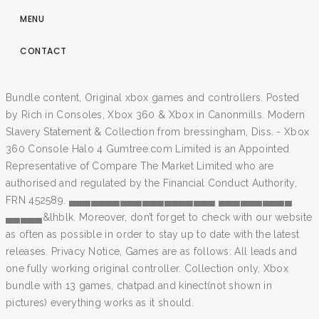
MENU
CONTACT
Bundle content, Original xbox games and controllers. Posted
by Rich in Consoles, Xbox 360 & Xbox in Canonmills. Modern
Slavery Statement & Collection from bressingham, Diss. - Xbox
360 Console Halo 4 Gumtree.com Limited is an Appointed
Representative of Compare The Market Limited who are
authorised and regulated by the Financial Conduct Authority,
FRN 452589. ▄▄▄▄▄▄▄▄▄▄▄▄▄▄▄▄▄▄▄▄ ▄▄▄▄▄▄▄▄▄▄
▄▄▄▄▄&lhblk. Moreover, don’t forget to check with our website
as often as possible in order to stay up to date with the latest
releases. Privacy Notice, Games are as follows: All leads and
one fully working original controller. Collection only, Xbox
bundle with 13 games, chatpad and kinect(not shown in
pictures) everything works as it should.