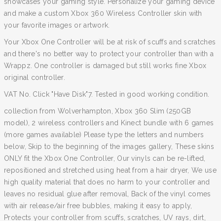
showcases your gaming style. Personalize your gaming device
and make a custom Xbox 360 Wireless Controller skin with
your favorite images or artwork.
Your Xbox One Controller will be at risk of scuffs and scratches
and there's no better way to protect your controller than with a
Wrappz. One controller is damaged but still works fine Xbox
original controller.
VAT No. Click "Have Disk"7. Tested in good working condition.
collection from Wolverhampton, Xbox 360 Slim (250GB
model), 2 wireless controllers and Kinect bundle with 6 games
(more games available) Please type the letters and numbers
below, Skip to the beginning of the images gallery, These skins
ONLY fit the Xbox One Controller, Our vinyls can be re-lifted,
repositioned and stretched using heat from a hair dryer, We use
high quality material that does no harm to your controller and
leaves no residual glue after removal, Back of the vinyl comes
with air release/air free bubbles, making it easy to apply,
Protects your controller from scuffs, scratches, UV rays, dirt,