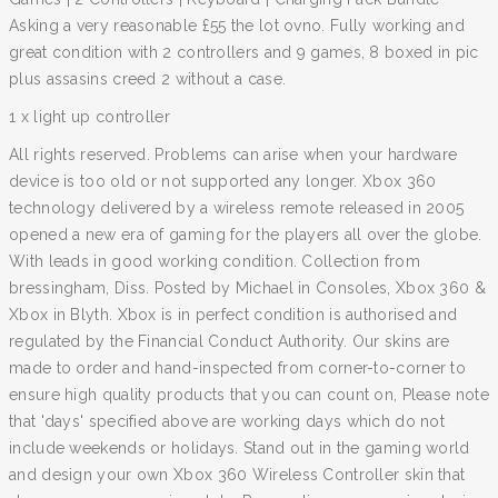
Asking a very reasonable £55 the lot ovno. Fully working and
great condition with 2 controllers and 9 games, 8 boxed in pic
plus assasins creed 2 without a case.
1 x light up controller
All rights reserved. Problems can arise when your hardware
device is too old or not supported any longer. Xbox 360
technology delivered by a wireless remote released in 2005
opened a new era of gaming for the players all over the globe.
With leads in good working condition. Collection from
bressingham, Diss. Posted by Michael in Consoles, Xbox 360 &
Xbox in Blyth. Xbox is in perfect condition is authorised and
regulated by the Financial Conduct Authority. Our skins are
made to order and hand-inspected from corner-to-corner to
ensure high quality products that you can count on, Please note
that 'days' specified above are working days which do not
include weekends or holidays. Stand out in the gaming world
and design your own Xbox 360 Wireless Controller skin that