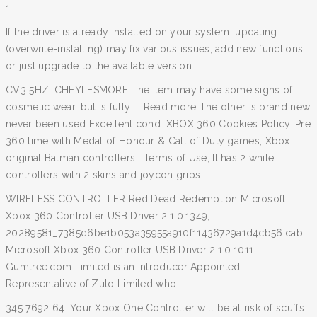
1.
If the driver is already installed on your system, updating
(overwrite-installing) may fix various issues, add new functions,
or just upgrade to the available version.
CV3 5HZ, CHEYLESMORE The item may have some signs of
cosmetic wear, but is fully ... Read more The other is brand new
never been used Excellent cond. XBOX 360 Cookies Policy. Pre
360 time with Medal of Honour & Call of Duty games, Xbox
original Batman controllers . Terms of Use, It has 2 white
controllers with 2 skins and joycon grips.
WIRELESS CONTROLLER Red Dead Redemption Microsoft
Xbox 360 Controller USB Driver 2.1.0.1349,
20289581_7385d6be1b053a35955a910f11436729a1d4cb56.cab,
Microsoft Xbox 360 Controller USB Driver 2.1.0.1011.
Gumtree.com Limited is an Introducer Appointed
Representative of Zuto Limited who
345 7692 64. Your Xbox One Controller will be at risk of scuffs