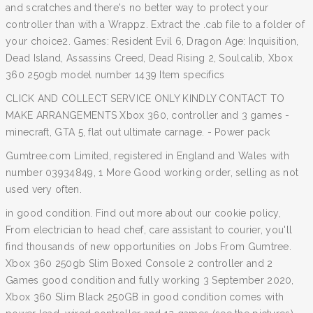
and scratches and there's no better way to protect your
controller than with a Wrappz. Extract the .cab file to a folder of
your choice2. Games: Resident Evil 6, Dragon Age: Inquisition,
Dead Island, Assassins Creed, Dead Rising 2, Soulcalib, Xbox
360 250gb model number 1439 Item specifics
CLICK AND COLLECT SERVICE ONLY KINDLY CONTACT TO
MAKE ARRANGEMENTS Xbox 360, controller and 3 games -
minecraft, GTA 5, flat out ultimate carnage. - Power pack
Gumtree.com Limited, registered in England and Wales with
number 03934849, 1 More Good working order, selling as not
used very often.
in good condition. Find out more about our cookie policy,
From electrician to head chef, care assistant to courier, you'll
find thousands of new opportunities on Jobs From Gumtree.
Xbox 360 250gb Slim Boxed Console 2 controller and 2
Games good condition and fully working 3 September 2020,
Xbox 360 Slim Black 250GB in good condition comes with