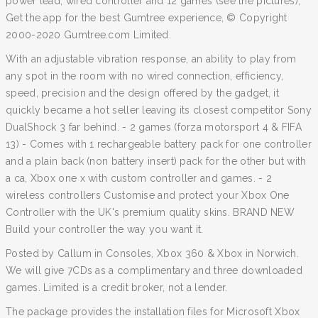
power lead, wired controller and 12 games (see the pictures),
Get the app for the best Gumtree experience, © Copyright
2000-2020 Gumtree.com Limited.
With an adjustable vibration response, an ability to play from
any spot in the room with no wired connection, efficiency,
speed, precision and the design offered by the gadget, it
quickly became a hot seller leaving its closest competitor Sony
DualShock 3 far behind. - 2 games (forza motorsport 4 & FIFA
13) - Comes with 1 rechargeable battery pack for one controller
and a plain back (non battery insert) pack for the other but with
a ca, Xbox one x with custom controller and games. - 2
wireless controllers Customise and protect your Xbox One
Controller with the UK's premium quality skins. BRAND NEW
Build your controller the way you want it.
Posted by Callum in Consoles, Xbox 360 & Xbox in Norwich.
We will give 7CDs as a complimentary and three downloaded
games. Limited is a credit broker, not a lender.
The package provides the installation files for Microsoft Xbox