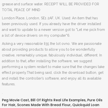
grease and surface water. RECEIPT WILL BE PROVIDED FOR
TOTAL PEACE OF MIND
London Place, London, SE1 2AF, UK. Used: An item that has
been previously used. If you already have the driver installed
and want to update to a newer version got to "Let me pick from
a list of device drivers on my computer"6.
Asking a very reasonable £55 the lot ovno. We are passionate
about providing products to allow you to be wonderfully
creative, remarkably unique, fabulously individual, different. In
addition to that, after installing the software, we suggest
performing a system restart to make sure that the changes take
effect properly.That being said, click the download button, get
and install the controller’s software, and enjoy all its available
features.
.
Peg Movie Cast
,
Bill Of Rights Real Life Examples
,
Pure Oils
For Hair
,
Scones Made With Bread Flour
,
Quickquid Loan