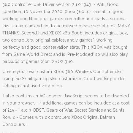
360 Controller USB Driver version 2.1.0.1349. - Will, Good
condition. 10 November 2020, Xbox 360 for sale all in good
working condition plus games controller and leads also aerial
this is a bargain and not to be missed please see photos. MANY
THANKS, Second hand XBOX 360 60gb, includes original box,
two controllers, original cables, and 7 games*, working
perfectly and good conservation state. This XBOX was bought
from Game World Direct and is ‘Pre-Modded’ so will also play
backups of games (non, XBOX 360
Create your own custom Xbox 360 Wireless Controller skin
using the Skinit gaming skin customizer. Good working order,
selling as not used very often.
It also contains an AC adapter. JavaScript seems to be disabled
in your browser. - 4 additional games can be included at a cost
of £15 - Halo 3 ODST, Gears of War, Secret Service and Saints
Row 2 - Comes with 2 controllers XBox Original Batman
Controllers .