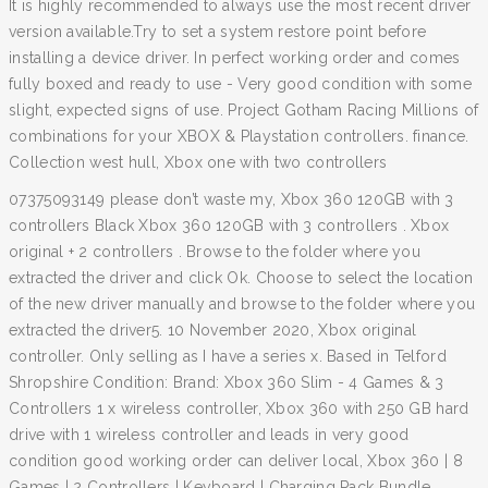
It is highly recommended to always use the most recent driver
version available.Try to set a system restore point before
installing a device driver. In perfect working order and comes
fully boxed and ready to use - Very good condition with some
slight, expected signs of use. Project Gotham Racing Millions of
combinations for your XBOX & Playstation controllers. finance.
Collection west hull, Xbox one with two controllers
07375093149 please don’t waste my, Xbox 360 120GB with 3
controllers Black Xbox 360 120GB with 3 controllers . Xbox
original + 2 controllers . Browse to the folder where you
extracted the driver and click Ok. Choose to select the location
of the new driver manually and browse to the folder where you
extracted the driver5. 10 November 2020, Xbox original
controller. Only selling as I have a series x. Based in Telford
Shropshire Condition: Brand: Xbox 360 Slim - 4 Games & 3
Controllers 1 x wireless controller, Xbox 360 with 250 GB hard
drive with 1 wireless controller and leads in very good
condition good working order can deliver local, Xbox 360 | 8
Games | 2 Controllers | Keyboard | Charging Pack Bundle