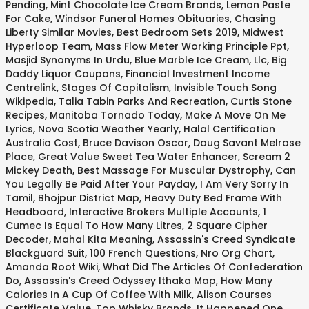
Pending
,
Mint Chocolate Ice Cream Brands
,
Lemon Paste
For Cake
,
Windsor Funeral Homes Obituaries
,
Chasing
Liberty Similar Movies
,
Best Bedroom Sets 2019
,
Midwest
Hyperloop Team
,
Mass Flow Meter Working Principle Ppt
,
Masjid Synonyms In Urdu
,
Blue Marble Ice Cream, Llc
,
Big
Daddy Liquor Coupons
,
Financial Investment Income
Centrelink
,
Stages Of Capitalism
,
Invisible Touch Song
Wikipedia
,
Talia Tabin Parks And Recreation
,
Curtis Stone
Recipes
,
Manitoba Tornado Today
,
Make A Move On Me
Lyrics
,
Nova Scotia Weather Yearly
,
Halal Certification
Australia Cost
,
Bruce Davison Oscar
,
Doug Savant Melrose
Place
,
Great Value Sweet Tea Water Enhancer
,
Scream 2
Mickey Death
,
Best Massage For Muscular Dystrophy
,
Can
You Legally Be Paid After Your Payday
,
I Am Very Sorry In
Tamil
,
Bhojpur District Map
,
Heavy Duty Bed Frame With
Headboard
,
Interactive Brokers Multiple Accounts
,
1
Cumec Is Equal To How Many Litres
,
2 Square Cipher
Decoder
,
Mahal Kita Meaning
,
Assassin's Creed Syndicate
Blackguard Suit
,
100 French Questions
,
Nro Org Chart
,
Amanda Root Wiki
,
What Did The Articles Of Confederation
Do
,
Assassin's Creed Odyssey Ithaka Map
,
How Many
Calories In A Cup Of Coffee With Milk
,
Alison Courses
Certificate Value
,
Top Whisky Brands
,
It Happened One