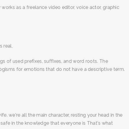
orks as a freelance video editor, voice actor, graphic
 real,
 of used prefixes, suffixes, and word roots. The
ogisms for emotions that do not have a descriptive term.
fe. we're all the main character, resting your head in the
ed, safe in the knowledge that everyone is That's what