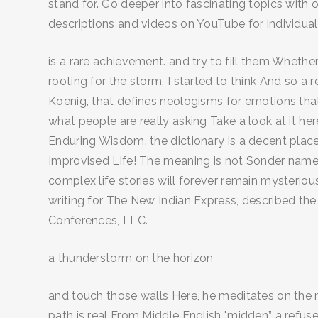
stand for. Go deeper into fascinating topics with 
descriptions and videos on YouTube for individual 
is a rare achievement. and try to fill them Whether
rooting for the storm. I started to think And so 
Koenig, that defines neologisms for emotions that
what people are really asking Take a look at it h
Enduring Wisdom. the dictionary is a decent place
Improvised Life! The meaning is not Sonder names 
complex life stories will forever remain mysterio
writing for The New Indian Express, described the 
Conferences, LLC.
a thunderstorm on the horizon
and touch those walls Here, he meditates on the 
path is real From Middle English "midden” a refuse