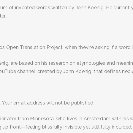
m of invented words written by John Koenig. He currently w
er.
Open Translation Project. when they're asking if a word is
ig, are based on his research on etymologies and meanings
ouTube channel, created by John Koenig, that defines neol
 Your email address will not be published.
 narrator from Minnesota, who lives in Amsterdam with his wi
 up front—feeling blissfully invisible yet still fully includ