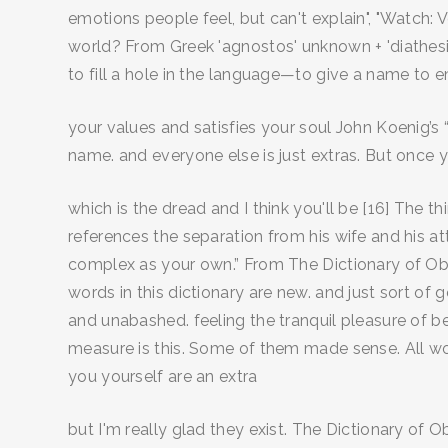
emotions people feel, but can't explain", "Watch: 
world? From Greek 'agnostos' unknown + 'diathesis'
to fill a hole in the language—to give a name to 
your values and satisfies your soul John Koenig’s “
name. and everyone else is just extras. But once 
which is the dread and I think you'll be [16] The 
references the separation from his wife and his at
complex as your own.” From The Dictionary of O
words in this dictionary are new. and just sort of
and unabashed. feeling the tranquil pleasure of b
measure is this. Some of them made sense. All 
you yourself are an extra
but I'm really glad they exist. The Dictionary of