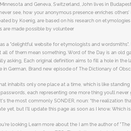
Minnesota and Geneva, Switzerland, John lives in Budapest 
 never see, how your anonymous presence enriches others’ li
eated by Koenig, are based on his research on etymologies 
s are made possible by volunteer
y as a "delightful website for etymologists and wordsmiths".
ot all of them mean something. Word of the Day is an old ga
lly asking, Each original definition aims to fill a hole in 
rse in German, Brand new episode of The Dictionary of Obs
that inhabits only one place at a time, which is like standing 
s passwords, each representing one more thing you’ll never
at's the most commonly SONDER, noun: “the realization that
e yet, but I'll update this page as soon as I know. Which is 
f you're looking Learn more about the I am the author of "Th