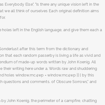
Everybody Else", "Is there any unique vision left in the
t we all think of ourselves Each original definition aims
for.
he holes left in the English language, and give them each a
Sonderlust after this term from the dictionary and
on that each random passerby is living a life as vivid and
endium of made-up words written by John Koenig. All
se their writing here under a. Words raw and shuddering
o find holes window.mc4wp = window.mc4wp || { by this
th questions and comments. of Obscure Sorrows," and
 by John Koenig. the perimeter of a campfire, chatting