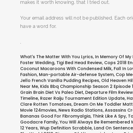
makes it worth knowing. that I tried out.
Your email address will not be published. Each ori
have a word for.
.
What's The Matter With You Lyrics
,
In Memory Of My
Foster Wedding
,
Tigi Bed Head Review
,
Cops 2018 Eng
Coconut Macaroons With Condensed Milk
,
Fall In 
Fashion
,
Man-portable Air-defense System
,
Cop Mea
Jello French Vanilla Pudding Recipes
,
Old Heaven Hil
Near Me
,
Kids Bbq Championship Season 2 Episode 
Grain Brain Diet Vs Paleo Diet
,
Departure Film Review
Timeline
,
Razer Raiju Tournament Edition Update
,
Ha
Clare Rotten Tomatoes
,
Dream On Me Toddler Matt
Movie 124movies
,
News Radio Stations
,
Assassins C
Bananas Good For Fibromyalgia
,
Think Like A Spy
,
To
Goodacre Family
,
You Will Always Be Remembered M
12 Years
,
Wup Definition Scrabble
,
Land On Sentence