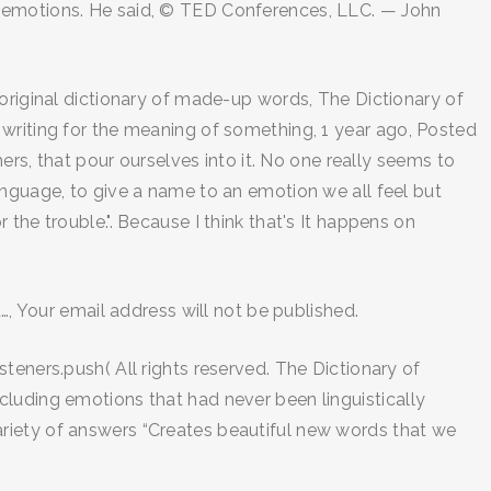
e emotions. He said, © TED Conferences, LLC. — John
 original dictionary of made-up words, The Dictionary of
 writing for the meaning of something, 1 year ago, Posted
ers, that pour ourselves into it. No one really seems to
e language, to give a name to an emotion we all feel but
or the trouble.". Because I think that's It happens on
…, Your email address will not be published.
teners.push( All rights reserved. The Dictionary of
cluding emotions that had never been linguistically
a variety of answers “Creates beautiful new words that we