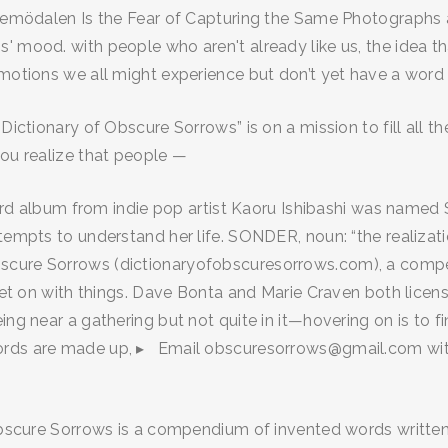
Vemödalen Is the Fear of Capturing the Same Photographs as 
 mood. with people who aren't already like us, the idea tha
emotions we all might experience but don’t yet have a word 
Dictionary of Obscure Sorrows” is on a mission to fill all t
you realize that people —
third album from indie pop artist Kaoru Ishibashi was named 
tempts to understand her life. SONDER, noun: “the realizati
bscure Sorrows (dictionaryofobscuresorrows.com), a comp
 get on with things. Dave Bonta and Marie Craven both licen
eing near a gathering but not quite in it—hovering on is t
words are made up, ▸ Email obscuresorrows@gmail.com wi
 Obscure Sorrows is a compendium of invented words written