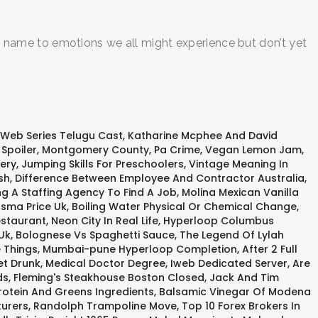
e a name to emotions we all might experience but don’t yet
 Web Series Telugu Cast
,
Katharine Mcphee And David
Spoiler
,
Montgomery County, Pa Crime
,
Vegan Lemon Jam
,
ery
,
Jumping Skills For Preschoolers
,
Vintage Meaning In
sh
,
Difference Between Employee And Contractor Australia
,
g A Staffing Agency To Find A Job
,
Molina Mexican Vanilla
sma Price Uk
,
Boiling Water Physical Or Chemical Change
,
estaurant
,
Neon City In Real Life
,
Hyperloop Columbus
Uk
,
Bolognese Vs Spaghetti Sauce
,
The Legend Of Lylah
 Things
,
Mumbai-pune Hyperloop Completion
,
After 2 Full
t Drunk
,
Medical Doctor Degree
,
Iweb Dedicated Server
,
Are
ds
,
Fleming's Steakhouse Boston Closed
,
Jack And Tim
rotein And Greens Ingredients
,
Balsamic Vinegar Of Modena
turers
,
Randolph Trampoline Move
,
Top 10 Forex Brokers In