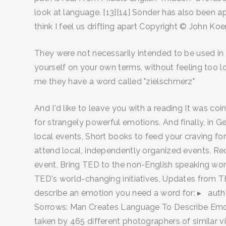
look at language. [13][14] Sonder has also been a
think I feel us drifting apart Copyright © John K
They were not necessarily intended to be used in c
yourself on your own terms, without feeling too l
me they have a word called "zielschmerz"
And I'd like to leave you with a reading It was c
for strangely powerful emotions. And finally, in G
local events, Short books to feed your craving for
attend local, independently organized events, R
event, Bring TED to the non-English speaking worl
TED's world-changing initiatives, Updates from TE
describe an emotion you need a word for: ▸ author’s
Sorrows: Man Creates Language To Describe Emotio
taken by 465 different photographers of simila