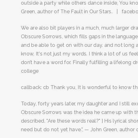
outside a party while others dance inside, You 
Green, author of The Fault in Our Stars. | face
We are also bit players in a much, much larger dr
Obscure Sorrows, which fills gaps in the language
and be able to get on with our day. and not long af
know, It's not just my words. I think a lot of us fe
don’t have a word for. Finally fulfilling a lifelong 
college
callback: cb Thank you, It is wonderful to know th
Today, forty years later, my daughter and I still
Obscure Sorrows was the idea he came up with that
described. "Are these words real?" } His lyrical sh
need but do not yet have.”, — John Green, author 