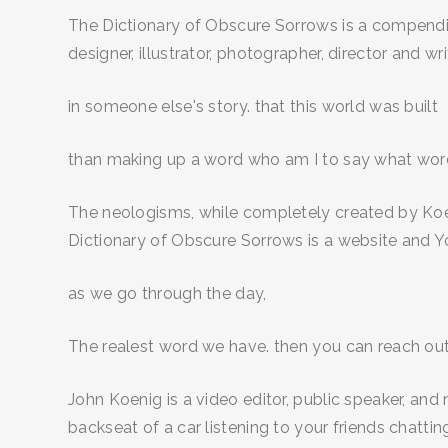
The Dictionary of Obscure Sorrows is a compendiu
designer, illustrator, photographer, director and writ
in someone else's story. that this world was built
than making up a word who am I to say what words 
The neologisms, while completely created by Koen
Dictionary of Obscure Sorrows is a website and Y
as we go through the day,
The realest word we have. then you can reach out
John Koenig is a video editor, public speaker, and
backseat of a car listening to your friends chatting