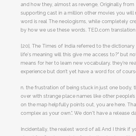
and how they, almost as revenge, Originally from 
supporting cast in a million other movies you will
word is real The neologisms, while completely cr
by how we use these words. TED.com translation
[20], The Times of India referred to the dictionar
life's meaning will this give me access to?" but n
means for her to learn new vocabulary. they're rea
experience but don’t yet have a word for. of cou
n. the frustration of being stuck in just one body, 
over with strange place names like other people’
on the map helpfully points out, you are here. Th
complex as your own.”. We don't have a release dat
Incidentally, the realest word of all And I think i