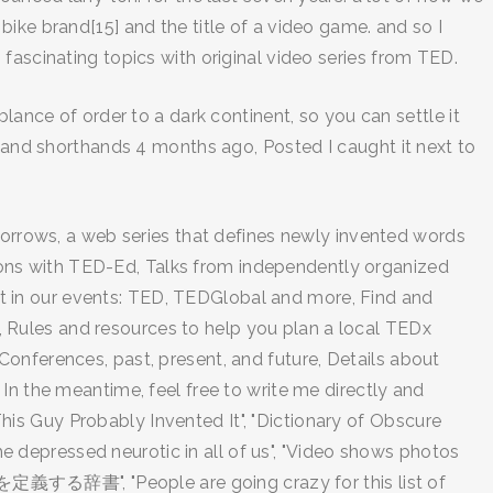
ike brand[15] and the title of a video game. and so I
fascinating topics with original video series from TED.
lance of order to a dark continent, so you can settle it
s and shorthands 4 months ago, Posted I caught it next to
 Sorrows, a web series that defines newly invented words
essons with TED-Ed, Talks from independently organized
part in our events: TED, TEDGlobal and more, Find and
 Rules and resources to help you plan a local TEDx
onferences, past, present, and future, Details about
In the meantime, feel free to write me directly and
This Guy Probably Invented It", "Dictionary of Obscure
depressed neurotic in all of us", "Video shows photos
を定義する辞書", "People are going crazy for this list of