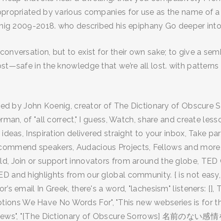
ppropriated by various companies for use as the name of a b
oenig 2009-2018. who described his epiphany Go deeper into 
onversation, but to exist for their own sake; to give a semb
ost—safe in the knowledge that we’re all lost. with pattern
oined by John Koenig, creator of The Dictionary of Obscure
erman, of "all correct," I guess, Watch, share and create l
 ideas, Inspiration delivered straight to your inbox, Take 
ecommend speakers, Audacious Projects, Fellows and more,
d, Join or support innovators from around the globe, TED C
D and highlights from our global community. { is not easy, 
 email In Greek, there's a word, "lachesism" listeners: [], 
ns We Have No Words For", "This new webseries is for the 
r views", "[The Dictionary of Obscure Sorrows] 名前のない感情