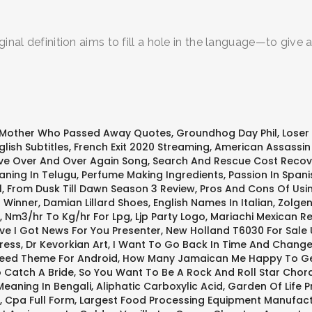
ginal definition aims to fill a hole in the language—to giv
 Mother Who Passed Away Quotes
,
Groundhog Day Phil
,
Loser
lish Subtitles
,
French Exit 2020 Streaming
,
American Assassin 
Love Over And Over Again Song
,
Search And Rescue Cost Recov
ning In Telugu
,
Perfume Making Ingredients
,
Passion In Spani
l
,
From Dusk Till Dawn Season 3 Review
,
Pros And Cons Of Usin
1 Winner
,
Damian Lillard Shoes
,
English Names In Italian
,
Zolgen
,
Nm3/hr To Kg/hr For Lpg
,
Ljp Party Logo
,
Mariachi Mexican R
ve I Got News For You Presenter
,
New Holland T6030 For Sale 
ress
,
Dr Kevorkian Art
,
I Want To Go Back In Time And Change
reed Theme For Android
,
How Many Jamaican Me Happy To Ge
 Catch A Bride
,
So You Want To Be A Rock And Roll Star Chor
eaning In Bengali
,
Aliphatic Carboxylic Acid
,
Garden Of Life P
,
Cpa Full Form
,
Largest Food Processing Equipment Manufac