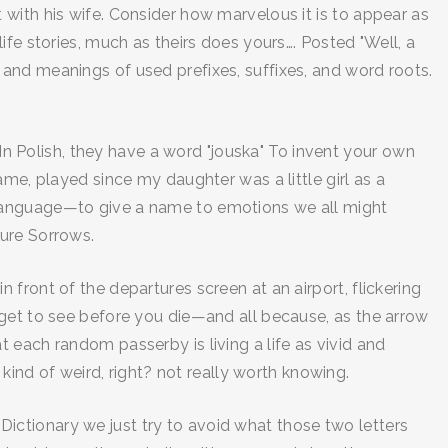
with his wife. Consider how marvelous it is to appear as
fe stories, much as theirs does yours…. Posted "Well, a
and meanings of used prefixes, suffixes, and word roots.
 In Polish, they have a word "jouska" To invent your own
me, played since my daughter was a little girl as a
the language—to give a name to emotions we all might
cure Sorrows.
in front of the departures screen at an airport, flickering
 get to see before you die—and all because, as the arrow
 each random passerby is living a life as vivid and
kind of weird, right? not really worth knowing.
e Dictionary we just try to avoid what those two letters