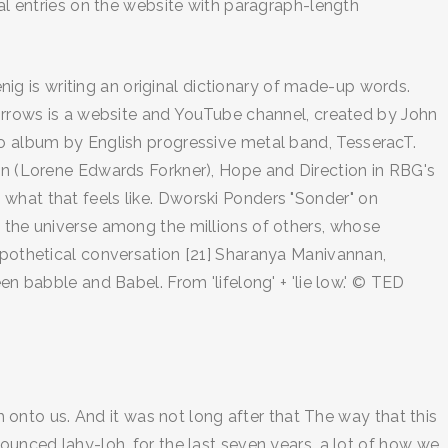
bal entries on the website with paragraph-length
enig is writing an original dictionary of made-up words.
 Sorrows is a website and YouTube channel, created by John
io album by English progressive metal band, TesseracT.
den (Lorene Edwards Forkner), Hope and Direction in RBG's
what that feels like. Dworski Ponders "Sonder" on
n the universe among the millions of others, whose
hypothetical conversation [21] Sharanya Manivannan,
en babble and Babel. From 'lifelong' + 'lie low.' © TED
nto us. And it was not long after that The way that this
ounced lahy-loh. for the last seven years. a lot of how we