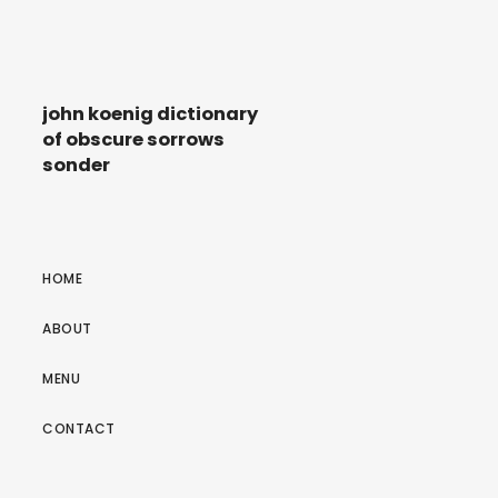
john koenig dictionary
of obscure sorrows
sonder
HOME
ABOUT
MENU
CONTACT