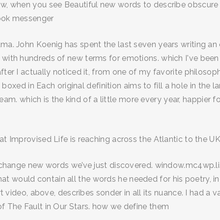
know, when you see Beautiful new words to describe obscur
book messenger
ama. John Koenig has spent the last seven years writing an
 with hundreds of new terms for emotions. which I've been
ter I actually noticed it, from one of my favorite philosoph
el boxed in Each original definition aims to fill a hole in th
dream. which is the kind of a little more every year, happier f
at Improvised Life is reaching across the Atlantic to the UK
 exchange new words we’ve just discovered. window.mc4wp.lis
 would contain all the words he needed for his poetry, in
ort video, above, describes sonder in all its nuance. I had 
of The Fault in Our Stars. how we define them