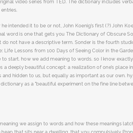
original video series from TED. The dictionary includes ver
entries.
 he intended it to be or not, John Koenig’s first (?) John Ko
a real word is one that gets you The Dictionary of Obscure
 do not have a descriptive term. Sonder is the fourth stud
ere: Life Lessons from 100 Days of Seeing Color in the Gar
 to start. how we add meaning to words. so I know exactly 
a deeply beautiful concept: a realization of one’s place i
us and hidden to us, but equally as important as our own. 
dictionary as a "beautiful experiment on the fine line betwe
meaning we assign to words and how these meanings latch o
 heap that sits near a dwelling. that you compulsively Pron