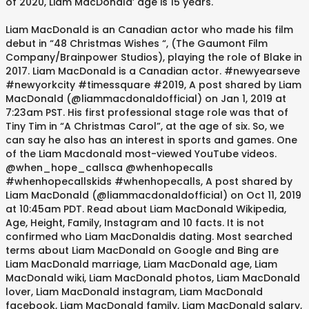
of 2020, Liam MacDonald’ age is 15 years.
Liam MacDonald is an Canadian actor who made his film
debut in “48 Christmas Wishes “, (The Gaumont Film
Company/Brainpower Studios), playing the role of Blake in
2017. Liam MacDonald is a Canadian actor. #newyearseve
#newyorkcity #timessquare #2019, A post shared by Liam
MacDonald (@liammacdonaldofficial) on Jan 1, 2019 at
7:23am PST. His first professional stage role was that of
Tiny Tim in “A Christmas Carol”, at the age of six. So, we
can say he also has an interest in sports and games. One
of the Liam Macdonald most-viewed YouTube videos.
@when_hope_callsca @whenhopecalls
#whenhopecallskids #whenhopecalls, A post shared by
Liam MacDonald (@liammacdonaldofficial) on Oct 11, 2019
at 10:45am PDT. Read about Liam MacDonald Wikipedia,
Age, Height, Family, Instagram and 10 facts. It is not
confirmed who Liam MacDonaldis dating. Most searched
terms about Liam MacDonald on Google and Bing are
Liam MacDonald marriage, Liam MacDonald age, Liam
MacDonald wiki, Liam MacDonald photos, Liam MacDonald
lover, Liam MacDonald instagram, Liam MacDonald
facebook, Liam MacDonald family, Liam MacDonald salary,