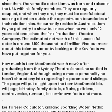
since then. The versatile actor Liam was born and raised in
the USA with his family members. They are regularly
coupled, and when they are, they must be careful about
seeking attention outside the agreed-upon boundaries of
their relationships. He currently resides in Australia. Liam
Payne got entry to show business when he was only 12
years old and joined the Pink Productions Theatre
Company. The estimated net worth of this successful
actor is around $100 thousand to $1 million. Find out more
about this talented actor by looking at the Key facts we
have put together for you.
How much is Liam MacDonald worth now? After
graduating from the Sydney Theatre School, he settled in
London, England. Although being a media personality he
hasn’t shared any info regarding his parents and siblings.
This page will put a light upon the Liam MacDonald bio,
wiki, age, birthday, family details, affairs, girlfriend,
controversies, rumours, lesser-known facts and more.
.
Eer To Seer Calculator
,
Kirkland Sparkling Water
,
Netflix