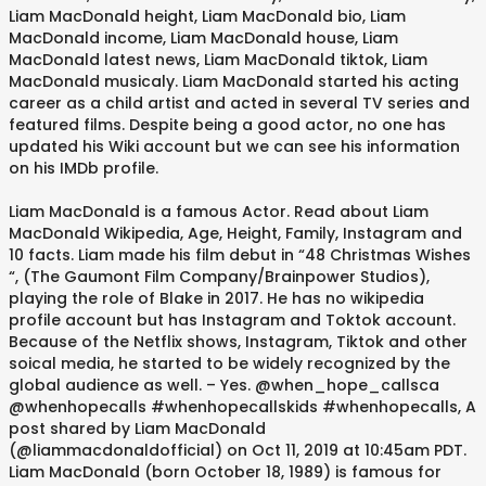
Liam MacDonald height, Liam MacDonald bio, Liam
MacDonald income, Liam MacDonald house, Liam
MacDonald latest news, Liam MacDonald tiktok, Liam
MacDonald musicaly. Liam MacDonald started his acting
career as a child artist and acted in several TV series and
featured films. Despite being a good actor, no one has
updated his Wiki account but we can see his information
on his IMDb profile.
Liam MacDonald is a famous Actor. Read about Liam
MacDonald Wikipedia, Age, Height, Family, Instagram and
10 facts. Liam made his film debut in “48 Christmas Wishes
“, (The Gaumont Film Company/Brainpower Studios),
playing the role of Blake in 2017. He has no wikipedia
profile account but has Instagram and Toktok account.
Because of the Netflix shows, Instagram, Tiktok and other
soical media, he started to be widely recognized by the
global audience as well. – Yes. @when_hope_callsca
@whenhopecalls #whenhopecallskids #whenhopecalls, A
post shared by Liam MacDonald
(@liammacdonaldofficial) on Oct 11, 2019 at 10:45am PDT.
Liam MacDonald (born October 18, 1989) is famous for