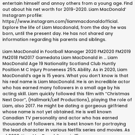
entertain himself and annoy others from a young age. Find
out about his net worth for 2019-2020. Liam MacDonald‘
Instagram profile:
https://www.instagram.com/liammacdonaldofficial.
Explore the life of Liam Macdonald, from the day he was
born, until the present day. He has not shared any
information regarding his parents and siblings.
Liam MacDonald in Football Manager 2020 FM2020 FM2019
FM2018 FM2017 Gamedata Liam MacDonald in ... Liam
MacDonald Age 19 Nationality Scotland Club Huntly
Position M C Injury Proneness 25% Ability. As in 2020, Liam
MacDonald‘s age is 15 years. What you don’t know is that
his real name is Liam MacDonald. He is an incredible actor
who has earned many followers in a small age by his
acting skill. Liam quickly followed this film with “Christmas
Next Door”, (Hallmark/Leif Productions), playing the role of
Liam, also 2017. He might be dating a gorgeous girlfriend
whose name is not yet obtained. He is well known
Canadian TV personality and actor who has earned
thousands of followers. He is best known for portraying
the lead character in various Netflix series and movies. As