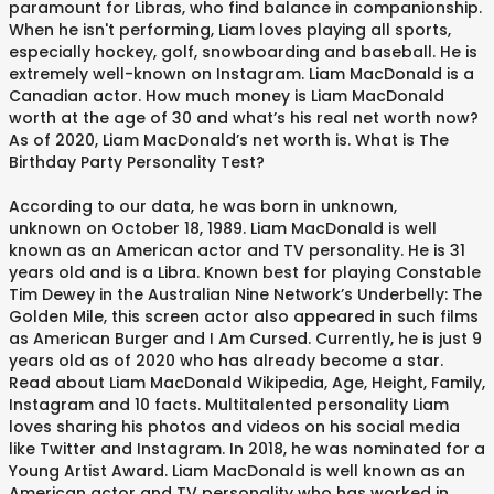
paramount for Libras, who find balance in companionship.
When he isn't performing, Liam loves playing all sports,
especially hockey, golf, snowboarding and baseball. He is
extremely well-known on Instagram. Liam MacDonald is a
Canadian actor. How much money is Liam MacDonald
worth at the age of 30 and what’s his real net worth now?
As of 2020, Liam MacDonald’s net worth is. What is The
Birthday Party Personality Test?
According to our data, he was born in unknown,
unknown on October 18, 1989. Liam MacDonald is well
known as an American actor and TV personality. He is 31
years old and is a Libra. Known best for playing Constable
Tim Dewey in the Australian Nine Network’s Underbelly: The
Golden Mile, this screen actor also appeared in such films
as American Burger and I Am Cursed. Currently, he is just 9
years old as of 2020 who has already become a star.
Read about Liam MacDonald Wikipedia, Age, Height, Family,
Instagram and 10 facts. Multitalented personality Liam
loves sharing his photos and videos on his social media
like Twitter and Instagram. In 2018, he was nominated for a
Young Artist Award. Liam MacDonald is well known as an
American actor and TV personality who has worked in