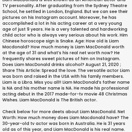
TV personality. After graduating from the Sydney Theatre
School, he settled in London, England. But we can see their
pictures on his Instagram account. Moreover, he has
accomplished a lot in his acting career at a very young
age of just 9 years. He is a very talented and hardworking
child actor who is always very serious about his work. Him
Chinese horoscope sign is Snake. Age: How old is Liam
Macdonald? How much money is Liam MacDonald worth
at the age of 31 and what’s his real net worth now? He
frequently shares sweet pictures of him on Instagram.
Does Liam MacDonald drinks alcohol? August 21, 2020 ;
Share This Article: Spread the love. The versatile actor Liam
was born and raised in the USA with his family members.
Liam is a Libra. Miss you all!! Liam MacDonald‘s father name
is NA and his mother name is NA. He made his professional
acting debut in the 2017 made-for-tv movie 48 Christmas
Wishes. Liam MacDonald is The British actor.
Check below for more deets about Liam MacDonald. Net
Worth: How much money does Liam Macdonald have? The
30-year-old tv actor was born in Australia. He is 31 years
old as of this year, and Liam MacDonald is his real name.