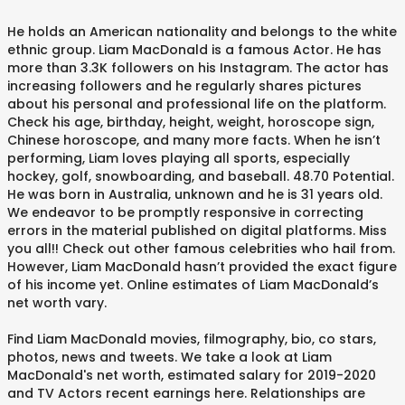
He holds an American nationality and belongs to the white
ethnic group. Liam MacDonald is a famous Actor. He has
more than 3.3K followers on his Instagram. The actor has
increasing followers and he regularly shares pictures
about his personal and professional life on the platform.
Check his age, birthday, height, weight, horoscope sign,
Chinese horoscope, and many more facts. When he isn’t
performing, Liam loves playing all sports, especially
hockey, golf, snowboarding, and baseball. 48.70 Potential.
He was born in Australia, unknown and he is 31 years old.
We endeavor to be promptly responsive in correcting
errors in the material published on digital platforms. Miss
you all!! Check out other famous celebrities who hail from.
However, Liam MacDonald hasn’t provided the exact figure
of his income yet. Online estimates of Liam MacDonald’s
net worth vary.
Find Liam MacDonald movies, filmography, bio, co stars,
photos, news and tweets. We take a look at Liam
MacDonald's net worth, estimated salary for 2019-2020
and TV Actors recent earnings here. Relationships are