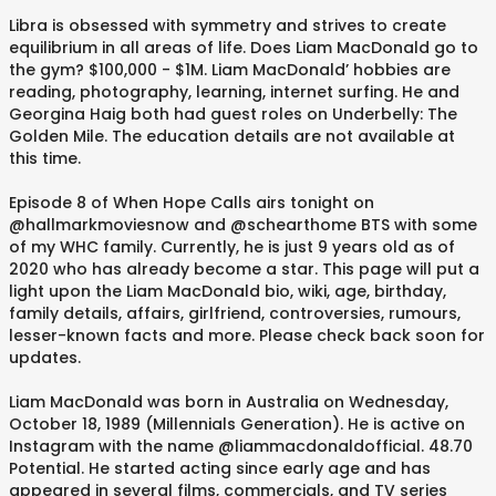
Libra is obsessed with symmetry and strives to create
equilibrium in all areas of life. Does Liam MacDonald go to
the gym? $100,000 - $1M. Liam MacDonald’ hobbies are
reading, photography, learning, internet surfing. He and
Georgina Haig both had guest roles on Underbelly: The
Golden Mile. The education details are not available at
this time.
Episode 8 of When Hope Calls airs tonight on
@hallmarkmoviesnow and @schearthome BTS with some
of my WHC family. Currently, he is just 9 years old as of
2020 who has already become a star. This page will put a
light upon the Liam MacDonald bio, wiki, age, birthday,
family details, affairs, girlfriend, controversies, rumours,
lesser-known facts and more. Please check back soon for
updates.
Liam MacDonald was born in Australia on Wednesday,
October 18, 1989 (Millennials Generation). He is active on
Instagram with the name @liammacdonaldofficial. 48.70
Potential. He started acting since early age and has
appeared in several films, commercials, and TV series