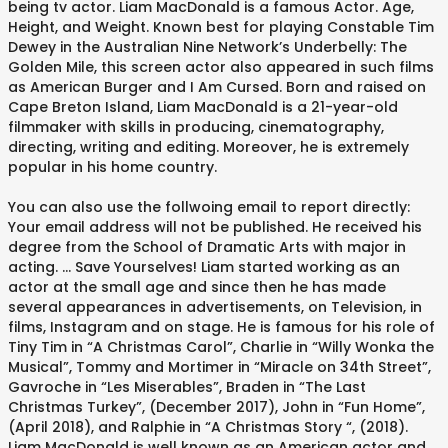
being tv actor. Liam MacDonald is a famous Actor. Age,
Height, and Weight. Known best for playing Constable Tim
Dewey in the Australian Nine Network’s Underbelly: The
Golden Mile, this screen actor also appeared in such films
as American Burger and I Am Cursed. Born and raised on
Cape Breton Island, Liam MacDonald is a 21-year-old
filmmaker with skills in producing, cinematography,
directing, writing and editing. Moreover, he is extremely
popular in his home country.
You can also use the follwoing email to report directly:
Your email address will not be published. He received his
degree from the School of Dramatic Arts with major in
acting. ... Save Yourselves! Liam started working as an
actor at the small age and since then he has made
several appearances in advertisements, on Television, in
films, Instagram and on stage. He is famous for his role of
Tiny Tim in “A Christmas Carol”, Charlie in “Willy Wonka the
Musical”, Tommy and Mortimer in “Miracle on 34th Street”,
Gavroche in “Les Miserables”, Braden in “The Last
Christmas Turkey”, (December 2017), John in “Fun Home”,
(April 2018), and Ralphie in “A Christmas Story “, (2018).
Liam MacDonald is well known as an American actor and