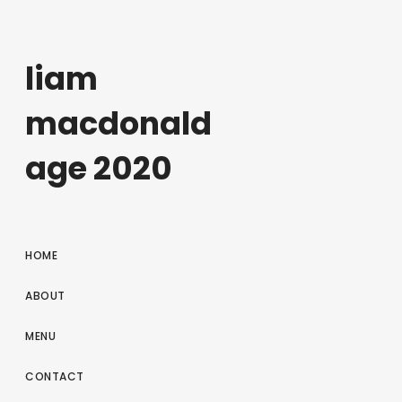
liam
macdonald
age 2020
HOME
ABOUT
MENU
CONTACT