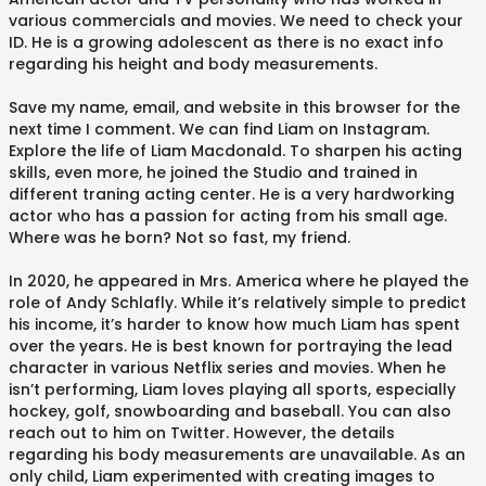
various commercials and movies. We need to check your
ID. He is a growing adolescent as there is no exact info
regarding his height and body measurements.
Save my name, email, and website in this browser for the
next time I comment. We can find Liam on Instagram.
Explore the life of Liam Macdonald. To sharpen his acting
skills, even more, he joined the Studio and trained in
different traning acting center. He is a very hardworking
actor who has a passion for acting from his small age.
Where was he born? Not so fast, my friend.
In 2020, he appeared in Mrs. America where he played the
role of Andy Schlafly. While it’s relatively simple to predict
his income, it’s harder to know how much Liam has spent
over the years. He is best known for portraying the lead
character in various Netflix series and movies. When he
isn’t performing, Liam loves playing all sports, especially
hockey, golf, snowboarding and baseball. You can also
reach out to him on Twitter. However, the details
regarding his body measurements are unavailable. As an
only child, Liam experimented with creating images to