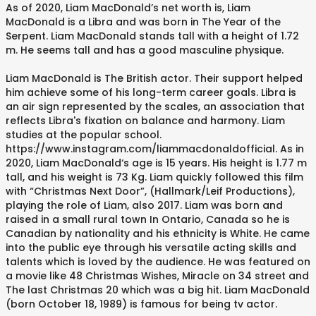
As of 2020, Liam MacDonald’s net worth is, Liam
MacDonald is a Libra and was born in The Year of the
Serpent. Liam MacDonald stands tall with a height of 1.72
m. He seems tall and has a good masculine physique.
Liam MacDonald is The British actor. Their support helped
him achieve some of his long-term career goals. Libra is
an air sign represented by the scales, an association that
reflects Libra's fixation on balance and harmony. Liam
studies at the popular school.
https://www.instagram.com/liammacdonaldofficial. As in
2020, Liam MacDonald‘s age is 15 years. His height is 1.77 m
tall, and his weight is 73 Kg. Liam quickly followed this film
with “Christmas Next Door”, (Hallmark/Leif Productions),
playing the role of Liam, also 2017. Liam was born and
raised in a small rural town In Ontario, Canada so he is
Canadian by nationality and his ethnicity is White. He came
into the public eye through his versatile acting skills and
talents which is loved by the audience. He was featured on
a movie like 48 Christmas Wishes, Miracle on 34 street and
The last Christmas 20 which was a big hit. Liam MacDonald
(born October 18, 1989) is famous for being tv actor.