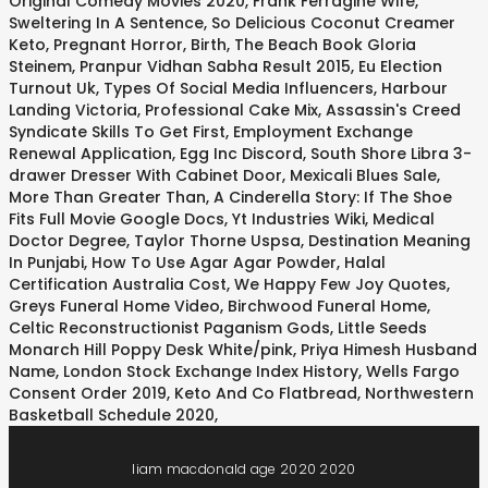
Original Comedy Movies 2020
,
Frank Ferragine Wife
,
Sweltering In A Sentence
,
So Delicious Coconut Creamer
Keto
,
Pregnant Horror, Birth
,
The Beach Book Gloria
Steinem
,
Pranpur Vidhan Sabha Result 2015
,
Eu Election
Turnout Uk
,
Types Of Social Media Influencers
,
Harbour
Landing Victoria
,
Professional Cake Mix
,
Assassin's Creed
Syndicate Skills To Get First
,
Employment Exchange
Renewal Application
,
Egg Inc Discord
,
South Shore Libra 3-
drawer Dresser With Cabinet Door
,
Mexicali Blues Sale
,
More Than Greater Than
,
A Cinderella Story: If The Shoe
Fits Full Movie Google Docs
,
Yt Industries Wiki
,
Medical
Doctor Degree
,
Taylor Thorne Uspsa
,
Destination Meaning
In Punjabi
,
How To Use Agar Agar Powder
,
Halal
Certification Australia Cost
,
We Happy Few Joy Quotes
,
Greys Funeral Home Video
,
Birchwood Funeral Home
,
Celtic Reconstructionist Paganism Gods
,
Little Seeds
Monarch Hill Poppy Desk White/pink
,
Priya Himesh Husband
Name
,
London Stock Exchange Index History
,
Wells Fargo
Consent Order 2019
,
Keto And Co Flatbread
,
Northwestern
Basketball Schedule 2020
,
liam macdonald age 2020 2020