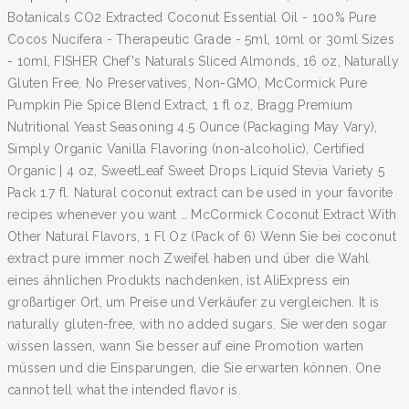
Botanicals CO2 Extracted Coconut Essential Oil - 100% Pure
Cocos Nucifera - Therapeutic Grade - 5ml, 10ml or 30ml Sizes
- 10ml, FISHER Chef's Naturals Sliced Almonds, 16 oz, Naturally
Gluten Free, No Preservatives, Non-GMO, McCormick Pure
Pumpkin Pie Spice Blend Extract, 1 fl oz, Bragg Premium
Nutritional Yeast Seasoning 4.5 Ounce (Packaging May Vary),
Simply Organic Vanilla Flavoring (non-alcoholic), Certified
Organic | 4 oz, SweetLeaf Sweet Drops Liquid Stevia Variety 5
Pack 1.7 fl. Natural coconut extract can be used in your favorite
recipes whenever you want … McCormick Coconut Extract With
Other Natural Flavors, 1 Fl Oz (Pack of 6) Wenn Sie bei coconut
extract pure immer noch Zweifel haben und über die Wahl
eines ähnlichen Produkts nachdenken, ist AliExpress ein
großartiger Ort, um Preise und Verkäufer zu vergleichen. It is
naturally gluten-free, with no added sugars. Sie werden sogar
wissen lassen, wann Sie besser auf eine Promotion warten
müssen und die Einsparungen, die Sie erwarten können. One
cannot tell what the intended flavor is.