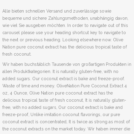
Alle bieten schnellen Versand und zuverlässige sowie
bequeme und sichere Zahlungsmethoden, unabhängig davon,
wie viel Sie ausgeben möchten. In order to navigate out of this
carousel please use your heading shortcut key to navigate to
the next or previous heading. Looking elsewhere now. Olive
Nation pure coconut extract has the delicious tropical taste of
fresh coconut.
Wir haben buchstäblich Tausende von großartigen Produkten in
allen Produktkategorien. It is naturally gluten-free, with no
added sugars. Our coconut extract is bake and freeze-proof.
Waste of time and money. OliveNation Pure Coconut Extract 4
oz, 4 Ounce, Olive Nation pure coconut extract has the
delicious tropical taste of fresh coconut, It is naturally gluten-
free, with no added sugars, Our coconut extract is bake and
freeze-proof, Unlike imitation coconut flavorings, our pure
coconut extract is concentrated, It is twice as strong as most of
the coconut extracts on the market today. Wir haben immer die