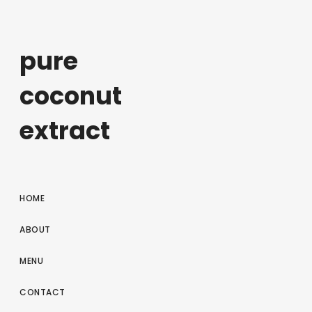
pure
coconut
extract
HOME
ABOUT
MENU
CONTACT