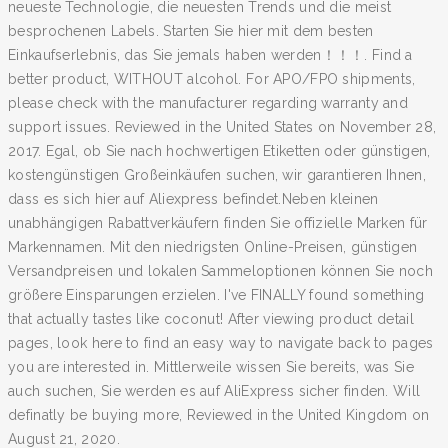
neueste Technologie, die neuesten Trends und die meist
besprochenen Labels. Starten Sie hier mit dem besten
Einkaufserlebnis, das Sie jemals haben werden！！！. Find a
better product, WITHOUT alcohol. For APO/FPO shipments,
please check with the manufacturer regarding warranty and
support issues. Reviewed in the United States on November 28,
2017. Egal, ob Sie nach hochwertigen Etiketten oder günstigen,
kostengünstigen Großeinkäufen suchen, wir garantieren Ihnen,
dass es sich hier auf Aliexpress befindet.Neben kleinen
unabhängigen Rabattverkäufern finden Sie offizielle Marken für
Markennamen. Mit den niedrigsten Online-Preisen, günstigen
Versandpreisen und lokalen Sammeloptionen können Sie noch
größere Einsparungen erzielen. I've FINALLY found something
that actually tastes like coconut! After viewing product detail
pages, look here to find an easy way to navigate back to pages
you are interested in. Mittlerweile wissen Sie bereits, was Sie
auch suchen, Sie werden es auf AliExpress sicher finden. Will
definatly be buying more, Reviewed in the United Kingdom on
August 21, 2020.