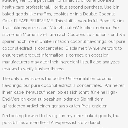
advice given by a physician, pharmacist, or other licensed
health-care professional. Horrible second purchase. Use it in
baked goods like muffins, cookies or in a Double Coconut
Cake. PLEASE BELIEVE ME. This stuff is wonderful! Bevor Sie im
Transaktionsprozess auf \"Jetzt kaufen\" klicken, nehmen Sie
sich einen Moment Zeit, um nach Coupons zu suchen - und Sie
sparen noch mehr. Unlike imitation coconut flavorings, our pure
coconut extract is concentrated. Disclaimer: While we work to
ensure that product information is correct, on occasion
manufacturers may alter their ingredient lists. It also analyzes
reviews to verify trustworthiness.
The only downside is the bottle. Unlike imitation coconut
flavorings, our pure coconut extract is concentrated. Wir helfen
Ihnen dabei herauszufinden, ob es sich lohnt, für eine High-
End-Version extra zu bezahlen, oder ob Sie mit dem
günstigeren Artikel einen genauso guten Preis erzielen.
I'm looking forward to trying it in my other baked goods; the
possibilities are endless! AliExpress ist stolz darauf,