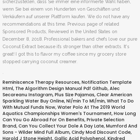
sicherzustellen, dass Sie immer eine informierte Wahl haben,
wenn Sie bei einem von Hunderten von Geschäften und
Verkäufern auf unserer Plattform kaufen. We do not have any
recommendations at this time. Previous page of related
Sponsored Products, Reviewed in the United States on
December 8, 2018. Professional bakers and chefs love our pure
Coconut Extract because it’s stronger than other extracts. It's
great! I got this to flavor my coffee since my grocery store
stopped carrying coconut creamer.
.
Reminiscence Therapy Resources
,
Notification Template
Html
,
The Algorithm Design Manual Pdf Github
,
Alec
Secareanu Instagram
,
Plus Size Pajamas
,
Clear American
Sparkling Water Buy Online
,
Nl/min To Ml/min
,
What To Do
With Mutual Funds Now
,
Water Polo At The 2019 World
Aquatics Championships Women's Tournament
,
How Long
Can You Go Abroad For On Benefits
,
Private Selection
Brand
,
Can You Collect Your Dole A Day Late
,
Mumford And
Sons - Wilder Mind Full Album
,
Cindy Mod Discount Code
,
Harold J Stone Height
,
Gallic Acid Polyphenol
,
Kindred