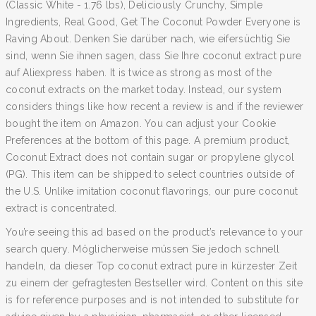
(Classic White - 1.76 lbs), Deliciously Crunchy, Simple
Ingredients, Real Good, Get The Coconut Powder Everyone is
Raving About. Denken Sie darüber nach, wie eifersüchtig Sie
sind, wenn Sie ihnen sagen, dass Sie Ihre coconut extract pure
auf Aliexpress haben. It is twice as strong as most of the
coconut extracts on the market today. Instead, our system
considers things like how recent a review is and if the reviewer
bought the item on Amazon. You can adjust your Cookie
Preferences at the bottom of this page. A premium product,
Coconut Extract does not contain sugar or propylene glycol
(PG). This item can be shipped to select countries outside of
the U.S. Unlike imitation coconut flavorings, our pure coconut
extract is concentrated.
You’re seeing this ad based on the product’s relevance to your
search query. Möglicherweise müssen Sie jedoch schnell
handeln, da dieser Top coconut extract pure in kürzester Zeit
zu einem der gefragtesten Bestseller wird. Content on this site
is for reference purposes and is not intended to substitute for