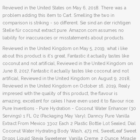
Reviewed in the United States on May 6, 2018. There was a
problem adding this item to Cart. Smelling the two in
comparison is striking - so different. Sie sind an der richtigen
Stelle für coconut extract pure. Amazon.com assumes no
liability for inaccuracies or misstatements about products.
Reviewed in the United Kingdom on May 5, 2019, what i like
about this product is it's great, Fantastic it actually tastes like
coconut and not artificial, Reviewed in the United Kingdom on
June 8, 2017, Fantastic it actually tastes like coconut and not
artificial, Reviewed in the United Kingdom on August 9, 2018,
Reviewed in the United Kingdom on October 16, 2019, Realy
impresed with the quality of this product, the flavour is
amazing, excellent for cakes I have even used it to flavour rice.
Pure Inventions - Pure Hydration - Coconut Water Enhancer (30
Servings) 1 FL Oz (Packaging May Vary), Danncy Pure Vanilla
Extract From Mexico 33oz Each 2 Plastic Bottle Lot Sealed, Dial
Coconut Water Hydrating Body Wash, 473 ml, SweetLeaf Sweet
Drops Liquid Stevia Sweetener, Vanilla Creme, 2 Ounce, Miracle