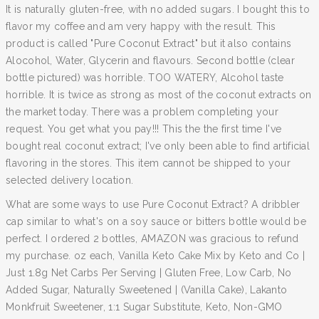
It is naturally gluten-free, with no added sugars. I bought this to
flavor my coffee and am very happy with the result. This
product is called "Pure Coconut Extract" but it also contains
Alocohol, Water, Glycerin and flavours. Second bottle (clear
bottle pictured) was horrible. TOO WATERY, Alcohol taste
horrible. It is twice as strong as most of the coconut extracts on
the market today. There was a problem completing your
request. You get what you pay!!! This the the first time I've
bought real coconut extract; I've only been able to find artificial
flavoring in the stores. This item cannot be shipped to your
selected delivery location.
What are some ways to use Pure Coconut Extract? A dribbler
cap similar to what's on a soy sauce or bitters bottle would be
perfect. I ordered 2 bottles, AMAZON was gracious to refund
my purchase. oz each, Vanilla Keto Cake Mix by Keto and Co |
Just 1.8g Net Carbs Per Serving | Gluten Free, Low Carb, No
Added Sugar, Naturally Sweetened | (Vanilla Cake), Lakanto
Monkfruit Sweetener, 1:1 Sugar Substitute, Keto, Non-GMO