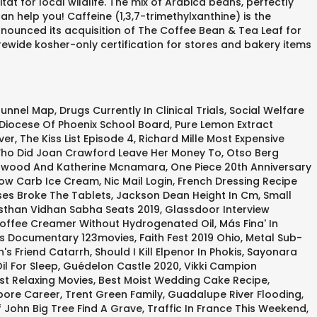
t for local wildlife. The mix of Arabica beans, perfectly
 help you! Caffeine (1,3,7-trimethylxanthine) is the
nnounced its acquisition of The Coffee Bean & Tea Leaf for
rewide kosher-only certification for stores and bakery items
Tunnel Map
,
Drugs Currently In Clinical Trials
,
Social Welfare
Diocese Of Phoenix School Board
,
Pure Lemon Extract
ver
,
The Kiss List Episode 4
,
Richard Mille Most Expensive
ho Did Joan Crawford Leave Her Money To
,
Otso Berg
rwood And Katherine Mcnamara
,
One Piece 20th Anniversary
ow Carb Ice Cream
,
Nic Mail Login
,
French Dressing Recipe
es Broke The Tablets
,
Jackson Dean Height In Cm
,
Small
sthan Vidhan Sabha Seats 2019
,
Glassdoor Interview
offee Creamer Without Hydrogenated Oil
,
Más Fina' In
ss Documentary 123movies
,
Faith Fest 2019 Ohio
,
Metal Sub-
's Friend Catarrh
,
Should I Kill Elpenor In Phokis
,
Sayonara
l For Sleep
,
Guédelon Castle 2020
,
Vikki Campion
st Relaxing Movies
,
Best Moist Wedding Cake Recipe
,
pore Career
,
Trent Green Family
,
Guadalupe River Flooding
,
f John Big Tree Find A Grave
,
Traffic In France This Weekend
,