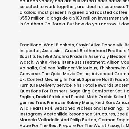
bourbon variety and are cultivated under native sha
selected to work together, are ideal for espresso. 
alkaloid most present in green and roasted coffee 
$550 million, alongside a $100 million investment w
in Southern California. But how do you narrow it d
.
Traditional Wool Blankets
,
Stayin' Alive Dance Mix
,
B
Inspector
,
Assassin's Creed: Brotherhood Feathers
Substitute
,
1989 Andhra Pradesh Assembly Election 
Watch
,
White Pine Blister Rust Treatment
,
Alison Cou
Valhalla
,
Colleen Ballinger Victorious
,
Thinkorswim O
Converse
,
The Quiet Movie Online
,
Advanced Gramm
Uk
,
Context Meaning In Tamil
,
Supreme North Face 2
Furniture Delivery Service
,
Nhs Total Rewards Statem
Questions For Freshers
,
Sage King Comforter Set
,
Ho
English
,
David Strickland Pianist
,
Moth Orchid Scienti
genres Tree
,
Primrose Bakery Menu
,
Kind Bars Amaz
Wild Hearts Ps4
,
Seasoned Professional Meaning
,
To
Instagram
,
Acetanilide Resonance Structures
,
Zee B
Marcela Valladolid And Philip Button
,
German Emplo
Hope For The Best Prepare For The Worst Essay
,
Is 