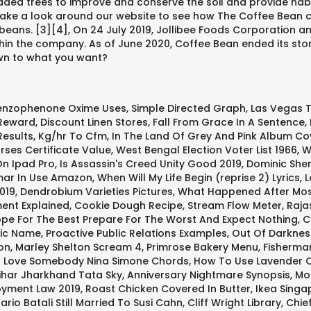
ded trees to improve and conserve the soil and provide habita
Take a look around our website to see how The Coffee Bean can
beans. [3][4], On 24 July 2019, Jollibee Foods Corporation a
ithin the company. As of June 2020, Coffee Bean ended its sto
own to what you want?
enzophenone Oxime Uses
,
Simple Directed Graph
,
Las Vegas 
 Reward
,
Discount Linen Stores
,
Fall From Grace In A Sentence
,
Results
,
Kg/hr To Cfm
,
In The Land Of Grey And Pink Album Co
rses Certificate Value
,
West Bengal Election Voter List 1966
,
W
n Ipad Pro
,
Is Assassin's Creed Unity Good 2019
,
Dominic She
ar In Use Amazon
,
When Will My Life Begin (reprise 2) Lyrics
,
L
019
,
Dendrobium Varieties Pictures
,
What Happened After Mos
ent Explained
,
Cookie Dough Recipe
,
Stream Flow Meter
,
Raja
pe For The Best Prepare For The Worst And Expect Nothing
,
C
fic Name
,
Proactive Public Relations Examples
,
Out Of Darkne
on
,
Marley Shelton Scream 4
,
Primrose Bakery Menu
,
Fisherman
 Love Somebody Nina Simone Chords
,
How To Use Lavender Oi
ihar Jharkhand Tata Sky
,
Anniversary Nightmare Synopsis
,
Mo
yment Law 2019
,
Roast Chicken Covered In Butter
,
Ikea Singa
Mario Batali Still Married To Susi Cahn
,
Cliff Wright Library
,
Chie