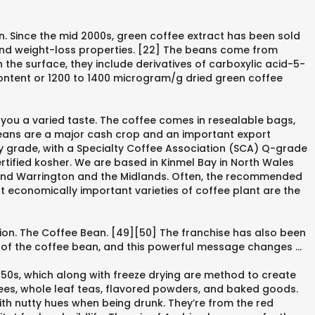
n. Since the mid 2000s, green coffee extract has been sold
c and weight-loss properties. [22] The beans come from
 the surface, they include derivatives of carboxylic acid-5-
ontent or 1200 to 1400 microgram/g dried green coffee
 you a varied taste. The coffee comes in resealable bags,
beans are a major cash crop and an important export
ty grade, with a Specialty Coffee Association (SCA) Q-grade
rtified kosher. We are based in Kinmel Bay in North Wales
, and Warrington and the Midlands. Often, the recommended
t economically important varieties of coffee plant are the
tion. The Coffee Bean. [49][50] The franchise has also been
son of the coffee bean, and this powerful message changes …
950s, which along with freeze drying are method to create
ffees, whole leaf teas, flavored powders, and baked goods.
with nutty hues when being drunk. They’re from the red