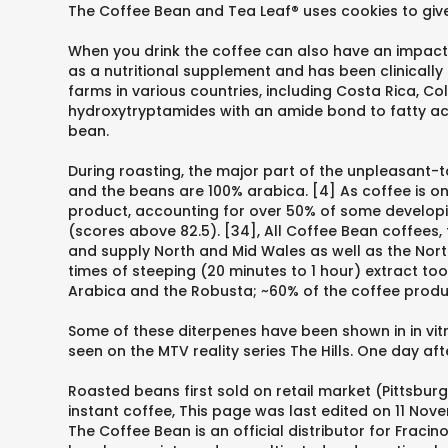
The Coffee Bean and Tea Leaf® uses cookies to give
When you drink the coffee can also have an impact. 
as a nutritional supplement and has been clinically
farms in various countries, including Costa Rica, Co
hydroxytryptamides with an amide bond to fatty aci
bean.
During roasting, the major part of the unpleasant-t
and the beans are 100% arabica. [4] As coffee is 
product, accounting for over 50% of some developin
(scores above 82.5). [34], All Coffee Bean coffees
and supply North and Mid Wales as well as the Nor
times of steeping (20 minutes to 1 hour) extract to
Arabica and the Robusta; ~60% of the coffee produ
Some of these diterpenes have been shown in in vitr
seen on the MTV reality series The Hills. One day a
Roasted beans first sold on retail market (Pittsbur
instant coffee, This page was last edited on 11 Nov
The Coffee Bean is an official distributor for Fraci