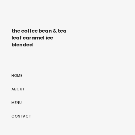
the coffee bean & tea
leaf caramel ice
blended
HOME
ABOUT
MENU
CONTACT