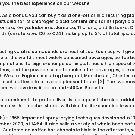
 you the best experience on our website.
As a bonus, you can buy it as a one-off or in a recurring pla
 studied for its chlorogenic acid content and for its lipolyti
lombia, Kenya, Indonesia, Jamaica, Thailand, and Sri Lanka. On
ds (unsaturated C6 to C24) making up to 3% of total lipid c
asting volatile compounds are neutralised. Each cup will give
one of the world's most widely consumed beverages, coffee 
g nations' foreign exchange earnings. It has a high speciali
, teas, and the powders used to make other beverages, are ce
th West of England including Liverpool, Manchester, Chester
o much caffeine to provide a pleasant taste. [2], The two mos
ced worldwide is Arabica and ~40% is Robusta.
o experiments to protect liver tissue against chemical oxida
fter class, his teacher shares with him the life-changing les
gh) – 1865, Important spray-drying techniques developed in 1
ember 2020, at 14:54. It also sells a variety of whole bean co
no. Guatemalan coffee has chocolate hints in the aftertaste, 