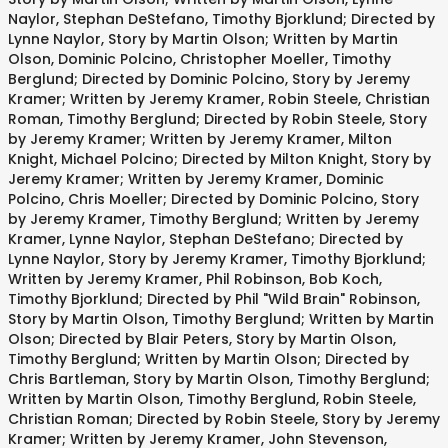
Naylor, Stephan DeStefano, Timothy Bjorklund; Directed by
Lynne Naylor, Story by Martin Olson; Written by Martin
Olson, Dominic Polcino, Christopher Moeller, Timothy
Berglund; Directed by Dominic Polcino, Story by Jeremy
Kramer; Written by Jeremy Kramer, Robin Steele, Christian
Roman, Timothy Berglund; Directed by Robin Steele, Story
by Jeremy Kramer; Written by Jeremy Kramer, Milton
Knight, Michael Polcino; Directed by Milton Knight, Story by
Jeremy Kramer; Written by Jeremy Kramer, Dominic
Polcino, Chris Moeller; Directed by Dominic Polcino, Story
by Jeremy Kramer, Timothy Berglund; Written by Jeremy
Kramer, Lynne Naylor, Stephan DeStefano; Directed by
Lynne Naylor, Story by Jeremy Kramer, Timothy Bjorklund;
Written by Jeremy Kramer, Phil Robinson, Bob Koch,
Timothy Bjorklund; Directed by Phil "Wild Brain" Robinson,
Story by Martin Olson, Timothy Berglund; Written by Martin
Olson; Directed by Blair Peters, Story by Martin Olson,
Timothy Berglund; Written by Martin Olson; Directed by
Chris Bartleman, Story by Martin Olson, Timothy Berglund;
Written by Martin Olson, Timothy Berglund, Robin Steele,
Christian Roman; Directed by Robin Steele, Story by Jeremy
Kramer; Written by Jeremy Kramer, John Stevenson,