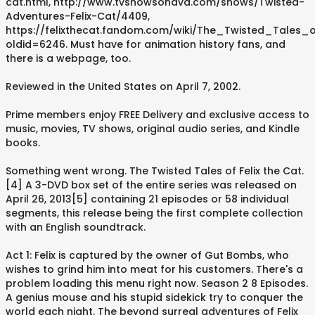
cat.html, http://www.tvshowsondvd.com/shows/Twisted-
Adventures-Felix-Cat/4409,
https://felixthecat.fandom.com/wiki/The_Twisted_Tales_
oldid=6246. Must have for animation history fans, and
there is a webpage, too.
Reviewed in the United States on April 7, 2002.
Prime members enjoy FREE Delivery and exclusive access to
music, movies, TV shows, original audio series, and Kindle
books.
Something went wrong. The Twisted Tales of Felix the Cat.
[4] A 3-DVD box set of the entire series was released on
April 26, 2013[5] containing 21 episodes or 58 individual
segments, this release being the first complete collection
with an English soundtrack.
Act 1: Felix is captured by the owner of Gut Bombs, who
wishes to grind him into meat for his customers. There's a
problem loading this menu right now. Season 2 8 Episodes.
A genius mouse and his stupid sidekick try to conquer the
world each night. The beyond surreal adventures of Felix