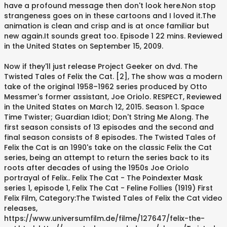
have a profound message then don't look here.Non stop
strangeness goes on in these cartoons and I loved it.The
animation is clean and crisp and is at once familiar but
new again.It sounds great too. Episode 1 22 mins. Reviewed
in the United States on September 15, 2009.
Now if they'll just release Project Geeker on dvd. The
Twisted Tales of Felix the Cat. [2], The show was a modern
take of the original 1958–1962 series produced by Otto
Messmer's former assistant, Joe Oriolo. RESPECT, Reviewed
in the United States on March 12, 2015. Season 1. Space
Time Twister; Guardian Idiot; Don't String Me Along. The
first season consists of 13 episodes and the second and
final season consists of 8 episodes. The Twisted Tales of
Felix the Cat is an 1990's take on the classic Felix the Cat
series, being an attempt to return the series back to its
roots after decades of using the 1950s Joe Oriolo
portrayal of Felix.. Felix The Cat - The Poindexter Mask
series 1, episode 1, Felix The Cat - Feline Follies (1919) First
Felix Film, Category:The Twisted Tales of Felix the Cat video
releases,
https://www.universumfilm.de/filme/127647/felix-the-