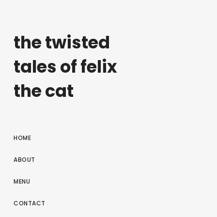
the twisted
tales of felix
the cat
HOME
ABOUT
MENU
CONTACT