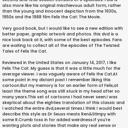
also more like his original mischievous adult form, rather
than the young and innocent depiction from the 1930s,
1950s and the 1988 film Felix the Cat: The Movie.
Very good book, but I would like to see a new edition with
better paper, graphic artwork and photos. this dvd is a
nice look back at it, with some of the best episodes. Fans
are waiting to collect all of the episodes of The Twisted
Tales of Felix the Cat.
Reviewed in the United States on January 14, 2017, I like
Felix The Cat. My guess is that it was a little much for the
average viewer. I was vaguely aware of Felix the Cat.At
some point in my distant past I remember liking this
cartoon.But my memory is for an earlier form of Felix,at
least the theme song was still stuck in my head after so
many years.This set of cartoons I had never seen.I was
skeptical about the eighties translation of this classic and
I watched the entire dvd,several times.I think I would best
describe this style as Dr Seuss meats Ren&Stimpy with
some R.Crumb toss in for added weirdness.If you're
wanting plots and stories that make any real sense or