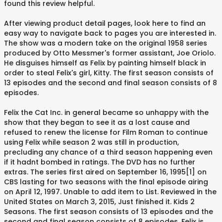
found this review helpful.
After viewing product detail pages, look here to find an
easy way to navigate back to pages you are interested in.
The show was a modern take on the original 1958 series
produced by Otto Messmer's former assistant, Joe Oriolo.
He disguises himself as Felix by painting himself black in
order to steal Felix's girl, Kitty. The first season consists of
13 episodes and the second and final season consists of 8
episodes.
Felix the Cat Inc. in general became so unhappy with the
show that they began to see it as a lost cause and
refused to renew the license for Film Roman to continue
using Felix while season 2 was still in production,
precluding any chance of a third season happening even
if it hadnt bombed in ratings. The DVD has no further
extras. The series first aired on September 16, 1995[1] on
CBS lasting for two seasons with the final episode airing
on April 12, 1997. Unable to add item to List. Reviewed in the
United States on March 3, 2015, Just finished it. Kids 2
Seasons. The first season consists of 13 episodes and the
second and final season consists of 8 episodes. Felix is