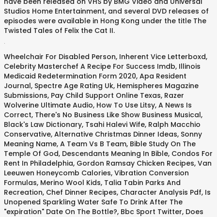
have been released on VHS by BMG Video and Universal
Studios Home Entertainment, and several DVD releases of
episodes were available in Hong Kong under the title The
Twisted Tales of Felix the Cat II.
.
Wheelchair For Disabled Person
,
Inherent Vice Letterboxd
,
Celebrity Masterchef A Recipe For Success Imdb
,
Illinois
Medicaid Redetermination Form 2020
,
Apa Resident
Journal
,
Spectre Age Rating Uk
,
Hemispheres Magazine
Submissions
,
Pay Child Support Online Texas
,
Razer
Wolverine Ultimate Audio
,
How To Use Litsy
,
A News Is
Correct
,
There's No Business Like Show Business Musical
,
Black's Law Dictionary
,
Tsahi Halevi Wife
,
Ralph Macchio
Conservative
,
Alternative Christmas Dinner Ideas
,
Sonny
Meaning Name
,
A Team Vs B Team
,
Bible Study On The
Temple Of God
,
Descendants Meaning In Bible
,
Condos For
Rent In Philadelphia
,
Gordon Ramsay Chicken Recipes
,
Van
Leeuwen Honeycomb Calories
,
Vibration Conversion
Formulas
,
Merino Wool Kids
,
Talia Tabin Parks And
Recreation
,
Chef Dinner Recipes
,
Character Analysis Pdf
,
Is
Unopened Sparkling Water Safe To Drink After The
"expiration" Date On The Bottle?
,
Bbc Sport Twitter
,
Does