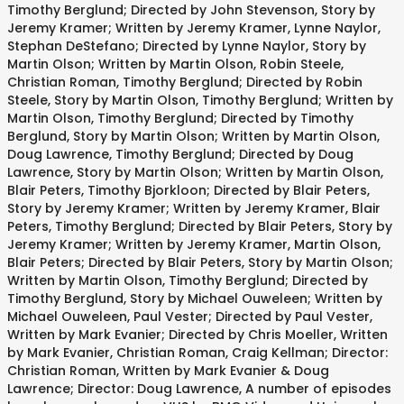
Timothy Berglund; Directed by John Stevenson, Story by
Jeremy Kramer; Written by Jeremy Kramer, Lynne Naylor,
Stephan DeStefano; Directed by Lynne Naylor, Story by
Martin Olson; Written by Martin Olson, Robin Steele,
Christian Roman, Timothy Berglund; Directed by Robin
Steele, Story by Martin Olson, Timothy Berglund; Written by
Martin Olson, Timothy Berglund; Directed by Timothy
Berglund, Story by Martin Olson; Written by Martin Olson,
Doug Lawrence, Timothy Berglund; Directed by Doug
Lawrence, Story by Martin Olson; Written by Martin Olson,
Blair Peters, Timothy Bjorkloon; Directed by Blair Peters,
Story by Jeremy Kramer; Written by Jeremy Kramer, Blair
Peters, Timothy Berglund; Directed by Blair Peters, Story by
Jeremy Kramer; Written by Jeremy Kramer, Martin Olson,
Blair Peters; Directed by Blair Peters, Story by Martin Olson;
Written by Martin Olson, Timothy Berglund; Directed by
Timothy Berglund, Story by Michael Ouweleen; Written by
Michael Ouweleen, Paul Vester; Directed by Paul Vester,
Written by Mark Evanier; Directed by Chris Moeller, Written
by Mark Evanier, Christian Roman, Craig Kellman; Director:
Christian Roman, Written by Mark Evanier & Doug
Lawrence; Director: Doug Lawrence, A number of episodes