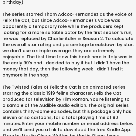
birthday).
The series starred Thom Adcox-Hernandez as the voice of
Felix the Cat, but since Adcox-Hernandez's voice was
apparently a temporary role while the producers kept
looking for a more suitable actor by the first season's run,
he was replaced by Charlie Adler in Season 2. To calculate
the overall star rating and percentage breakdown by star,
we don’t use a simple average. they are extremely
enjoyable. The first time I saw this book here in Italy was in
the early 90's and I decided to buy it but I didn't have the
money that day, then the following week I didn't find it
anymore in the shop.
The Twisted Tales of Felix the Cat is an animated series
starring the classic 1919 feline character, Felix the Cat
produced for television by Film Roman. You're listening to
a sample of the Audible audio edition. The original series
contains thirty-some episodes, but this package only has
eleven or so cartoons, for a total playing time of 90
minutes. Enter your mobile number or email address below
and we'll send you a link to download the free Kindle App.
Story by Martin Olson; Written by Martin Olson, Lynne