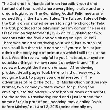
The Cat and his friends set in an incredibly weird and
fantastical toon world where everything is alive and only
dream logic rules. The Gambling Addict: Felix meets one
named Billy in the Twisted Tales. The Twisted Tales of Felix
the Cat is an animated series starring the character Felix
the Cat, produced for television by Film Roman.The series
first aired on September 16, 1995 on CBS lasting for two
seasons with the final episode airing on April 12, 1997.
There was an error retrieving your Wish Lists. Watch For
Free. Youll like these felix cartoons if youre a fan, or just
admire the early type of animation which i still think is the
best. Was this review helpful to you? Instead, our system
considers things like how recent a review is and if the
reviewer bought the item on Amazon. After viewing
product detail pages, look here to find an easy way to
navigate back to pages you are interested in. The
adventures of Felix The Cat … [2] Martin Olson and Jeremy
Kramer, two comedy writers known for pushing the
envelope into the bizarre, wrote both outlines and scripts
for the series. A fascinating read and I just learned that
some of this is part of an upcoming movie called "Walt
Before Mickey," out April 3, 2015 (coincidentally my