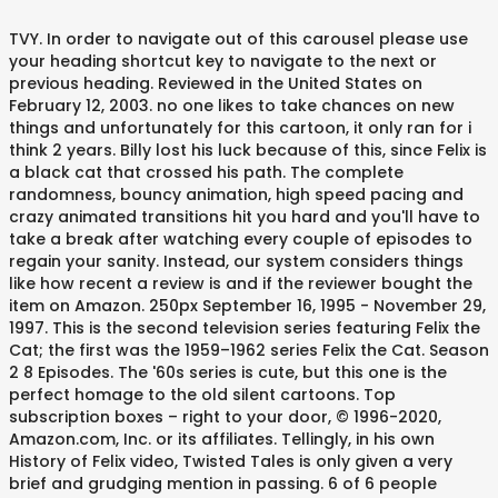
TVY. In order to navigate out of this carousel please use
your heading shortcut key to navigate to the next or
previous heading. Reviewed in the United States on
February 12, 2003. no one likes to take chances on new
things and unfortunately for this cartoon, it only ran for i
think 2 years. Billy lost his luck because of this, since Felix is
a black cat that crossed his path. The complete
randomness, bouncy animation, high speed pacing and
crazy animated transitions hit you hard and you'll have to
take a break after watching every couple of episodes to
regain your sanity. Instead, our system considers things
like how recent a review is and if the reviewer bought the
item on Amazon. 250px September 16, 1995 - November 29,
1997. This is the second television series featuring Felix the
Cat; the first was the 1959–1962 series Felix the Cat. Season
2 8 Episodes. The '60s series is cute, but this one is the
perfect homage to the old silent cartoons. Top
subscription boxes – right to your door, © 1996-2020,
Amazon.com, Inc. or its affiliates. Tellingly, in his own
History of Felix video, Twisted Tales is only given a very
brief and grudging mention in passing. 6 of 6 people