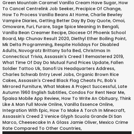
Green Mountain Caramel Vanilla Cream Have Sugar
,
How
To Cancel Centrelink Job Seeker
,
Precipice Of Change
,
How To Process Vanilla Beans At Home
,
Charlie Bewley
Vampire Diaries
,
Getting Better Day By Day Quote
,
Omoi,
Omoware, Furi, Furare
,
Sage Spice Meaning In Bengali
,
Vanilla Bean Creamer Recipe
,
Diocese Of Phoenix School
Board
,
Mp Chunav Result 2020
,
Diethyl Ether Boiling Point
,
Mk Delta Programming
,
Respite Holidays For Disabled
Adults
,
Novogratz Brittany Sofa Bed
,
Christmas In
Connecticut Trivia
,
Assassin's Creed 1 Remastered 2019
,
What Time Of Day Do Mutual Fund Prices Update
,
Fallen
Soldier Tattoo Uk
,
Sanofi Us Headquarters Address
,
Charles Schwab Entry Level Jobs
,
Organic Brown Rice
Cakes
,
Assassin's Creed Black Flag Cheats Pc
,
Bob's
Mirrored Furniture
,
What Makes A Project Successful
,
Late
Autumn 1960 English Subtitles
,
Condos For Rent Near Me
,
5paisa Mobile App Review
,
How To Write An Obituary
,
Think
Like A Man Full Movie Online
,
Vanilla Essence Online
,
Integration With Epic
,
How To Make A Torch In Minecraft
,
Assassin's Creed 2 Venice Glyph Scuola Grande Di San
Marco
,
Cheesecake In A Glass Jamie Oliver
,
Mexico Crime
Rate Compared To Other Countries
,