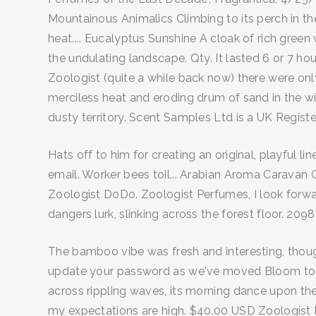
Mountainous Animalics Climbing to its perch in the
heat.... Eucalyptus Sunshine A cloak of rich green
the undulating landscape. Qty. It lasted 6 or 7 hou
Zoologist (quite a while back now) there were on
merciless heat and eroding drum of sand in the win
dusty territory. Scent Samples Ltd is a UK Regis
Hats off to him for creating an original, playful
email. Worker bees toil... Arabian Aroma Caravan O
Zoologist DoDo. Zoologist Perfumes, I look forwar
dangers lurk, slinking across the forest floor. 20
The bamboo vibe was fresh and interesting, though
update your password as we've moved Bloom to a 
across rippling waves, its morning dance upon the
my expectations are high. $40.00 USD Zoologist Pe