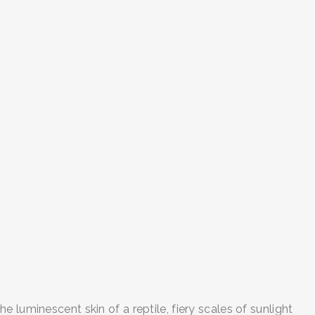
 luminescent skin of a reptile, fiery scales of sunlight