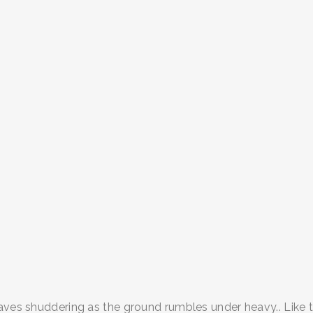
ves shuddering as the ground rumbles under heavy.. Like the