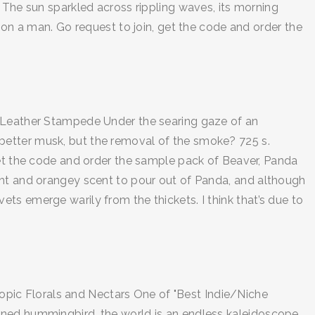
 The sun sparkled across rippling waves, its morning
 on a man. Go request to join, get the code and order the
. Leather Stampede Under the searing gaze of an
nd better musk, but the removal of the smoke? 725 s.
get the code and order the sample pack of Beaver, Panda
ght and orangey scent to pour out of Panda, and although
ivets emerge warily from the thickets. I think that’s due to
scopic Florals and Nectars One of "Best Indie/Niche
ned hummingbird, the world is an endless kaleidoscope...