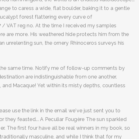
ge to caress a wide, flat boulder, baking it to a gentle
ucalypt forest flattering every curve of
597 / VAT reg no. At the time I received my samples
ere are more. His weathered hide protects him from the
an unrelenting sun, the ornery Rhinoceros surveys his
 at the same time. Notify me of follow-up comments by
destination are indistinguishable from one another.
, and Macaque! Yet within its misty depths, countless
se use the link in the email we've just sent you to
 they feasted... A Peculiar Fougère The sun sparkled
. The first four have all be real winners in my book, so
ditionally masculine, and while I think that for my