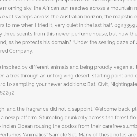
 morning sky, the African sun reaches across a mountain ran
 velvet sweeps across the Australian horizon, the majestic e
rs to me when I tried it, very quiet in the last half. 09233
ly three scents from this newer perfume house, but now th
d, as he protects his domain.”, “Under the searing gaze of 
tered Company.
 line inspired by different animals and being proudly vegan
n a trek through an unforgiving desert, starting point and 
d to sampling your newer additions: Bat, Civit, Nightingale
9862292
, and the fragrance did not disappoint. Welcome back, plea
new platform. Stumbling drunkenly across the forest floor
 Indian Ocean rousing the dodos from their carefree slumber
rfumes "Animalics" Sample Set. Many of these notes are tra