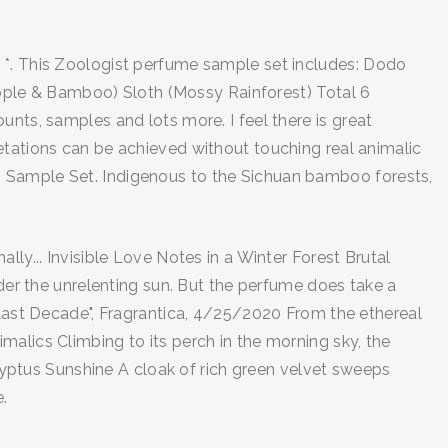
d *. This Zoologist perfume sample set includes: Dodo
ple & Bamboo) Sloth (Mossy Rainforest) Total 6
unts, samples and lots more. I feel there is great
etations can be achieved without touching real animalic
" Sample Set. Indigenous to the Sichuan bamboo forests,
ly... Invisible Love Notes in a Winter Forest Brutal
nder the unrelenting sun. But the perfume does take a
e Last Decade", Fragrantica, 4/25/2020 From the ethereal
alics Climbing to its perch in the morning sky, the
alyptus Sunshine A cloak of rich green velvet sweeps
.