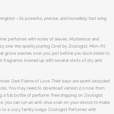
ngbird – its powerful, precise, and incredibly fast wing
eme: perfumes with notes of leaves. Mysterious and
 one: the quietly purring Civet by Zoologist, Mon–Fri:
al grove washes over you, just before you duck inside to
 fragrance, livened up with several shots of dry and
re smoke. Dark Flame of Love Their days are spent secluded
 rocks. You may need to download version 2.0 now from
 full bottle of perfume. Free shipping on Zoologist
e, you can run an anti-virus scan on your device to make
ay to a cozy family lodge. Zoologist Perfumes with