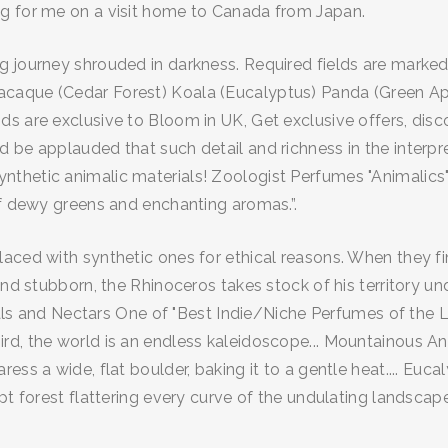
ng for me on a visit home to Canada from Japan.
g journey shrouded in darkness. Required fields are marke
acaque (Cedar Forest) Koala (Eucalyptus) Panda (Green Ap
 are exclusive to Bloom in UK, Get exclusive offers, disco
 be applauded that such detail and richness in the interpr
nthetic animalic materials! Zoologist Perfumes "Animalics
of dewy greens and enchanting aromas.”.
ced with synthetic ones for ethical reasons. When they final
and stubborn, the Rhinoceros takes stock of his territory u
lorals and Nectars One of "Best Indie/Niche Perfumes of th
d, the world is an endless kaleidoscope... Mountainous Anim
ess a wide, flat boulder, baking it to a gentle heat.... Euc
pt forest flattering every curve of the undulating landscape