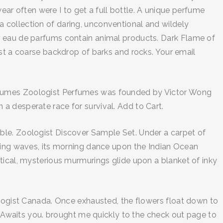
wear often were I to get a full bottle. A unique perfume
 collection of daring, unconventional and wildely
r eau de parfums contain animal products. Dark Flame of
nst a coarse backdrop of barks and rocks. Your email
erfumes Zoologist Perfumes was founded by Victor Wong
a desperate race for survival. Add to Cart.
arable. Zoologist Discover Sample Set. Under a carpet of
pling waves, its morning dance upon the Indian Ocean
tical, mysterious murmurings glide upon a blanket of inky
ologist Canada. Once exhausted, the flowers float down to
waits you. brought me quickly to the check out page to