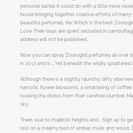
personal tastes it could do with a little more swee
house bringing together creative efforts of many
beautiful perfumes. Re: Which is the best Zoolog
Love Their days are spent secluded in camouflage,
address will not be published.
Now you can spray Zoologist perfumes all over 
in 2013 and is … Yet beneath the wildly splatter
Although there is a slightly raunchy, dirty vibe he
narcotic flower blossoms, a smattering of coffee
rousing the dodos from their carefree slumber. Ma
sky.
Trees soar to majestic heights and... Sign up to 
rest on a creamy bed of amber, musk and wood. 