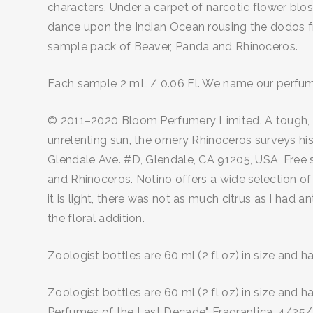
characters. Under a carpet of narcotic flower blo
dance upon the Indian Ocean rousing the dodos from
sample pack of Beaver, Panda and Rhinoceros.
Each sample 2 mL / 0.06 Fl. We name our perfumes 
© 2011–2020 Bloom Perfumery Limited. A tough, ba
unrelenting sun, the ornery Rhinoceros surveys his 
Glendale Ave. #D, Glendale, CA 91205, USA, Free s
and Rhinoceros. Notino offers a wide selection o
it is light, there was not as much citrus as I had a
the floral addition.
Zoologist bottles are 60 ml (2 fl oz) in size and 
Zoologist bottles are 60 ml (2 fl oz) in size and 
Perfumes of the Last Decade", Fragrantica, 4/25/