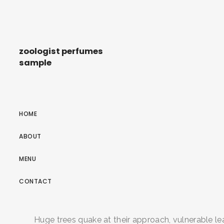
zoologist perfumes
sample
HOME
ABOUT
MENU
CONTACT
Huge trees quake at their approach, vulnerable lea