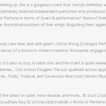
tening up, this is a gorgeous scent that I would definitely 
 ultimately talented independent perfumers who produced a
ist Perfume in terms of Scent & performance? None of thei
 the intricate pattern of their wings disguising them agai
body care-free, and with glee!”—Victor Wong,Zoologist P
ed canvas of a blossom-strewn meadow, thousands engage in 
re, it is also a cozy, lovable one, and the scent is quite we
 berries... Old-school Fougère The sun sparkled across rip
de... Fruity, Tropical, and Cavernous New 2020 Version Mys
get the latest on sales, new releases and more…, © 2020 Zo
Cloudflare Ray ID: 5f07ecc82b7ce6d8 A World of Perfume A