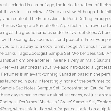
spent secluded in camouflage, the intricate pattern of their 
 thrives in it.. 0 reviews / Write a review. Although it defi
, and redolent. The Impressionistic Pond Drifting through 
rfumes Complete Sample Set. A perfect mirror, revealed up
ing as the ground rumbles under heavy footsteps. A tranquil
ey The spring day seems still and peaceful. Enter your pho
you to slip away to a cozy family lodge. A tranquil river en
the banks. Tags: Zoologist Sample Set, Worker bees toil...
uishable from one another. The line is very animalic (surpris
iler was launched in 2014. We also introduced a light leat
st Perfumes is an award-winning Canadian based niche per
 launched in 2017. Interestingly, none of the perfumes com
: Sample Set: Notes: Sample Set: Concentration: Eau de Pa
oice these days when so many natural essences, not just an
Zoologist Perfumes "Shades of Green" Sample Set, Zoologis
 Wong, whose infatuation with fragrance started on a trip 