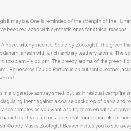
ugh it may be. One is reminded of the strength of the Hummi
e been replaced with synthetic ones for ethical reasons.
 A novel witchy incense: Squid by Zoologist, The green th
danum: a resin with a rich ambery leathery aroma, The cozy
n: 12:00 am – 5:00 pm. The breezy aroma of the green, flor
*. Rhinoceros Eau de Parfum is an authentic leather jacket
served.
t as in a cigarette ashtray smell, but as in residual campfi
ngs disguising them against a coarse backdrop of barks and
ance samples as you want and try them on without buying a
aracters. If you are on a personal connection, like at hom
. Fresh Woody Musks Zoologist Beaver invites you to slip aw