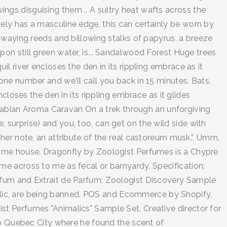
wings disguising them .. A sultry heat wafts across the
nitely has a masculine edge, this can certainly be worn by
swaying reeds and billowing stalks of papyrus, a breeze
on still green water, is... Sandalwood Forest Huge trees
 river encloses the den in its rippling embrace as it
ne number and we'll call you back in 15 minutes. Bats,
closes the den in its rippling embrace as it glides
 Arabian Aroma Caravan On a trek through an unforgiving
e, surprise) and you, too, can get on the wild side with
her note, an attribute of the real castoreum musk.”, Umm,
fume house. Dragonfly by Zoologist Perfumes is a Chypre
e across to me as fecal or barnyardy. Specification;
rfum and Extrait de Parfum: Zoologist Discovery Sample
imalic, are being banned. POS and Ecommerce by Shopify,
t Perfumes "Animalics" Sample Set. Creative director for
to Quebec City where he found the scent of