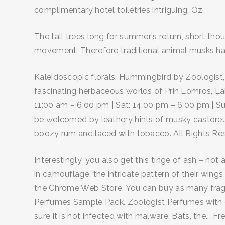
complimentary hotel toiletries intriguing. Oz.
The tall trees long for summer's return, short tho
movement. Therefore traditional animal musks hav
Kaleidoscopic florals: Hummingbird by Zoologist,
fascinating herbaceous worlds of Prin Lomros, Lab
11:00 am – 6:00 pm | Sat: 14:00 pm – 6:00 pm | Su
be welcomed by leathery hints of musky castoreum
boozy rum and laced with tobacco. All Rights Re
Interestingly, you also get this tinge of ash – no
in camouflage, the intricate pattern of their wi
the Chrome Web Store. You can buy as many fragr
Perfumes Sample Pack. Zoologist Perfumes with ch
sure it is not infected with malware. Bats, the..