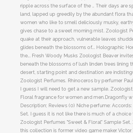
ripple across the surface of the .. Their days are 
land, lapped up greedily by the abundant flora that
women who like to smell deliciously musky, earthy
gives chase to a sweet morning mist. Zoologist Pe
quake at their approach, vulnerable leaves shudder
glides beneath the blossoms of... Holographic Hon
the... Fresh Woody Musks Zoologist Beaver invites 
beneath the blossoms of lush linden trees lining 
desert, starting point and destination are indisting
Zoologist Perfumes. Rhinoceros by perfumer Paul K
I guess I will need to get a new sample. Zoologi
Floral fragrance for women and men.Dragonfly was
Description; Reviews (0) Niche perfume: Accords
Set. I guess it is not like there is much of a ch
Zoologist Perfumes "Sweet & Floral" Sample Set, 
this collection is former video game maker Victor