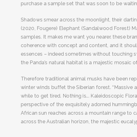
purchase a sample set that was soon to be waiti
Shadows smear across the moonlight, their dartin
(2020, Fougere) Elephant (Sandalwood Forest) M
samples. It makes me want you nearer. these brands
coherence with concept and content, and it should
essences – indeed sometimes without touching sy
the Panda’s natural habitat is a majestic mosaic 
Therefore traditional animal musks have been repla
winter winds buffet the Siberian forest. “Massive 
while to get tired. Nothing is... Kaleidoscopic F
perspective of the exquisitely adorned hummingbir
African sun reaches across a mountain range to car
across the Australian horizon, the majestic eucaly