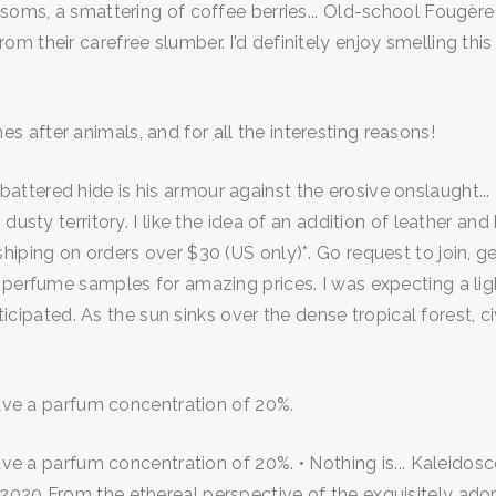
ssoms, a smattering of coffee berries... Old-school Fougère
 their carefree slumber. I’d definitely enjoy smelling this
after animals, and for all the interesting reasons!
ttered hide is his armour against the erosive onslaught..
dusty territory. I like the idea of an addition of leather a
hiping on orders over $30 (US only)*. Go request to join, 
f perfume samples for amazing prices. I was expecting a li
nticipated. As the sun sinks over the dense tropical forest, c
have a parfum concentration of 20%.
have a parfum concentration of 20%. • Nothing is... Kaleido
2020 From the ethereal perspective of the exquisitely ador