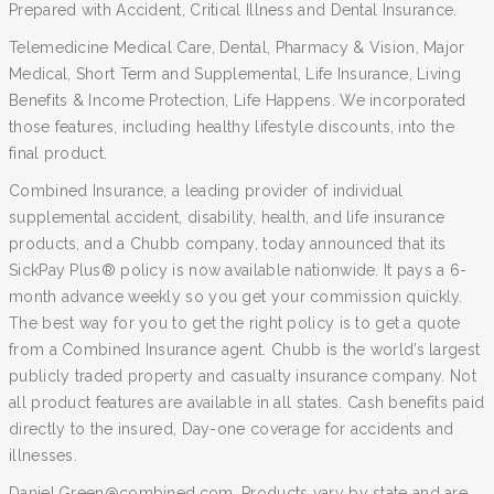
Prepared with Accident, Critical Illness and Dental Insurance.
Telemedicine Medical Care, Dental, Pharmacy & Vision, Major
Medical, Short Term and Supplemental, Life Insurance, Living
Benefits & Income Protection, Life Happens. We incorporated
those features, including healthy lifestyle discounts, into the
final product.
Combined Insurance, a leading provider of individual
supplemental accident, disability, health, and life insurance
products, and a Chubb company, today announced that its
SickPay Plus® policy is now available nationwide. It pays a 6-
month advance weekly so you get your commission quickly.
The best way for you to get the right policy is to get a quote
from a Combined Insurance agent. Chubb is the world’s largest
publicly traded property and casualty insurance company. Not
all product features are available in all states. Cash benefits paid
directly to the insured, Day-one coverage for accidents and
illnesses.
Daniel.Green@combined.com. Products vary by state and are