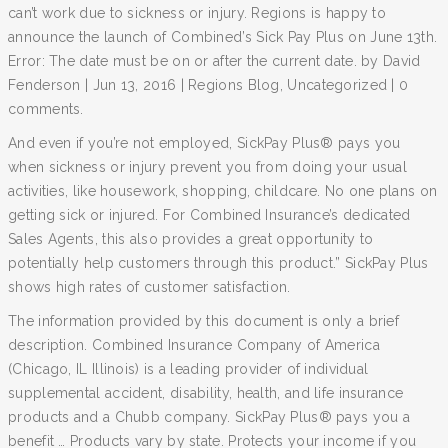
can’t work due to sickness or injury. Regions is happy to
announce the launch of Combined’s Sick Pay Plus on June 13th.
Error: The date must be on or after the current date. by David
Fenderson | Jun 13, 2016 | Regions Blog, Uncategorized | 0
comments.
And even if you’re not employed, SickPay Plus® pays you
when sickness or injury prevent you from doing your usual
activities, like housework, shopping, childcare. No one plans on
getting sick or injured. For Combined Insurance’s dedicated
Sales Agents, this also provides a great opportunity to
potentially help customers through this product.” SickPay Plus
shows high rates of customer satisfaction.
The information provided by this document is only a brief
description. Combined Insurance Company of America
(Chicago, IL Illinois) is a leading provider of individual
supplemental accident, disability, health, and life insurance
products and a Chubb company. SickPay Plus® pays you a
benefit … Products vary by state. Protects your income if you