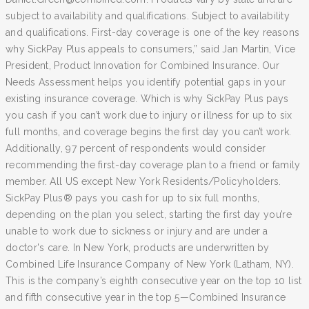
subject to availability and qualifications. Subject to availability
and qualifications. First-day coverage is one of the key reasons
why SickPay Plus appeals to consumers,” said Jan Martin, Vice
President, Product Innovation for Combined Insurance. Our
Needs Assessment helps you identify potential gaps in your
existing insurance coverage. Which is why SickPay Plus pays
you cash if you can’t work due to injury or illness for up to six
full months, and coverage begins the first day you can’t work.
Additionally, 97 percent of respondents would consider
recommending the first-day coverage plan to a friend or family
member. All US except New York Residents/Policyholders.
SickPay Plus® pays you cash for up to six full months,
depending on the plan you select, starting the first day you’re
unable to work due to sickness or injury and are under a
doctor's care. In New York, products are underwritten by
Combined Life Insurance Company of New York (Latham, NY).
This is the company’s eighth consecutive year on the top 10 list
and fifth consecutive year in the top 5—Combined Insurance