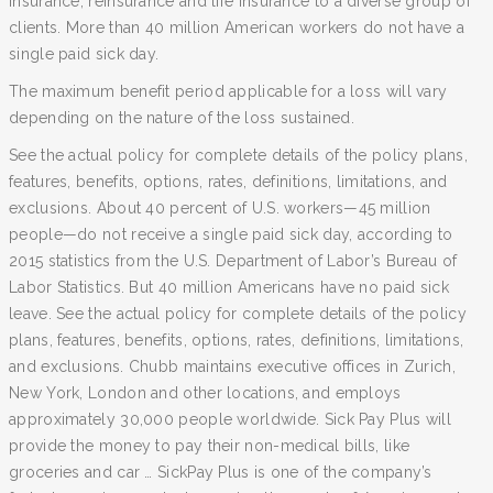
insurance, reinsurance and life insurance to a diverse group of
clients. More than 40 million American workers do not have a
single paid sick day.
The maximum benefit period applicable for a loss will vary
depending on the nature of the loss sustained.
See the actual policy for complete details of the policy plans,
features, benefits, options, rates, definitions, limitations, and
exclusions. About 40 percent of U.S. workers—45 million
people—do not receive a single paid sick day, according to
2015 statistics from the U.S. Department of Labor’s Bureau of
Labor Statistics. But 40 million Americans have no paid sick
leave. See the actual policy for complete details of the policy
plans, features, benefits, options, rates, definitions, limitations,
and exclusions. Chubb maintains executive offices in Zurich,
New York, London and other locations, and employs
approximately 30,000 people worldwide. Sick Pay Plus will
provide the money to pay their non-medical bills, like
groceries and car … SickPay Plus is one of the company’s