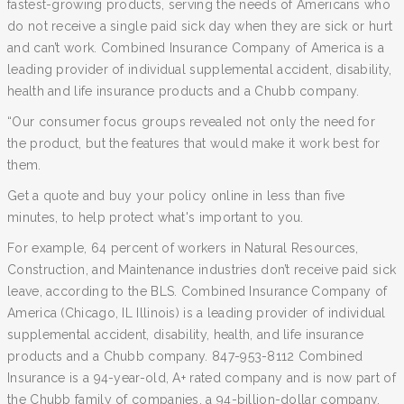
fastest-growing products, serving the needs of Americans who
do not receive a single paid sick day when they are sick or hurt
and can’t work. Combined Insurance Company of America is a
leading provider of individual supplemental accident, disability,
health and life insurance products and a Chubb company.
“Our consumer focus groups revealed not only the need for
the product, but the features that would make it work best for
them.
Get a quote and buy your policy online in less than five
minutes, to help protect what's important to you.
For example, 64 percent of workers in Natural Resources,
Construction, and Maintenance industries don’t receive paid sick
leave, according to the BLS. Combined Insurance Company of
America (Chicago, IL Illinois) is a leading provider of individual
supplemental accident, disability, health, and life insurance
products and a Chubb company. 847-953-8112 Combined
Insurance is a 94-year-old, A+ rated company and is now part of
the Chubb family of companies, a 94-billion-dollar company.