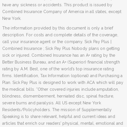
have any sickness or accidents. This product is issued by
Combined Insurance Company of America in all states, except
New York.
The information provided by this document is only a brief
description. For costs and complete details of the coverage,
call your insurance agent or the company. Sick Pay Plus |
Combined Insurance ; Sick Pay Plus Nobody plans on getting
sick or injured. Combined Insurance has an A+ rating by the
Better Business Bureau, and an A+ (Superior) financial strength
rating by A.M. Best, one of the world’s top insurance rating
firms. Identification, Tax Information (optional) and Purchasing a
Plan. Sick Pay Plus is designed to work with ACA which will pay
the medical bills. *Other covered injuries include amputation,
blindness, dismemberment, herniated disc, spinal fracture,
severe burns and paralysis. All US except New York
Residents/Policyholders. The mission of Supplementally
Speaking is to share relevant, helpful and current ideas and
articles that enrich our readers’ physical, mental, emotional and