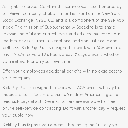
All rights reserved. Combined Insurance was also honored by
G.I. Parent company Chubb Limited is listed on the New York
Stock Exchange (NYSE: CB) and is a component of the S&P 500
index. The mission of Supplementally Speaking is to share
relevant, helpful and current ideas and articles that enrich our
readers’ physical, mental, emotional and spiritual health and
wellness. Sick Pay Plus is designed to work with ACA which will
pay … You’re covered 24 hours a day, 7 days a week, whether
you’re at work or on your own time.
Offer your employees additional benefits with no extra cost to
your company.
Sick Pay Plus is designed to work with ACA which will pay the
medical bills. In fact, more than 40 million Americans get no
paid sick days at all!1. Several carriers are available for free
online self-service contracting. Don’t wait another day – request
your quote now.
SickPay Plus® pays you a benefit beginning the first day you