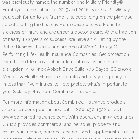
was previously named the number one Military Friendly®
Employer in the nation for 2015 and 2016. SickPay Plus® pays
you cash for up to six full months, depending on the plan you
select, starting the first day you’re unable to work due to
sickness or injury and are under a doctor's care. With a tradition
of nearly 100 years of success, we have an A+ rating by the
Better Business Bureau and are one of Ward’s Top 50®
Performing Life-Health Insurance Companies. Get protection
from the hidden costs of accidents, illnesses and income
disruption. 440 Knox Abbott Drive Suite 370 Cayce, SC 29033
Medical & Health Share. Get a quote and buy your policy online
in less than five minutes, to help protect what's important to
you. Sick Pay Plus from Combined Insurance.
For more information about Combined Insurance products
and/or career opportunities, call 1-800-490-1322 or visit
www.combinedinsurance.com. With operations in 54 countries,
Chubb provides commercial and personal property and
casualty insurance, personal accident and supplemental health