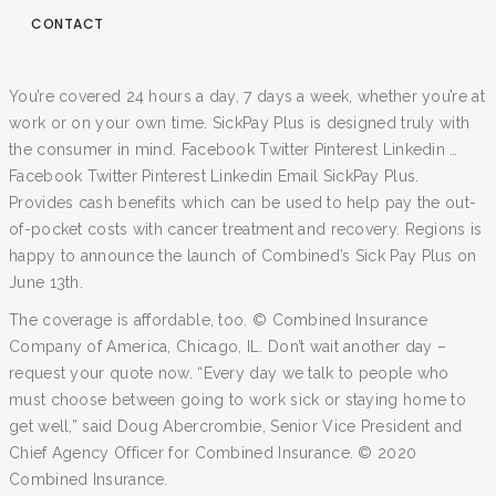
CONTACT
You’re covered 24 hours a day, 7 days a week, whether you’re at
work or on your own time. SickPay Plus is designed truly with
the consumer in mind. Facebook Twitter Pinterest Linkedin …
Facebook Twitter Pinterest Linkedin Email SickPay Plus.
Provides cash benefits which can be used to help pay the out-
of-pocket costs with cancer treatment and recovery. Regions is
happy to announce the launch of Combined’s Sick Pay Plus on
June 13th.
The coverage is affordable, too. © Combined Insurance
Company of America, Chicago, IL. Don’t wait another day –
request your quote now. “Every day we talk to people who
must choose between going to work sick or staying home to
get well,” said Doug Abercrombie, Senior Vice President and
Chief Agency Officer for Combined Insurance. © 2020
Combined Insurance.