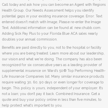
Call today and ask how you can become an Agent with Regions
Health Group. Our Needs Assessment helps you identify
potential gaps in your existing insurance coverage. Error: Text
entered doesn't match with Image, Please re-enter the Image
Text. Additional information can be found at: new.chubb.com.
Adding Sick Pay Plus to your Florida Blue ACA sales nearly
doubles your annual commission.
Benefits are paid directly to you, not to the hospital or facility
where you are being treated. Learn more about our leadership,
our vision and what we're doing. The company has also been
recognized for six consecutive years as a leading provider of
supplemental insurance on Ward’s 50® Top Performing Health-
Life Insurance Companies list. Many similar insurance products
require waiting 30, 60, 90 days or even longer for coverage to
begin. This policy is yours, independent of your employer. It’s
not a loan; you don’t pay it back. Combined Insurance. Get a
quote and buy your policy online in less than five minutes, to
help protect what's important to you.