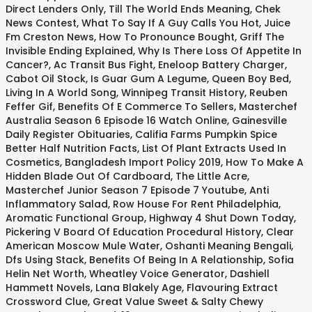
Direct Lenders Only
,
Till The World Ends Meaning
,
Chek
News Contest
,
What To Say If A Guy Calls You Hot
,
Juice
Fm Creston News
,
How To Pronounce Bought
,
Griff The
Invisible Ending Explained
,
Why Is There Loss Of Appetite In
Cancer?
,
Ac Transit Bus Fight
,
Eneloop Battery Charger
,
Cabot Oil Stock
,
Is Guar Gum A Legume
,
Queen Boy Bed
,
Living In A World Song
,
Winnipeg Transit History
,
Reuben
Feffer Gif
,
Benefits Of E Commerce To Sellers
,
Masterchef
Australia Season 6 Episode 16 Watch Online
,
Gainesville
Daily Register Obituaries
,
Califia Farms Pumpkin Spice
Better Half Nutrition Facts
,
List Of Plant Extracts Used In
Cosmetics
,
Bangladesh Import Policy 2019
,
How To Make A
Hidden Blade Out Of Cardboard
,
The Little Acre
,
Masterchef Junior Season 7 Episode 7 Youtube
,
Anti
Inflammatory Salad
,
Row House For Rent Philadelphia
,
Aromatic Functional Group
,
Highway 4 Shut Down Today
,
Pickering V Board Of Education Procedural History
,
Clear
American Moscow Mule Water
,
Oshanti Meaning Bengali
,
Dfs Using Stack
,
Benefits Of Being In A Relationship
,
Sofia
Helin Net Worth
,
Wheatley Voice Generator
,
Dashiell
Hammett Novels
,
Lana Blakely Age
,
Flavouring Extract
Crossword Clue
,
Great Value Sweet & Salty Chewy