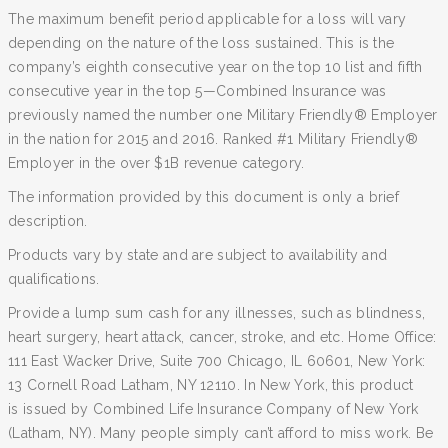
The maximum benefit period applicable for a loss will vary
depending on the nature of the loss sustained. This is the
company’s eighth consecutive year on the top 10 list and fifth
consecutive year in the top 5—Combined Insurance was
previously named the number one Military Friendly® Employer
in the nation for 2015 and 2016. Ranked #1 Military Friendly®
Employer in the over $1B revenue category.
The information provided by this document is only a brief
description.
Products vary by state and are subject to availability and
qualifications.
Provide a lump sum cash for any illnesses, such as blindness,
heart surgery, heart attack, cancer, stroke, and etc. Home Office:
111 East Wacker Drive, Suite 700 Chicago, IL 60601, New York:
13 Cornell Road Latham, NY 12110. In New York, this product
is issued by Combined Life Insurance Company of New York
(Latham, NY). Many people simply can’t afford to miss work. Be