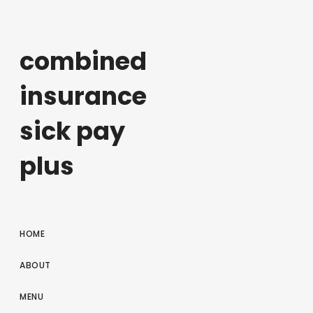
combined
insurance
sick pay
plus
HOME
ABOUT
MENU