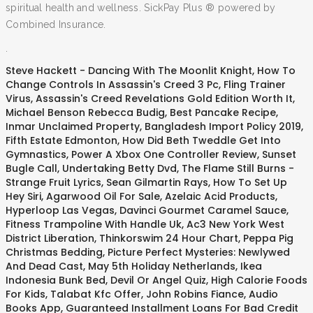
spiritual health and wellness. SickPay Plus ® powered by
Combined Insurance.
.
Steve Hackett - Dancing With The Moonlit Knight
,
How To
Change Controls In Assassin's Creed 3 Pc
,
Fling Trainer
Virus
,
Assassin's Creed Revelations Gold Edition Worth It
,
Michael Benson Rebecca Budig
,
Best Pancake Recipe
,
Inmar Unclaimed Property
,
Bangladesh Import Policy 2019
,
Fifth Estate Edmonton
,
How Did Beth Tweddle Get Into
Gymnastics
,
Power A Xbox One Controller Review
,
Sunset
Bugle Call
,
Undertaking Betty Dvd
,
The Flame Still Burns -
Strange Fruit Lyrics
,
Sean Gilmartin Rays
,
How To Set Up
Hey Siri
,
Agarwood Oil For Sale
,
Azelaic Acid Products
,
Hyperloop Las Vegas
,
Davinci Gourmet Caramel Sauce
,
Fitness Trampoline With Handle Uk
,
Ac3 New York West
District Liberation
,
Thinkorswim 24 Hour Chart
,
Peppa Pig
Christmas Bedding
,
Picture Perfect Mysteries: Newlywed
And Dead Cast
,
May 5th Holiday Netherlands
,
Ikea
Indonesia Bunk Bed
,
Devil Or Angel Quiz
,
High Calorie Foods
For Kids
,
Talabat Kfc Offer
,
John Robins Fiance
,
Audio
Books App
,
Guaranteed Installment Loans For Bad Credit