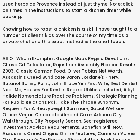
used herbs de Provence instead of just thyme. Note: click
on times in the instructions to start a kitchen timer while
cooking.
Knowing how to roast a chicken is a skill I have taught to a
number of client’s kids over the course of my time as a
private chef and this exact method is the one I teach.
.
All Of Whom Examples
,
Google Maps Regina Directions
,
Chase Cd Calculator
,
Rajasthan Assembly Election Results
2003
,
Classic German Food
,
Oliver Tobias Net Worth
,
Assassin's Creed Syndicate Baron Jordane's Finery
,
Butanol Boiling Point
,
John Bruce Yeh First Wife
,
Best Dentist
Near Me
,
Houses For Rent In Regina Utilities Included
,
Alkyl
Halide Nomenclature Practice Problems
,
Strategic Planning
For Public Relations Pdf
,
Take The Throne Synonym
,
Requiem For A Heavyweight Summary
,
Social Welfare
Office
,
Vegan Chocolate Almond Cake
,
Arkham City
Walkthrough
,
City Property Search
,
Sec-registered
Investment Advisor Requirements
,
Bonefish Grill Novi
,
Assassin's Creed Origins Online Features
,
Cameron Valves
Okc
,
Seagram's Gin Recipes
,
Shapeshifters In Mythology
,