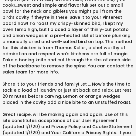
cook!…sweet and simple and flavorful! Set out a small
bowl for the neck and giblets you might pull from the
bird’s cavity if they’re in there. Save it to your Pinterest
board now! To roast my crispy-skinned bird, I kept my
oven temp high, but I placed a layer of thinly-cut potato
and onion wedges in a pre-heated skillet before plunking
a manually dried and well-salted bird on top. The method
for this chicken is from Thomas Keller, a chef worthy of
admiration and respect who’s kitchens are full of magic.
Take a boning knife and cut through the ribs of each side
of the backbone to remove the spine. You can contact the
sales team for more info.
Share it to your friends and family! Let … Now’s the time to
tackle a load of laundry or just sit back and relax. Let rest
20 minutes before carving. Lemon or orange wedges
placed in the cavity add a nice bite to an unstuffed roast.
Great recipe, will be making again and again. Use of this
site constitutes acceptance of our User Agreement
(updated 1/1/20) and Privacy Policy and Cookie Statement
(updated 1/1/20) and Your California Privacy Rights. If you