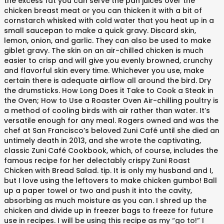
the excess fat you can serve the pan juices over the
chicken breast meat or you can thicken it with a bit of
cornstarch whisked with cold water that you heat up in a
small saucepan to make a quick gravy. Discard skin,
lemon, onion, and garlic. They can also be used to make
giblet gravy. The skin on an air-chilled chicken is much
easier to crisp and will give you evenly browned, crunchy
and flavorful skin every time. Whichever you use, make
certain there is adequate airflow all around the bird. Dry
the drumsticks. How Long Does it Take to Cook a Steak in
the Oven; How to Use a Roaster Oven Air-chilling poultry is
a method of cooling birds with air rather than water. It’s
versatile enough for any meal. Rogers owned and was the
chef at San Francisco’s beloved Zuni Café until she died an
untimely death in 2013, and she wrote the captivating,
classic Zuni Café Cookbook, which, of course, includes the
famous recipe for her delectably crispy Zuni Roast
Chicken with Bread Salad. tip. It is only my husband and I,
but I love using the leftovers to make chicken gumbo! Ball
up a paper towel or two and push it into the cavity,
absorbing as much moisture as you can. I shred up the
chicken and divide up in freezer bags to freeze for future
use in recipes. I will be using this recipe as my “go to!” I