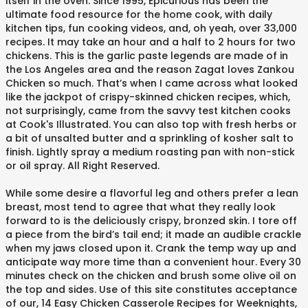
itself in the oven. Since 1995, Epicurious has been the
ultimate food resource for the home cook, with daily
kitchen tips, fun cooking videos, and, oh yeah, over 33,000
recipes. It may take an hour and a half to 2 hours for two
chickens. This is the garlic paste legends are made of in
the Los Angeles area and the reason Zagat loves Zankou
Chicken so much. That’s when I came across what looked
like the jackpot of crispy-skinned chicken recipes, which,
not surprisingly, came from the savvy test kitchen cooks
at Cook's Illustrated. You can also top with fresh herbs or
a bit of unsalted butter and a sprinkling of kosher salt to
finish. Lightly spray a medium roasting pan with non-stick
or oil spray. All Right Reserved.
While some desire a flavorful leg and others prefer a lean
breast, most tend to agree that what they really look
forward to is the deliciously crispy, bronzed skin. I tore off
a piece from the bird’s tail end; it made an audible crackle
when my jaws closed upon it. Crank the temp way up and
anticipate way more time than a convenient hour. Every 30
minutes check on the chicken and brush some olive oil on
the top and sides. Use of this site constitutes acceptance
of our, 14 Easy Chicken Casserole Recipes for Weeknights,