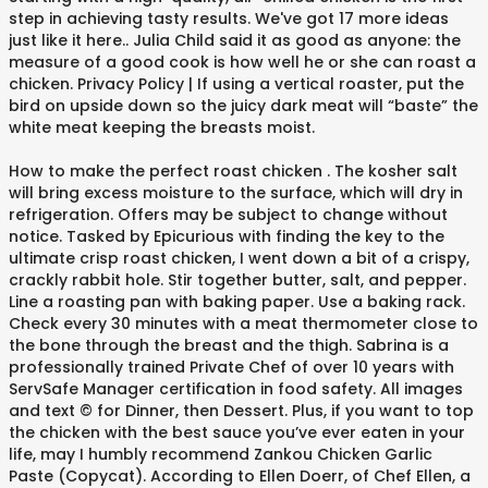
step in achieving tasty results. We've got 17 more ideas
just like it here.. Julia Child said it as good as anyone: the
measure of a good cook is how well he or she can roast a
chicken. Privacy Policy | If using a vertical roaster, put the
bird on upside down so the juicy dark meat will “baste” the
white meat keeping the breasts moist.
How to make the perfect roast chicken . The kosher salt
will bring excess moisture to the surface, which will dry in
refrigeration. Offers may be subject to change without
notice. Tasked by Epicurious with finding the key to the
ultimate crisp roast chicken, I went down a bit of a crispy,
crackly rabbit hole. Stir together butter, salt, and pepper.
Line a roasting pan with baking paper. Use a baking rack.
Check every 30 minutes with a meat thermometer close to
the bone through the breast and the thigh. Sabrina is a
professionally trained Private Chef of over 10 years with
ServSafe Manager certification in food safety. All images
and text © for Dinner, then Dessert. Plus, if you want to top
the chicken with the best sauce you’ve ever eaten in your
life, may I humbly recommend Zankou Chicken Garlic
Paste (Copycat). According to Ellen Doerr, of Chef Ellen, a