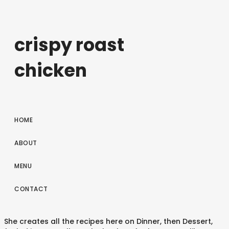
crispy roast
chicken
HOME
ABOUT
MENU
CONTACT
She creates all the recipes here on Dinner, then Dessert,