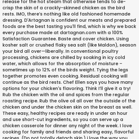
release for the hot steam that otherwise tends to de-
crisp the skin of a crackly-skinned chicken as the bird
rests. IMO, there’s nothing like old fashioned homemade
dressing. D'Artagnan is confident our meats and prepared
foods are the best tasting you'll find, which is why we back
every purchase made at dartagnan.com with a 100%
Satisfaction Guarantee. Baste and cover chicken. Using
kosher salt or crushed flaky sea salt (like Maldon), season
your bird all over—liberally. In conventional poultry
processing, chickens are chilled by soaking in icy cold
water, which allows for the absorption of moisture –
sometimes up to 12% of the birds weight. Tying the legs
together promotes even cooking. Residual cooking will
continue as the bird rests. Chef Ellen says you have many
options for your chicken's flavoring. Think I’ll give it a try!
Rub the chicken with the oil and spices from the regular
roasting recipe. Rub the olive oil all over the outside of the
chicken and under the chicken skin on the breast as well.
These easy, healthy recipes are ready in under an hour
and use short-cut ingredients, so you can serve up a
chicken casserole for dinner any night of the week. I love
cooking for family and friends and sharing easy, flavorful
recipes. (Do not totally detach skin.) i love the way you