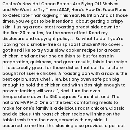
Costco’s New Hot Cocoa Bombs Are Flying Off Shelves
and We Want to Try Them ASAP, Here's How Dr. Fauci Plans
to Celebrate Thanksgiving This Year, Nutrition And at those
times, you’ve got to be intentional about getting a crispy
skin. If using a rack, start roasting breast side down for
the first 30 minutes, for the same effect. Read my
disclosure and copyright policy. … So what to do if you’re
looking for a smoke-free crisp roast chicken? No cover…
got it!! I’d like to try your slow cooker recipe for a roast
chicken, and another one on this site, but for ease in
preparation, quickness, and great results, this is the recipe
I’ll use….really great for those dishes that call for a store
bought rotisserie chicken. A roasting pan with a rack is the
best option, says Chef Ellen, but any oven safe pan big
enough to hold the chicken and with sides high enough to
prevent leaking will work. ", Next, turn the oven
temperature down to 350 degrees Fahrenheit and. The
nation's MVP M.D. One of the best comforting meals to
make for one's family is a delicious roast chicken. Classic
and delicious, this roast chicken recipe will shine on the
table fresh from the oven, served with any side. It
occurred to me that this slashing also provides a perfect