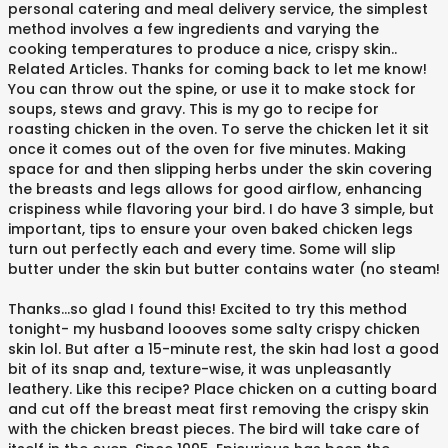
personal catering and meal delivery service, the simplest
method involves a few ingredients and varying the
cooking temperatures to produce a nice, crispy skin..
Related Articles. Thanks for coming back to let me know!
You can throw out the spine, or use it to make stock for
soups, stews and gravy. This is my go to recipe for
roasting chicken in the oven. To serve the chicken let it sit
once it comes out of the oven for five minutes. Making
space for and then slipping herbs under the skin covering
the breasts and legs allows for good airflow, enhancing
crispiness while flavoring your bird. I do have 3 simple, but
important, tips to ensure your oven baked chicken legs
turn out perfectly each and every time. Some will slip
butter under the skin but butter contains water (no steam!
Thanks…so glad I found this! Excited to try this method
tonight- my husband loooves some salty crispy chicken
skin lol. But after a 15-minute rest, the skin had lost a good
bit of its snap and, texture-wise, it was unpleasantly
leathery. Like this recipe? Place chicken on a cutting board
and cut off the breast meat first removing the crispy skin
with the chicken breast pieces. The bird will take care of