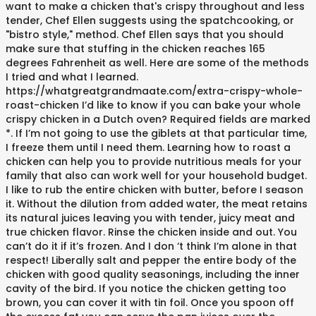
want to make a chicken that's crispy throughout and less
tender, Chef Ellen suggests using the spatchcooking, or
"bistro style," method. Chef Ellen says that you should
make sure that stuffing in the chicken reaches 165
degrees Fahrenheit as well. Here are some of the methods
I tried and what I learned.
https://whatgreatgrandmaate.com/extra-crispy-whole-
roast-chicken I’d like to know if you can bake your whole
crispy chicken in a Dutch oven? Required fields are marked
*. If I’m not going to use the giblets at that particular time,
I freeze them until I need them. Learning how to roast a
chicken can help you to provide nutritious meals for your
family that also can work well for your household budget.
I like to rub the entire chicken with butter, before I season
it. Without the dilution from added water, the meat retains
its natural juices leaving you with tender, juicy meat and
true chicken flavor. Rinse the chicken inside and out. You
can’t do it if it’s frozen. And I don ‘t think I’m alone in that
respect! Liberally salt and pepper the entire body of the
chicken with good quality seasonings, including the inner
cavity of the bird. If you notice the chicken getting too
brown, you can cover it with tin foil. Once you spoon off