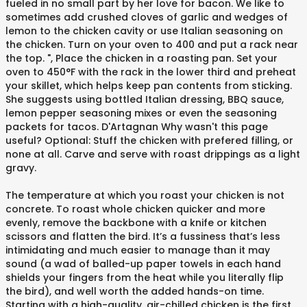
fueled in no small part by her love for bacon. We like to
sometimes add crushed cloves of garlic and wedges of
lemon to the chicken cavity or use Italian seasoning on
the chicken. Turn on your oven to 400 and put a rack near
the top. ", Place the chicken in a roasting pan. Set your
oven to 450°F with the rack in the lower third and preheat
your skillet, which helps keep pan contents from sticking.
She suggests using bottled Italian dressing, BBQ sauce,
lemon pepper seasoning mixes or even the seasoning
packets for tacos. D'Artagnan Why wasn't this page
useful? Optional: Stuff the chicken with prefered filling, or
none at all. Carve and serve with roast drippings as a light
gravy.
The temperature at which you roast your chicken is not
concrete. To roast whole chicken quicker and more
evenly, remove the backbone with a knife or kitchen
scissors and flatten the bird. It’s a fussiness that’s less
intimidating and much easier to manage than it may
sound (a wad of balled-up paper towels in each hand
shields your fingers from the heat while you literally flip
the bird), and well worth the added hands-on time.
Starting with a high-quality, air-chilled chicken is the first