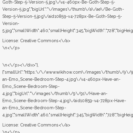
Goth-Step-5-Version-5.jpg\/v4-460px-Be-Goth-Step-5-
Version-5.jpg","bigUrl":"\/images\/thumb\/a\/ae\/Be-Goth-
Step-5-Version-5.jpg\/aid10859-v4-728px-Be-Goth-Step-5-
Version-
5.jpg","smallWidth":460,"smallHeight":345,"bigWidth":"728","bigHeight
License:
Creative Commons<\/a>
\n<\/p>
\n<\/p><\/div>"},
{"smallUrl":"https:\/\/www.wikihow.com\/images\/thumb\/9\/
an-Emo_Scene-Bedroom-Step-4.jpg\/v4-460px-Have-an-
Emo_Scene-Bedroom-Step-
4.jpg","bigUrl":"\/images\/thumb\/9\/91\/Have-an-
Emo_Scene-Bedroom-Step-4.jpg\/aid10859-v4-728px-Have-
an-Emo_Scene-Bedroom-Step-
4.jpg","smallWidth":460,"smallHeight":345,"bigWidth":"728","bigHeight
License:
Creative Commons<\/a>
\n<\/p>