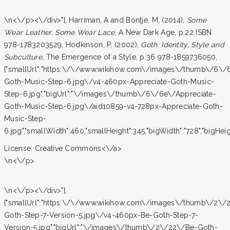
\n<\/p><\/div>"}, Harriman, A and Bontje, M, (2014),
Some
Wear Leather, Some Wear Lace
, A New Dark Age, p.22 ISBN
978-1783203529, Hodkinson, P, (2002),
Goth: Identity, Style and
Subculture
, The Emergence of a Style, p.36 978-1859736050,
{"smallUrl":"https:\/\/www.wikihow.com\/images\/thumb\/6\/
Goth-Music-Step-6.jpg\/v4-460px-Appreciate-Goth-Music-
Step-6.jpg","bigUrl":"\/images\/thumb\/6\/6e\/Appreciate-
Goth-Music-Step-6.jpg\/aid10859-v4-728px-Appreciate-Goth-
Music-Step-
6.jpg","smallWidth":460,"smallHeight":345,"bigWidth":"728","bigHeigh
License:
Creative Commons<\/a>
\n<\/p>
\n<\/p><\/div>"},
{"smallUrl":"https:\/\/www.wikihow.com\/images\/thumb\/2\/
Goth-Step-7-Version-5.jpg\/v4-460px-Be-Goth-Step-7-
Version-5.jpg","bigUrl":"\/images\/thumb\/2\/22\/Be-Goth-