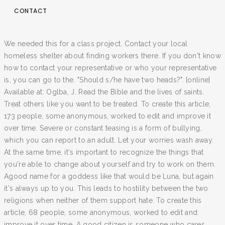
CONTACT
We needed this for a class project. Contact your local
homeless shelter about finding workers there. If you don't know
how to contact your representative or who your representative
is, you can go to the. "Should s/he have two heads?". [online]
Available at: Oglba, J. Read the Bible and the lives of saints.
Treat others like you want to be treated. To create this article,
173 people, some anonymous, worked to edit and improve it
over time. Severe or constant teasing is a form of bullying,
which you can report to an adult. Let your worries wash away.
At the same time, it's important to recognize the things that
you're able to change about yourself and try to work on them.
Agood name for a goddess like that would be Luna, but again
it's always up to you. This leads to hostility between the two
religions when neither of them support hate. To create this
article, 68 people, some anonymous, worked to edit and
improve it over time. A good citizen is someone who cares