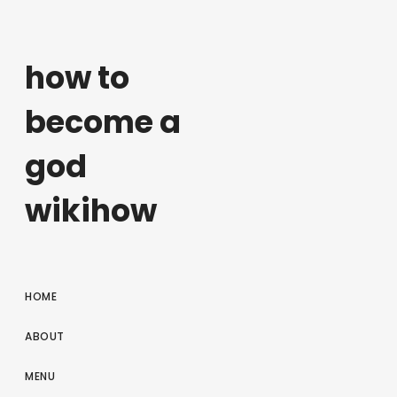
how to
become a
god
wikihow
HOME
ABOUT
MENU