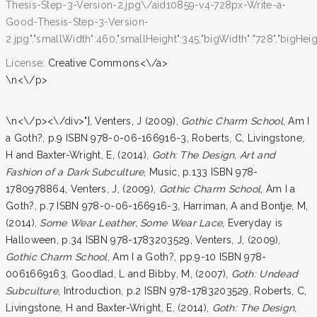
Thesis-Step-3-Version-2.jpg\/aid10859-v4-728px-Write-a-
Good-Thesis-Step-3-Version-
2.jpg","smallWidth":460,"smallHeight":345,"bigWidth":"728","bigHeight
License:
Creative Commons<\/a>
\n<\/p>
\n<\/p><\/div>"}, Venters, J (2009),
Gothic Charm School
, Am I
a Goth?, p.9 ISBN 978-0-06-166916-3, Roberts, C, Livingstone,
H and Baxter-Wright, E, (2014),
Goth: The Design, Art and
Fashion of a Dark Subculture
, Music, p.133 ISBN 978-
1780978864, Venters, J, (2009),
Gothic Charm School
, Am I a
Goth?, p.7 ISBN 978-0-06-166916-3, Harriman, A and Bontje, M,
(2014),
Some Wear Leather, Some Wear Lace
, Everyday is
Halloween, p.34 ISBN 978-1783203529, Venters, J, (2009),
Gothic Charm School
, Am I a Goth?, pp.9-10 ISBN 978-
0061669163, Goodlad, L and Bibby, M, (2007),
Goth: Undead
Subculture
, Introduction, p.2 ISBN 978-1783203529, Roberts, C,
Livingstone, H and Baxter-Wright, E, (2014),
Goth: The Design,