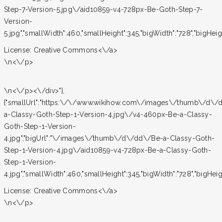
Step-7-Version-5.jpg\/aid10859-v4-728px-Be-Goth-Step-7-
Version-
5.jpg","smallWidth":460,"smallHeight":345,"bigWidth":"728","bigHeight
License:
Creative Commons<\/a>
\n<\/p>
\n<\/p><\/div>"},
{"smallUrl":"https:\/\/www.wikihow.com\/images\/thumb\/d\/
a-Classy-Goth-Step-1-Version-4.jpg\/v4-460px-Be-a-Classy-
Goth-Step-1-Version-
4.jpg","bigUrl":"\/images\/thumb\/d\/dd\/Be-a-Classy-Goth-
Step-1-Version-4.jpg\/aid10859-v4-728px-Be-a-Classy-Goth-
Step-1-Version-
4.jpg","smallWidth":460,"smallHeight":345,"bigWidth":"728","bigHeight
License:
Creative Commons<\/a>
\n<\/p>