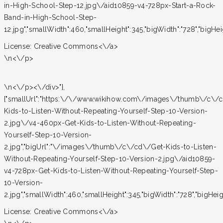
in-High-School-Step-12.jpg\/aid10859-v4-728px-Start-a-Rock-
Band-in-High-School-Step-
12.jpg","smallWidth":460,"smallHeight":345,"bigWidth":"728","bigHeigh
License:
Creative Commons<\/a>
\n<\/p>
\n<\/p><\/div>"},
{"smallUrl":"https:\/\/www.wikihow.com\/images\/thumb\/c\/
Kids-to-Listen-Without-Repeating-Yourself-Step-10-Version-
2.jpg\/v4-460px-Get-Kids-to-Listen-Without-Repeating-
Yourself-Step-10-Version-
2.jpg","bigUrl":"\/images\/thumb\/c\/cd\/Get-Kids-to-Listen-
Without-Repeating-Yourself-Step-10-Version-2.jpg\/aid10859-
v4-728px-Get-Kids-to-Listen-Without-Repeating-Yourself-Step-
10-Version-
2.jpg","smallWidth":460,"smallHeight":345,"bigWidth":"728","bigHeight
License:
Creative Commons<\/a>