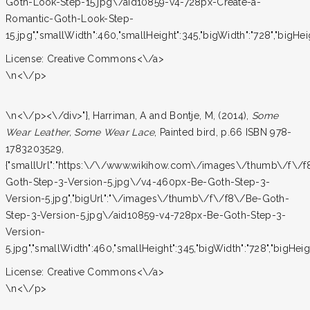
Goth-Look-Step-15.jpg\/aid10859-v4-728px-Create-a-
Romantic-Goth-Look-Step-
15.jpg","smallWidth":460,"smallHeight":345,"bigWidth":"728","bigHeigh
License:
Creative Commons<\/a>
\n<\/p>
\n<\/p><\/div>"}, Harriman, A and Bontje, M, (2014),
Some
Wear Leather, Some Wear Lace
, Painted bird, p.66 ISBN 978-
1783203529,
{"smallUrl":"https:\/\/www.wikihow.com\/images\/thumb\/f\/f
Goth-Step-3-Version-5.jpg\/v4-460px-Be-Goth-Step-3-
Version-5.jpg","bigUrl":"\/images\/thumb\/f\/f8\/Be-Goth-
Step-3-Version-5.jpg\/aid10859-v4-728px-Be-Goth-Step-3-
Version-
5.jpg","smallWidth":460,"smallHeight":345,"bigWidth":"728","bigHeight
License:
Creative Commons<\/a>
\n<\/p>