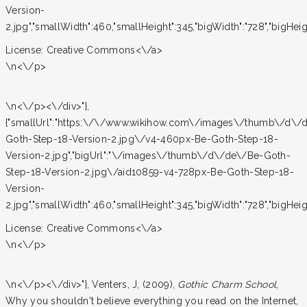
Version-
2.jpg","smallWidth":460,"smallHeight":345,"bigWidth":"728","bigHeight
License:
Creative Commons<\/a>
\n<\/p>
\n<\/p><\/div>"},
{"smallUrl":"https:\/\/www.wikihow.com\/images\/thumb\/d\/
Goth-Step-18-Version-2.jpg\/v4-460px-Be-Goth-Step-18-
Version-2.jpg","bigUrl":"\/images\/thumb\/d\/de\/Be-Goth-
Step-18-Version-2.jpg\/aid10859-v4-728px-Be-Goth-Step-18-
Version-
2.jpg","smallWidth":460,"smallHeight":345,"bigWidth":"728","bigHeight
License:
Creative Commons<\/a>
\n<\/p>
\n<\/p><\/div>"}, Venters, J, (2009),
Gothic Charm School
,
Why you shouldn't believe everything you read on the Internet,