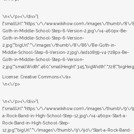
\n<\/p><\/div>"},
{"smallUrl":"https:\/\/www.wikihow.com\/images\/thumb\/8\
Goth-in-Middle-School-Step-6-Version-2.jpg\/v4-460px-Be-
Goth-in-Middle-School-Step-6-Version-
2.jpg","bigUrl":"\/images\/thumb\/8\/86\/Be-Goth-in-
Middle-School-Step-6-Version-2.jpg\/aid10859-v4-728px-Be-
Goth-in-Middle-School-Step-6-Version-
2.jpg","smallWidth":460,"smallHeight":345,"bigWidth":"728","bigHeight
License:
Creative Commons<\/a>
\n<\/p>
\n<\/p><\/div>"},
{"smallUrl":"https:\/\/www.wikihow.com\/images\/thumb\/9\/9
a-Rock-Band-in-High-School-Step-12.jpg\/v4-460px-Start-a-
Rock-Band-in-High-School-Step-
12.jpg","bigUrl":"\/images\/thumb\/9\/90\/Start-a-Rock-Band-