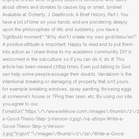
about others and donates to causes big or small. [online]
Available at: Doherty, J. Deathrock: A Brief History, Part I. You
have a lot of time on your hands, and are pondering deeply
upon the philosophies of life, and suddenly, you have a
"lightbulb moment:" "Why don't I create my own god/dess/es?"
A positive attitude is important. Happy to read and to put them
into action as I share these to my academic community. DIY is
welcomed in the subculture, so if you can do it, do it! This
article has been viewed 17,859 times. Even just talking to God
can help some people assuage their doubts. Vandalism is the
intentional breaking or damaging of property that isn't yours,
for example breaking windows, spray painting, throwing eggs
at someone's house or TPing their lawn, etc. By using our site,
you agree to our,
{"smallUrl":"https:\/\/www.wikihow.com\/images\/thumb\/2\/2
a-Good-Thesis-Step-3-Version-2.jpg\/v4-460px-Write-a-
Good-Thesis-Step-3-Version-
2.jpg","bigUrl":"\/images\/thumb\/2\/2a\/Write-a-Good-