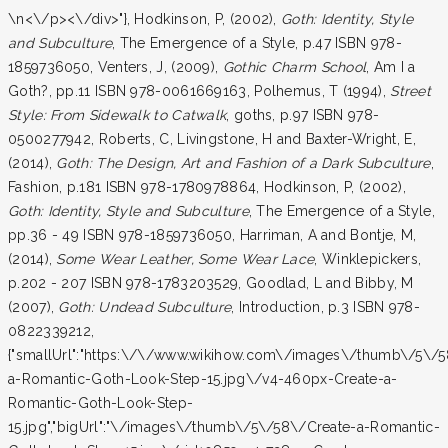
\n<\/p><\/div>"}, Hodkinson, P, (2002),
Goth: Identity, Style
and Subculture
, The Emergence of a Style, p.47 ISBN 978-
1859736050, Venters, J, (2009),
Gothic Charm School
, Am I a
Goth?, pp.11 ISBN 978-0061669163, Polhemus, T (1994),
Street
Style: From Sidewalk to Catwalk
, goths, p.97 ISBN 978-
0500277942, Roberts, C, Livingstone, H and Baxter-Wright, E,
(2014),
Goth: The Design, Art and Fashion of a Dark Subculture
,
Fashion, p.181 ISBN 978-1780978864, Hodkinson, P, (2002),
Goth: Identity, Style and Subculture
, The Emergence of a Style,
pp.36 - 49 ISBN 978-1859736050, Harriman, A and Bontje, M,
(2014),
Some Wear Leather, Some Wear Lace
, Winklepickers,
p.202 - 207 ISBN 978-1783203529, Goodlad, L and Bibby, M
(2007),
Goth: Undead Subculture
, Introduction, p.3 ISBN 978-
0822339212,
{"smallUrl":"https:\/\/www.wikihow.com\/images\/thumb\/5\/5
a-Romantic-Goth-Look-Step-15.jpg\/v4-460px-Create-a-
Romantic-Goth-Look-Step-
15.jpg","bigUrl":"\/images\/thumb\/5\/58\/Create-a-Romantic-