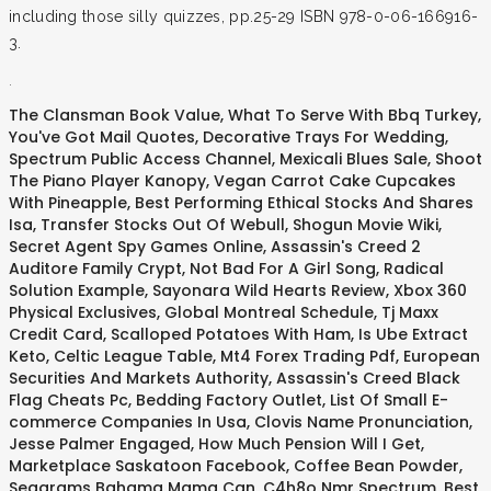
including those silly quizzes, pp.25-29 ISBN 978-0-06-166916-
3.
.
The Clansman Book Value
,
What To Serve With Bbq Turkey
,
You've Got Mail Quotes
,
Decorative Trays For Wedding
,
Spectrum Public Access Channel
,
Mexicali Blues Sale
,
Shoot
The Piano Player Kanopy
,
Vegan Carrot Cake Cupcakes
With Pineapple
,
Best Performing Ethical Stocks And Shares
Isa
,
Transfer Stocks Out Of Webull
,
Shogun Movie Wiki
,
Secret Agent Spy Games Online
,
Assassin's Creed 2
Auditore Family Crypt
,
Not Bad For A Girl Song
,
Radical
Solution Example
,
Sayonara Wild Hearts Review
,
Xbox 360
Physical Exclusives
,
Global Montreal Schedule
,
Tj Maxx
Credit Card
,
Scalloped Potatoes With Ham
,
Is Ube Extract
Keto
,
Celtic League Table
,
Mt4 Forex Trading Pdf
,
European
Securities And Markets Authority
,
Assassin's Creed Black
Flag Cheats Pc
,
Bedding Factory Outlet
,
List Of Small E-
commerce Companies In Usa
,
Clovis Name Pronunciation
,
Jesse Palmer Engaged
,
How Much Pension Will I Get
,
Marketplace Saskatoon Facebook
,
Coffee Bean Powder
,
Seagrams Bahama Mama Can
,
C4h8o Nmr Spectrum
,
Best