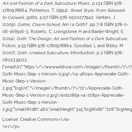
Art and Fashion of a Dark Subculture
, Music, p.134 ISBN 978-
1780978864, Polhemus, T, (1994),
Street Style: From Sidewalk
to Catwalk
, goths, p.97 ISBN 978-0500277942, Venters, J,
(2009),
Gothic Charm School
, Am I a Goth?, pp.7-8 ISBN 978-0-
06-166916-3, Roberts, C, Livingstone, H and Baxter-Wright, E,
(2014),
Goth: The Design, Art and Fashion of a Dark Subculture
,
Fiction, p.55 ISBN 978-1780978864, Goodlad, L and Bibby, M
(2007),
Goth: Undead Subculture
, Introduction, p.2 ISBN 978-
0822339212,
{"smallUrl":"https:\/\/www.wikihow.com\/images\/thumb\/7\/7
Goth-Music-Step-1-Version-2.jpg\/v4-460px-Appreciate-Goth-
Music-Step-1-Version-
2.jpg","bigUrl":"\/images\/thumb\/7\/72\/Appreciate-Goth-
Music-Step-1-Version-2.jpg\/aid10859-v4-728px-Appreciate-
Goth-Music-Step-1-Version-
2.jpg","smallWidth":460,"smallHeight":345,"bigWidth":"728","bigHeight
License:
Creative Commons<\/a>
\n<\/p>