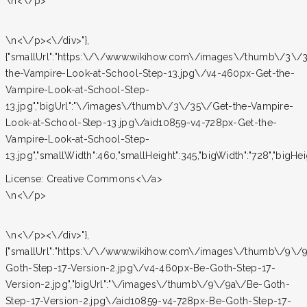
\n<\/p>
\n<\/p><\/div>"},
{"smallUrl":"https:\/\/www.wikihow.com\/images\/thumb\/3\/
the-Vampire-Look-at-School-Step-13.jpg\/v4-460px-Get-the-
Vampire-Look-at-School-Step-
13.jpg","bigUrl":"\/images\/thumb\/3\/35\/Get-the-Vampire-
Look-at-School-Step-13.jpg\/aid10859-v4-728px-Get-the-
Vampire-Look-at-School-Step-
13.jpg","smallWidth":460,"smallHeight":345,"bigWidth":"728","bigHeigh
License:
Creative Commons<\/a>
\n<\/p>
\n<\/p><\/div>"},
{"smallUrl":"https:\/\/www.wikihow.com\/images\/thumb\/9\/
Goth-Step-17-Version-2.jpg\/v4-460px-Be-Goth-Step-17-
Version-2.jpg","bigUrl":"\/images\/thumb\/9\/9a\/Be-Goth-
Step-17-Version-2.jpg\/aid10859-v4-728px-Be-Goth-Step-17-