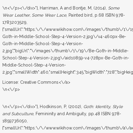
\n<\/p><\/div>"}, Harriman, A and Bontje, M, (2014),
Some
Wear Leather, Some Wear Lace
, Painted bird, p.68 ISBN 978-
1783203529,
{"smallUrl":"https:\/\/www.wikihow.com\/images\/thumb\/1\/
Goth-in-Middle-School-Step-4-Version-2.jpg\/v4-460px-Be-
Goth-in-Middle-School-Step-4-Version-
2.jpg","bigUrl":"\/images\/thumb\/1\/19\/Be-Goth-in-Middle-
School-Step-4-Version-2.jpg\/aid10859-v4-728px-Be-Goth-in-
Middle-School-Step-4-Version-
2.jpg","smallWidth":460,"smallHeight":345,"bigWidth":"728","bigHeight
License:
Creative Commons<\/a>
\n<\/p>
\n<\/p><\/div>"}, Hodkinson, P, (2002),
Goth: Identity, Style
and Subculture
, Femininity and Ambiguity, pp.48 ISBN 978-
1859736050,
{"smallUrl":"https:\/\/www.wikihow.com\/images\/thumb\/a\/a