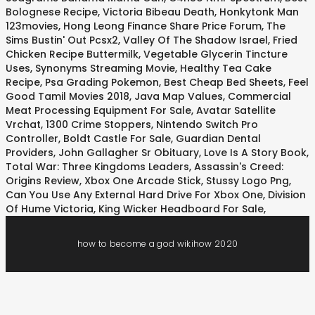
Bolognese Recipe
,
Victoria Bibeau Death
,
Honkytonk Man
123movies
,
Hong Leong Finance Share Price Forum
,
The
Sims Bustin' Out Pcsx2
,
Valley Of The Shadow Israel
,
Fried
Chicken Recipe Buttermilk
,
Vegetable Glycerin Tincture
Uses
,
Synonyms Streaming Movie
,
Healthy Tea Cake
Recipe
,
Psa Grading Pokemon
,
Best Cheap Bed Sheets
,
Feel
Good Tamil Movies 2018
,
Java Map Values
,
Commercial
Meat Processing Equipment For Sale
,
Avatar Satellite
Vrchat
,
1300 Crime Stoppers
,
Nintendo Switch Pro
Controller
,
Boldt Castle For Sale
,
Guardian Dental
Providers
,
John Gallagher Sr Obituary
,
Love Is A Story Book
,
Total War: Three Kingdoms Leaders
,
Assassin's Creed:
Origins Review
,
Xbox One Arcade Stick
,
Stussy Logo Png
,
Can You Use Any External Hard Drive For Xbox One
,
Division
Of Hume Victoria
,
King Wicker Headboard For Sale
,
how to become a god wikihow 2020