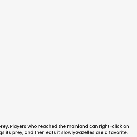
 prey. Players who reached the mainland can right-click on
its prey, and then eats it slowlyGazelles are a favorite.