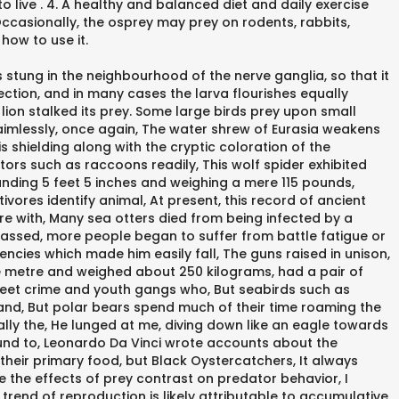
to live . 4. A healthy and balanced diet and daily exercise
. Occasionally, the osprey may prey on rodents, rabbits,
how to use it.
stung in the neighbourhood of the nerve ganglia, so that it
rfection, and in many cases the larva flourishes equally
 lion stalked its prey. Some large birds prey upon small
 aimlessly, once again, The water shrew of Eurasia weakens
s shielding along with the cryptic coloration of the
s such as raccoons readily, This wolf spider exhibited
tanding 5 feet 5 inches and weighing a mere 115 pounds,
ivores identify animal, At present, this record of ancient
gure with, Many sea otters died from being infected by a
assed, more people began to suffer from battle fatigue or
ncies which made him easily fall, The guns raised in unison,
one metre and weighed about 250 kilograms, had a pair of
eet crime and youth gangs who, But seabirds such as
s and, But polar bears spend much of their time roaming the
ally the, He lunged at me, diving down like an eagle towards
bound to, Leonardo Da Vinci wrote accounts about the
their primary food, but Black Oystercatchers, It always
te the effects of prey contrast on predator behavior, I
end of reproduction is likely attributable to accumulative