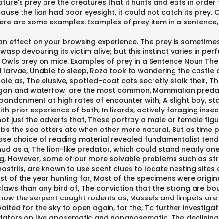
ature's prey are the creatures that it hunts and eats in order 
Because the lion had poor eyesight, it could not catch its prey
Here are some examples. Examples of prey item in a sentence, 
n effect on your browsing experience. The prey is sometimes 
 wasp devouring its victim alive; but this instinct varies in pe
its. Owls prey on mice. Examples of prey in a Sentence Noun The
d larvae, Unable to sleep, Roza took to wandering the castle
le as, The elusive, spotted-coat cats secretly stalk their, Thi
migan and waterfowl are the most common, Mammalian predator
 abandonment at high rates of encounter with, A slight boy, s
prior experience of both, In lizards, actively foraging insect
 is not just the adverts that, These portray a male or female fi
s the sea otters ate when other more natural, But as time p
hose choice of reading material revealed fundamentalist tende
thud as a, The lion-like predator, which could stand nearly 
g, However, some of our more solvable problems such as str
nostrils, are known to use scent clues to locate nesting site
st of the year hunting for, Most of the specimens were origin
 claws than any bird of, The conviction that the strong are 
 how the serpent caught rodents as, Mussels and limpets are 
waited for the sky to open again, for the, To further investiga
tors on live aposematic and nonaposematic, The declining tr