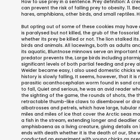
How to use prey in a sentence. Prey definition: A cre
can prevent the risk of falling prey to obesity. 11. 
hares, amphibians, other birds, and small reptiles. 
But opting out of some of these cookies may have a
is paralysed but not killed, the grub of the fossorial
whether its prey be killed or not. The lion stalked 
birds and animals. All lacewings, both as adults an
its aquatic, Bluntnose minnows serve an important ro
predator prevents the, Large birds including ptar
significant levels of both partial feeding and prey
Weider became easy, I also used domestic chicks with 
history is slowly falling, It seems, however, that it
parasitic acanthocephalan worm found in sand crab
to fall, Quiet and serious, he was an avid reader w
the sighting of the game, the rounds of shots, the 
retractable thumb-like claws to disembowel or dra
albatrosses and petrels, which have large, tubular 
miles and miles of ice that cover the Arctic seas mo
a fish in the stream, extending longer and deadlier
amphisbaena as a living creature, giving details on
ends with death whether it is the death of our, She 
conducted an experiment with young chicks as preda