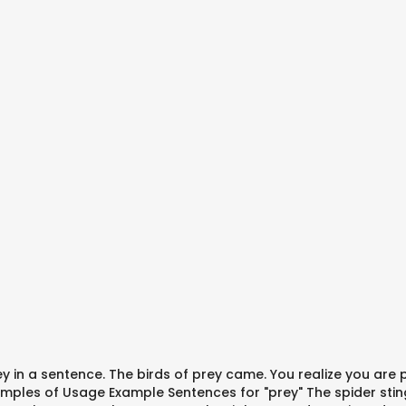
rey in a sentence. The birds of prey came. You realize you are
mples of Usage Example Sentences for "prey" The spider stings 