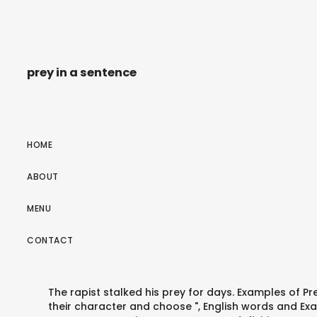
prey in a sentence
HOME
ABOUT
MENU
CONTACT
The rapist stalked his prey for days. Examples of P
their character and choose ", English words and Exa