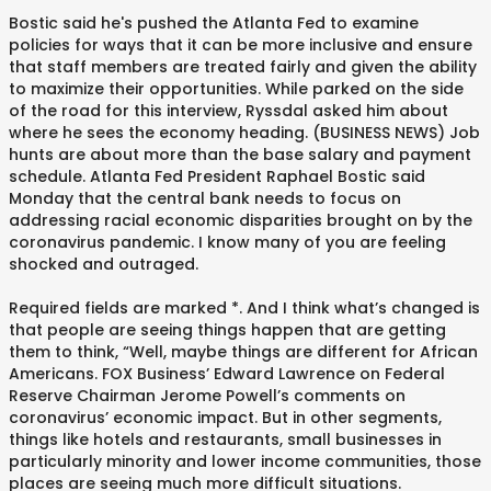
Bostic said he's pushed the Atlanta Fed to examine
policies for ways that it can be more inclusive and ensure
that staff members are treated fairly and given the ability
to maximize their opportunities. While parked on the side
of the road for this interview, Ryssdal asked him about
where he sees the economy heading. (BUSINESS NEWS) Job
hunts are about more than the base salary and payment
schedule. Atlanta Fed President Raphael Bostic said
Monday that the central bank needs to focus on
addressing racial economic disparities brought on by the
coronavirus pandemic. I know many of you are feeling
shocked and outraged.
Required fields are marked *. And I think what’s changed is
that people are seeing things happen that are getting
them to think, “Well, maybe things are different for African
Americans. FOX Business’ Edward Lawrence on Federal
Reserve Chairman Jerome Powell’s comments on
coronavirus’ economic impact. But in other segments,
things like hotels and restaurants, small businesses in
particularly minority and lower income communities, those
places are seeing much more difficult situations.