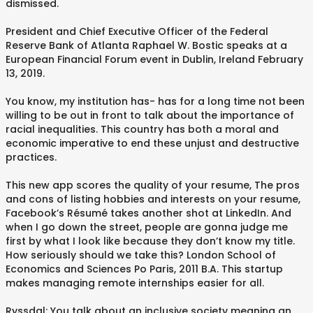
dismissed.
President and Chief Executive Officer of the Federal
Reserve Bank of Atlanta Raphael W. Bostic speaks at a
European Financial Forum event in Dublin, Ireland February
13, 2019.
You know, my institution has- has for a long time not been
willing to be out in front to talk about the importance of
racial inequalities. This country has both a moral and
economic imperative to end these unjust and destructive
practices.
This new app scores the quality of your resume, The pros
and cons of listing hobbies and interests on your resume,
Facebook’s Résumé takes another shot at LinkedIn. And
when I go down the street, people are gonna judge me
first by what I look like because they don’t know my title.
How seriously should we take this? London School of
Economics and Sciences Po Paris, 2011 B.A. This startup
makes managing remote internships easier for all.
Ryssdal: You talk about an inclusive society meaning an