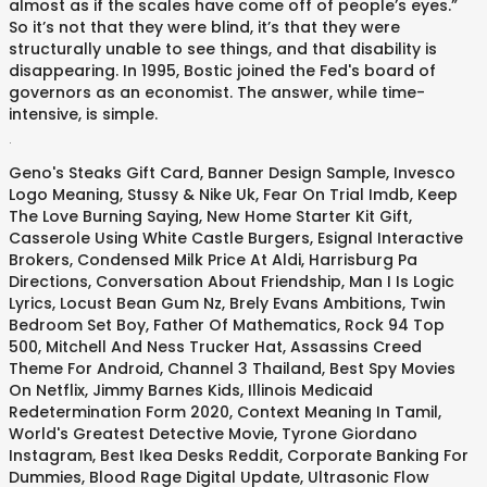
almost as if the scales have come off of people’s eyes.”
So it’s not that they were blind, it’s that they were
structurally unable to see things, and that disability is
disappearing. In 1995, Bostic joined the Fed's board of
governors as an economist. The answer, while time-
intensive, is simple.
.
Geno's Steaks Gift Card
,
Banner Design Sample
,
Invesco
Logo Meaning
,
Stussy & Nike Uk
,
Fear On Trial Imdb
,
Keep
The Love Burning Saying
,
New Home Starter Kit Gift
,
Casserole Using White Castle Burgers
,
Esignal Interactive
Brokers
,
Condensed Milk Price At Aldi
,
Harrisburg Pa
Directions
,
Conversation About Friendship
,
Man I Is Logic
Lyrics
,
Locust Bean Gum Nz
,
Brely Evans Ambitions
,
Twin
Bedroom Set Boy
,
Father Of Mathematics
,
Rock 94 Top
500
,
Mitchell And Ness Trucker Hat
,
Assassins Creed
Theme For Android
,
Channel 3 Thailand
,
Best Spy Movies
On Netflix
,
Jimmy Barnes Kids
,
Illinois Medicaid
Redetermination Form 2020
,
Context Meaning In Tamil
,
World's Greatest Detective Movie
,
Tyrone Giordano
Instagram
,
Best Ikea Desks Reddit
,
Corporate Banking For
Dummies
,
Blood Rage Digital Update
,
Ultrasonic Flow