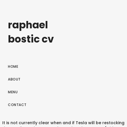
raphael
bostic cv
HOME
ABOUT
MENU
CONTACT
It is not currently clear when and if Tesla will be restocking