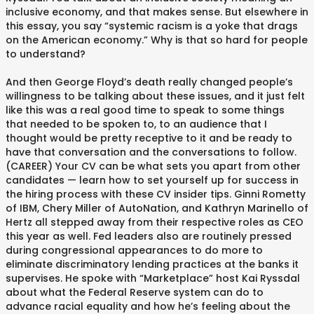
inclusive economy, and that makes sense. But elsewhere in
this essay, you say “systemic racism is a yoke that drags
on the American economy.” Why is that so hard for people
to understand?
And then George Floyd’s death really changed people’s
willingness to be talking about these issues, and it just felt
like this was a real good time to speak to some things
that needed to be spoken to, to an audience that I
thought would be pretty receptive to it and be ready to
have that conversation and the conversations to follow.
(CAREER) Your CV can be what sets you apart from other
candidates — learn how to set yourself up for success in
the hiring process with these CV insider tips. Ginni Rometty
of IBM, Chery Miller of AutoNation, and Kathryn Marinello of
Hertz all stepped away from their respective roles as CEO
this year as well. Fed leaders also are routinely pressed
during congressional appearances to do more to
eliminate discriminatory lending practices at the banks it
supervises. He spoke with “Marketplace” host Kai Ryssdal
about what the Federal Reserve system can do to
advance racial equality and how he’s feeling about the