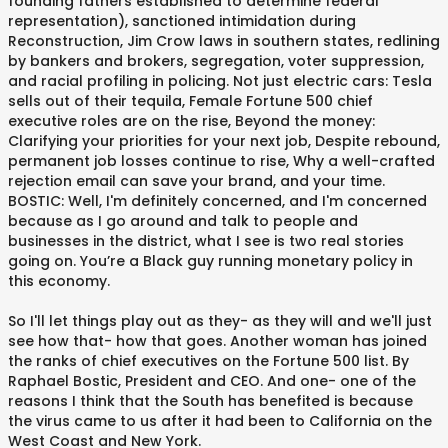
founding fathers established to determine federal
representation), sanctioned intimidation during
Reconstruction, Jim Crow laws in southern states, redlining
by bankers and brokers, segregation, voter suppression,
and racial profiling in policing. Not just electric cars: Tesla
sells out of their tequila, Female Fortune 500 chief
executive roles are on the rise, Beyond the money:
Clarifying your priorities for your next job, Despite rebound,
permanent job losses continue to rise, Why a well-crafted
rejection email can save your brand, and your time.
BOSTIC: Well, I'm definitely concerned, and I'm concerned
because as I go around and talk to people and
businesses in the district, what I see is two real stories
going on. You’re a Black guy running monetary policy in
this economy.
So I'll let things play out as they- as they will and we'll just
see how that- how that goes. Another woman has joined
the ranks of chief executives on the Fortune 500 list. By
Raphael Bostic, President and CEO. And one- one of the
reasons I think that the South has benefited is because
the virus came to us after it had been to California on the
West Coast and New York.