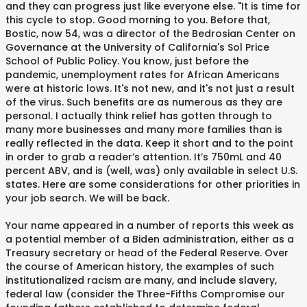
and they can progress just like everyone else. "It is time for
this cycle to stop. Good morning to you. Before that,
Bostic, now 54, was a director of the Bedrosian Center on
Governance at the University of California's Sol Price
School of Public Policy. You know, just before the
pandemic, unemployment rates for African Americans
were at historic lows. It's not new, and it's not just a result
of the virus. Such benefits are as numerous as they are
personal. I actually think relief has gotten through to
many more businesses and many more families than is
really reflected in the data. Keep it short and to the point
in order to grab a reader’s attention. It’s 750mL and 40
percent ABV, and is (well, was) only available in select U.S.
states. Here are some considerations for other priorities in
your job search. We will be back.
Your name appeared in a number of reports this week as
a potential member of a Biden administration, either as a
Treasury secretary or head of the Federal Reserve. Over
the course of American history, the examples of such
institutionalized racism are many, and include slavery,
federal law (consider the Three-Fifths Compromise our