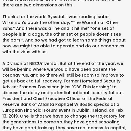
there are two dimensions on this.
Thanks for the work! Ryssdal: I was reading Isabel
Wilkerson’s book the other day, “The Warmth of Other
Suns.” And there was a line and it hit me” “one set of
people is in a cage, the other set of people doesn’t see
the bars.”. And so we had got to learn some things about
how we might be able to operate and do our economics
with the virus with us.
A Division of NBCUniversal. But at the end of the year, we
will be behind where we would have been absent the
coronavirus, and so there will still be room to improve to
get us back to full recovery. Former Homeland Security
Adviser Frances Townsend joins "CBS This Morning" to
discuss the delay and potential national security fallout.
President and Chief Executive Officer of the Federal
Reserve Bank of Atlanta Raphael W Bostic speaks at a
European Financial Forum event in Dublin, Ireland, on Feb
13, 2019. One, is that we have to change the trajectory for
the generations to come so they have good schooling,
they have good training, they have real access to capital,