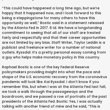
“This could have happened a long time ago, but we’re
happy that it happened now, and I look forward to this
being a steppingstone for many others to have this
opportunity as well,” Bostic said in a statement released
by the Atlanta Fed in 2017. 6 Id. We have a longstanding
commitment to seeing that all of our staff are treated
fairly and respectfully and that their career opportunities
are not limited by any bias. Staff Writer, Taylor Leddin is a
publicist and freelance writer for a number of national
outlets. Ryssdal: It’s a pretty personal essay coming from
a guy who helps make monetary policy in this country.
Raphael Bostic is one of the key Federal Reserve
policymakers providing insight into what the pace and
shape of the U.S. economic recovery from the coronavirus
pandemic will look like. Kai Ryssdal: I don’t know if you
remember this, but when I was at the Atlanta Fed last fall,
we took a walk through the passageways and the
boardroom, and we passed a row of portraits of the past
presidents of the Atlanta Fed. Bostic: Yes, I was actually
talking with another friend of mine and he said, “This is