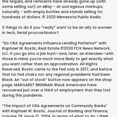
the tequila, and remnants have already gone up (with
some selling out) on eBay – at outrageous markups,
naturally – with empty bottles and stands selling for
hundreds of dollars. © 2020 Minnesota Public Radio.
3 things to do if you *really* want to be an ally to women
in tech, Serial procrastinator?
“Do CRA Agreements Influence Lending Patterns?” with
Raphael W. Bostic, Real Estate ©2020 FOX News Network,
LLC. If you go into a job hunt—and, later, an interview—with
those in mind, you’re much more likely to get exactly what
you want rather than an approximation. All Rights
Reserved. Bostic came to the Fed only in 2017, and before
that no Fed chairs nor any regional presidents had been
Black. An “out of stock” button now appears on the shop
page. MARGARET BRENNAN: Black Americans have
recovered just over a third of employment that they lost
during this pandemic.
“The Impact of CRA Agreements on Community Banks”
with Raphael W. Bostic, Journal of Banking and Finance,
Volume 28, Issue 12, 2004. In terms of what to do, I think