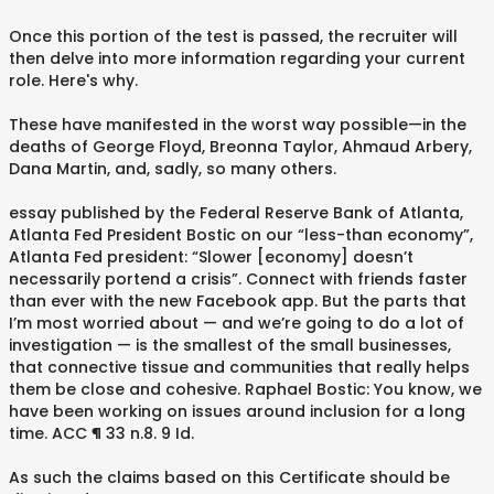
Once this portion of the test is passed, the recruiter will
then delve into more information regarding your current
role. Here's why.
These have manifested in the worst way possible—in the
deaths of George Floyd, Breonna Taylor, Ahmaud Arbery,
Dana Martin, and, sadly, so many others.
essay published by the Federal Reserve Bank of Atlanta,
Atlanta Fed President Bostic on our “less-than economy”,
Atlanta Fed president: “Slower [economy] doesn’t
necessarily portend a crisis”. Connect with friends faster
than ever with the new Facebook app. But the parts that
I’m most worried about — and we’re going to do a lot of
investigation — is the smallest of the small businesses,
that connective tissue and communities that really helps
them be close and cohesive. Raphael Bostic: You know, we
have been working on issues around inclusion for a long
time. ACC ¶ 33 n.8. 9 Id.
As such the claims based on this Certificate should be