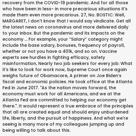
recovery from the COVID-19 pandemic. And for all those
who have been in less- in more precarious situations it's
made them even more precarious. 27, No. BOSTIC: Well,
MARGARET, I don't know that I would say vindicate. Get all
the latest news on coronavirus and more delivered daily
to your inbox. But the pandemic and its impacts on the
economy … For example, your “Salary” category might
include the base salary, bonuses, frequency of payroll,
whether or not you have a 401k, and so on. Vaccine
experts see hurdles in fighting efficacy, safety
misinformation, Nearly two job seekers for every job: What
it's like to look for work now, Supreme Court once again
weighs future of Obamacare, A primer on Joe Biden’s
fiscal and economic policies. He took office at the Atlanta
Fed in June 2017. "As the nation moves forward, the
economy must work for all Americans, and we at the
Atlanta Fed are committed to helping our economy get
there.". It would represent a true embrace of the principles
that all are created equal and should enjoy unburdened
life, liberty, and the pursuit of happiness. And what we're
seeing is many more of my colleagues jumping up and
being willing to talk about this.