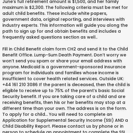
June's full retirement amount is $1,500, and her family
maximum is $2,300. The following criteria must be met for
adult child benefits. These include white papers,
government data, original reporting, and interviews with
industry experts. This information will guide you along the
path to sign up for and obtain benefits and includes a
frequently asked questions section as well. .
Fill in Child Benefit claim form CH2 and send it to the Child
Benefit Office. Lump-Sum Death Payment. Don’t worry we
won’t send you spam or share your email address with
anyone. Medicaid is a government-sponsored insurance
program for individuals and families whose income is
insufficient to cover health related services. Outside UK:
+44 161 210 3086 If the parent is deceased, then the child is
eligible to receive up to 75% of the parent’s basic Social
Security benefit. If you are taking care of a child and are
receiving benefits, then his or her benefits may stop at a
different time than your own. The address is on the form.
To apply for a child... You will need to complete an
Application for Supplemental Security Income (SSI) AND a
Child Disability Report. Please contact us by phone or in
person to schedule an appointment to complete the SSI