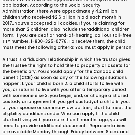
application. According to the Social Security
Administration, there were approximately 4.2 million
children who received $2.6 billion in aid each month in
2017. . You’ve accepted all cookies. If you’re claiming for
more than 2 children, also include the ‘additional children’
form. If you are deaf or hard-of-hearing, call our toll-free
TTY number, 1-800-325-0778. To receive them, the child
must meet the following criteria: You must apply in person.
A trust is a fiduciary relationship in which the trustor gives
the trustee the right to hold title to property or assets for
the beneficiary. You should apply for the Canada child
benefit (CCB) as soon as any of the following situations
happen: 1. your child is born 2. a child starts to live with
you, or returns to live with you after a temporary period
with someone else 3. you begin, end, or change a shared
custody arrangement 4. you get custodyof a child 5. you,
or your spouse or common-law partner, start to meet the
eligibility conditions under Who can apply If the child
started living with you more than 11 months ago, you will
need to provide additional document… Representatives
are available Monday through Friday between 8 a.m. and