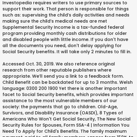
Investopedia requires writers to use primary sources to
support their work. That person is responsible for things
such as: supervising the child’s daily activities and needs
making sure the child’s medical needs are met
Supplemental Security Income is a tax-funded federal
program providing monthly cash distributions for older
and disabled people with little income. If you don't have
all the documents you need, don't delay applying for
Social Security benefits. It will take only 2 minutes to fill in.
Accessed Oct. 30, 2019. We also reference original
research from other reputable publishers where
appropriate. We’ll send you a link to a feedback form.
Child Benefit can be backdated for up to 3 months. Welsh
language: 0300 200 1900 Yet there is another important
facet to Social Security benefits, which provides important
assistance to the most vulnerable members of our
society: the payments that go to children. Old-Age,
Survivors, and Disability Insurance (OASDI), 8 Types of
Americans Who Won't Get Social Security, The New Social
Security Rules for Spouses, Form SSA-4 | Information You
Need To Apply for Child's Benefits. The family maximum