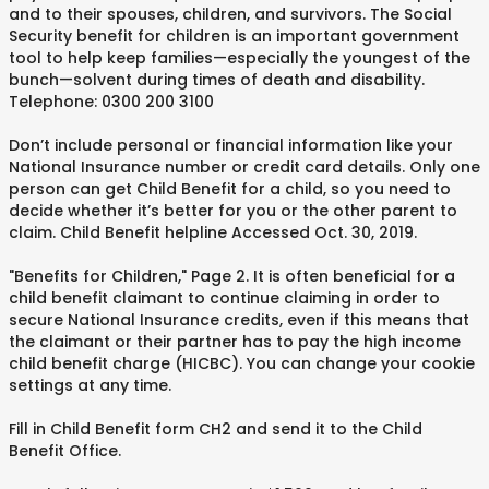
and to their spouses, children, and survivors. The Social
Security benefit for children is an important government
tool to help keep families—especially the youngest of the
bunch—solvent during times of death and disability.
Telephone: 0300 200 3100
Don’t include personal or financial information like your
National Insurance number or credit card details. Only one
person can get Child Benefit for a child, so you need to
decide whether it’s better for you or the other parent to
claim. Child Benefit helpline Accessed Oct. 30, 2019.
"Benefits for Children," Page 2. It is often beneficial for a
child benefit claimant to continue claiming in order to
secure National Insurance credits, even if this means that
the claimant or their partner has to pay the high income
child benefit charge (HICBC). You can change your cookie
settings at any time.
Fill in Child Benefit form CH2 and send it to the Child
Benefit Office.