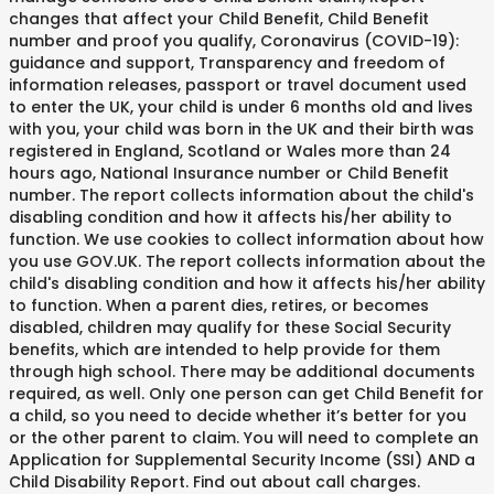
changes that affect your Child Benefit, Child Benefit
number and proof you qualify, Coronavirus (COVID-19):
guidance and support, Transparency and freedom of
information releases, passport or travel document used
to enter the UK, your child is under 6 months old and lives
with you, your child was born in the UK and their birth was
registered in England, Scotland or Wales more than 24
hours ago, National Insurance number or Child Benefit
number. The report collects information about the child's
disabling condition and how it affects his/her ability to
function. We use cookies to collect information about how
you use GOV.UK. The report collects information about the
child's disabling condition and how it affects his/her ability
to function. When a parent dies, retires, or becomes
disabled, children may qualify for these Social Security
benefits, which are intended to help provide for them
through high school. There may be additional documents
required, as well. Only one person can get Child Benefit for
a child, so you need to decide whether it’s better for you
or the other parent to claim. You will need to complete an
Application for Supplemental Security Income (SSI) AND a
Child Disability Report. Find out about call charges.