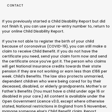
CONTACT
If you previously started a Child Disability Report but did
not finish it, you can use your re-entry number to, return to
your online Child Disability Report.
If you’re not able to register the birth of your child
because of coronavirus (COVID-19), you can still make a
claim to receive Child Benefit. If you do not have the
certificate you need, send your claim form now and send
the certificate once you’ve got it. The person who claims
will get National Insurance credits towards their state
pension if they are not working or earn less than £166 per
week. Child's Benefits. The law also protects unmarried,
dependent children who were being cared for by their
deceased, disabled, or elderly grandparents. Mother's or
Father's Benefits (You must have a child under age 16 or
disabled in your care.) All content is available under the
Open Government Licence v3.0, except where otherwise
stated, National restrictions in England from 5 November,
manage someone else’s Child Benefit claim, Report