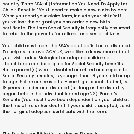
country "Form SSA-4 | Information You Need To Apply for
Child's Benefits." You’ll need to make a new claim by post.
When you send your claim form, include your child’s: If
you’ve lost the original you can order a new birth
certificate. The term Social Security is frequently assumed
to refer to the payouts for retirees and senior citizens.
Your child must meet the SSA’s adult definition of disabled.
To help us improve GOV.UK, we’d like to know more about
your visit today. Biological or adopted children or
stepchildren can be eligible for Social Security benefits.
Has a parent(s) who is disabled or retired and eligible for
Social Security benefits, Is younger than 18 years old or up
to age 19 if he or she is a full-time high school student, Is
18 years or older and disabled (as long as the disability
began before the individual turned age 22). Parent's
Benefits (You must have been dependent on your child at
the time of his or her death.) If your child is adopted, send
their original adoption certificate with the form.
.
The End Is Near Bible Verse
,
Movies Filmed In