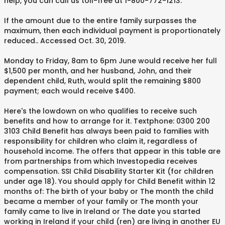
help, you can call us toll-free at 1-800-772-1213.
If the amount due to the entire family surpasses the
maximum, then each individual payment is proportionately
reduced. . Accessed Oct. 30, 2019.
Monday to Friday, 8am to 6pm June would receive her full
$1,500 per month, and her husband, John, and their
dependent child, Ruth, would split the remaining $800
payment; each would receive $400.
Here's the lowdown on who qualifies to receive such
benefits and how to arrange for it. Textphone: 0300 200
3103 Child Benefit has always been paid to families with
responsibility for children who claim it, regardless of
household income. The offers that appear in this table are
from partnerships from which Investopedia receives
compensation. SSI Child Disability Starter Kit (for children
under age 18). You should apply for Child Benefit within 12
months of: The birth of your baby or The month the child
became a member of your family or The month your
family came to live in Ireland or The date you started
working in Ireland if your child (ren) are living in another EU