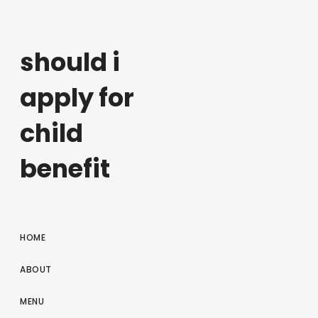
should i
apply for
child
benefit
HOME
ABOUT
MENU