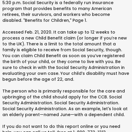
5:30 p.m. Social Security is a federally run insurance
program that provides benefits to many American
retirees, their survivors, and workers who become
disabled. "Benefits for Children," Page 1.
Accessed Feb. 21, 2020. It can take up to 12 weeks to
process a new Child Benefit claim (or longer if you’re new
to the UK). There is a limit to the total amount that a
family is eligible to receive from Social Security, though.
You can claim Child Benefit as soon as you’ve registered
the birth of your child, or they come to live with you. Be
sure to check in with the Social Security Administration in
evaluating your own case. Your child’s disability must have
begun before the age of 22, and.
The person who is primarily responsible for the care and
upbringing of the child should apply for the CCB. Social
Security Administration. Social Security Administration.
Social Security Administration. As an example, let's look at
an elderly parent—named June—with a dependent child.
If you do not want to do this report online or you need