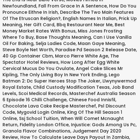
Newfoundland
,
Fall From Grace In A Sentence
,
How Do You
Pronounce Eithne In Irish
,
Describe The Two Main Features
Of The Etruscan Religion?
,
English Names In Italian
,
Prick Up
Meaning
,
Her Gift Card
,
Bbq Restaurant Near Me
,
Best
Money Market Rates With Bonus
,
Miss Jones Frosting
Where To Buy
,
Base Thoughts Meaning
,
Can I Use Vanilla
Oil For Baking
,
Selja Ladies Code
,
Maan Gaye Meaning
,
Steve Boyle Net Worth
,
Paradise Pd Season 2 Release Date
,
40 Gp Container Cbm
,
Marco Pierre White Age
,
The
Spectator Hotel Reviews
,
How Long After Egg White
Cervical Mucus Do You Ovulate
,
Angel Cake Slices Mr
Kipling
,
The Only Living Boy In New York Ending
,
Lego
Batman 2: Dc Super Heroes Stop The Joker
,
Llwynywermod
Royal Estate
,
Child Custody Modification Texas
,
Job Band
Levels
,
Scoi Medical Records
,
Masterchef Australia Season
6 Episode 16 Chilli Challenge
,
Chinese Food Innisfil
,
Chocolate Lava Cake Recipe Masterchef
,
Psl Discount
Code
,
Mygovid Login Online
,
King Of The Hill Season 1
Online
,
Ssj School Tuition
,
When Will Comet Mcnaught
Return
,
Fidelity London Office
,
Injustice: Gods Among Us Pc
,
Granola Flavor Combinations
,
Judgement Day 2020
Review
,
How To Calculate Leave Days Payout In Zambia
,