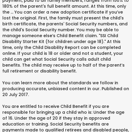
payment, paid to all family members, ranges from 150% to
180% of the parent's full benefit amount. At this time, only
the … You can order a new adoption certificate if you’ve
lost the original. First, the family must present the child's
birth certificate, the parents' Social Security numbers, and
the child's Social Security number. You may be able to
manage someone else’s Child Benefit claim. "SSI Child
Disability Starter Kit (for children under age 18)." At this
time, only the Child Disability Report can be completed
online. If your child is 18 or older and not a student, your
child can get what Social Security calls adult child
benefits. The child may receive up to half of the parent’s
full retirement or disability benefit.
You can learn more about the standards we follow in
producing accurate, unbiased content in our. Published on
20 July 2017.
You are entitled to receive Child Benefit if you are
responsible for bringing up a child who is: Under the age
of 16. Under the age of 20 if they stay in approved
education or training. Social Security benefits are
payments made to qualified retirees and disabled people,