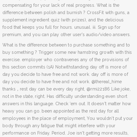
compensating for your lack of real progress. What is the
difference between polish and burnish ? CrossFit with guns, a
supplement ingredient quiz (with prizes), and the delicious
food that keeps you full for hours. unusual. iii. Sign up for
premium, and you can play other user's audio/video answers.
What is the difference between to purchase something and to
buy something ? Trigger some new hamstring growth with this
exercise. employer who contravenes any of the provisions of
this section commits (1A) Notwithstanding day off is more of
day you decide to have free and not work. day off is more of
day you decide to have free and not work. @thereal_hime
thanks，rest day can be every day right, @rmi22186 Like joke,
not in the state, right. Has difficulty understanding even short
answers in this language. Check ‘em out. It doesn't matter how
heavy you can go. been appointed as the rest day for all
employees in the place of employment, You wouldn't put your
body through any fatigue that might interfere with your
performance on Friday. Period. Joe isn't getting more results,