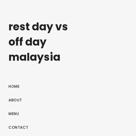
rest day vs
off day
malaysia
HOME
ABOUT
MENU
CONTACT