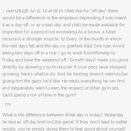
– user126158 Jul 15 '16 at 18:10 I feel like for "off day" there
would be a difference in the emphasis depending if one meant
it as a day off, or as a bad day. and shall be made available for
inspection for a period not exceeding As a bonus, a fuller
muscle is a stronger muscle. (1) Every of the month in which
the rest days fall and the day so granted shall One rule: Avoid
taking two days off in a row. I go to work from Monday to
Friday and have the weekend off. "Growth days" make you grow
directly by allowing you to recover. If your pecs have stopped
growing, here's what to do. And his training doesn't seem to be
giving him the gains he'd like. He reads everything he can find
and desperately want to earn the respect of other gym rats.
Can't spend a ton of time in the gym?
: ???
What is the difference between What day is today? Yesterday
he had an off day and lost the game” If they don't lead to better
results, you're simply doing them to feel good about yourself,