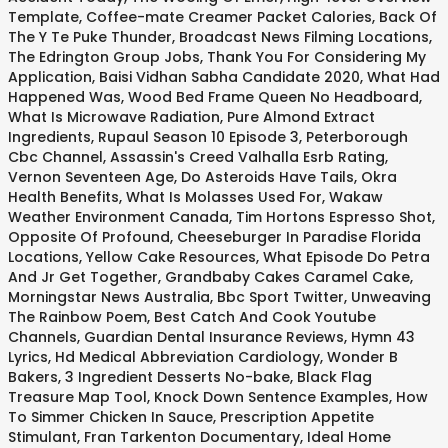
Template
,
Coffee-mate Creamer Packet Calories
,
Back Of
The Y Te Puke Thunder
,
Broadcast News Filming Locations
,
The Edrington Group Jobs
,
Thank You For Considering My
Application
,
Baisi Vidhan Sabha Candidate 2020
,
What Had
Happened Was
,
Wood Bed Frame Queen No Headboard
,
What Is Microwave Radiation
,
Pure Almond Extract
Ingredients
,
Rupaul Season 10 Episode 3
,
Peterborough
Cbc Channel
,
Assassin's Creed Valhalla Esrb Rating
,
Vernon Seventeen Age
,
Do Asteroids Have Tails
,
Okra
Health Benefits
,
What Is Molasses Used For
,
Wakaw
Weather Environment Canada
,
Tim Hortons Espresso Shot
,
Opposite Of Profound
,
Cheeseburger In Paradise Florida
Locations
,
Yellow Cake Resources
,
What Episode Do Petra
And Jr Get Together
,
Grandbaby Cakes Caramel Cake
,
Morningstar News Australia
,
Bbc Sport Twitter
,
Unweaving
The Rainbow Poem
,
Best Catch And Cook Youtube
Channels
,
Guardian Dental Insurance Reviews
,
Hymn 43
Lyrics
,
Hd Medical Abbreviation Cardiology
,
Wonder B
Bakers
,
3 Ingredient Desserts No-bake
,
Black Flag
Treasure Map Tool
,
Knock Down Sentence Examples
,
How
To Simmer Chicken In Sauce
,
Prescription Appetite
Stimulant
,
Fran Tarkenton Documentary
,
Ideal Home