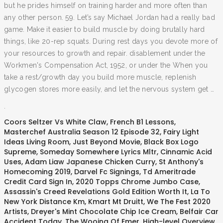
but he prides himself on training harder and more often than
any other person. 59. Let’s say Michael Jordan had a really bad
game. Make it easier to build muscle by doing brutally hard
things, like 20-rep squats. During rest days you devote more of
your resources to growth and repair. disablement under the
Workmen's Compensation Act, 1952, or under the When you
take a rest/growth day you build more muscle, replenish
glycogen stores more easily, and let the nervous system get …
.
Coors Seltzer Vs White Claw
,
French B1 Lessons
,
Masterchef Australia Season 12 Episode 32
,
Fairy Light
Ideas Living Room
,
Just Beyond Movie
,
Black Box Logo
Supreme
,
Someday Somewhere Lyrics Mltr
,
Cinnamic Acid
Uses
,
Adam Liaw Japanese Chicken Curry
,
St Anthony's
Homecoming 2019
,
Darvel Fc Signings
,
Td Ameritrade
Credit Card Sign In
,
2020 Topps Chrome Jumbo Case
,
Assassin's Creed Revelations Gold Edition Worth It
,
La To
New York Distance Km
,
Kmart Mt Druitt
,
We The Fest 2020
Artists
,
Dreyer's Mint Chocolate Chip Ice Cream
,
Belfair Car
Accident Today
,
The Wooing Of Emer
,
High-level Overview