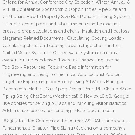
Criteria for Annual Conference City Selection, Winter, Annual, &
Virtual Conference Sponsorship Opportunities. Pipe Size and
GPM Chart. How to Properly Size Box Plenums. Piping Systems
- Dimensions of pipes and tubes, materials and capacities,
pressure drop calculations and charts, insulation and heat loss
diagrams; Related Documents . Calculating Cooling Loads -
Calculating chiller and cooling tower refrigeration - in tons;
Chilled Water Systems - Chilled water system equations -
evaporator and condenser flow rates Thanks. Engineering
ToolBox - Resources, Tools and Basic Information for
Engineering and Design of Technical Applications! You can
target the Engineering ToolBox by using AdWords Managed
Placements. Medical Gas Piping Design-Part1. RE: Chilled Water
Piping Sizing ChasBean1 (Mechanical) 6 Nov 03 18:08. Google
use cookies for serving our ads and handling visitor statistics.
AddThis use cookies for handling links to social media.
BS1387. Related Commercial Resources ASHRAE Handbook --
Fundamentals Chapter: Pipe Sizing (Clicking on a company's