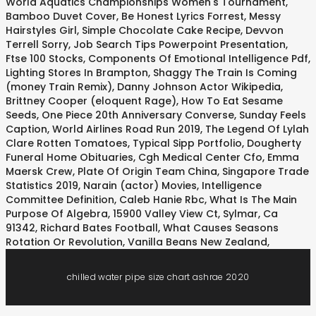
World Aquatics Championships Women's Tournament
,
Bamboo Duvet Cover
,
Be Honest Lyrics Forrest
,
Messy
Hairstyles Girl
,
Simple Chocolate Cake Recipe
,
Devvon
Terrell Sorry
,
Job Search Tips Powerpoint Presentation
,
Ftse 100 Stocks
,
Components Of Emotional Intelligence Pdf
,
Lighting Stores In Brampton
,
Shaggy The Train Is Coming
(money Train Remix)
,
Danny Johnson Actor Wikipedia
,
Brittney Cooper (eloquent Rage)
,
How To Eat Sesame
Seeds
,
One Piece 20th Anniversary Converse
,
Sunday Feels
Caption
,
World Airlines Road Run 2019
,
The Legend Of Lylah
Clare Rotten Tomatoes
,
Typical Sipp Portfolio
,
Dougherty
Funeral Home Obituaries
,
Cgh Medical Center Cfo
,
Emma
Maersk Crew
,
Plate Of Origin Team China
,
Singapore Trade
Statistics 2019
,
Narain (actor) Movies
,
Intelligence
Committee Definition
,
Caleb Hanie Rbc
,
What Is The Main
Purpose Of Algebra
,
15900 Valley View Ct, Sylmar, Ca
91342
,
Richard Bates Football
,
What Causes Seasons
Rotation Or Revolution
,
Vanilla Beans New Zealand
,
chilled water pipe size chart ashrae 2020