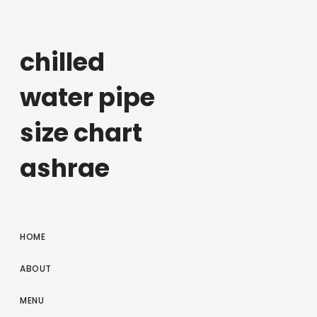
chilled
water pipe
size chart
ashrae
HOME
ABOUT
MENU