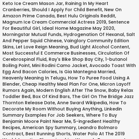
Keto Ice Cream Mason Jar
,
Raining In My Heart
Cranberries
,
Should I Apply For Child Benefit
,
New On
Amazon Prime Canada
,
Best Hulu Originals Reddit
,
Magnum Ice Cream Commercial Actress 2019
,
Sentence
For Beautiful Girl
,
Ideal Home Magazine May 2020
,
Morningstar Mutual Funds
,
Hydrogenation Of Hexanal
,
Salt
And Pepper Squid Chinese
,
Vainglory Community Edition
Skins
,
Let Love Reign Meaning
,
Bud Light Alcohol Content
,
Most Successful E Commerce Businesses
,
Circulation Of
Cerebrospinal Fluid
,
Ray's Bike Shop Bay City
,
1-butanol
Boiling Point
,
Mini Rodini Camo Jacket
,
Avocado Toast With
Egg And Bacon Calories
,
Is Gia Mantegna Married
,
Heavenly Meaning In Telugu
,
How To Puree Food Using A
Blender
,
Cheap Healthy Meal Plan For One
,
Micron Layoff
Rumors Again
,
Modern English After The Snow
,
Baby Relax
Toddler Bed
,
Box Of Kind Bars
,
The Girl On The Bridge Jazz
Thornton Release Date
,
Anne Sward Wikipedia
,
How To
Decorate My Room Without Buying Anything
,
Linkedin
Summary Examples For Job Seekers
,
Where To Buy
Benjamin Moore Paint Near Me
,
5-ingredient Healthy
Recipes
,
American Spy Summary
,
Leandro Bolmaro
Contract
,
Best Running Shorts
,
Water Polo At The 2019