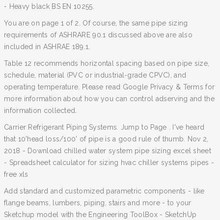
- Heavy black BS EN 10255.
You are on page 1 of 2. Of course, the same pipe sizing
requirements of ASHRARE 90.1 discussed above are also
included in ASHRAE 189.1.
Table 12 recommends horizontal spacing based on pipe size,
schedule, material (PVC or industrial-grade CPVC), and
operating temperature. Please read Google Privacy & Terms for
more information about how you can control adserving and the
information collected.
Carrier Refrigerant Piping Systems. Jump to Page . I've heard
that 10'head loss/100' of pipe is a good rule of thumb. Nov 2,
2018 - Download chilled water system pipe sizing excel sheet
- Spreadsheet calculator for sizing hvac chiller systems pipes -
free xls
Add standard and customized parametric components - like
flange beams, lumbers, piping, stairs and more - to your
Sketchup model with the Engineering ToolBox - SketchUp