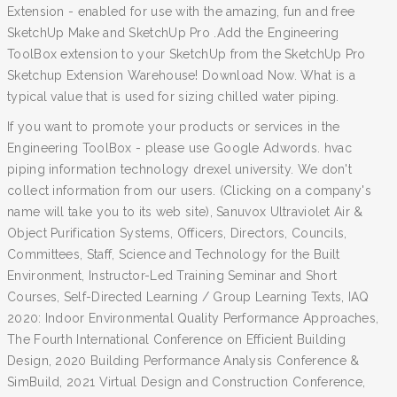
Extension - enabled for use with the amazing, fun and free
SketchUp Make and SketchUp Pro .Add the Engineering
ToolBox extension to your SketchUp from the SketchUp Pro
Sketchup Extension Warehouse! Download Now. What is a
typical value that is used for sizing chilled water piping.
If you want to promote your products or services in the
Engineering ToolBox - please use Google Adwords. hvac
piping information technology drexel university. We don't
collect information from our users. (Clicking on a company's
name will take you to its web site), Sanuvox Ultraviolet Air &
Object Purification Systems, Officers, Directors, Councils,
Committees, Staff, Science and Technology for the Built
Environment, Instructor-Led Training Seminar and Short
Courses, Self-Directed Learning / Group Learning Texts, IAQ
2020: Indoor Environmental Quality Performance Approaches,
The Fourth International Conference on Efficient Building
Design, 2020 Building Performance Analysis Conference &
SimBuild, 2021 Virtual Design and Construction Conference,