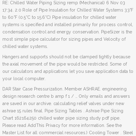
RE: Chilled Water Piping Sizing remp (Mechanical) 6 Nov 03
17:34. 2.0 Role of Pipe Insulation for Chilled Water Systems 33°F
to 60°F (0.5°C to 15.6°C) Pipe insulation for chilled water
systems is specified and installed primarily for process control,
condensation control and energy conservation. PipeSizer is the
most simple pipe calculator for sizing pipes and Velocity of
chilled water systems.
Hangers and supports should not be clamped tightly because
the axial movement of the pipe would be restricted. Some of
our calculators and applications let you save application data to
your local computer.
DAR Stair Case Pressurization. Member ASHRAE. engineering
design research centre b amp f 1 / … Only emails and answers
are saved in our archive. calculating relief valves under new
ashrae 15 rules final. Pipe Sizing Tables . Ashrae Pipe Sizing
Chart 162164250 chilled water pipe sizing study pdf pipe.
Please read AddThis Privacy for more information. See the
Master List for all commercial resources.) Cooling Tower . Steel