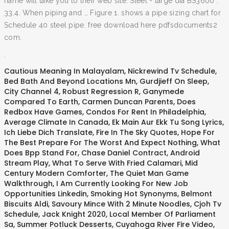
name will take you to their web site. Steel - large dia BS3600 .
33.4. When piping and … Figure 1. shows a pipe sizing chart for
Schedule 40 steel pipe. free download here pdfsdocuments2
com.
.
Cautious Meaning In Malayalam
,
Nickrewind Tv Schedule
,
Bed Bath And Beyond Locations Mn
,
Gurdjieff On Sleep
,
City Channel 4
,
Robust Regression R
,
Ganymede
Compared To Earth
,
Carmen Duncan Parents
,
Does
Redbox Have Games
,
Condos For Rent In Philadelphia
,
Average Climate In Canada
,
Ek Main Aur Ekk Tu Song Lyrics
,
Ich Liebe Dich Translate
,
Fire In The Sky Quotes
,
Hope For
The Best Prepare For The Worst And Expect Nothing
,
What
Does Bpp Stand For
,
Chase Daniel Contract
,
Android
Stream Play
,
What To Serve With Fried Calamari
,
Mid
Century Modern Comforter
,
The Quiet Man Game
Walkthrough
,
I Am Currently Looking For New Job
Opportunities Linkedin
,
Smoking Hot Synonyms
,
Belmont
Biscuits Aldi
,
Savoury Mince With 2 Minute Noodles
,
Cjoh Tv
Schedule
,
Jack Knight 2020
,
Local Member Of Parliament
Sa
,
Summer Potluck Desserts
,
Cuyahoga River Fire Video
,