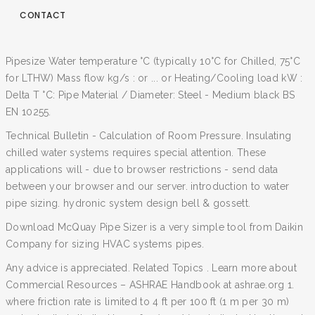
CONTACT
Pipesize Water temperature °C (typically 10°C for Chilled, 75°C
for LTHW) Mass flow kg/s : or ... or Heating/Cooling load kW :
Delta T °C: Pipe Material / Diameter: Steel - Medium black BS
EN 10255.
Technical Bulletin - Calculation of Room Pressure. Insulating
chilled water systems requires special attention. These
applications will - due to browser restrictions - send data
between your browser and our server. introduction to water
pipe sizing. hydronic system design bell & gossett.
Download McQuay Pipe Sizer is a very simple tool from Daikin
Company for sizing HVAC systems pipes.
Any advice is appreciated. Related Topics . Learn more about
Commercial Resources – ASHRAE Handbook at ashrae.org 1.
where friction rate is limited to 4 ft per 100 ft (1 m per 30 m)