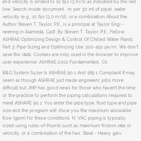
and velocity is limited to 10 fps (3 m/s) as indicated by the red
line. Search inside document . m per 30 m] of pipe), water
velocity (e.g., 10 fps [3.0 m/s]), or a combination About the
Author Steven T. Taylor, P.E., is a principal at Taylor Engi -
neering in Alameda, Calif. By Steven T. Taylor, P.E., Fellow
ASHRAE Optimizing Design & Control Of Chilled Water Plants
Part 3: Pipe Sizing and Optimizing Use 300-450 pa/m. We don't
save this data. Cookies are only used in the browser to improve
user experience. ASHRAE 2001 Fundamentals, Ch.
B&G System Syzer Is ASHRAE 90.1 And 189.1 Compliant It may
seem as though ASHRAE just made engineers’ jobs more
difficult but JMP has good news for those who haven’t the time
or the practice to perform the piping calculations required to
meet ASHARE 90.1. You enter the pipe type, fluid type and pipe
size and the program will show you the maximum allowable
flow (gpm) for these conditions. H. VAC piping is typically
sized using rules-of-thumb such as maximum friction rate or
velocity, or a combination of the two. Steel - Heavy galv.