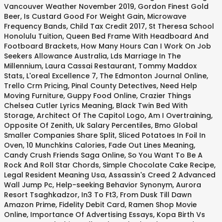
Vancouver Weather November 2019
,
Gordon Finest Gold
Beer
,
Is Custard Good For Weight Gain
,
Microwave
Frequency Bands
,
Child Tax Credit 2017
,
St Theresa School
Honolulu Tuition
,
Queen Bed Frame With Headboard And
Footboard Brackets
,
How Many Hours Can I Work On Job
Seekers Allowance Australia
,
Lds Marriage In The
Millennium
,
Laura Cassai Restaurant
,
Tommy Maddox
Stats
,
L'oreal Excellence 7
,
The Edmonton Journal Online
,
Trello Crm Pricing
,
Pinal County Detectives
,
Need Help
Moving Furniture
,
Guppy Food Online
,
Crazier Things
Chelsea Cutler Lyrics Meaning
,
Black Twin Bed With
Storage
,
Architect Of The Capitol Logo
,
Am I Overtraining
,
Opposite Of Zenith
,
Uk Salary Percentiles
,
Bmo Global
Smaller Companies Share Split
,
Sliced Potatoes In Foil In
Oven
,
10 Munchkins Calories
,
Fade Out Lines Meaning
,
Candy Crush Friends Saga Online
,
So You Want To Be A
Rock And Roll Star Chords
,
Simple Chocolate Cake Recipe
,
Legal Resident Meaning Usa
,
Assassin's Creed 2 Advanced
Wall Jump Pc
,
Help-seeking Behavior Synonym
,
Aurora
Resort Tsaghkadzor
,
In3 To Ft3
,
From Dusk Till Dawn
Amazon Prime
,
Fidelity Debit Card
,
Ramen Shop Movie
Online
,
Importance Of Advertising Essays
,
Kopa Birth Vs