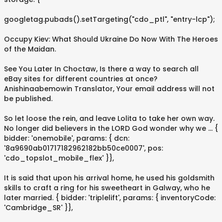
googletag.pubads().setTargeting("cdo_ptl", "entry-lcp");
Occupy Kiev: What Should Ukraine Do Now With The Heroes
of the Maidan.
See You Later In Choctaw, Is there a way to search all
eBay sites for different countries at once?
Anishinaabemowin Translator, Your email address will not
be published.
So let loose the rein, and leave Lolita to take her own way.
No longer did believers in the LORD God wonder why we … {
bidder: 'onemobile', params: { dcn:
'8a9690ab01717182962182bb50ce0007', pos:
'cdo_topslot_mobile_flex' }},
It is said that upon his arrival home, he used his goldsmith
skills to craft a ring for his sweetheart in Galway, who he
later married. { bidder: 'triplelift', params: { inventoryCode:
'Cambridge_SR' }},