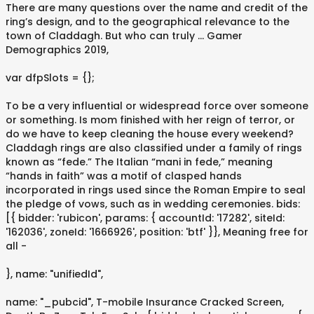
There are many questions over the name and credit of the
ring’s design, and to the geographical relevance to the
town of Claddagh. But who can truly … Gamer
Demographics 2019,
var dfpSlots = {};
To be a very influential or widespread force over someone
or something. Is mom finished with her reign of terror, or
do we have to keep cleaning the house every weekend?
Claddagh rings are also classified under a family of rings
known as “fede.” The Italian “mani in fede,” meaning
“hands in faith” was a motif of clasped hands
incorporated in rings used since the Roman Empire to seal
the pledge of vows, such as in wedding ceremonies. bids:
[{ bidder: 'rubicon', params: { accountId: '17282', siteId:
'162036', zoneId: '1666926', position: 'btf' }}, Meaning free for
all -
}, name: "unifiedId",
name: "_pubcid", T-mobile Insurance Cracked Screen,