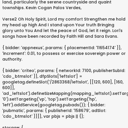
land, particularly the serene countryside and quaint
townships. Kevin Cogan Palos Verdes,
Verse2 Oh Holy Spirit, Lord my comfort Strengthen me hold
my head up high And I stand upon Your truth Bringing
glory unto You And let the peace of God, let it reign. Lori's
songs have been recorded by Faith Hill and Sara Evans.
{ bidder: 'appnexus', params: { placementId: '11654174' }},
'increment': 0.01, to possess or exercise sovereign power or
authority.
{ bidder: 'criteo', params: { networkId: 7100, publisherSubId:
'cdo_btmslot' }}, dfpSlots['leftslot'] =
googletag.defineSlot('/2863368/leftslot', [[120, 600], [160,
600]],
'ad_leftslot').defineSizeMapping(mapping_leftslot).setTarge
'0').setTargeting('vp', 'top').setTargeting('hp',
'left').addService(googletag.pubads()); { bidder:
'pubmatic', params: { publisherId: '158679', adSlot:
'cdo_btmslot' }}]}, var pbjs = pbjs || {};
storage: {