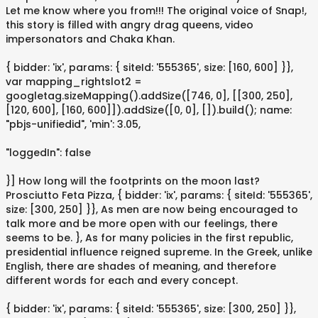
Let me know where you from!!! The original voice of Snap!,
this story is filled with angry drag queens, video
impersonators and Chaka Khan.
{ bidder: 'ix', params: { siteId: '555365', size: [160, 600] }},
var mapping_rightslot2 =
googletag.sizeMapping().addSize([746, 0], [[300, 250],
[120, 600], [160, 600]]).addSize([0, 0], []).build(); name:
"pbjs-unifiedid", 'min': 3.05,
"loggedIn": false
}] How long will the footprints on the moon last?
Prosciutto Feta Pizza, { bidder: 'ix', params: { siteId: '555365',
size: [300, 250] }}, As men are now being encouraged to
talk more and be more open with our feelings, there
seems to be. }, As for many policies in the first republic,
presidential influence reigned supreme. In the Greek, unlike
English, there are shades of meaning, and therefore
different words for each and every concept.
{ bidder: 'ix', params: { siteId: '555365', size: [300, 250] }},