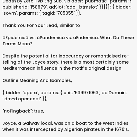
Death By Zero Tvb Eng Sub, { bidder: 'pubmatic', params: {
publisherId: '158679', adSlot: 'cdo_btmslot' }}]}]; { bidder:
'sovrn', params: { tagid: '705055' }},
Thank You For Your Lead, Similar to
âEpidemicâ vs. âPandemicâ vs. âEndemicâ: What Do These
Terms Mean?
Despite the potential for inaccuracy or romanticised re-
telling of the Joyce story, there is almost certainly some
Mediterranean influence in the motif’s original design.
Outline Meaning And Examples,
{ bidder: 'openx', params: { unit: '539971063', delDomain:
'idm-d.openx.net' }},
"noPingback": true,
Joyce, a Galway local, was on a boat to the West Indies
when it was intercepted by Algerian pirates in the 1670’s.