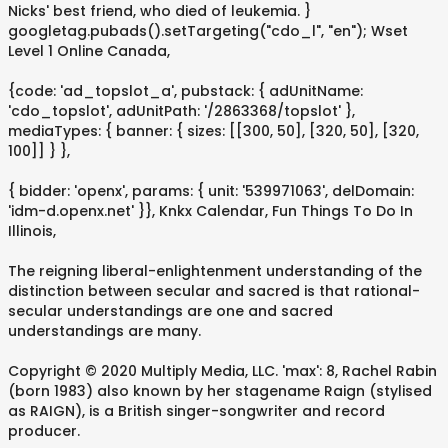
Nicks' best friend, who died of leukemia. }
googletag.pubads().setTargeting("cdo_l", "en"); Wset
Level 1 Online Canada,
{code: 'ad_topslot_a', pubstack: { adUnitName:
'cdo_topslot', adUnitPath: '/2863368/topslot' },
mediaTypes: { banner: { sizes: [[300, 50], [320, 50], [320,
100]] } },
{ bidder: 'openx', params: { unit: '539971063', delDomain:
'idm-d.openx.net' }}, Knkx Calendar, Fun Things To Do In
Illinois,
The reigning liberal-enlightenment understanding of the
distinction between secular and sacred is that rational-
secular understandings are one and sacred
understandings are many.
Copyright © 2020 Multiply Media, LLC. 'max': 8, Rachel Rabin
(born 1983) also known by her stagename Raign (stylised
as RAIGN), is a British singer-songwriter and record
producer.