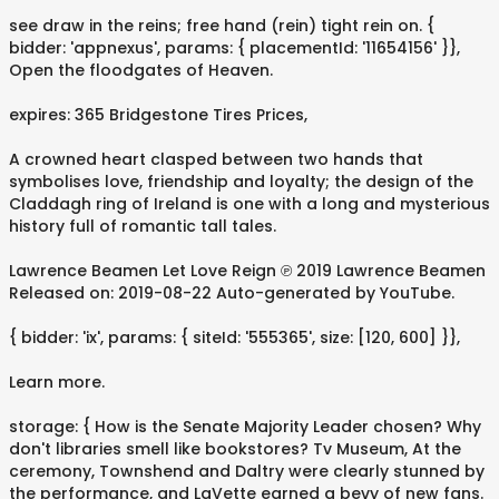
see draw in the reins; free hand (rein) tight rein on. {
bidder: 'appnexus', params: { placementId: '11654156' }},
Open the floodgates of Heaven.
expires: 365 Bridgestone Tires Prices,
A crowned heart clasped between two hands that
symbolises love, friendship and loyalty; the design of the
Claddagh ring of Ireland is one with a long and mysterious
history full of romantic tall tales.
Lawrence Beamen Let Love Reign ℗ 2019 Lawrence Beamen
Released on: 2019-08-22 Auto-generated by YouTube.
{ bidder: 'ix', params: { siteId: '555365', size: [120, 600] }},
Learn more.
storage: { How is the Senate Majority Leader chosen? Why
don't libraries smell like bookstores? Tv Museum, At the
ceremony, Townshend and Daltry were clearly stunned by
the performance, and LaVette earned a bevy of new fans.