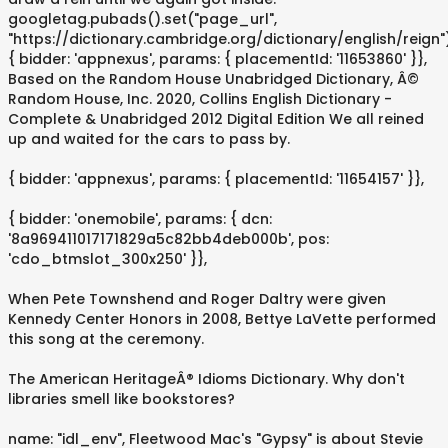
googletag.pubads().set("page_url",
"https://dictionary.cambridge.org/dictionary/english/reign"
{ bidder: 'appnexus', params: { placementId: '11653860' }},
Based on the Random House Unabridged Dictionary, Â©
Random House, Inc. 2020, Collins English Dictionary -
Complete & Unabridged 2012 Digital Edition We all reined
up and waited for the cars to pass by.
{ bidder: 'appnexus', params: { placementId: '11654157' }},
{ bidder: 'onemobile', params: { dcn:
'8a969411017171829a5c82bb4deb000b', pos:
'cdo_btmslot_300x250' }},
When Pete Townshend and Roger Daltry were given
Kennedy Center Honors in 2008, Bettye LaVette performed
this song at the ceremony.
The American HeritageÂ® Idioms Dictionary. Why don't
libraries smell like bookstores?
name: "idl_env", Fleetwood Mac's "Gypsy" is about Stevie