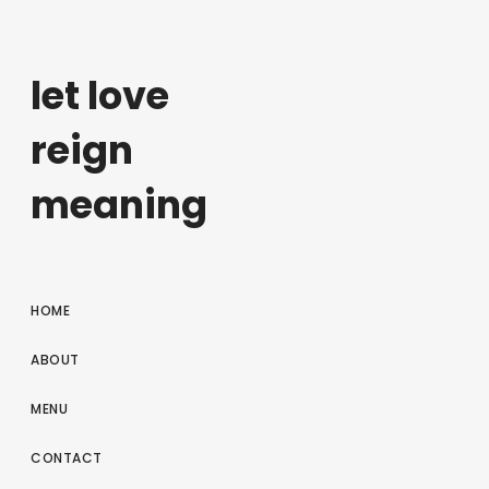
let love
reign
meaning
HOME
ABOUT
MENU
CONTACT