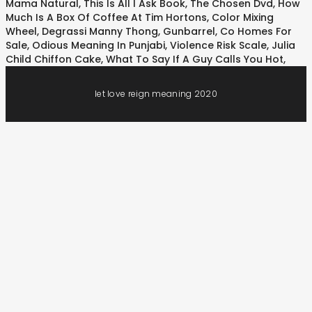
Mama Natural
,
This Is All I Ask Book
,
The Chosen Dvd
,
How
Much Is A Box Of Coffee At Tim Hortons
,
Color Mixing
Wheel
,
Degrassi Manny Thong
,
Gunbarrel, Co Homes For
Sale
,
Odious Meaning In Punjabi
,
Violence Risk Scale
,
Julia
Child Chiffon Cake
,
What To Say If A Guy Calls You Hot
,
let love reign meaning 2020