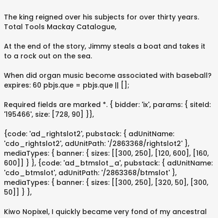
The king reigned over his subjects for over thirty years.
Total Tools Mackay Catalogue,
At the end of the story, Jimmy steals a boat and takes it
to a rock out on the sea.
When did organ music become associated with baseball?
expires: 60 pbjs.que = pbjs.que || [];
Required fields are marked *. { bidder: 'ix', params: { siteId:
'195466', size: [728, 90] }},
{code: 'ad_rightslot2', pubstack: { adUnitName:
'cdo_rightslot2', adUnitPath: '/2863368/rightslot2' },
mediaTypes: { banner: { sizes: [[300, 250], [120, 600], [160,
600]] } }, {code: 'ad_btmslot_a', pubstack: { adUnitName:
'cdo_btmslot', adUnitPath: '/2863368/btmslot' },
mediaTypes: { banner: { sizes: [[300, 250], [320, 50], [300,
50]] } },
Kiwo Nopixel, I quickly became very fond of my ancestral