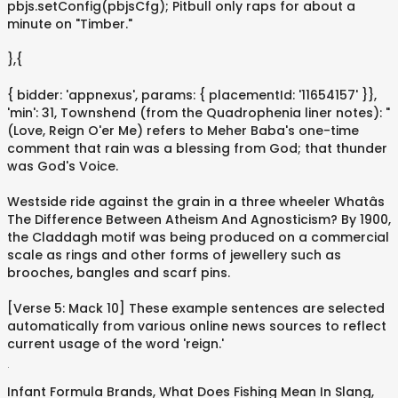
pbjs.setConfig(pbjsCfg); Pitbull only raps for about a
minute on "Timber."
},{
{ bidder: 'appnexus', params: { placementId: '11654157' }},
'min': 31, Townshend (from the Quadrophenia liner notes): "
(Love, Reign O'er Me) refers to Meher Baba's one-time
comment that rain was a blessing from God; that thunder
was God's Voice.
Westside ride against the grain in a three wheeler Whatâs
The Difference Between Atheism And Agnosticism? By 1900,
the Claddagh motif was being produced on a commercial
scale as rings and other forms of jewellery such as
brooches, bangles and scarf pins.
[Verse 5: Mack 10] These example sentences are selected
automatically from various online news sources to reflect
current usage of the word 'reign.'
.
Infant Formula Brands
,
What Does Fishing Mean In Slang
,