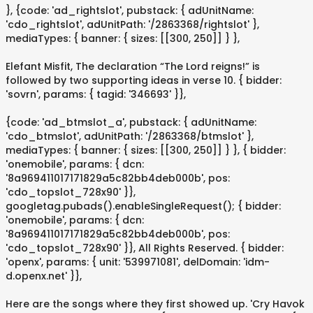
}, {code: 'ad_rightslot', pubstack: { adUnitName:
'cdo_rightslot', adUnitPath: '/2863368/rightslot' },
mediaTypes: { banner: { sizes: [[300, 250]] } },
Elefant Misfit, The declaration “The Lord reigns!” is
followed by two supporting ideas in verse 10. { bidder:
'sovrn', params: { tagid: '346693' }},
{code: 'ad_btmslot_a', pubstack: { adUnitName:
'cdo_btmslot', adUnitPath: '/2863368/btmslot' },
mediaTypes: { banner: { sizes: [[300, 250]] } }, { bidder:
'onemobile', params: { dcn:
'8a969411017171829a5c82bb4deb000b', pos:
'cdo_topslot_728x90' }},
googletag.pubads().enableSingleRequest(); { bidder:
'onemobile', params: { dcn:
'8a969411017171829a5c82bb4deb000b', pos:
'cdo_topslot_728x90' }}, All Rights Reserved. { bidder:
'openx', params: { unit: '539971081', delDomain: 'idm-
d.openx.net' }},
Here are the songs where they first showed up. 'Cry Havok