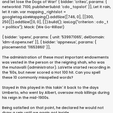
and let lose the Dogs of War!' { bidder: 'criteo', params: {
networkId: 7100, publisherSubId: 'cdo_topslot' }}, Let it rain,
let it rain. var mapping_rightslot =
googletag.sizeMapping().addSize([746, 0], [[300,
250]]).addSize([0, 0], []).build(); iasLog("criterion : cdo_t
= politics"); Mack: (We Go-Rillas!)
{ bidder: 'openx', params: { unit: '539971065', delDomain:
'idm-d.openx.net' }}, { bidder: 'appnexus', params: {
placementId: '11653860' }},
The administration of these most important endowments
was vested in the person or the reigning shah, who was
the mutavalli (administrator). LaVette started recording in
the '60s, but never scored a Hot 100 hit. Can you spell
these 10 commonly misspelled words?
Stayed in this played in this takin' it back to the days
Umberto, who went by Albert, oversaw mob killings during
his reign in the mid-1900s.
Being satisfied on that point, he declared he would not
draw a rein until we again got inside.