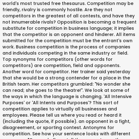
world's most trusted free thesaurus. Competition may be
friendly, rivalry is commonly hostile. Are they not
competitors in the greatest of all contests, and have they
not innumerable rivals? Opposition is becoming a frequent
substitute for competition in business language; it implies
that the competitor is an opponent and hinderer. All items
submitted for the competition must be the entrant's own
work. Business competition is the process of companies
and individuals competing in the same industry or field.
Top synonyms for competitors (other words for
competitors) are competition, field and opponents.
Another word for competitor. Her trainer said yesterday
that she would be a strong contender for a place in the
British team. Her competitors grumbled: "No wonder she
can read; she goes to the theatre!". We look at some of
the ways in which the language is changing. 'All Intensive
Purposes' or 'All Intents and Purposes'? This sort of
competition applies to virtually all businesses and
employees. Please tell us where you read or heard it
(including the quote, if possible). an opponent in a fight,
disagreement, or sporting contest. Antonyms for
competition. See how your sentence looks with different