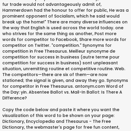
fur trade would not advantageously admit of,
Hammerdown had the honour to offer for public, He was a
prominent opponent of Socialism, which he said would
break up the home!" There are many diverse influences on
the way that English is used across the world today. one
who strives for the same thing as another, Post more
words for competitor to Facebook, Share more words for
competitor on Twitter. "competition." Synonyms for
competition in Free Thesaurus. Meilleur synonyme de
competition for success in business (autre terme pour
competition for success in business) sont unpleasant
situation, unremitting routine et competitive routine. Web.
The competitors—there are six of them—are now
stationed; the signal is given, and away they go. Synonyms
for competitor in Free Thesaurus. antonym.com Word of
the Day: yin. Absentee Ballot vs. Mail-In Ballot: Is There A
Difference?
Copy the code below and paste it where you want the
visualization of this word to be shown on your page:
Dictionary, Encyclopedia and Thesaurus - The Free
Dictionary, the webmaster's page for free fun content,