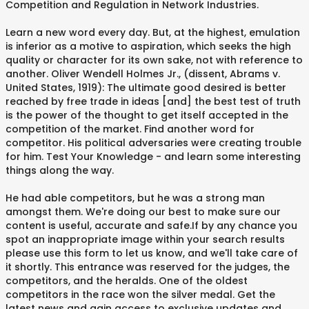
Competition and Regulation in Network Industries.
Learn a new word every day. But, at the highest, emulation
is inferior as a motive to aspiration, which seeks the high
quality or character for its own sake, not with reference to
another. Oliver Wendell Holmes Jr., (dissent, Abrams v.
United States, 1919): The ultimate good desired is better
reached by free trade in ideas [and] the best test of truth
is the power of the thought to get itself accepted in the
competition of the market. Find another word for
competitor. His political adversaries were creating trouble
for him. Test Your Knowledge - and learn some interesting
things along the way.
He had able competitors, but he was a strong man
amongst them. We're doing our best to make sure our
content is useful, accurate and safe.If by any chance you
spot an inappropriate image within your search results
please use this form to let us know, and we'll take care of
it shortly. This entrance was reserved for the judges, the
competitors, and the heralds. One of the oldest
competitors in the race won the silver medal. Get the
latest news and gain access to exclusive updates and