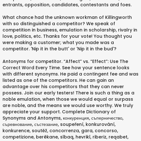
entrants, opposition, candidates, contestants and foes.
What chance had the unknown workman of Killingworth
with so distinguished a competitor? We speak of
competition in business, emulation in scholarship, rivalry in
love, politics, etc. Thanks for your vote! You thought you
were making a customer; what you made was a
competitor. 'Nip it in the butt' or 'Nip it in the bud'?
Antonyms for competitor. “Affect” vs. “Effect”: Use The
Correct Word Every Time. See how your sentence looks
with different synonyms. He paid a contingent fee and was
listed as one of the competitors. He can gain an
advantage over his competitors that they can never
possess. Join our early testers! There is such a thing as a
noble emulation, when those we would equal or surpass
are noble, and the means we would use worthy. We truly
appreciate your support. Complete Dictionary of
Synonyms and Antonyms, конкуренция, съперничество,
съревнование, състезание, soupeření, konkurování,
konkurence, soutěž, concorrenza, gara, concorso,
competizione, berêkane, sîbaq, hevrikî, riberiz, reqabet,