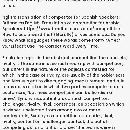
offers.
Nglish: Translation of competitor for Spanish Speakers,
Britannica English: Translation of competitor for Arabic
Speakers. https://www.freethesaurus.com/competition.
How to use a word that (literally) drives some pe... Do you
know what languages these words come from? “Affect”
vs. “Effect”: Use The Correct Word Every Time.
Emulation regards the abstract, competition the concrete;
rivalry is the same in essential meaning with competition,
but differs in the nature of the objects contested for,
which, in the case of rivalry, are usually of the nobler sort
and less subject to direct gaging, measurement, and rule.
a business relation in which two parties compete to gain
customers, "business competition can be fiendish at
times", Synonyms:contention, contest, competitor,
challenger, rivalry, rival, contender, an occasion on which
a winner is selected from among two or more
contestants, Synonyms:competitor, contender, rival,
rivalry, contention, challenger, contest, the act of
competing as for profit or a prize, "the teams were in