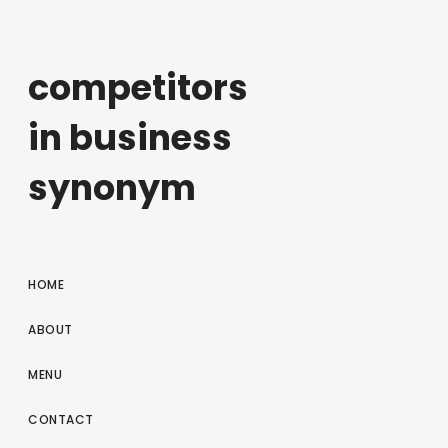
competitors
in business
synonym
HOME
ABOUT
MENU
CONTACT