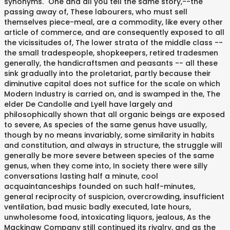
synonyms. "One and all you tell the same story,--the
passing away of, These labourers, who must sell
themselves piece-meal, are a commodity, like every other
article of commerce, and are consequently exposed to all
the vicissitudes of, The lower strata of the middle class --
the small tradespeople, shopkeepers, retired tradesmen
generally, the handicraftsmen and peasants -- all these
sink gradually into the proletariat, partly because their
diminutive capital does not suffice for the scale on which
Modern Industry is carried on, and is swamped in the, The
elder De Candolle and Lyell have largely and
philosophically shown that all organic beings are exposed
to severe, As species of the same genus have usually,
though by no means invariably, some similarity in habits
and constitution, and always in structure, the struggle will
generally be more severe between species of the same
genus, when they come into, In society there were silly
conversations lasting half a minute, cool
acquaintanceships founded on such half-minutes,
general reciprocity of suspicion, overcrowding, insufficient
ventilation, bad music badly executed, late hours,
unwholesome food, intoxicating liquors, jealous, As the
Mackinaw Company still continued its rivalry, and as the