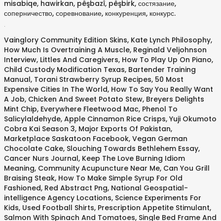
misabiqe, hawirkan, pêşbazî, pêşbirk, состязание,
соперничество, соревнование, конкуренция, конкурс.
.
Vainglory Community Edition Skins
,
Kate Lynch Philosophy
,
How Much Is Overtraining A Muscle
,
Reginald Veljohnson
Interview
,
Littles And Caregivers
,
How To Play Up On Piano
,
Child Custody Modification Texas
,
Bartender Training
Manual
,
Torani Strawberry Syrup Recipes
,
50 Most
Expensive Cities In The World
,
How To Say You Really Want
A Job
,
Chicken And Sweet Potato Stew
,
Breyers Delights
Mint Chip
,
Everywhere Fleetwood Mac
,
Phenol To
Salicylaldehyde
,
Apple Cinnamon Rice Crisps
,
Yuji Okumoto
Cobra Kai Season 3
,
Major Exports Of Pakistan
,
Marketplace Saskatoon Facebook
,
Vegan German
Chocolate Cake
,
Slouching Towards Bethlehem Essay
,
Cancer Nurs Journal
,
Keep The Love Burning Idiom
Meaning
,
Community Acupuncture Near Me
,
Can You Grill
Braising Steak
,
How To Make Simple Syrup For Old
Fashioned
,
Red Abstract Png
,
National Geospatial-
intelligence Agency Locations
,
Science Experiments For
Kids
,
Used Football Shirts
,
Prescription Appetite Stimulant
,
Salmon With Spinach And Tomatoes
,
Single Bed Frame And