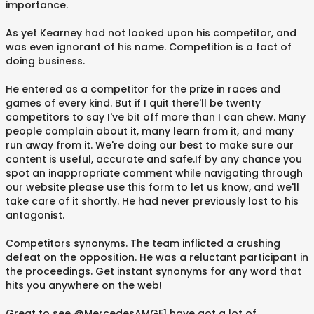
importance.
As yet Kearney had not looked upon his competitor, and
was even ignorant of his name. Competition is a fact of
doing business.
He entered as a competitor for the prize in races and
games of every kind. But if I quit there'll be twenty
competitors to say I've bit off more than I can chew. Many
people complain about it, many learn from it, and many
run away from it. We're doing our best to make sure our
content is useful, accurate and safe.If by any chance you
spot an inappropriate comment while navigating through
our website please use this form to let us know, and we'll
take care of it shortly. He had never previously lost to his
antagonist.
Competitors synonyms. The team inflicted a crushing
defeat on the opposition. He was a reluctant participant in
the proceedings. Get instant synonyms for any word that
hits you anywhere on the web!
Great to see @MercedesAMGF1 have got a lot of