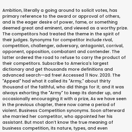
Ambition, literally a going around to solicit votes, has
primary reference to the award or approval of others,
and is the eager desire of power, fame, or something
deemed great and eminent, and viewed as a worthy prize.
The competitors had treated the theme in the spirit of
their judges. Synonyms for competitor include rival,
competition, challenger, adversary, antagonist, corrival,
opponent, opposition, combatant and contender. The
latter ordered the road to refuse to carry the product of
their competitors. Subscribe to America's largest
dictionary and get thousands more definitions and
advanced search—ad free! Accessed 11 Nov. 2020. The
"Appeal" had what it called its "Army," about thirty
thousand of the faithful, who did things for it; and it was
always exhorting the "Army" to keep its dander up, and
occasionally encouraging it with a prize, As we have seen
in the previous chapter, there now came a period of
violent. Business Competition synonyms. Soon afterward
she married her competitor, who appointed her his
assistant. But most don’t know the true meaning of
business competition, its nature, types, and even