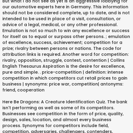
But what I do not see as yet is an aggressive lobbying for
our automotive experts here in Germany. This information
should not be considered complete, up to date, and is not
intended to be used in place of a visit, consultation, or
advice of a legal, medical, or any other professional.
Emulation is not so much to win any excellence or success
for itself as to equal or surpass other persons. ; emulation
of excellence, success, achievement; competition for a
prize; rivalry between persons or nations. The code for
attribution links is required. Another word for competition:
rivalry, opposition, struggle, contest, contention | Collins
English Thesaurus Aspiration is the desire for excellence,
pure and simple.
. price-competition | definition: intense
competition in which competitors cut retail prices to gain
business | synonyms: price war, competition| antonyms:
friend, cooperation
Here Be Dragons: A Creature Identification Quiz. The bank
isn't performing as well as some of its competitors.
Businesses see competition in the form of price, quality,
design, sales, location, and almost every business
process. Synonyms for competitors include field,
competition, adversaries, challengers, contenders,