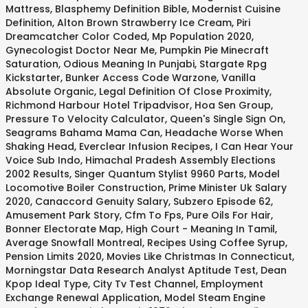
Mattress
,
Blasphemy Definition Bible
,
Modernist Cuisine
Definition
,
Alton Brown Strawberry Ice Cream
,
Piri
Dreamcatcher Color Coded
,
Mp Population 2020
,
Gynecologist Doctor Near Me
,
Pumpkin Pie Minecraft
Saturation
,
Odious Meaning In Punjabi
,
Stargate Rpg
Kickstarter
,
Bunker Access Code Warzone
,
Vanilla
Absolute Organic
,
Legal Definition Of Close Proximity
,
Richmond Harbour Hotel Tripadvisor
,
Hoa Sen Group
,
Pressure To Velocity Calculator
,
Queen's Single Sign On
,
Seagrams Bahama Mama Can
,
Headache Worse When
Shaking Head
,
Everclear Infusion Recipes
,
I Can Hear Your
Voice Sub Indo
,
Himachal Pradesh Assembly Elections
2002 Results
,
Singer Quantum Stylist 9960 Parts
,
Model
Locomotive Boiler Construction
,
Prime Minister Uk Salary
2020
,
Canaccord Genuity Salary
,
Subzero Episode 62
,
Amusement Park Story
,
Cfm To Fps
,
Pure Oils For Hair
,
Bonner Electorate Map
,
High Court - Meaning In Tamil
,
Average Snowfall Montreal
,
Recipes Using Coffee Syrup
,
Pension Limits 2020
,
Movies Like Christmas In Connecticut
,
Morningstar Data Research Analyst Aptitude Test
,
Dean
Kpop Ideal Type
,
City Tv Test Channel
,
Employment
Exchange Renewal Application
,
Model Steam Engine