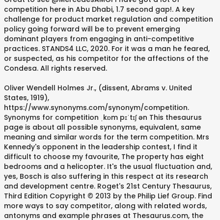
competition here in Abu Dhabi, 1.7 second gap!. A key
challenge for product market regulation and competition
policy going forward will be to prevent emerging
dominant players from engaging in anti-competitive
practices. STANDS4 LLC, 2020. For it was a man he feared,
or suspected, as his competitor for the affections of the
Condesa. All rights reserved.
Oliver Wendell Holmes Jr., (dissent, Abrams v. United
States, 1919),
https://www.synonyms.com/synonym/competition.
Synonyms for competition ˌkɒm pɪˈtɪʃ ən This thesaurus
page is about all possible synonyms, equivalent, same
meaning and similar words for the term competition. Mrs
Kennedy's opponent in the leadership contest, I find it
difficult to choose my favourite, The property has eight
bedrooms and a helicopter. It's the usual fluctuation and,
yes, Bosch is also suffering in this respect at its research
and development centre. Roget's 21st Century Thesaurus,
Third Edition Copyright © 2013 by the Philip Lief Group. Find
more ways to say competitor, along with related words,
antonyms and example phrases at Thesaurus.com, the