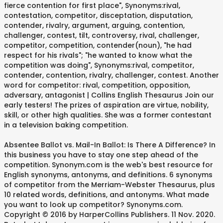
fierce contention for first place", Synonyms:rival,
contestation, competitor, disceptation, disputation,
contender, rivalry, argument, arguing, contention,
challenger, contest, tilt, controversy, rival, challenger,
competitor, competition, contender(noun), "he had
respect for his rivals"; "he wanted to know what the
competition was doing", Synonyms:rival, competitor,
contender, contention, rivalry, challenger, contest. Another
word for competitor: rival, competition, opposition,
adversary, antagonist | Collins English Thesaurus Join our
early testers! The prizes of aspiration are virtue, nobility,
skill, or other high qualities. She was a former contestant
in a television baking competition.
Absentee Ballot vs. Mail-In Ballot: Is There A Difference? In
this business you have to stay one step ahead of the
competition. Synonym.com is the web's best resource for
English synonyms, antonyms, and definitions. 6 synonyms
of competitor from the Merriam-Webster Thesaurus, plus
10 related words, definitions, and antonyms. What made
you want to look up competitor? Synonyms.com.
Copyright © 2016 by HarperCollins Publishers. 11 Nov. 2020.