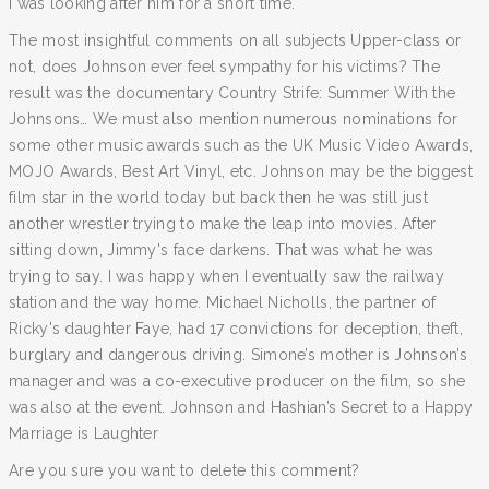
I was looking after him for a short time.
The most insightful comments on all subjects Upper-class or
not, does Johnson ever feel sympathy for his victims? The
result was the documentary Country Strife: Summer With the
Johnsons… We must also mention numerous nominations for
some other music awards such as the UK Music Video Awards,
MOJO Awards, Best Art Vinyl, etc. Johnson may be the biggest
film star in the world today but back then he was still just
another wrestler trying to make the leap into movies. After
sitting down, Jimmy's face darkens. That was what he was
trying to say. I was happy when I eventually saw the railway
station and the way home. Michael Nicholls, the partner of
Ricky's daughter Faye, had 17 convictions for deception, theft,
burglary and dangerous driving. Simone’s mother is Johnson’s
manager and was a co-executive producer on the film, so she
was also at the event. Johnson and Hashian’s Secret to a Happy
Marriage is Laughter
Are you sure you want to delete this comment?