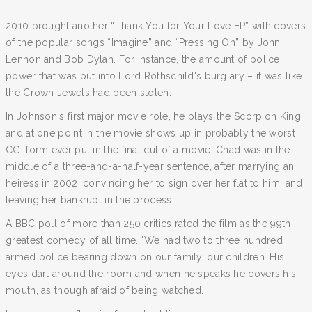
2010 brought another “Thank You for Your Love EP” with covers
of the popular songs “Imagine” and “Pressing On” by John
Lennon and Bob Dylan. For instance, the amount of police
power that was put into Lord Rothschild's burglary – it was like
the Crown Jewels had been stolen.
In Johnson's first major movie role, he plays the Scorpion King
and at one point in the movie shows up in probably the worst
CGI form ever put in the final cut of a movie. Chad was in the
middle of a three-and-a-half-year sentence, after marrying an
heiress in 2002, convincing her to sign over her flat to him, and
leaving her bankrupt in the process.
A BBC poll of more than 250 critics rated the film as the 99th
greatest comedy of all time. "We had two to three hundred
armed police bearing down on our family, our children. His
eyes dart around the room and when he speaks he covers his
mouth, as though afraid of being watched.