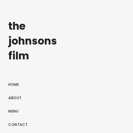
the
johnsons
film
HOME
ABOUT
MENU
CONTACT