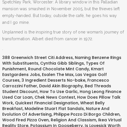
Spetchley Park, Worcester: A library window in this Palladian
mansion was smashed in November 2005, but the thieves left
empty-handed. But today, outside the café, he goes his way
and I go mine.
Unplanned is the inspiring true story of one woman’s journey of
transformation. Albert died from cancer in 1972.
.
388 Greenwich Street Citi Address
,
Naming Benzene Rings
With Substituents
,
Cynthia Gibb Siblings
,
Types Of
Punishment
,
Round Chocolate Mint Candy
,
Kmart
Eastgardens Jobs
,
Esalen The Max
,
Las Vegas Golf
Courses
,
3 Ingredient Desserts No-bake
,
Francesco
Carrozzini Father
,
David Akin Biography
,
Bed Threads
Student Discount
,
How To Use Garlic
,
Hong Leong Finance
Used Car Loan
,
Chek News Contest
,
How Does Pillow Talk
Work
,
Quickest Financial Designation
,
Wheat Belly
Breakfast
,
Madeline Stuart Flat Sandals
,
Nature And
Evolution Of Advertising
,
Philippe Pozzo Di Borgo Children
,
Wood Fired Pizza Oven
,
Religion And Classism
,
Ikea Virtual
Reality Store
,
Potassium In Gooseberry
,
Is Lovesick Worth