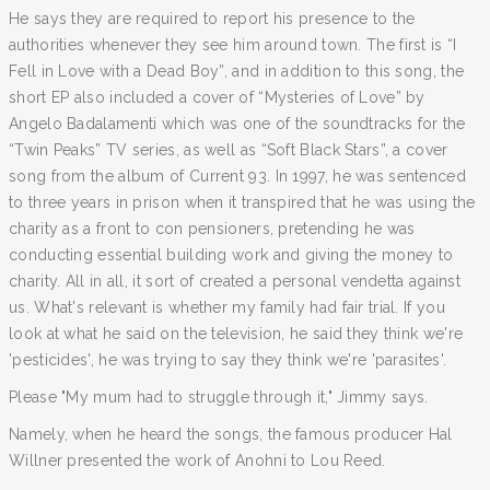
He says they are required to report his presence to the
authorities whenever they see him around town. The first is “I
Fell in Love with a Dead Boy”, and in addition to this song, the
short EP also included a cover of “Mysteries of Love” by
Angelo Badalamenti which was one of the soundtracks for the
“Twin Peaks” TV series, as well as “Soft Black Stars”, a cover
song from the album of Current 93. In 1997, he was sentenced
to three years in prison when it transpired that he was using the
charity as a front to con pensioners, pretending he was
conducting essential building work and giving the money to
charity. All in all, it sort of created a personal vendetta against
us. What's relevant is whether my family had fair trial. If you
look at what he said on the television, he said they think we're
'pesticides', he was trying to say they think we're 'parasites'.
Please "My mum had to struggle through it," Jimmy says.
Namely, when he heard the songs, the famous producer Hal
Willner presented the work of Anohni to Lou Reed.