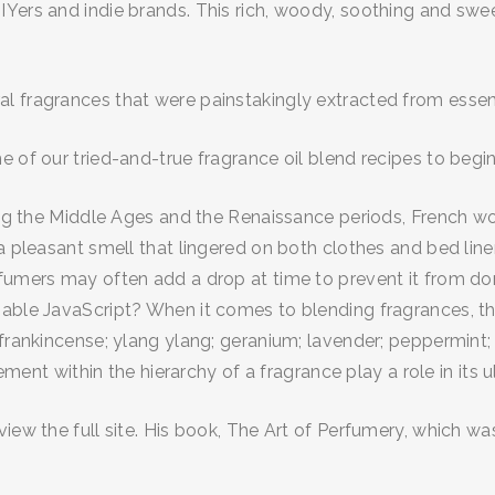
Yers and indie brands. This rich, woody, soothing and swee
 fragrances that were painstakingly extracted from essent
e of our tried-and-true fragrance oil blend recipes to begi
uring the Middle Ages and the Renaissance periods, French 
a pleasant smell that lingered on both clothes and bed linen
rfumers may often add a drop at time to prevent it from d
able JavaScript? When it comes to blending fragrances, the
 frankincense; ylang ylang; geranium; lavender; peppermint;
cement within the hierarchy of a fragrance play a role in its 
iew the full site. His book, The Art of Perfumery, which was