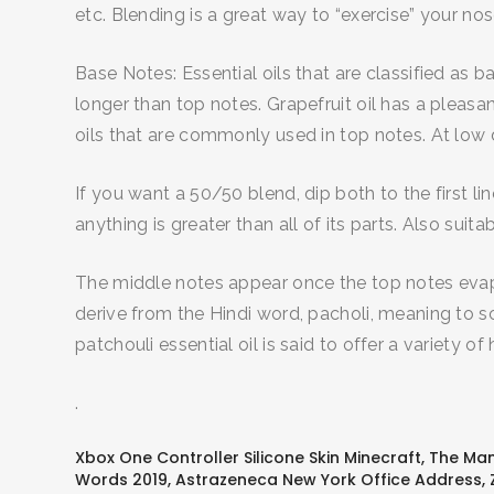
etc. Blending is a great way to “exercise” your n
Base Notes: Essential oils that are classified as 
longer than top notes. Grapefruit oil has a pleas
oils that are commonly used in top notes. At low di
If you want a 50/50 blend, dip both to the first li
anything is greater than all of its parts. Also su
The middle notes appear once the top notes evap
derive from the Hindi word, pacholi, meaning to sce
patchouli essential oil is said to offer a variety of
.
Xbox One Controller Silicone Skin Minecraft
,
The Man 
Words 2019
,
Astrazeneca New York Office Address
,