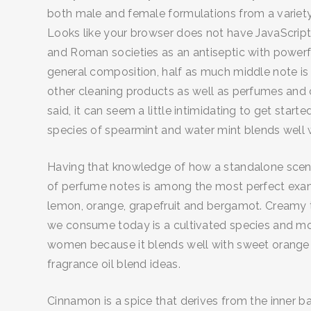
both male and female formulations from a variety 
Looks like your browser does not have JavaScript 
and Roman societies as an antiseptic with powerful
general composition, half as much middle note is 
other cleaning products as well as perfumes and 
said, it can seem a little intimidating to get star
species of spearmint and water mint blends well 
Having that knowledge of how a standalone scent 
of perfume notes is among the most perfect examp
lemon, orange, grapefruit and bergamot. Creamy to
we consume today is a cultivated species and most
women because it blends well with sweet orange an
fragrance oil blend ideas.
Cinnamon is a spice that derives from the inner ba