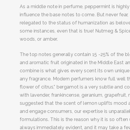
As a middle note in perfume, peppermint is highly 
influence the base notes to come. But never fear,
relegated to the status of humanization as belov
some instances, even that is true! Nutmeg & Spice
woods, or amber.
The top notes generally contain 15 -25% of the b
and aromatic fruit originated in the Middle East 
combine is what gives every scent its own unique 
any fragrance. Modern perfumers know full well t
flower of citrus,” bergamot is a very subtle and c
with lavender, frankincense, geranium, grapefruit,
suggested that the scent of lemon uplifts mood an
and engage consumers, our expertise is unparallel
formulations. This is the reason why it is so ofte
always immediately evident, and it may take a few 