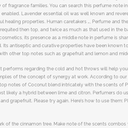
of fragrance families. You can search this perfume note in
enabled. Lavender essential oil was well known and revered
 healing properties. Human caretakers …, Perfume and the de
requited then top, and twice as much as that used in the ba
cosmetics, its presence as a middle note in perfume is sha
ted. Its antiseptic and curative properties have been known t
with other top notes such as grapefruit and lemon and mid
performs regarding the cold and hot throws will help you
les of the concept of synergy at work. According to our 
p notes of Coconut blend intricately with the scents of Pe
 likely a hybrid between lime and citron. Perfumers do use
d grapefruit. Please try again. Here’s how to use them: PR
rk of the cinnamon tree. Make note of the scents combos you