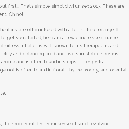
 first... That’s simple: simplicity! unisex 2017. These are
ent. Oh no!
cularly are often infused with a top note of orange. If
 To get you started, here are a few candle scent name
uit essential oil is well known for its therapeutic and
itality and balancing tired and overstimulated nervous
n aroma and is often found in soaps, detergents,
mot is often found in floral, chypre woody, and oriental
te.
, the more you’ll find your sense of smell evolving.