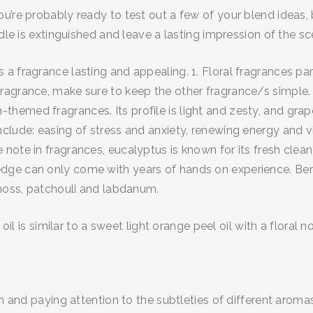
re probably ready to test out a few of your blend ideas, but
dle is extinguished and leave a lasting impression of the sc
 fragrance lasting and appealing. 1. Floral fragrances parti
ragrance, make sure to keep the other fragrance/s simple.
med fragrances. Its profile is light and zesty, and grapefr
clude: easing of stress and anxiety, renewing energy and v
note in fragrances, eucalyptus is known for its fresh clea
ge can only come with years of hands on experience. Berga
 moss, patchouli and labdanum.
oil is similar to a sweet light orange peel oil with a floral no
h and paying attention to the subtleties of different aromas