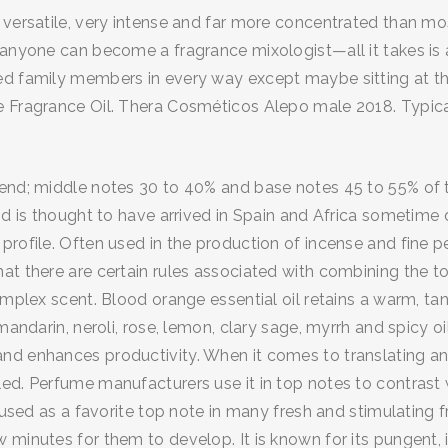
versatile, very intense and far more concentrated than most
 anyone can become a fragrance mixologist—all it takes is a
ed family members in every way except maybe sitting at the
 Fragrance Oil. Thera Cosméticos Alepo male 2018. Typically
lend; middle notes 30 to 40% and base notes 45 to 55% of 
and is thought to have arrived in Spain and Africa sometim
profile. Often used in the production of incense and fine p
hat there are certain rules associated with combining the 
omplex scent. Blood orange essential oil retains a warm, ta
 mandarin, neroli, rose, lemon, clary sage, myrrh and spicy 
d enhances productivity. When it comes to translating any
ed. Perfume manufacturers use it in top notes to contrast 
n used as a favorite top note in many fresh and stimulating
minutes for them to develop. It is known for its pungent, int