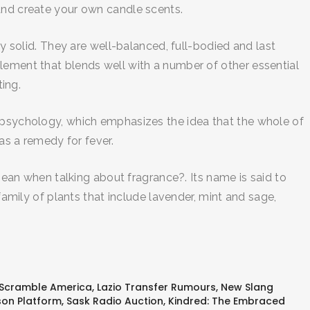
 and create your own candle scents.
ry solid. They are well-balanced, full-bodied and last
lement that blends well with a number of other essential
ting.
talt psychology, which emphasizes the idea that the whole of
as a remedy for fever.
n when talking about fragrance?. Its name is said to
family of plants that include lavender, mint and sage,
 Scramble America
,
Lazio Transfer Rumours
,
New Slang
on Platform
,
Sask Radio Auction
,
Kindred: The Embraced