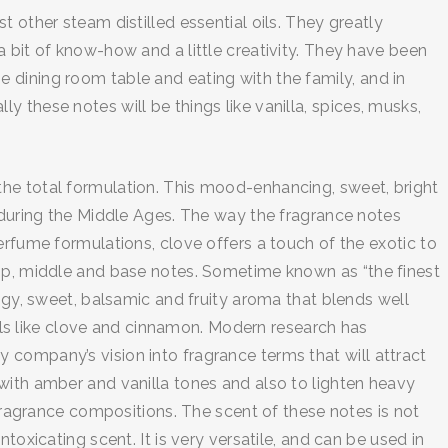
 other steam distilled essential oils. They greatly
 bit of know-how and a little creativity. They have been
 dining room table and eating with the family, and in
 these notes will be things like vanilla, spices, musks,
the total formulation. This mood-enhancing, sweet, bright
e during the Middle Ages. The way the fragrance notes
erfume formulations, clove offers a touch of the exotic to
top, middle and base notes. Sometime known as “the finest
ngy, sweet, balsamic and fruity aroma that blends well
oils like clove and cinnamon. Modern research has
 company’s vision into fragrance terms that will attract
with amber and vanilla tones and also to lighten heavy
 fragrance compositions. The scent of these notes is not
oxicating scent. It is very versatile, and can be used in