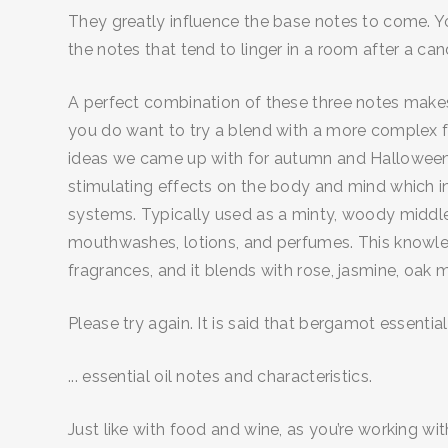
They greatly influence the base notes to come. You’
the notes that tend to linger in a room after a can
A perfect combination of these three notes makes a
you do want to try a blend with a more complex f
ideas we came up with for autumn and Halloween-the
stimulating effects on the body and mind which in
systems. Typically used as a minty, woody middle 
mouthwashes, lotions, and perfumes. This knowled
fragrances, and it blends with rose, jasmine, oak
Please try again. It is said that bergamot essential 
... essential oil notes and characteristics.
Just like with food and wine, as you’re working wit