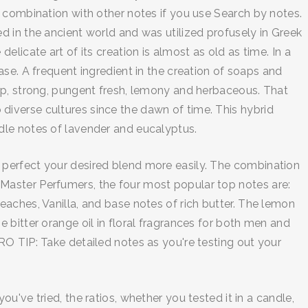
 combination with other notes if you use Search by notes.
 in the ancient world and was utilized profusely in Greek
licate art of its creation is almost as old as time. In a
se. A frequent ingredient in the creation of soaps and
rp, strong, pungent fresh, lemony and herbaceous. That
o diverse cultures since the dawn of time. This hybrid
dle notes of lavender and eucalyptus.
 perfect your desired blend more easily. The combination
Master Perfumers, the four most popular top notes are:
aches, Vanilla, and base notes of rich butter. The lemon
 bitter orange oil in floral fragrances for both men and
O TIP: Take detailed notes as you're testing out your
've tried, the ratios, whether you tested it in a candle,