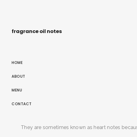
fragrance oil notes
HOME
ABOUT
MENU
CONTACT
They are sometimes known as heart notes because