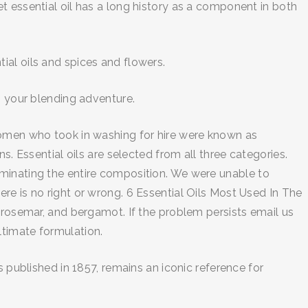
t essential oil has a long history as a component in both
ial oils and spices and flowers.
n your blending adventure.
women who took in washing for hire were known as
s. Essential oils are selected from all three categories.
ominating the entire composition. We were unable to
re is no right or wrong. 6 Essential Oils Most Used In The
 rosemar, and bergamot. If the problem persists email us
ultimate formulation.
 published in 1857, remains an iconic reference for