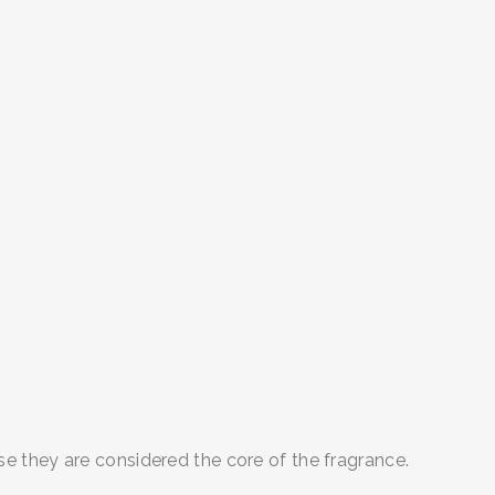
 they are considered the core of the fragrance.