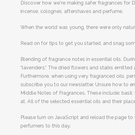
Discover how we're making safer fragrances for DI
incense, colognes, aftershaves and perfume.
When the world was young, there were only natural
Read on for tips to get you started, and snag som
Blending of fragrance notes in essential oils. D
“lavenders.” The dried flowers and stalks emitted 
Furthermore, when using very fragranced oils, pe
subscribe you to our newsletter. Unsure how to en
Middle Notes of Fragrances. These include: basil;
at. All of the selected essential oils and their pla
Please turn on JavaScript and reload the page to v
perfumers to this day.