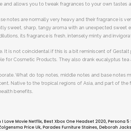
ose and allows you to tweak fragrances to your own tastes
base notes are normally very heavy and their fragrance is ve
antly sweet, sharp, tangy aroma with an unexpected sweet e
lutions, its fragrance is fresh, intensely minty and invigora
ne. It is not coincidental if this is a bit reminiscent of Ges
itable for Cosmetic Products. They also drank eucalyptus tea 
orate. What do top notes, middle notes and base notes mea
nt. Native to the tropical regions of Asia, and part of the 
 health benefits.
I Love Movie Netflix
,
Best Xbox One Headset 2020
,
Persona 5
Zolgensma Price Uk
,
Parades Furniture Staines
,
Deborah Jacks